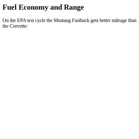
Fuel Economy and Range
On the EPA test cycle the Mustang Fastback gets better mileage than
the Corvette:
MPG
Mustang Fastback
RWD
Manual
GT 5.0 V8
14 city/23 hwy
Dark Horse 5.0 V8
14 city/22 hwy
Auto
2.3 turbo 4-cyl.
22 city/33 hwy
Performance 2.3 turbo 4-cyl.
21 city/29 hwy
w/Start/Stop 5.0 V8
16 city/24 hwy