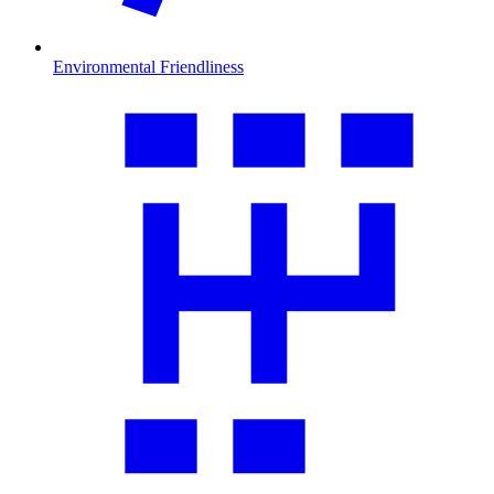
Environmental Friendliness