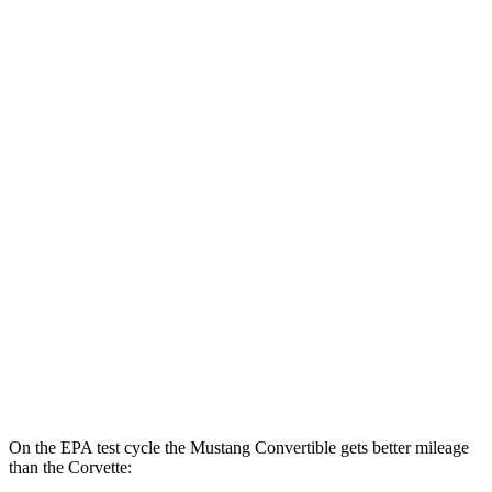
5.0 V8
15 city/24 hwy
Dark Horse 5.0 V8
14 city/22 hwy
Corvette
Auto
5.5 DOHC V8
12 city/21 hwy
Carbon Aero 5.5 DOHC V8
12 city/19 hwy
6.2 OHV V8
16 city/25 hwy
Z51 6.2 OHV V8
16 city/25 hwy
AWD
Auto
E-Ray 6.2 V8 Hybrid
16 city/24 hwy
On the EPA test cycle the Mustang Convertible gets better mileage
than the Corvette: