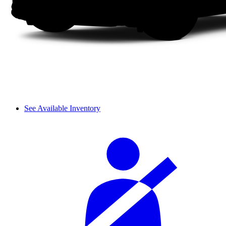
See Available Inventory