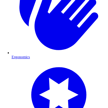
Ergonomics