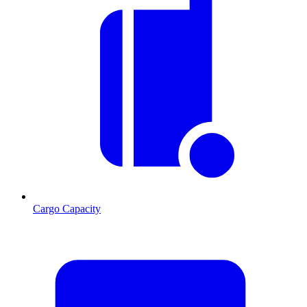
Cargo Capacity