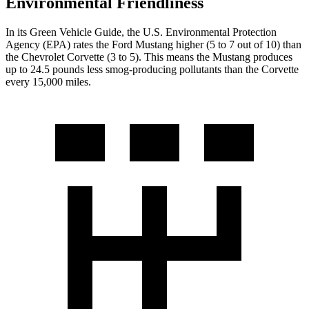
Environmental Friendliness
In its
Green Vehicle Guide
, the U.S. Environmental Protection
Agency (EPA) rates the Ford Mustang higher (5 to 7 out of 10) than
the Chevrolet Corvette (3 to 5). This means the Mustang produces
up to 24.5 pounds less smog-producing pollutants than the Corvette
every 15,000 miles.