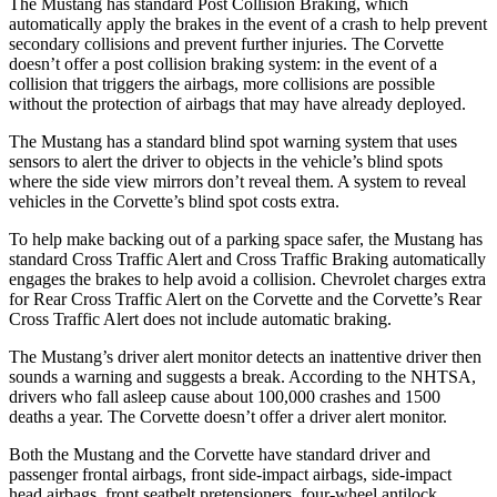
The Mustang has standard Post Collision Braking, which
automatically apply the brakes in the event of a crash to help prevent
secondary collisions and prevent further injuries. The Corvette
doesn’t offer a post collision braking system: in the event of a
collision that triggers the airbags, more collisions are possible
without the protection of airbags that may have already deployed.
The Mustang has a standard blind spot warning system that uses
sensors to alert the driver to objects in the vehicle’s blind spots
where the side view mirrors don’t reveal them. A system to reveal
vehicles in the Corvette’s blind spot costs extra.
To help make backing out of a parking space safer, the Mustang has
standard Cross Traffic Alert and Cross Traffic Braking automatically
engages the brakes to help avoid a collision. Chevrolet charges extra
for Rear Cross Traffic Alert on the Corvette and the Corvette’s Rear
Cross Traffic Alert does not include automatic braking.
The Mustang’s driver alert monitor detects an inattentive driver then
sounds a warning and suggests a break. According to the NHTSA,
drivers who fall asleep cause about 100,000 crashes and 1500
deaths a year. The Corvette doesn’t offer a driver alert monitor.
Both the Mustang and the Corvette have standard driver and
passenger frontal airbags, front side-impact airbags, side-impact
head airbags, front seatbelt pretensioners, four-wheel antilock