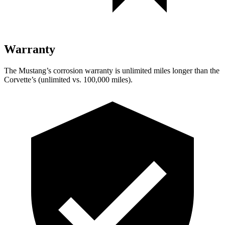
Warranty
The Mustang’s corrosion warranty is unlimited miles longer than the
Corvette’s (unlimited vs. 100,000 miles).