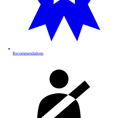
Recommendations