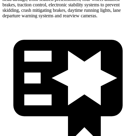
brakes, traction control, electronic stability systems to prevent
skidding, crash mitigating brakes, daytime running lights, lane
departure warning systems and rearview cameras.