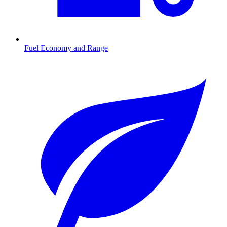
Fuel Economy and Range