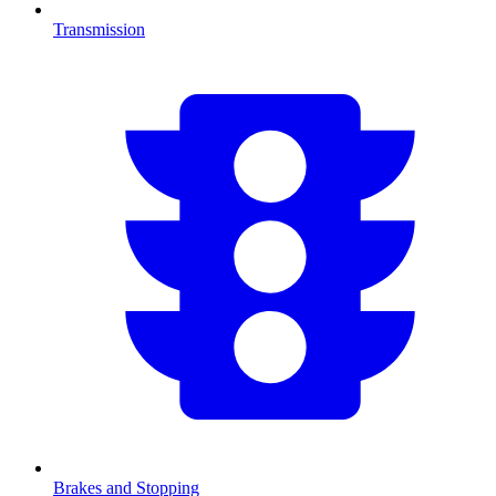
Transmission
Brakes and Stopping