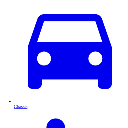
Chassis