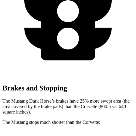
Brakes and Stopping
The Mustang Dark Horse’s brakes have 25% more swept area (the
area covered by the brake pads) than the Corvette (800.5 vs. 640
square inches).
The Mustang stops much shorter than the Corvette: