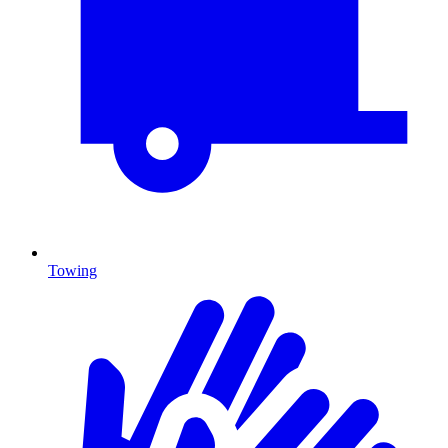
Towing