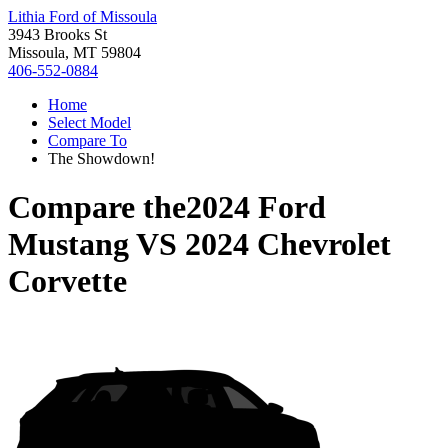
Lithia Ford of Missoula
3943 Brooks St
Missoula, MT 59804
406-552-0884
Home
Select Model
Compare To
The Showdown!
Compare the
2024 Ford
Mustang
VS
2024 Chevrolet
Corvette