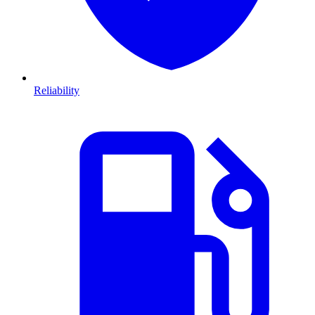
Reliability