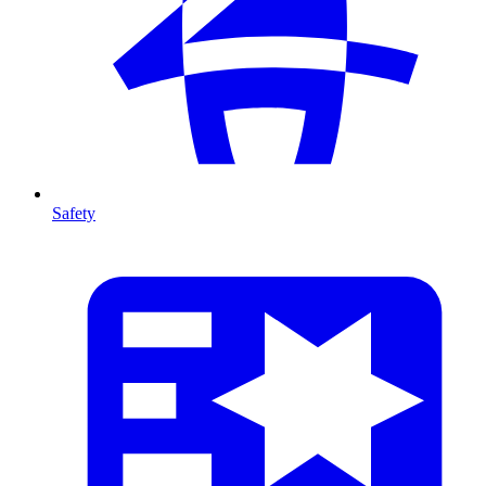
Safety