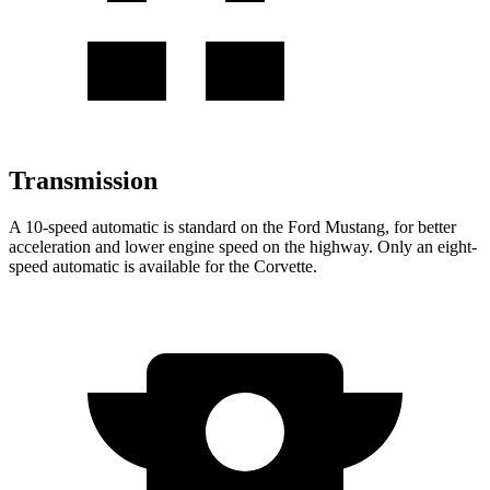
Transmission
A 10-speed automatic is standard on the Ford Mustang, for better
acceleration and lower engine speed on the highway. Only an eight-
speed automatic is available for the Corvette.