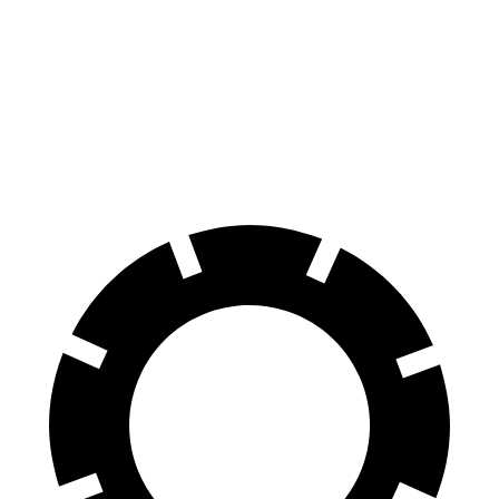
Mustang
Corvette
70 to 0 MPH
141 feet
152 feet
Car and Driver
60 to 0 MPH
87 feet
113 feet
Motor Trend