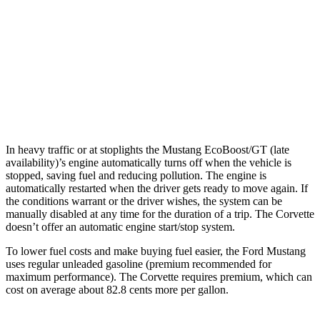
Carbon Aero 5.5 DOHC V8
12 city/19 hwy
6.2 OHV V8
16 city/25 hwy
Z51 6.2 OHV V8
16 city/25 hwy
AWD
Auto
E-Ray 6.2 V8 Hybrid
16 city/24 hwy
In heavy traffic or at stoplights the Mustang EcoBoost/GT (late
availability)’s engine automatically turns off when the vehicle is
stopped, saving fuel and reducing pollution. The engine is
automatically restarted when the driver gets ready to move again. If
the conditions warrant or the driver wishes, the system can be
manually disabled at any time for the duration of a trip. The Corvette
doesn’t offer an automatic engine start/stop system.
To lower fuel costs and make buying fuel easier, the Ford Mustang
uses regular unleaded gasoline (premium recommended for
maximum performance). The Corvette requires premium, which can
cost on average about 82.8 cents more per gallon.