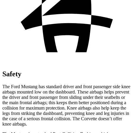
Safety
The Ford Mustang has standard driver and front passenger side knee
airbags mounted low on the dashboard. These airbags helps prevent
the driver and front passenger from sliding under their seatbelts or
the main frontal airbags; this keeps them better positioned during a
collision for maximum protection. Knee airbags also help keep the
legs from striking the dashboard, preventing knee and leg injuries in
the case of a serious frontal collision. The Corvette doesn’t offer
knee airbags.