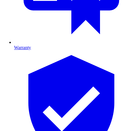
Warranty