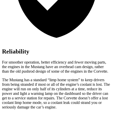
Reliability
For smoother operation, better efficiency and fewer moving parts,
the engines in the Mustang have an overhead cam design, rather
than the old pushrod design of some of the engines in the Corvette.
The Mustang has a standard “limp home system” to keep drivers
from being stranded if most or
all of
the engine’s coolant is lost. The
engine will run on only half of its cylinders at a time, reduce its
power and light a warning lamp on the dashboard so the driver can
get to a service station for repairs. The Corvette doesn’t offer a lost
coolant limp home mode, so a coolant leak could strand you or
seriously damage the car’s engine.