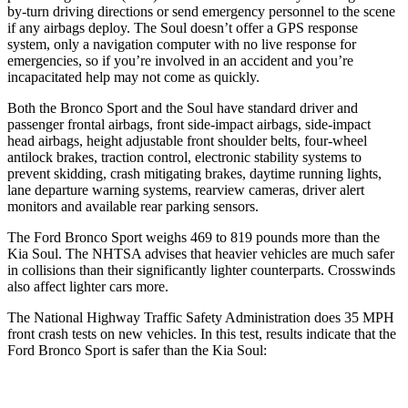
by-turn driving directions or send emergency personnel to the scene
if any airbags deploy. The Soul doesn’t offer a GPS response
system, only a navigation computer with no live response for
emergencies, so if you’re involved in an accident and you’re
incapacitated help may not come as quickly.
Both the Bronco Sport and the Soul have standard driver and
passenger frontal airbags, front side-impact airbags, side-impact
head airbags, height adjustable front shoulder belts, four-wheel
antilock brakes, traction control, electronic stability systems to
prevent skidding, crash mitigating brakes, daytime running lights,
lane departure warning systems, rearview cameras, driver alert
monitors and available rear parking sensors.
The Ford Bronco Sport weighs 469 to 819 pounds more than the
Kia Soul. The NHTSA advises that heavier vehicles are much safer
in collisions than their significantly lighter counterparts. Crosswinds
also affect lighter cars more.
The National Highway Traffic Safety Administration does 35 MPH
front crash tests on new vehicles. In this test, results indicate that the
Ford Bronco Sport is safer than the Kia Soul:
Bronco Sport
Soul