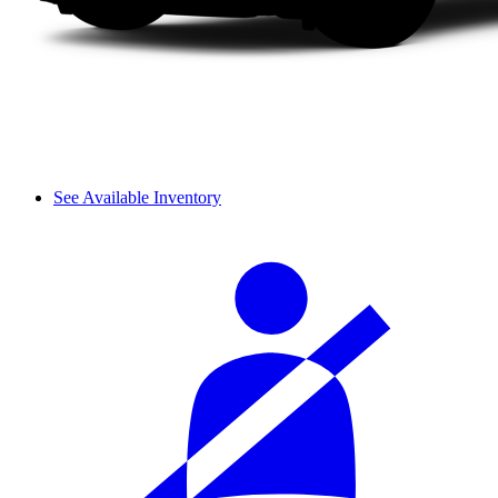
See Available Inventory