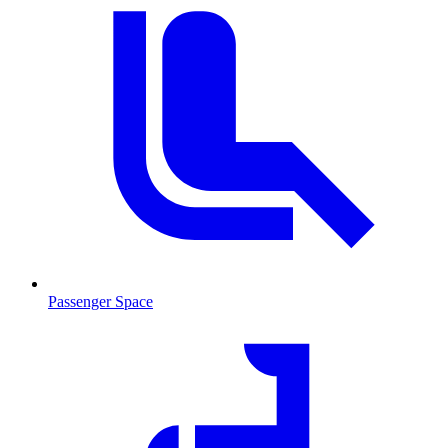
Passenger Space