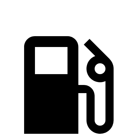
Top Speed
125 MPH
120 MPH