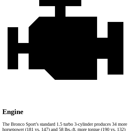
Engine
The Bronco Sport’s standard 1.5 turbo 3-cylinder produces 34 more
horsepower (181 vs. 147) and 58 lbs.-ft. more torque (190 vs. 132)