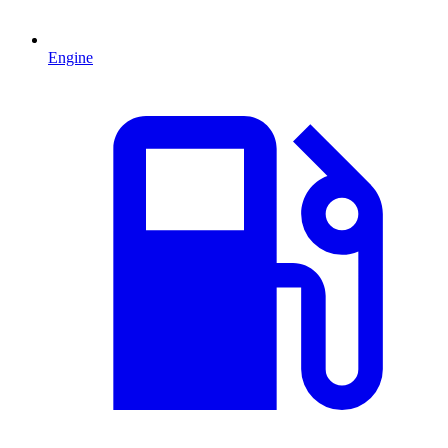
Engine