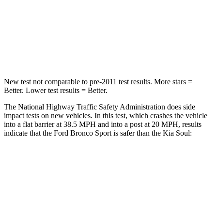
Chest Compression
.6 inches
2 inches
Neck Injury Risk
37%
39%
Neck Compression
54 lbs.
86 lbs.
New test not comparable to pre-2011 test results. More stars =
Better. Lower test results = Better.
The National Highway Traffic Safety Administration does side
impact tests on new vehicles. In this test, which crashes the vehicle
into a flat barrier at 38.5 MPH and into a post at 20 MPH, results
indicate that the Ford Bronco Sport is safer than the Kia Soul:
Bronco Sport
Soul
Front Seat
STARS
5 Stars
5 Stars