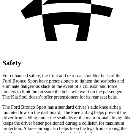
Safety
For enhanced safety, the front and rear seat shoulder belts of the
Ford Bronco Sport have pretensioners to tighten the seatbelts and
eliminate dangerous slack in the event of a collision and force
limiters to limit the pressure the belts will exert on the passengers.
The Kia Soul doesn’t offer pretensioners for its rear seat belts.
The Ford Bronco Sport has a standard driver’s side knee airbag
mounted low on the dashboard. The knee airbag helps prevent the
driver from sliding under the seatbelts or the main frontal airbag; this
keeps the driver better positioned during a collision for maximum
protection. A knee airbag also helps keep the legs from striking the