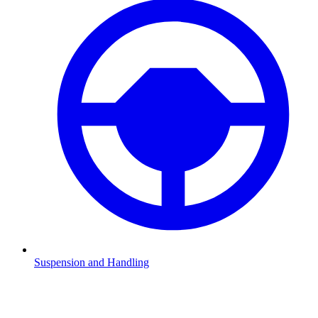
Suspension and Handling