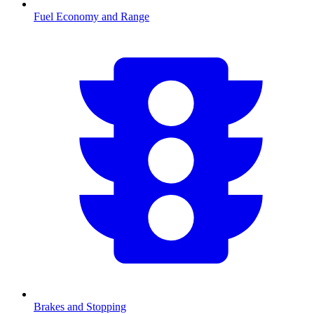
Fuel Economy and Range
Brakes and Stopping