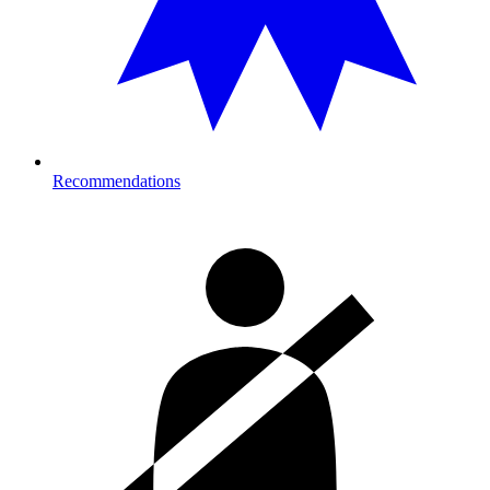
Recommendations