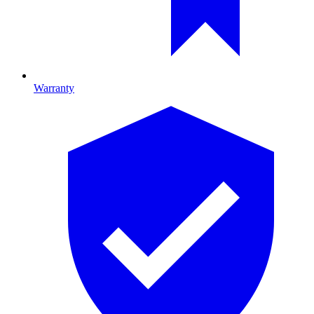
Warranty