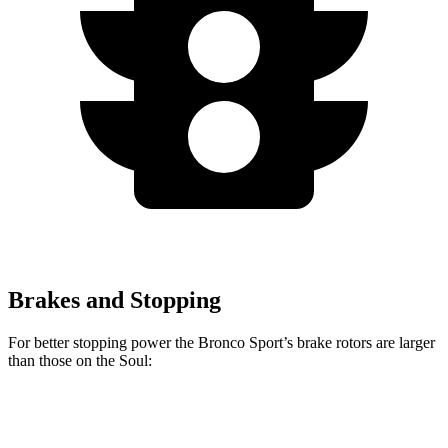
Brakes and Stopping
For better stopping power the Bronco Sport’s brake rotors are larger
than those on the Soul:
Bronco Sport
Soul