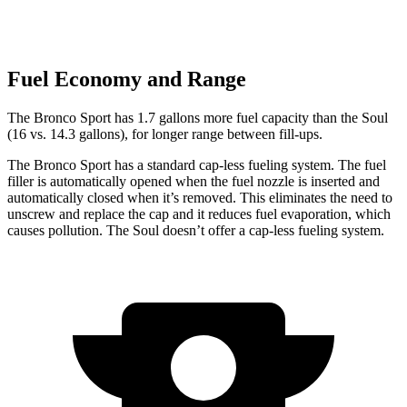
Fuel Economy and Range
The Bronco Sport has 1.7 gallons more fuel capacity than the Soul
(16 vs. 14.3 gallons), for longer range between fill-ups.
The Bronco Sport has a standard cap-less fueling system. The fuel
filler is automatically opened when the fuel nozzle is inserted and
automatically closed when it’s removed. This eliminates the need to
unscrew and replace the cap and it reduces fuel evaporation, which
causes pollution. The Soul doesn’t offer a cap-less fueling system.