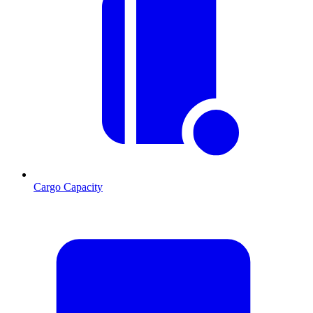
Cargo Capacity