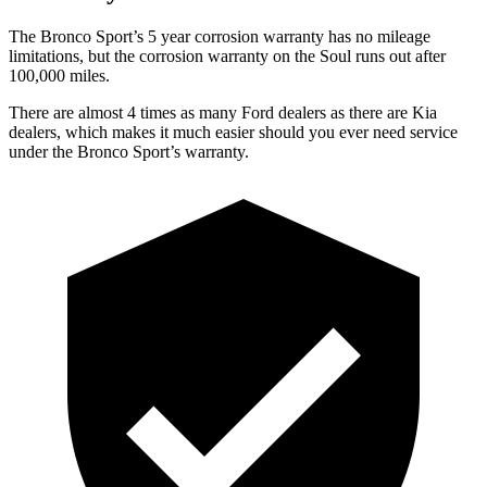
The Bronco Sport’s 5 year corrosion warranty has no mileage
limitations, but the corrosion warranty on the Soul runs out after
100,000 miles.
There are almost 4 times as many Ford dealers as there are Kia
dealers, which makes it much easier should you ever need service
under the Bronco Sport’s warranty.