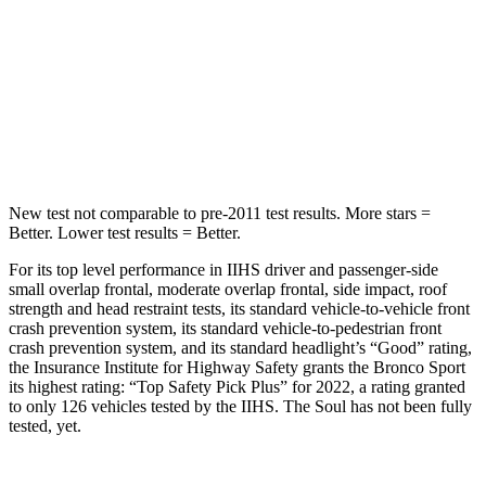
HIC
255
322
Spine Acceleration
35 G’s
46 G’s
Hip Force
512 lbs.
1090 lbs.
New test not comparable to pre-2011 test results. More stars =
Better. Lower test results = Better.
For its top level performance in IIHS driver and passenger-side
small overlap frontal, moderate overlap frontal, side impact, roof
strength and head restraint tests, its standard vehicle-to-vehicle front
crash prevention system, its standard vehicle-to-pedestrian front
crash prevention system, and its standard headlight’s “Good” rating,
the Insurance Institute for Highway Safety grants the Bronco Sport
its highest rating: “Top Safety Pick Plus” for 2022, a rating granted
to only 126 vehicles tested by the IIHS. The Soul has not been fully
tested, yet.