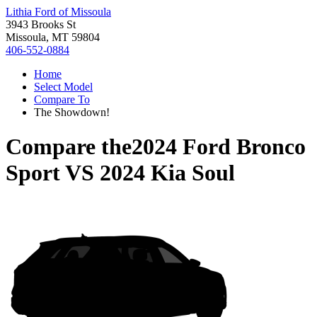
Lithia Ford of Missoula
3943 Brooks St
Missoula, MT 59804
406-552-0884
Home
Select Model
Compare To
The Showdown!
Compare the
2024 Ford Bronco
Sport
VS
2024 Kia Soul