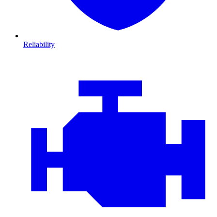
Reliability