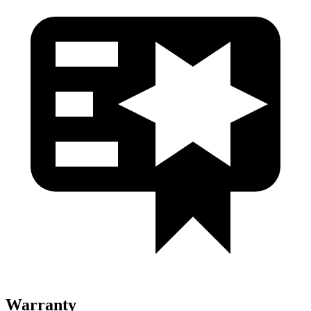
Warranty