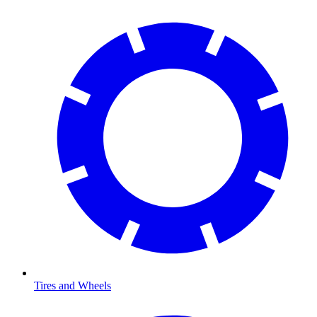
Tires and Wheels