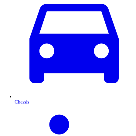
Chassis