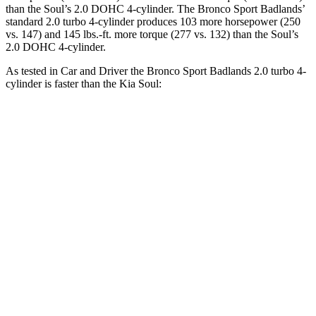
than the Soul’s 2.0 DOHC 4-cylinder. The Bronco Sport Badlands’
standard 2.0 turbo 4-cylinder produces 103 more horsepower (250
vs. 147) and 145 lbs.-ft. more torque (277 vs. 132) than the Soul’s
2.0 DOHC 4-cylinder.
As tested in
Car and Driver
the Bronco Sport Badlands 2.0 turbo 4-
cylinder is faster than the Kia Soul:
Bronco Sport
Soul
Zero to 60 MPH
5.9 sec
8 sec
Zero to 100 MPH
17.3 sec
24.7 sec
5 to 60 MPH Rolling Start
6.5 sec
8.2 sec
Quarter Mile
14.5 sec
16.4 sec
Speed in 1/4 Mile
93 MPH
86 MPH