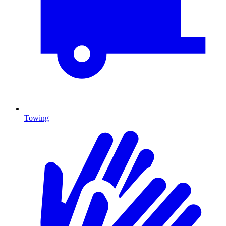
Towing