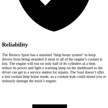
Reliability
The Bronco Sport has a standard “limp home system” to keep
drivers from being stranded if most or all of the engine’s coolant is
lost. The engine will run on only half of its cylinders at a time,
reduce its power and light a warning lamp on the dashboard so the
driver can get to a service station for repairs. The Soul doesn’t offer
a lost coolant limp home mode, so a coolant leak could strand you or
seriously damage the truck’s engine.