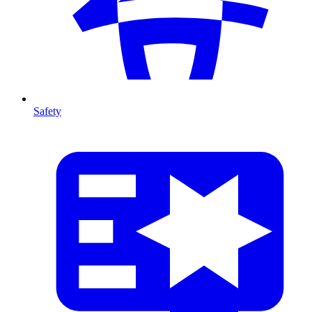
Safety