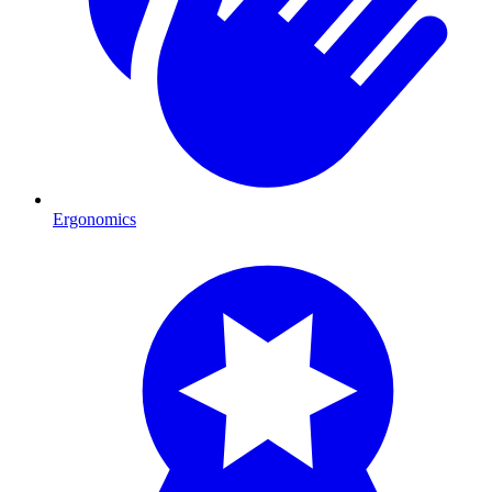
Ergonomics