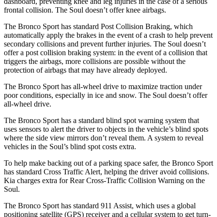
dashboard, preventing knee and leg injuries in the case of a serious
frontal collision. The Soul doesn’t offer knee airbags.
The Bronco Sport has standard Post Collision Braking, which
automatically apply the brakes in the event of a crash to help prevent
secondary collisions and prevent further injuries. The Soul doesn’t
offer a post collision braking system: in the event of a collision that
triggers the airbags, more collisions are possible without the
protection of airbags that may have already deployed.
The Bronco Sport has all-wheel drive to maximize traction under
poor conditions, especially in ice and snow. The Soul doesn’t offer
all-wheel drive.
The Bronco Sport has a standard blind spot warning system that
uses sensors to alert the driver to objects in the vehicle’s blind spots
where the side view mirrors don’t reveal them. A system to reveal
vehicles in the Soul’s blind spot costs extra.
To help make backing out of a parking space safer, the Bronco Sport
has standard Cross Traffic Alert, helping the driver avoid collisions.
Kia charges extra for Rear Cross-Traffic Collision Warning on the
Soul.
The Bronco Sport has standard 911 Assist, which uses a global
positioning satellite (GPS) receiver and a cellular system to get turn-