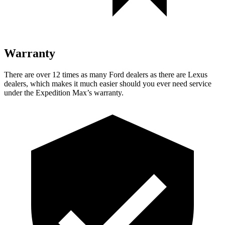
Warranty
There are over 12 times as many Ford dealers as there are Lexus
dealers, which makes it much easier should you ever need service
under the Expedition Max’s warranty.