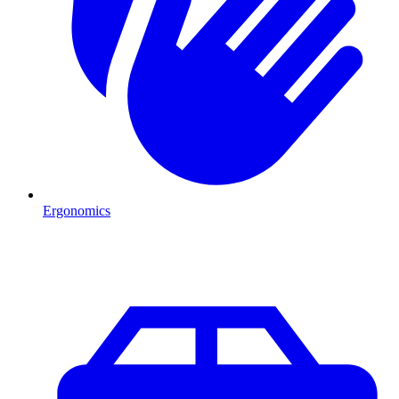
Ergonomics