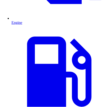
Engine