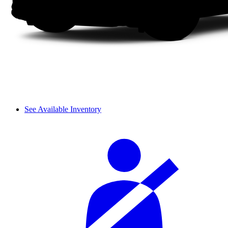
See Available Inventory