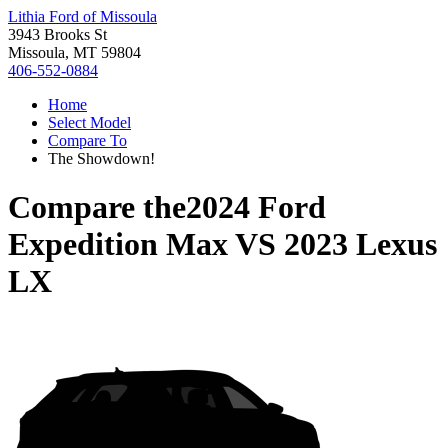
Lithia Ford of Missoula
3943 Brooks St
Missoula, MT 59804
406-552-0884
Home
Select Model
Compare To
The Showdown!
Compare the
2024 Ford
Expedition Max
VS
2023 Lexus
LX