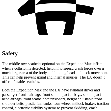
Safety
The middle row seatbelts optional on the Expedition Max inflate
when a collision is detected, helping to spread crash forces over a
much larger area of the body and limiting head and neck movement.
This can help prevent spinal and internal injuries. The LX doesn’t
offer inflatable seatbelts.
Both the Expedition Max and the LX have standard driver and
passenger frontal airbags, front side-impact airbags, side-impact
head airbags, front seatbelt pretensioners, height adjustable front
shoulder belts, plastic fuel tanks, four-wheel antilock brakes, traction
control, electronic stability systems to prevent skidding, crash