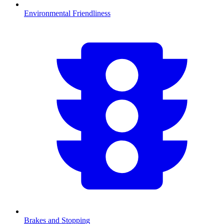
Environmental Friendliness
Brakes and Stopping