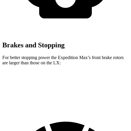
Brakes and Stopping
For better stopping power the Expedition Max’s front brake rotors
are larger than those on the LX:
Expedition Max
LX
Front Rotors
13.8 inches
13.1 inches