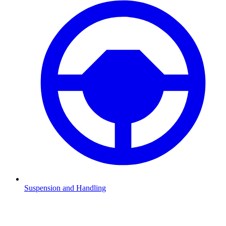
Suspension and Handling