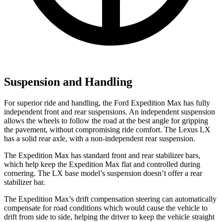
Suspension and Handling
For superior ride and handling, the Ford Expedition Max has fully
independent front and rear suspensions. An independent suspension
allows the wheels to follow the road at the best angle for gripping
the pavement, without compromising ride comfort. The Lexus LX
has a solid rear axle, with a non-independent rear suspension.
The Expedition Max has standard front and rear stabilizer bars,
which help keep the Expedition Max flat and controlled during
cornering. The LX base model’s suspension doesn’t offer a rear
stabilizer bar.
The Expedition Max’s drift compensation steering can automatically
compensate for road conditions which would cause the vehicle to
drift from side to side, helping the driver to keep the vehicle straight