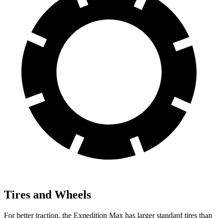
Tires and Wheels
For better traction, the Expedition Max has larger standard tires than