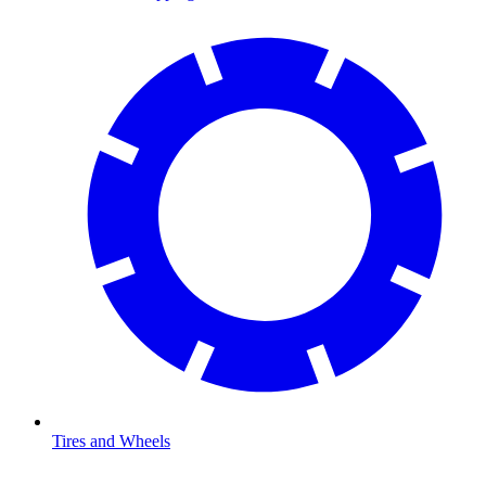
Tires and Wheels