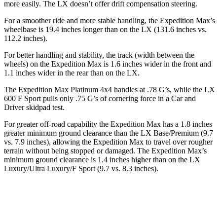
more easily. The LX doesn’t offer drift compensation steering.
For a smoother ride and more stable handling, the Expedition Max’s
wheelbase is 19.4 inches longer than on the LX (131.6 inches vs.
112.2 inches).
For better handling and stability, the track (width between the
wheels) on the Expedition Max is 1.6 inches wider in the front and
1.1 inches wider in the rear than on the LX.
The Expedition Max Platinum 4x4 handles at .78 G’s, while the LX
600 F Sport pulls only .75 G’s of cornering force in a
Car and
Driver
skidpad test.
For greater off-road capability the Expedition Max has a 1.8 inches
greater minimum ground clearance than the LX Base/Premium (9.7
vs. 7.9 inches), allowing the Expedition Max to travel over rougher
terrain without being stopped or damaged. The Expedition Max’s
minimum ground clearance is 1.4 inches higher than on the LX
Luxury/Ultra Luxury/F Sport (9.7 vs. 8.3 inches).