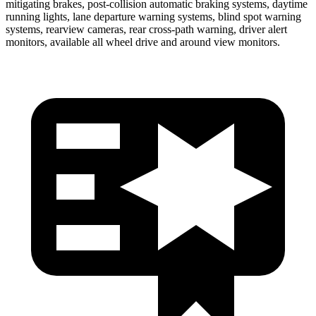
mitigating brakes, post-collision automatic braking systems, daytime
running lights, lane departure warning systems, blind spot warning
systems, rearview cameras, rear cross-path warning, driver alert
monitors, available all wheel drive and around view monitors.