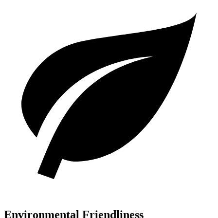
Environmental Friendliness