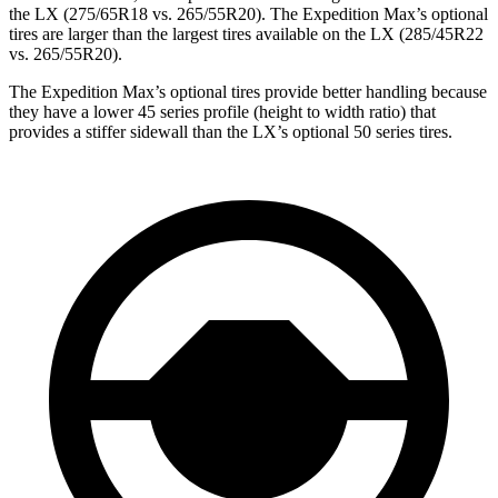
the LX (275/65R18 vs. 265/55R20). The Expedition Max’s optional
tires are larger than the largest tires available on the LX (285/45R22
vs. 265/55R20).
The Expedition Max’s optional tires provide better handling because
they have a lower 45 series profile (height to width ratio) that
provides a stiffer sidewall than the LX’s optional 50 series tires.