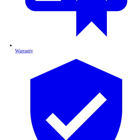
Warranty