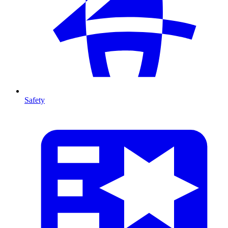
Safety