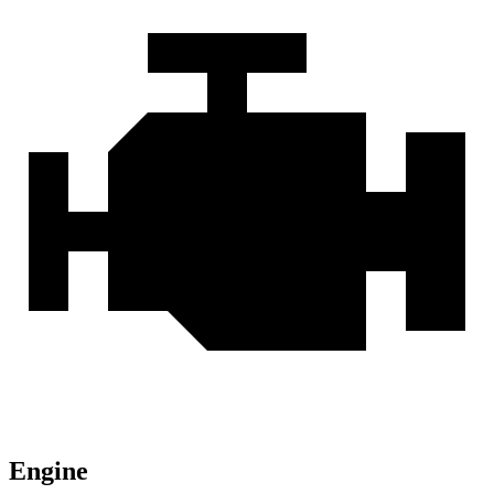
Engine