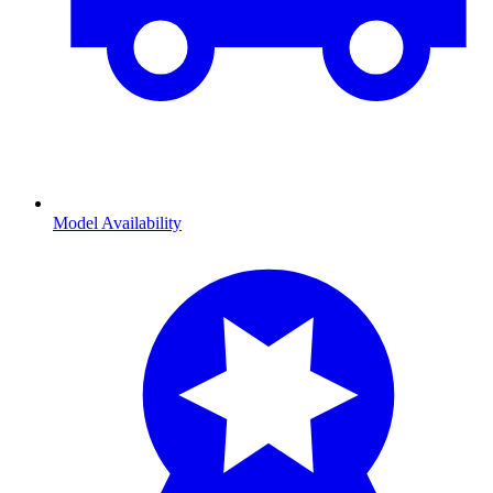
Model Availability