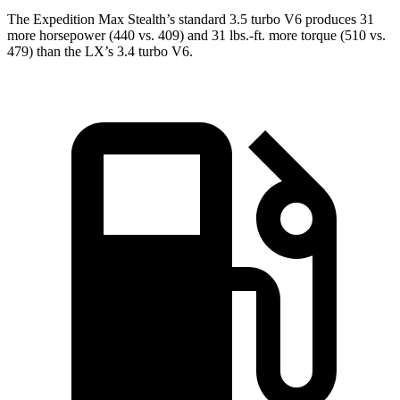
The Expedition Max Stealth’s standard 3.5 turbo V6 produces 31
more horsepower (440 vs. 409) and
31 lbs.-ft.
more torque (510 vs.
479) than the LX’s 3.4 turbo V6.