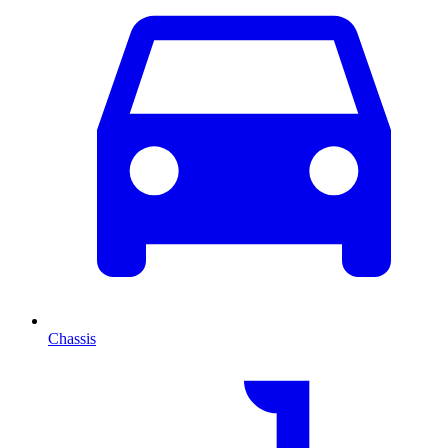
Chassis