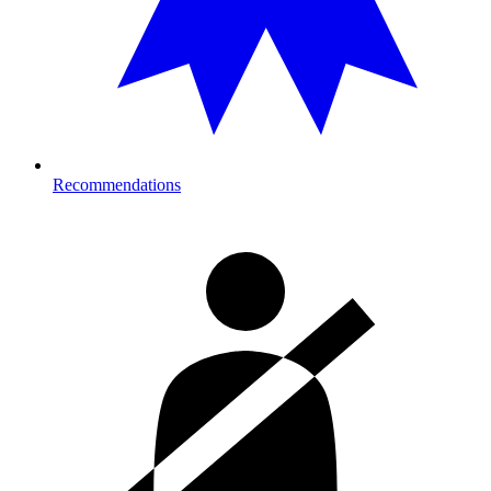
Recommendations