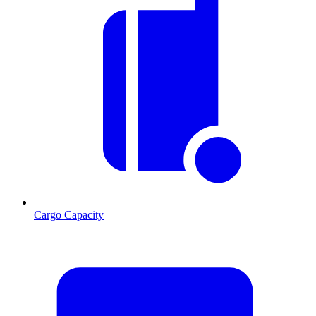
Cargo Capacity