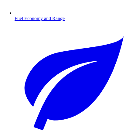
Fuel Economy and Range