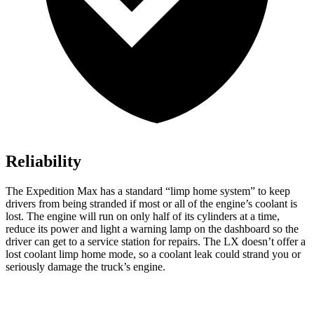
Reliability
The Expedition Max has a standard “limp home system” to keep
drivers from being stranded if most or all of the engine’s coolant is
lost. The engine will run on only half of its cylinders at a time,
reduce its power and light a warning lamp on the dashboard so the
driver can get to a service station for repairs. The LX doesn’t offer a
lost coolant limp home mode, so a coolant leak could strand you or
seriously damage the truck’s engine.