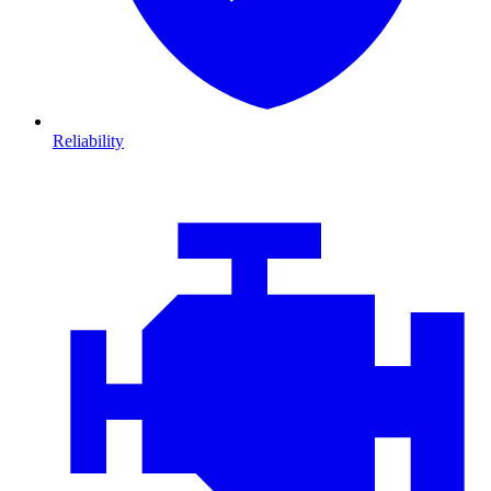
Reliability