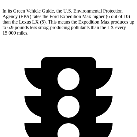
In its
Green Vehicle Guide
, the U.S. Environmental Protection
Agency (EPA) rates the Ford Expedition Max higher (6 out of 10)
than the Lexus LX (5). This means the Expedition Max produces up
to 6.9 pounds less smog-producing pollutants than the LX every
15,000 miles.