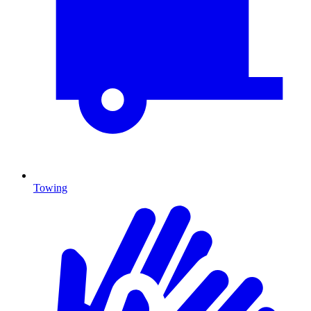
Towing