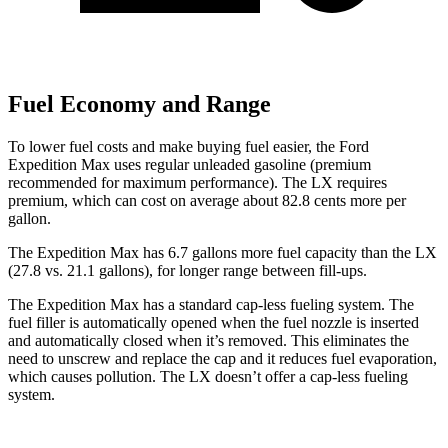
Fuel Economy and Range
To lower fuel costs and make buying fuel easier, the Ford
Expedition Max uses regular unleaded gasoline (premium
recommended for maximum performance). The LX requires
premium, which can cost on average about 82.8 cents more per
gallon.
The Expedition Max has 6.7 gallons more
fuel capacity than the LX
(27.8 vs. 21.1 gallons), for longer range between fill-ups.
The Expedition Max has a standard cap-less fueling system. The
fuel filler is automatically opened when the fuel nozzle is inserted
and automatically closed when it’s removed. This eliminates the
need to unscrew and replace the cap and it reduces fuel evaporation,
which causes pollution. The LX doesn’t offer a cap-less fueling
system.