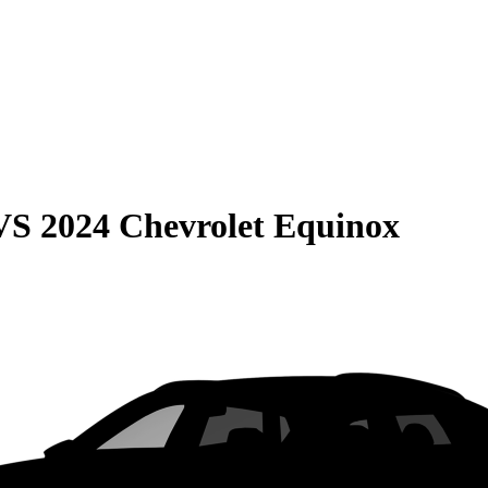
VS
2024 Chevrolet Equinox