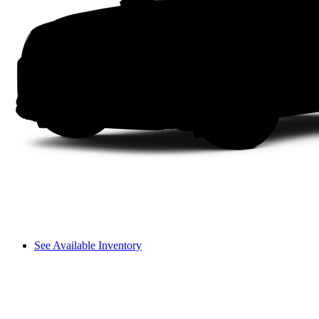
See Available Inventory