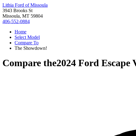
Lithia Ford of Missoula
3943 Brooks St
Missoula, MT 59804
406-552-0884
Home
Select Model
Compare To
The Showdown!
Compare the
2024 Ford Escape