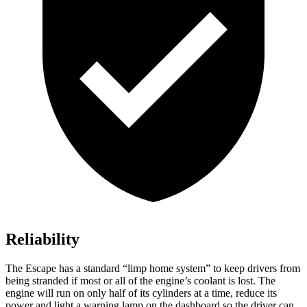
Reliability
The Escape has a standard “limp home system” to keep drivers from
being stranded if most or all of the engine’s coolant is lost. The
engine will run on only half of its cylinders at a time, reduce its
power and light a warning lamp on the dashboard so the driver can