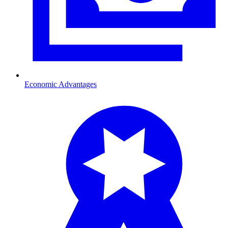
Economic Advantages