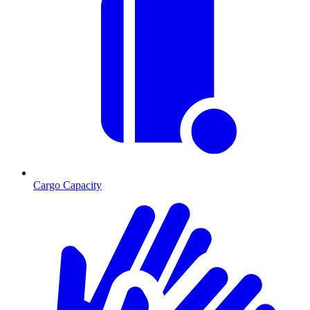
Cargo Capacity