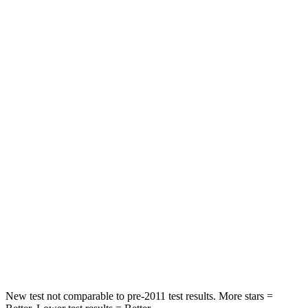
STARS
5 Stars
5 Stars
HIC
97
233
Into Pole
STARS
5 Stars
5 Stars
Max Damage Depth
11 inches
15 inches
HIC
344
406
Spine Acceleration
32 G’s
45 G’s
Hip Force
462 lbs.
838 lbs.
New test not comparable to pre-2011 test results.
More stars =