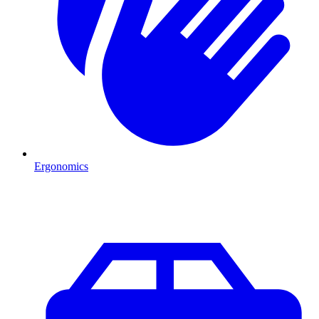
Ergonomics