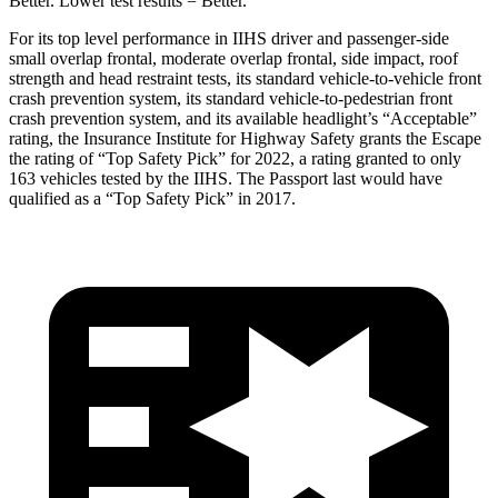
Better. Lower test results = Better.
For its top level performance in IIHS driver and passenger-side
small overlap frontal, moderate overlap frontal, side impact, roof
strength and head restraint tests, its standard vehicle-to-vehicle front
crash prevention system, its standard vehicle-to-pedestrian front
crash prevention system, and its available headlight’s “Acceptable”
rating, the Insurance Institute for Highway Safety grants the Escape
the rating of “Top Safety Pick” for 2022, a rating granted to only
163 vehicles tested by the IIHS. The Passport last would have
qualified as a “Top Safety Pick” in 2017.