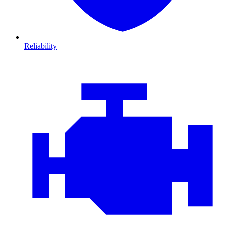
Reliability