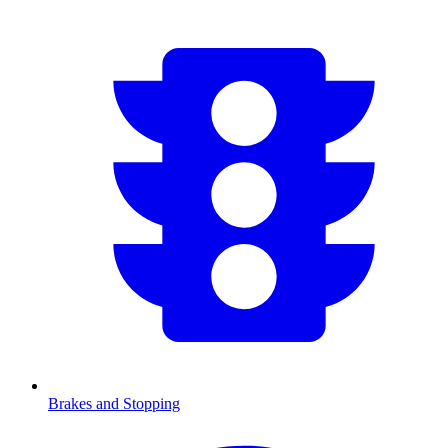
Brakes and Stopping