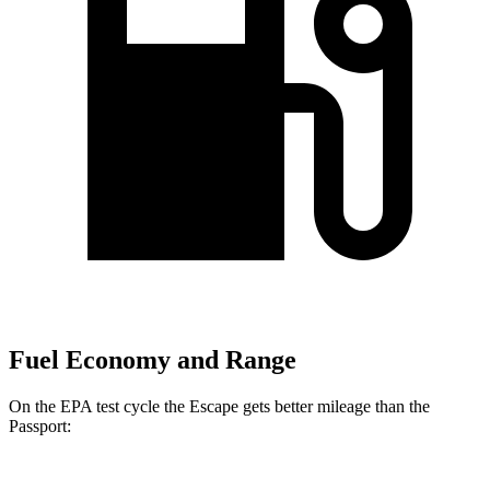
Fuel Economy and Range
On the EPA test cycle the Escape gets better mileage than the
Passport: