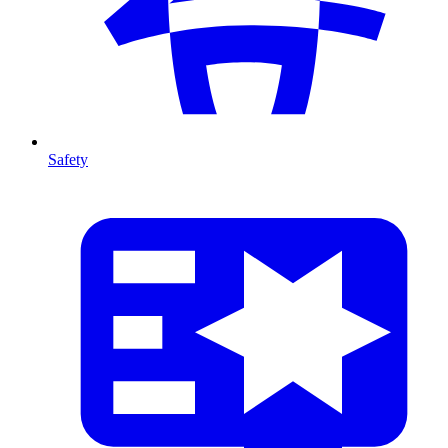
Safety