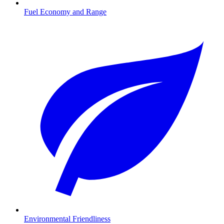
Fuel Economy and Range
Environmental Friendliness