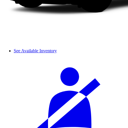
See Available Inventory