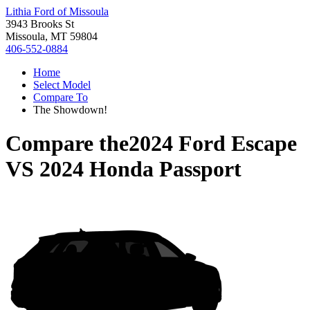
Lithia Ford of Missoula
3943 Brooks St
Missoula, MT 59804
406-552-0884
Home
Select Model
Compare To
The Showdown!
Compare the
2024 Ford Escape
VS
2024 Honda Passport