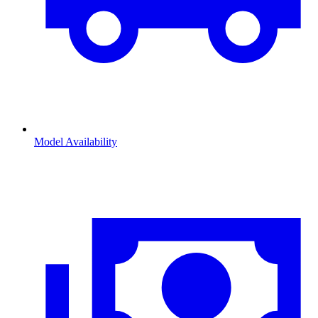
Model Availability