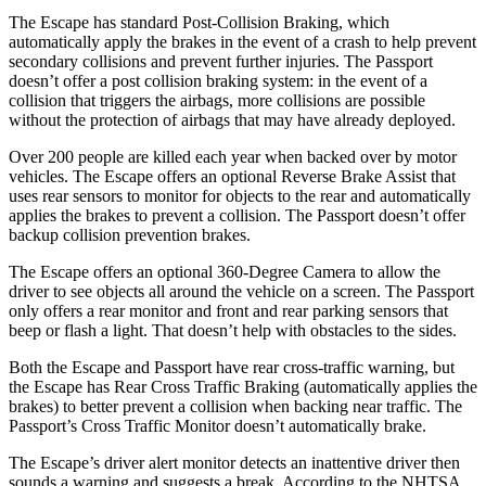
The Escape has standard Post-Collision Braking, which
automatically apply the brakes in the event of a crash to help prevent
secondary collisions and prevent further injuries. The Passport
doesn’t offer a post collision braking system: in the event of a
collision that triggers the airbags, more collisions are possible
without the protection of airbags that may have already deployed.
Over 200 people are killed each year when backed over by motor
vehicles. The Escape offers an optional Reverse Brake Assist that
uses rear sensors to monitor for objects to the rear and automatically
applies the brakes to prevent a collision. The Passport doesn’t offer
backup collision prevention brakes.
The Escape offers an optional 360-Degree Camera to allow the
driver to see objects all around the vehicle on a screen. The Passport
only offers a rear monitor and front and rear parking sensors that
beep or flash a light. That doesn’t help with obstacles to the sides.
Both the Escape and Passport have rear cross-traffic warning, but
the Escape has Rear Cross Traffic Braking (automatically applies the
brakes) to better prevent a collision when backing near traffic. The
Passport’s Cross Traffic Monitor doesn’t automatically brake.
The Escape’s driver alert monitor detects an inattentive driver then
sounds a warning and suggests a break. According to the NHTSA,