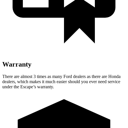
Warranty
There are almost 3 times as many Ford dealers as there are
Honda
dealers, which makes
it much easier should you ever need service
under the Escape’s warranty.