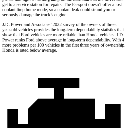
get to a service station for repairs. The Passport doesn’t offer a lost
coolant limp home mode, so a coolant leak could strand you or
seriously damage the truck’s engine.
J.D. Power and Associates’ 2022 survey of the owners of three-
year-old vehicles provides the long-term dependability statistics that
show that Ford vehicles are more reliable than Honda vehicles. J.D.
Power ranks
Ford
above average in long-term dependability. With 4
more problems per 100 vehicles in the first three years of ownership,
Honda is rated below average.