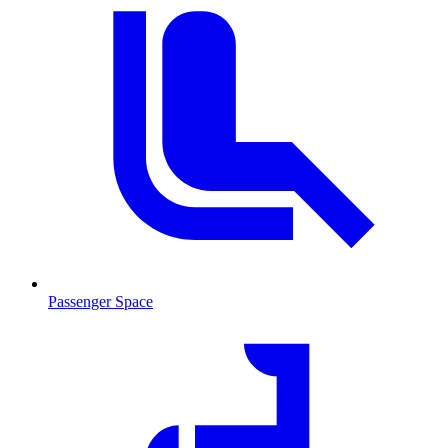
Passenger Space