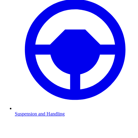
Suspension and Handling