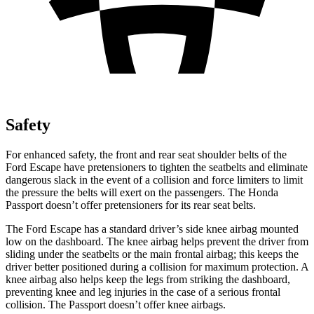
Safety
For enhanced safety, the front and rear seat shoulder belts of the
Ford Escape have pretensioners to tighten the seatbelts and eliminate
dangerous slack in the event of a collision and force limiters to limit
the pressure the belts will exert on the passengers. The Honda
Passport doesn’t offer pretensioners for its rear seat belts.
The Ford Escape has a standard driver’s side knee airbag mounted
low on the dashboard. The knee airbag helps prevent the driver from
sliding under the seatbelts or the main frontal airbag; this keeps the
driver better positioned during a collision for maximum protection. A
knee airbag also helps keep the legs from striking the dashboard,
preventing knee and leg injuries in the case of a serious frontal
collision. The Passport doesn’t offer knee airbags.