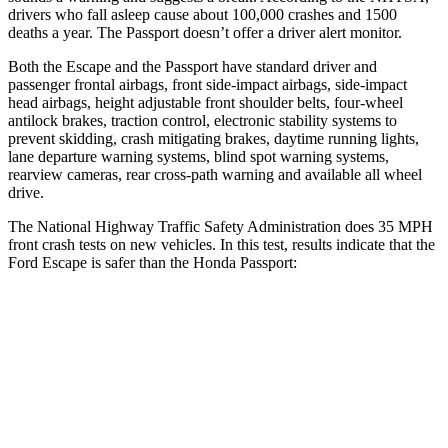
drivers who fall asleep cause about 100,000 crashes and 1500
deaths a year. The Passport doesn’t offer a driver alert monitor.
Both the Escape and the Passport have standard driver and
passenger frontal airbags, front side-impact airbags, side-impact
head airbags, height adjustable front shoulder belts, four-wheel
antilock brakes, traction control, electronic stability systems to
prevent skidding, crash mitigating brakes, daytime running lights,
lane departure warning systems, blind spot warning systems,
rearview cameras, rear cross-path warning and available all wheel
drive.
The National Highway Traffic Safety Administration does 35 MPH
front crash tests on new vehicles. In this test, results indicate that the
Ford Escape is safer than the Honda Passport:
Escape
Passport
OVERALL STARS
5 Stars
4 Stars
Driver