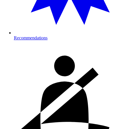
Recommendations