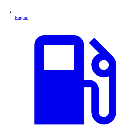
Engine