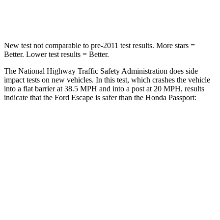
Leg Forces (l/r)
220/169 lbs.
478/436 lbs.
New test not comparable to pre-2011 test results.
More stars =
Better. Lower test results = Better.
The National Highway Traffic Safety Administration does side
impact tests on new vehicles. In this test, which crashes the vehicle
into a flat barrier at 38.5 MPH and into a post at 20 MPH, results
indicate that the Ford Escape is safer than the Honda Passport:
Escape
Passport
Front Seat
STARS
5 Stars
5 Stars
Hip Force
240 lbs.
269 lbs.
Rear Seat