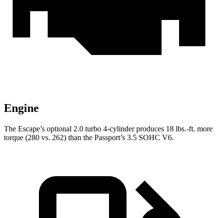
Engine
The Escape’s optional 2.0 turbo 4-cylinder produces 18 lbs.-ft. more
torque (280 vs. 262) than the Passport’s 3.5 SOHC V6.