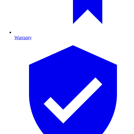
Warranty