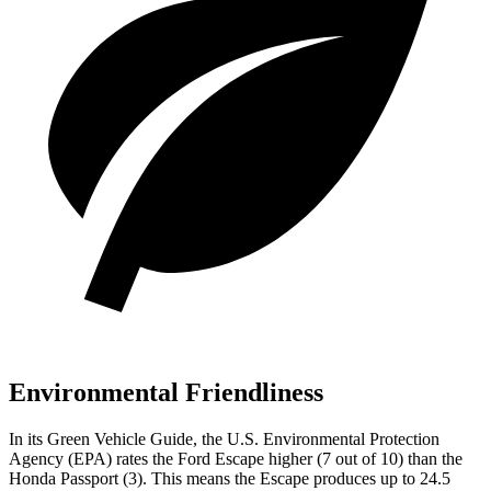
Environmental Friendliness
In its
Green Vehicle Guide
, the U.S. Environmental Protection
Agency (EPA) rates the Ford Escape higher (7 out of 10) than the
Honda Passport (3). This means the Escape produces up to 24.5