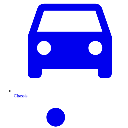
Chassis