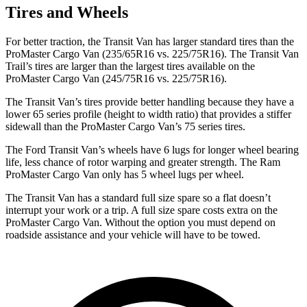
Tires and Wheels
For better traction, the Transit Van has larger standard tires than the
ProMaster Cargo Van (235/65R16 vs. 225/75R16). The Transit Van
Trail’s tires are larger than the largest tires available on the
ProMaster Cargo Van (245/75R16 vs. 225/75R16).
The Transit Van’s tires provide better handling because they have a
lower 65 series profile (height to width ratio) that provides a stiffer
sidewall than the ProMaster Cargo Van’s 75 series tires.
The Ford Transit Van’s wheels have 6 lugs for longer wheel bearing
life, less chance of rotor warping and greater strength. The Ram
ProMaster Cargo Van only has 5 wheel lugs per wheel.
The Transit Van has a standard full size spare so a flat doesn’t
interrupt your work or a trip. A full size spare costs extra on the
ProMaster Cargo Van. Without the option you must depend on
roadside assistance and your vehicle will have to be towed.