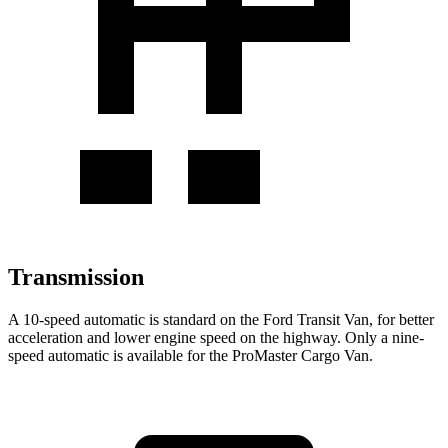
Transmission
A 10-speed automatic is standard on the Ford Transit Van, for better
acceleration and lower engine speed on the highway. Only a nine-
speed automatic is available for the ProMaster Cargo Van.