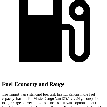
Fuel Economy and Range
The Transit Van’s standard fuel tank has 1.1 gallons more fuel
capacity than the ProMaster Cargo Van (25.1 vs. 24 gallons), for
longer range between fill-ups. The Transit Van’s optional fuel tank