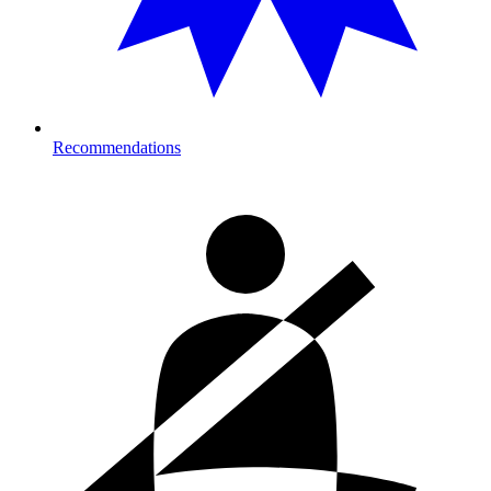
Recommendations