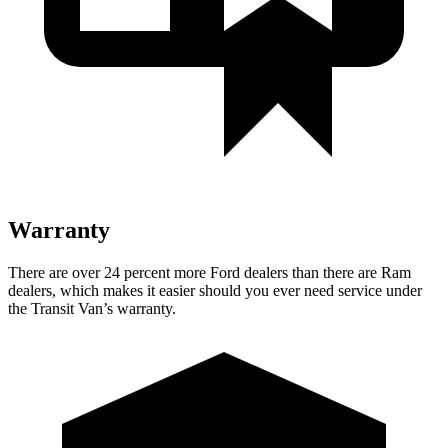
Warranty
There are over 24 percent more Ford dealers than there are Ram
dealers, which makes it easier should you ever need service under
the Transit Van’s warranty.