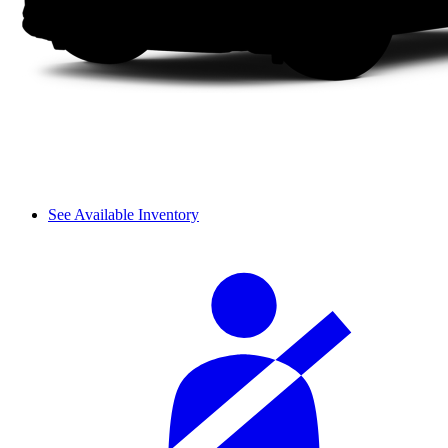
See Available Inventory