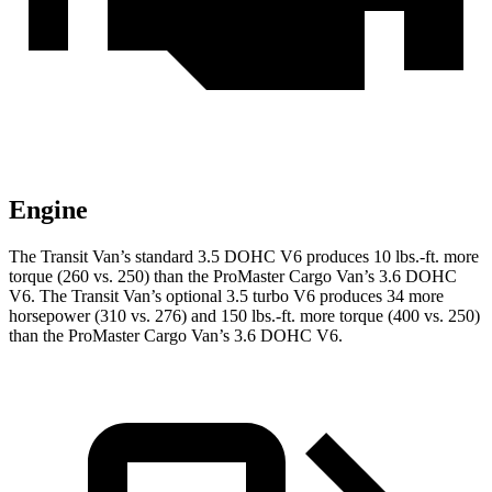
Engine
The Transit
Van’s standard 3.5 DOHC V6 produces 10 lbs.-ft. more
torque (260 vs. 250) than the ProMaster Cargo Van’s 3.6 DOHC
V6. The Transit Van’s optional 3.5 turbo V6 produces 34 more
horsepower (310 vs. 276) and 150 lbs.-ft. more torque (400 vs. 250)
than the ProMaster Cargo Van’s 3.6 DOHC V6.