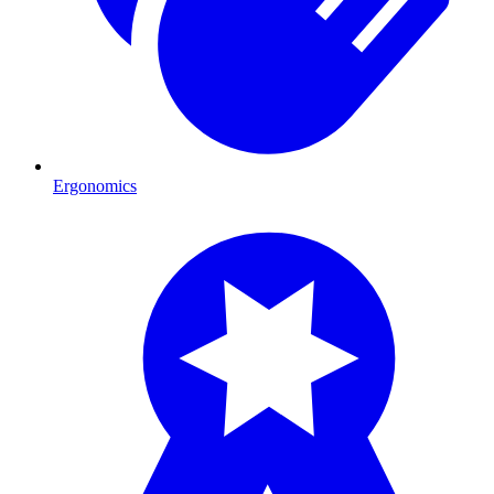
Ergonomics