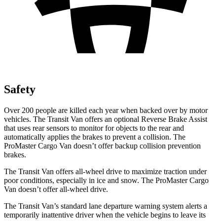
Safety
Over 200 people are killed each year when backed over by motor
vehicles. The Transit Van offers an optional Reverse Brake Assist
that uses rear sensors to monitor for objects to the rear and
automatically applies the brakes to prevent a collision. The
ProMaster Cargo Van doesn’t offer backup collision prevention
brakes.
The Transit Van offers all-wheel drive to maximize traction under
poor conditions, especially in ice and snow. The ProMaster Cargo
Van doesn’t offer all-wheel drive.
The Transit Van’s standard lane departure warning system alerts a
temporarily inattentive driver when the vehicle
begins to leave its