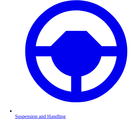
Suspension and Handling