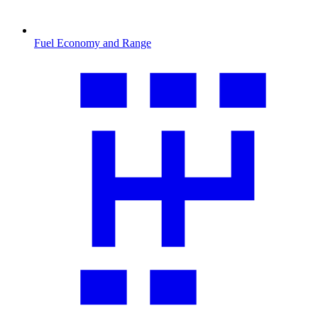
Fuel Economy and Range