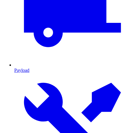
Payload