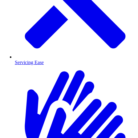
Servicing Ease