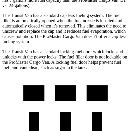
has 7 gallons more fuel capacity than the ProMaster Cargo Van (31
vs. 24 gallons).
The Transit Van has a standard cap-less fueling system. The fuel
filler is automatically opened when the fuel nozzle is inserted and
automatically closed when it’s removed. This eliminates the need to
unscrew and replace the cap and it reduces fuel evaporation, which
causes pollution. The ProMaster Cargo Van doesn’t offer a cap-less
fueling system.
The Transit Van has a standard locking fuel
door which
locks and
unlocks with t
he power locks. The fuel filler door is not lockable on
the ProMaster Cargo Van. A locking fuel door helps prevent fuel
theft and vandalism, such as sugar in the tank.