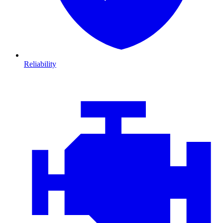
Reliability