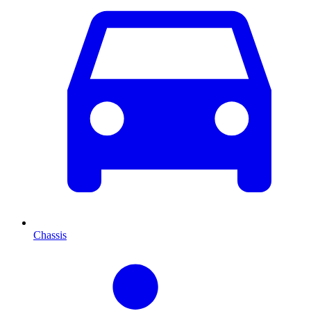
Chassis