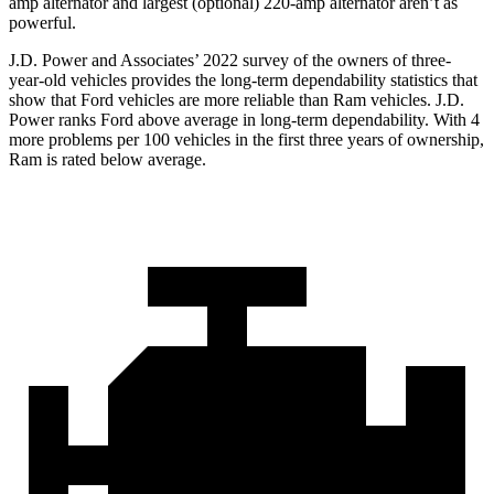
amp alternator and largest (optional) 220-amp alternator aren’t as
powerful.
J.D. Power and Associates’ 2022 survey of the owners of three-
year-old vehicles provides the long-term dependability statistics that
show that Ford vehicles are more reliable than Ram vehicles. J.D.
Power ranks
Ford
above average in long-term dependability. With 4
more problems per 100 vehicles in the first three years of ownership,
Ram is rated below average.