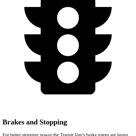
Brakes and Stopping
For better stopping power the Transit Van’s brake rotors are larger