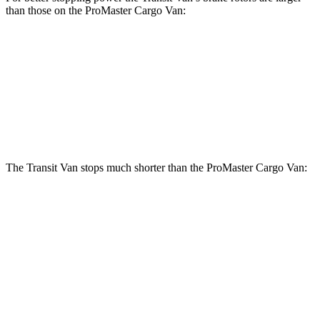
than those on the ProMaster Cargo Van:
Transit
Van
ProMaster Cargo Van
Front Rotors
12.1 inches
11.8 inches
Rear Rotors
12.1 inches
11.8 inches
The Transit Van stops much shorter than the ProMaster Cargo Van:
Transit Van
ProMaster Cargo Van
70 to 0 MPH
184 feet
201 feet
Car and Driver
60 to 0 MPH
133 feet
148 feet
Motor Trend