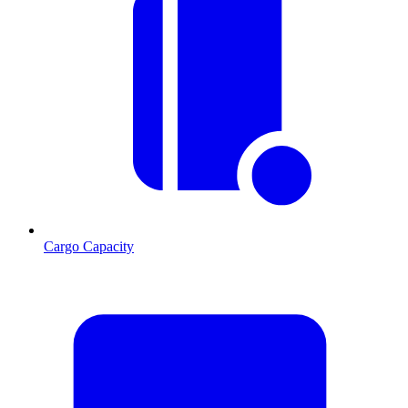
Cargo Capacity