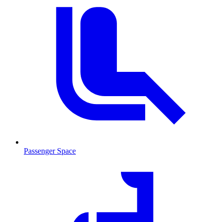
Passenger Space