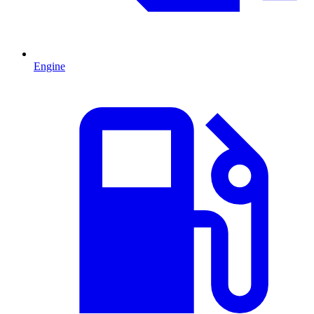
Engine