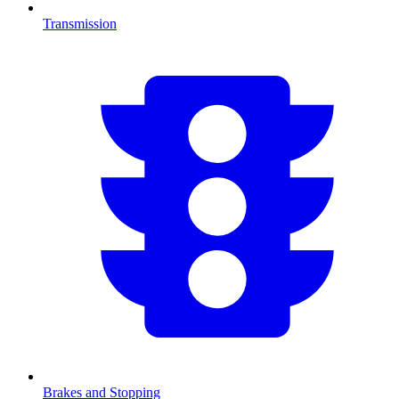
Transmission
Brakes and Stopping