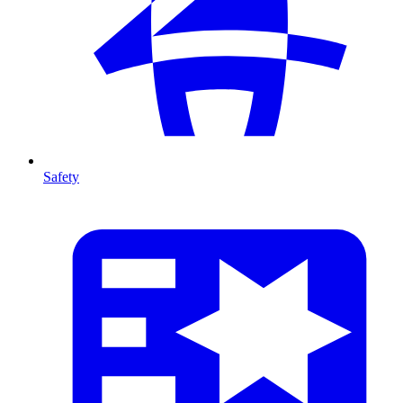
Safety