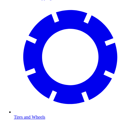
Tires and Wheels