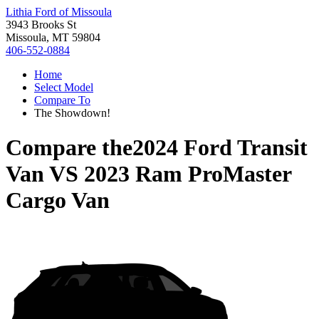
Lithia Ford of Missoula
3943 Brooks St
Missoula, MT 59804
406-552-0884
Home
Select Model
Compare To
The Showdown!
Compare the
2024 Ford Transit
Van
VS
2023 Ram ProMaster
Cargo Van