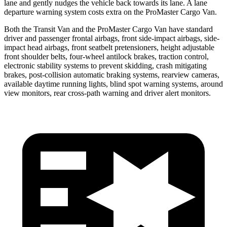
lane and gently nudges the vehicle back towards its lane. A lane
departure warning system costs extra on the ProMaster Cargo Van.
Both the Transit Van and the ProMaster Cargo Van have standard
driver and passenger frontal airbags, front side-impact airbags, side-
impact head airbags, front seatbelt pretensioners, height adjustable
front shoulder belts, four-wheel antilock brakes, traction control,
electronic stability systems to prevent skidding, crash mitigating
brakes, post-collision automatic braking systems, rearview cameras,
available daytime running lights, blind spot warning systems, around
view monitors, rear cross-path warning and driver alert monitors.