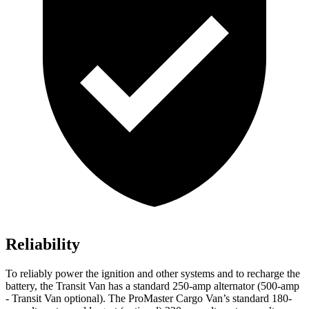
Reliability
To reliably power the ignition and other systems and to recharge the
battery, the Transit Van has a standard 250-amp alternator (500-amp
- Transit Van
optional). The ProMaster Cargo Van’s standard 180-