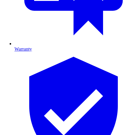
Warranty