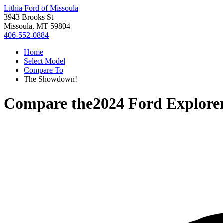
Lithia Ford of Missoula
3943 Brooks St
Missoula, MT 59804
406-552-0884
Home
Select Model
Compare To
The Showdown!
Compare the
2024 Ford Explore