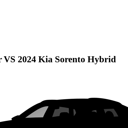
r
VS
2024 Kia Sorento Hybrid