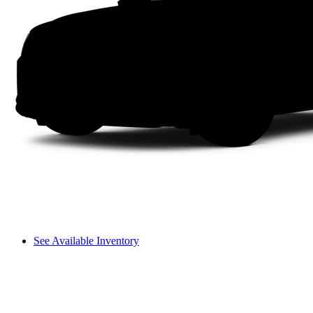
See Available Inventory