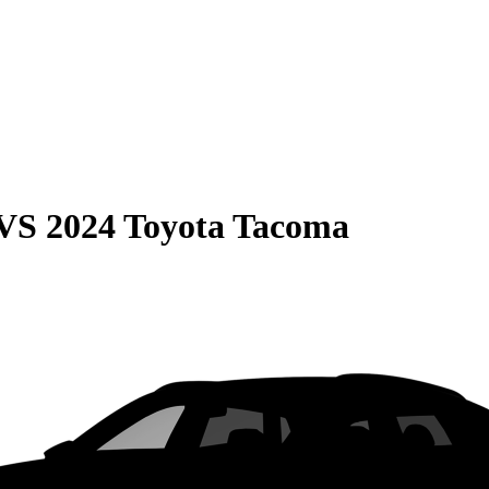
VS
2024 Toyota Tacoma