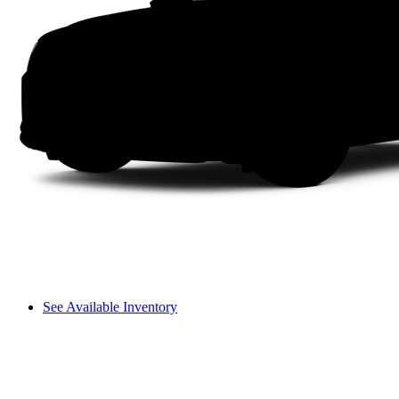
See Available Inventory