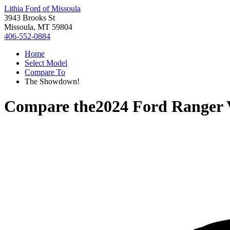
Lithia Ford of Missoula
3943 Brooks St
Missoula, MT 59804
406-552-0884
Home
Select Model
Compare To
The Showdown!
Compare the
2024 Ford Ranger