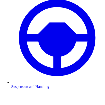
Suspension and Handling