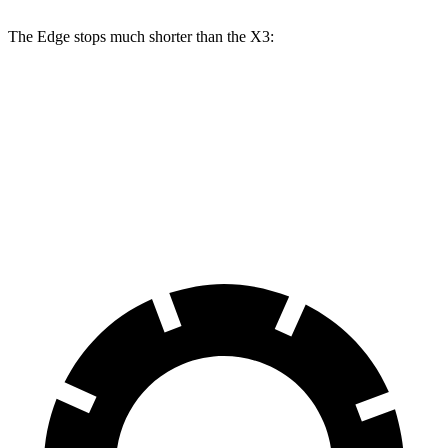
The Edge stops much shorter than the X3:
Edge
X3
60 to 0 MPH
108 feet
127 feet
Motor Trend
60 to 0 MPH (Wet)
137 feet
138 feet
Consumer Reports