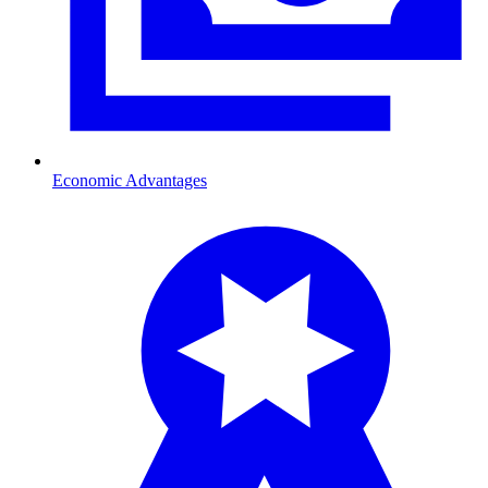
Economic Advantages