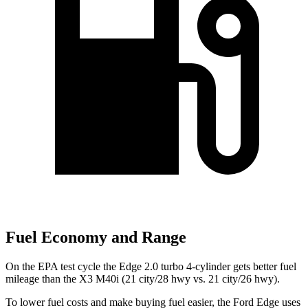
Fuel Economy and Range
On the EPA test cycle the Edge 2.0 turbo 4-cylinder gets better fuel
mileage than the X3 M40i (21 city/28 hwy vs. 21 city/26 hwy).
To lower fuel costs and make buying fuel easier, the Ford Edge uses