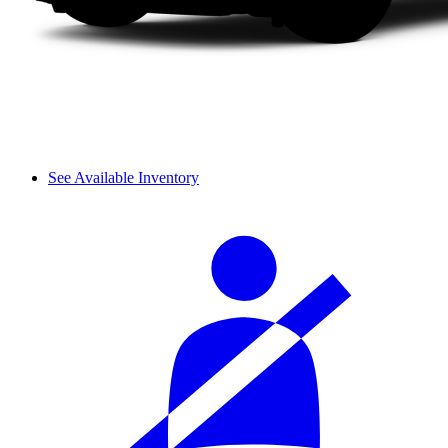
See Available Inventory