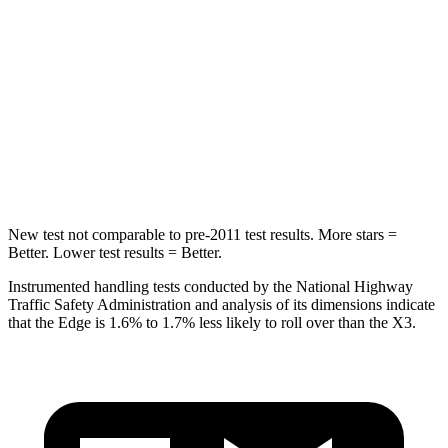
STARS
5 Stars
5 Stars
HIC
257
281
Spine Acceleration
38 G’s
43 G’s
Hip Force
425 lbs.
624 lbs.
New test not comparable to pre-2011 test results. More stars =
Better. Lower test results = Better.
Instrumented handling tests conducted by the National Highway
Traffic Safety Administration and analysis of its dimensions indicate
that the Edge is 1.6% to 1.7% less likely to roll over than the X3.