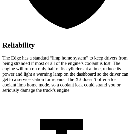
Reliability
The Edge has a standard “limp home system” to keep drivers from
being stranded
if most or all of the engine’s coolant is lost. The
engine will run on only half of its cylinders at a time, reduce its
power and light a warning lamp on the dashboard so the driver can
get to a service station for repairs. The X3 doesn’t offer a lost
coolant limp home mode, so a coolant leak could strand you or
seriously damage the truck’s engine.