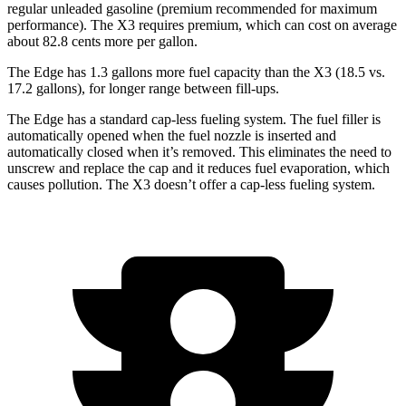
regular unleaded gasoline (premium recommended for maximum
performance). The X3 requires premium, which can cost on average
about 82.8 cents more per gallon.
The Edge has 1.3 gallons more fuel capacity than the X3 (18.5 vs.
17.2 gallons), for longer range between fill-ups.
The Edge has a standard cap-less fueling system. The fuel filler is
automatically opened when the fuel nozzle is inserted and
automatically closed when it’s removed. This eliminates the need to
unscrew and replace the cap and it reduces fuel evaporation, which
causes pollution. The X3 doesn’t offer a cap-less fueling system.