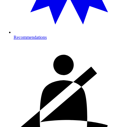
Recommendations