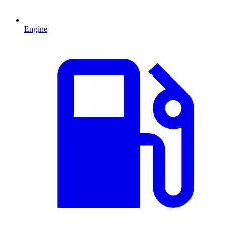
Engine