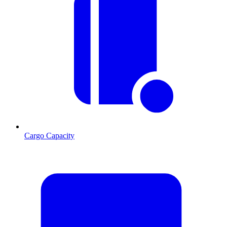
Cargo Capacity