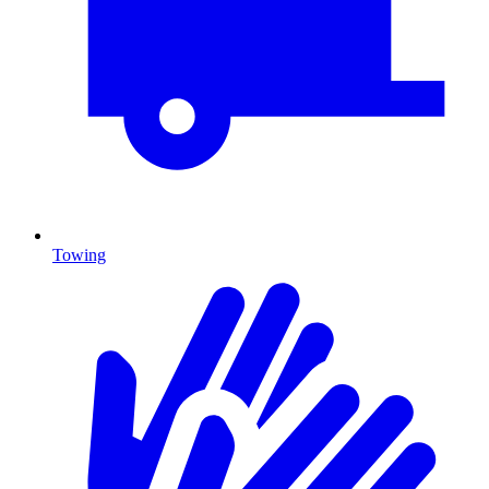
Towing