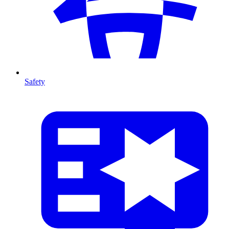
Safety