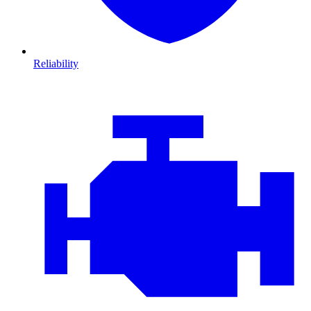
Reliability