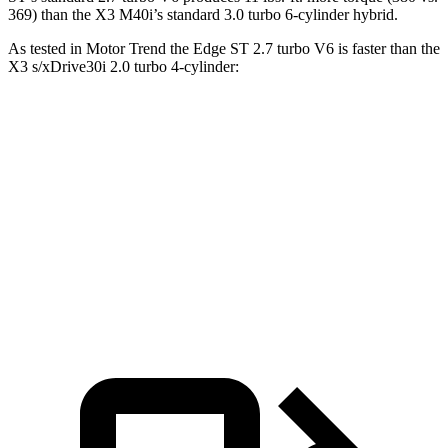
369) than the X3 M40i’s standard 3.0 turbo 6-cylinder hybrid.
As tested in
Motor Trend
the Edge ST 2.7 turbo V6 is faster than the
X3 s/xDrive30i 2.0 turbo 4-cylinder:
Edge
X3
Zero to 60 MPH
6.1 sec
6.7 sec
Quarter Mile
14.7 sec
15.1 sec
Speed in 1/4 Mile
93.4 MPH
91.5 MPH