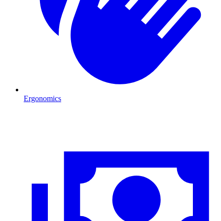
Ergonomics