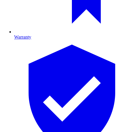
Warranty