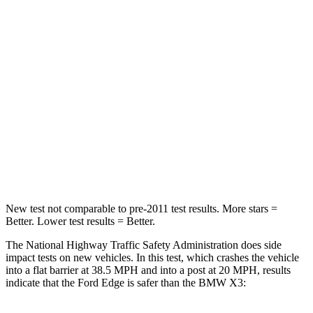
Neck Compression
21 lbs.
64 lbs.
Passenger
STARS
5 Stars
5 Stars
Chest Compression
.4 inches
.6 inches
Neck Injury Risk
35.2%
38%
Neck Compression
44 lbs.
72 lbs.
New test not comparable to pre-2011 test results. More stars =
Better. Lower test results = Better.
The National Highway Traffic Safety Administration does side
impact tests on new vehicles. In this test, which crashes the vehicle
into a flat barrier at 38.5 MPH and into a post at 20 MPH, results
indicate that the Ford Edge is safer than the BMW X3: