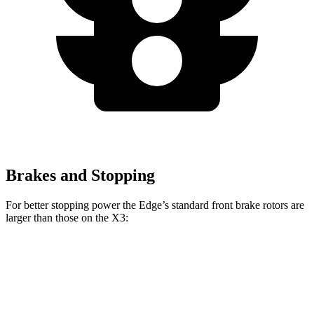
Brakes and Stopping
For better stopping power the Edge’s standard front brake rotors are
larger than those on the X3:
Edge
X3
Front Rotors
13.6 inches
13 inches