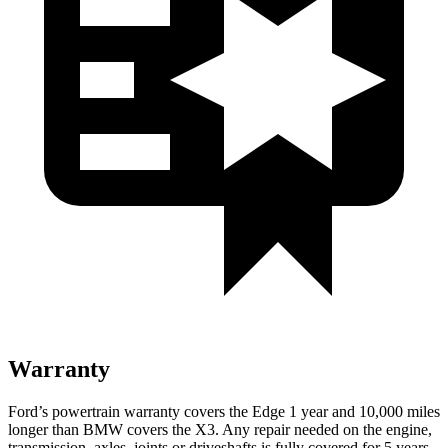
Warranty
Ford’s powertrain warranty covers the Edge 1 year and 10,000 miles
longer than BMW covers the X3. Any repair needed on the engine,
transmission, axles, joints or driveshafts is fully covered for 5 years