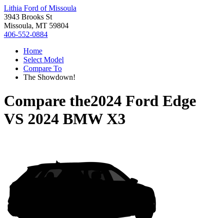
Lithia Ford of Missoula
3943 Brooks St
Missoula, MT 59804
406-552-0884
Home
Select Model
Compare To
The Showdown!
Compare the
2024 Ford Edge
VS
2024 BMW X3