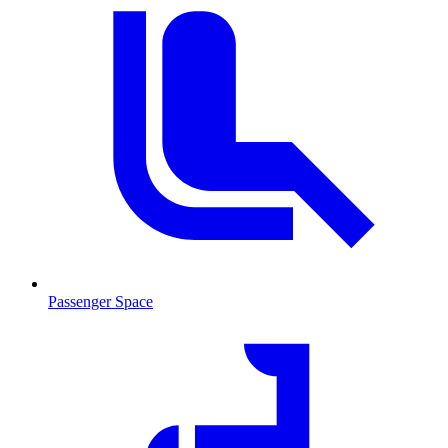
Passenger Space