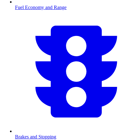
Fuel Economy and Range
Brakes and Stopping