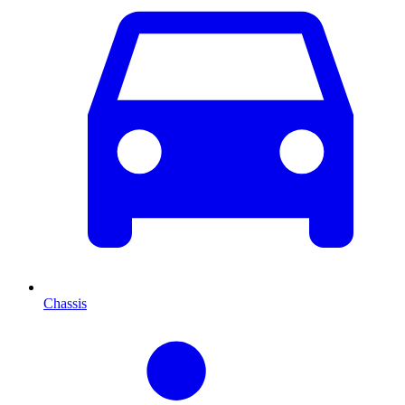
Chassis