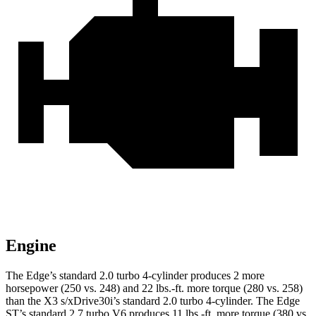
Engine
The Edge’s standard 2.0 turbo 4-cylinder produces 2 more
horsepower (250 vs. 248) and 22 lbs.-ft. more torque (280 vs. 258)
than the X3 s/xDrive30i’s standard 2.0 turbo 4-cylinder. The Edge
ST’s standard 2.7 turbo V6 produces 11 lbs.-ft. more torque (380 vs.