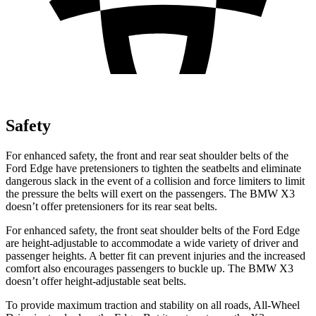
Safety
For enhanced safety, the front and rear seat shoulder belts of the
Ford Edge have pretensioners to tighten the seatbelts and eliminate
dangerous slack in the event of a collision and force limiters to limit
the pressure the belts will exert on the passengers. The BMW X3
doesn’t offer pretensioners for its rear seat belts.
For enhanced safety, the front seat shoulder belts of the Ford Edge
are height-adjustable to accommodate a wide variety of driver and
passenger heights. A better fit can prevent injuries and the increased
comfort also encourages passengers to buckle up. The BMW X3
doesn’t offer height-adjustable seat belts.
To provide maximum traction and stability on all roads, All-Wheel