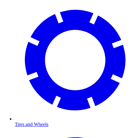
Tires and Wheels