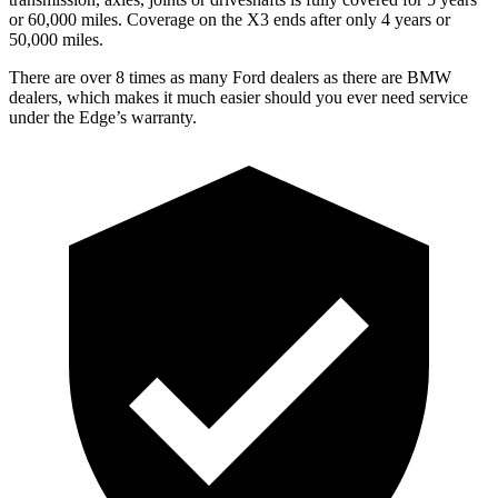
or 60,000 miles. Coverage on the X3 ends after only 4 years or
50,000 miles.
There are over 8 times as many Ford dealers as there are BMW
dealers, which makes it much easier should you ever need service
under the Edge’s warranty.