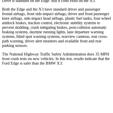
Drive is standard on the Edge. But it costs extra on the X3.
Both the Edge and the X3 have standard driver and passenger
frontal airbags, front side-impact airbags, driver and front passenger
knee airbags, side-impact head airbags, plastic fuel tanks, four-wheel
antilock brakes, traction control, electronic stability systems to
prevent skidding, crash mitigating brakes, post-collision automatic
braking systems, daytime running lights,
lane departure warning
systems, blind spot warning systems, rearview cameras, rear cross-
path warning, driver alert monitors and available front and rear
parking sensors.
The National Highway Traffic Safety Administration does 35 MPH
front crash tests on new vehicles. In this test, results indicate that the
Ford Edge is safer than the BMW X3:
Edge
X3
Driver
STARS
5 Stars
5 Stars