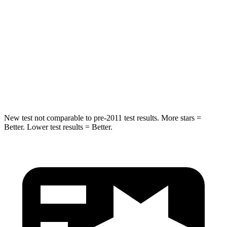
STARS
5 Stars
5 Stars
Max Damage Depth
11 inches
13 inches
Spine Acceleration
32 G’s
39 G’s
Hip Force
462 lbs.
695 lbs.
New test not comparable to pre-2011 test results. More stars =
Better. Lower test results = Better.