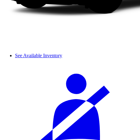
See Available Inventory