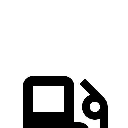
Zero to 100 MPH
15.2 sec
17 sec
Passing 50 to 70 MPH
4 sec
4.6 sec
Quarter Mile
14.4 sec
15 sec
Speed in 1/4 Mile
97 MPH
94 MPH