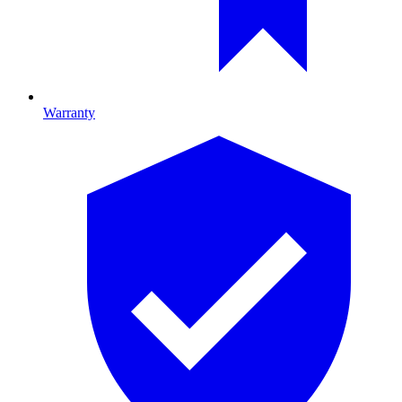
Warranty