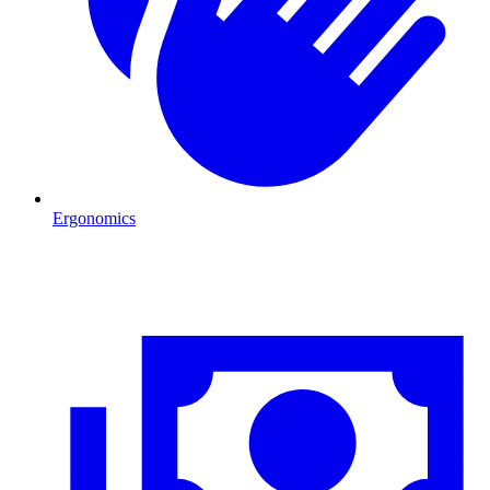
Ergonomics