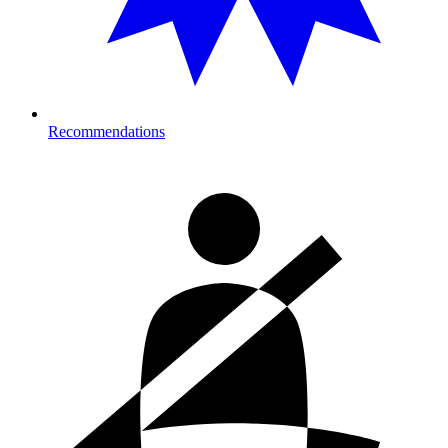
Recommendations