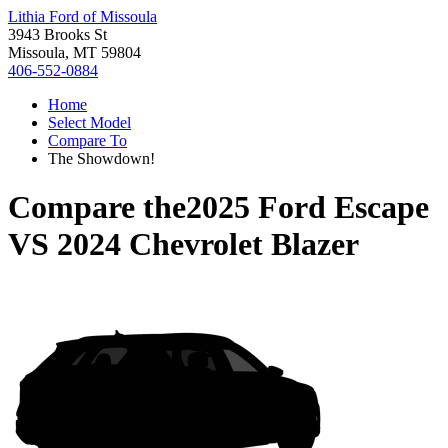
Lithia Ford of Missoula
3943 Brooks St
Missoula, MT 59804
406-552-0884
Home
Select Model
Compare To
The Showdown!
Compare the
2025 Ford Escape
VS
2024 Chevrolet Blazer