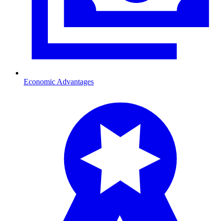
Economic Advantages