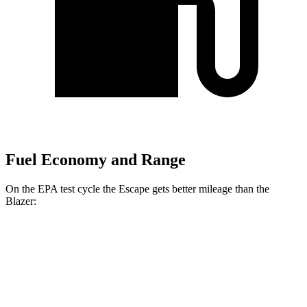
Fuel Economy and Range
On the EPA test cycle the Escape gets better mileage than the
Blazer:
MPG
Escape