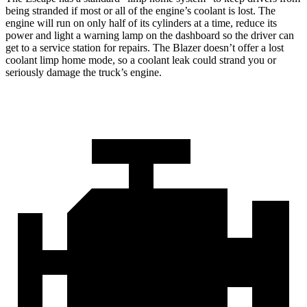
being stranded if most or all of the engine’s coolant is lost. The
engine will run on only half of its cylinders at a time, reduce its
power and light a warning lamp on the dashboard so the driver can
get to a service station for repairs. The Blazer doesn’t offer a lost
coolant limp home mode, so a coolant leak could strand you or
seriously damage the truck’s engine.