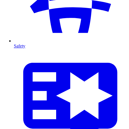
Safety