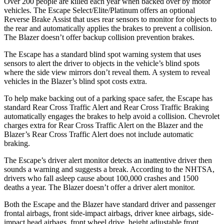
Over 200 people are killed each year when backed over by motor
vehicles. The Escape Select/Elite/Platinum offers an optional
Reverse Brake Assist that uses rear sensors to monitor for objects to
the rear and automatically applies the brakes to prevent a collision.
The Blazer doesn’t offer backup collision prevention brakes.
The Escape has a standard blind spot warning system that uses
sensors to alert the driver to objects in the vehicle’s blind spots
where the side view mirrors don’t reveal them. A system to reveal
vehicles in the Blazer’s blind spot costs extra.
To help make backing out of a parking space safer, the Escape has
standard Rear Cross Traffic Alert and Rear Cross Traffic Braking
automatically engages the brakes to help avoid a collision. Chevrolet
charges extra for Rear Cross Traffic Alert on the Blazer and the
Blazer’s Rear Cross Traffic Alert does not include automatic
braking.
The Escape’s driver alert monitor detects an inattentive driver then
sounds a warning and suggests a break. According to the NHTSA,
drivers who fall asleep cause about 100,000 crashes and 1500
deaths a year. The Blazer doesn’t offer a driver alert monitor.
Both the Escape and the Blazer have standard driver and passenger
frontal airbags, front side-impact airbags, driver knee airbags, side-
impact head airbags, front wheel drive, height adjustable front