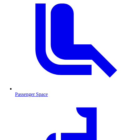
Passenger Space