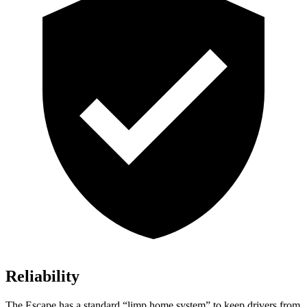
Reliability
The Escape has a standard “limp home system” to keep drivers from