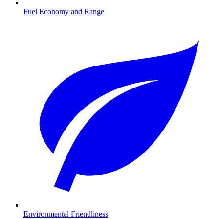
Fuel Economy and Range
Environmental Friendliness