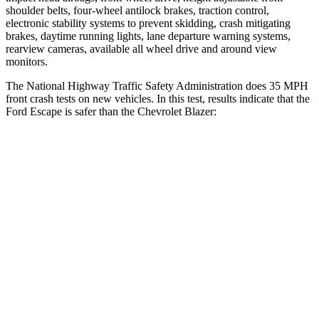
shoulder belts, four-wheel antilock brakes, traction control,
electronic stability systems to prevent skidding, crash mitigating
brakes, daytime running lights, lane departure warning systems,
rearview cameras, available
all wheel
drive and around view
monitors.
The National Highway Traffic Safety Administration does 35 MPH
front crash tests on new vehicles. In this test, results indicate that the
Ford Escape is safer than the Chevrolet Blazer:
Escape
Blazer
Driver
STARS
5 Stars
5 Stars
HIC
143
182
Neck Compression
23 lbs.
25 lbs.