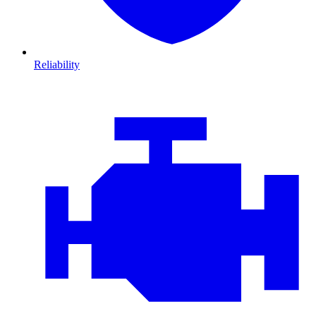
Reliability