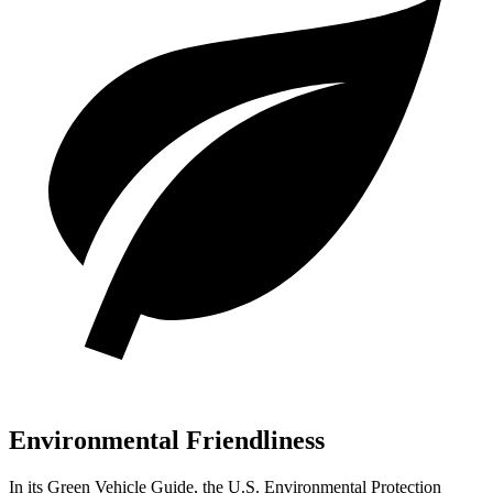
Environmental Friendliness
In its
Green Vehicle Guide
, the U.S. Environmental Protection