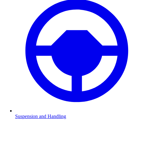
Suspension and Handling