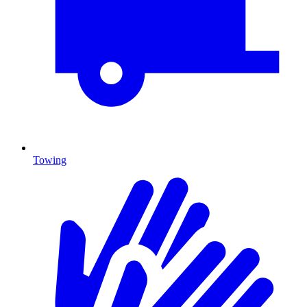
Towing