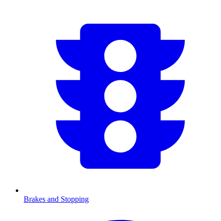
Brakes and Stopping