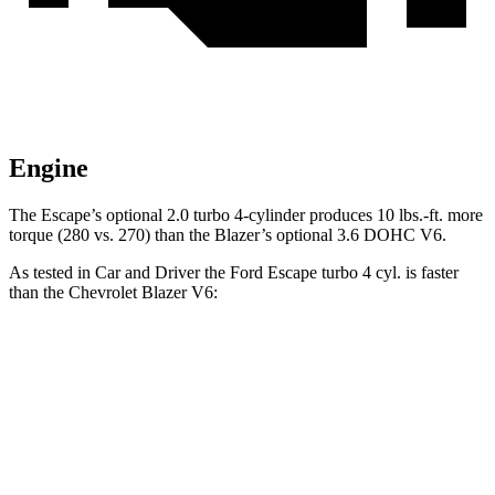
Engine
The Escape’s optional 2.0 turbo 4-cylinder produces 10 lbs.-ft. more
torque (280 vs. 270) than the Blazer’s optional 3.6 DOHC V6.
As tested in
Car and Driver
the Ford Escape turbo 4
cyl. is faster
than the Chevrolet Blazer V6:
Escape
Blazer
Zero to 30 MPH
1.9 sec
2.5 sec
Zero to 60 MPH
5.8 sec
6.3 sec