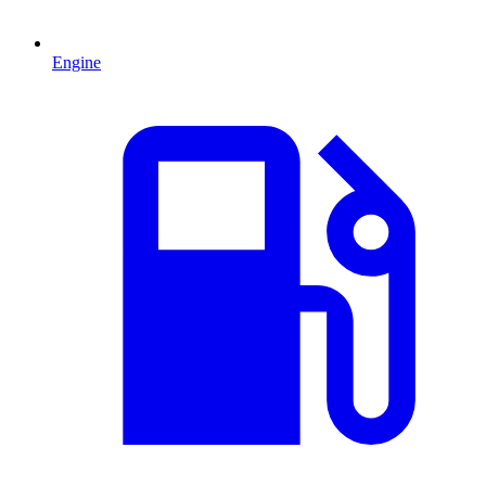
Engine