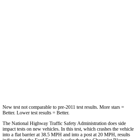
Leg Forces (l/r)
188/315 lbs.
104/435 lbs.
Passenger
STARS
5 Stars
4 Stars
HIC
102
313
Chest Compression
.5 inches
.8 inches
Neck Injury Risk
36.3%
43%
Neck Compression
58 lbs.
140 lbs.
New test not comparable to pre-2011 test results. More stars =
Better. Lower test results = Better.
The National Highway Traffic Safety Administration does side
impact tests on new vehicles. In this test, which crashes the vehicle
into a flat barrier at 38.5 MPH and into a post at 20 MPH, results