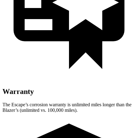
Warranty
The Escape’s corrosion warranty is unlimited miles longer than the
Blazer’s (unlimited vs. 100,000 miles).