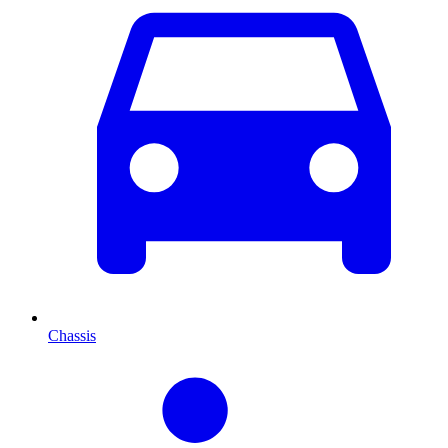
Chassis