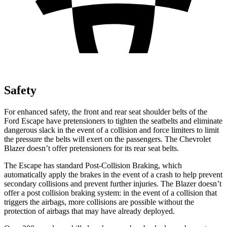
Safety
For enhanced safety, the front and rear seat shoulder belts of the
Ford Escape have pretensioners to tighten the seatbelts and eliminate
dangerous slack in the event of a collision and force limiters to limit
the pressure the belts will exert on the passengers. The Chevrolet
Blazer doesn’t offer pretensioners for its rear seat belts.
The Escape has standard Post-Collision Braking, which
automatically apply the brakes in the event of a crash to help prevent
secondary collisions and prevent further injuries. The Blazer doesn’t
offer a post collision braking system: in the event of a collision that
triggers the airbags, more collisions are possible without the
protection of airbags that may have already deployed.