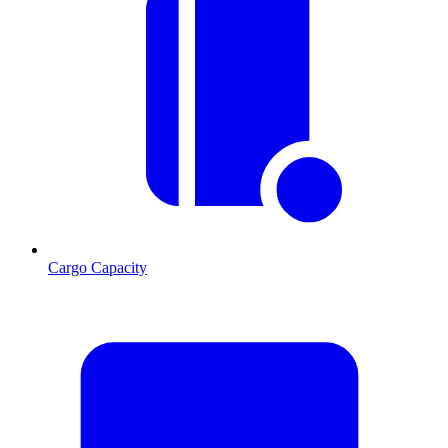
Cargo Capacity