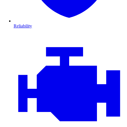
Reliability