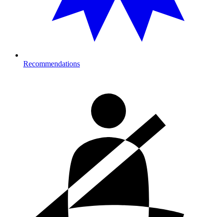
Recommendations