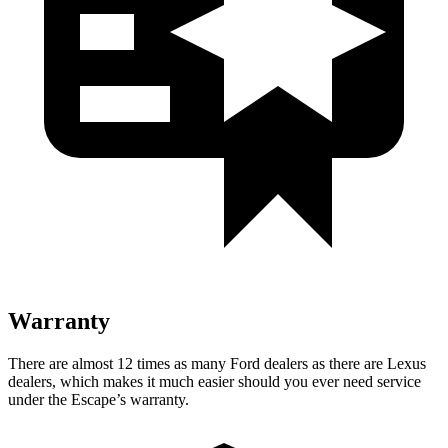
Warranty
There are almost 12 times as many Ford dealers as there are Lexus
dealers, which makes it much easier should you ever need service
under the Escape’s warranty.