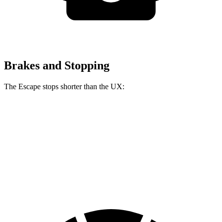
Brakes and Stopping
The Escape stops shorter than the UX:
Escape
UX
60 to 0 MPH
128 feet
137 feet
Consumer Reports
60 to 0 MPH (Wet)
137 feet
143 feet
Consumer Reports