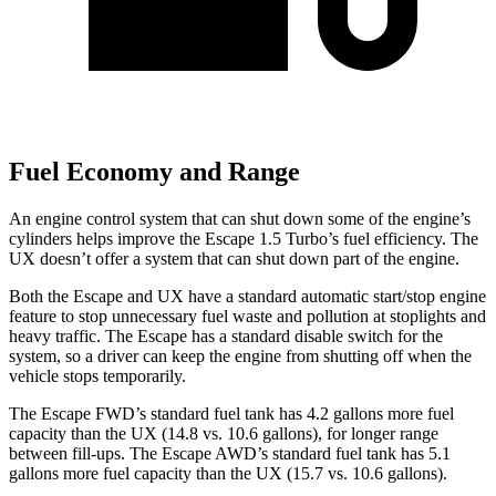
Fuel Economy and Range
An engine control system that can shut down some of the engine’s
cylinders helps improve the Escape 1.5 Turbo’s fuel efficiency. The
UX doesn’t offer a system that can shut down part of the engine.
Both the Escape and UX have a standard automatic start/stop engine
feature to stop unnecessary fuel waste and pollution at stoplights and
heavy traffic. The Escape has a standard disable switch for the
system, so a driver can keep the engine from shutting off when the
vehicle stops temporarily.
The Escape FWD’s standard fuel tank has 4.2 gallons more fuel
capacity than the UX (14.8 vs. 10.6 gallons), for longer range
between fill-ups. The Escape AWD’s standard fuel tank has 5.1
gallons more fuel capacity than the UX (15.7 vs. 10.6 gallons).