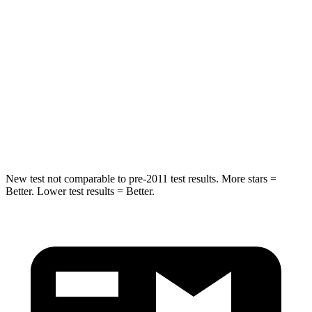
Into Pole
STARS
5 Stars
5 Stars
Max Damage Depth
11 inches
12 inches
Spine Acceleration
32 G’s
44 G’s
Hip Force
462 lbs.
919 lbs.
New test not comparable to pre-2011 test results. More stars =
Better. Lower test results = Better.