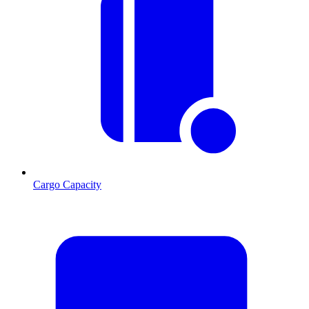
Cargo Capacity