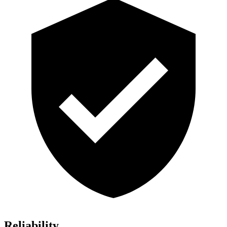
Reliability