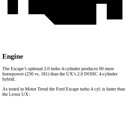
Engine
The Escape’s optional 2.0 turbo 4-cylinder produces 69 more
horsepower (250 vs. 181) than the UX’s 2.0 DOHC 4-cylinder
hybrid.
As tested in
Motor Trend
the Ford Escape turbo 4
cyl. is faster than
the Lexus UX:
Escape
UX
Zero to 60 MPH
6.6 sec
8.3 sec