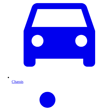
Chassis