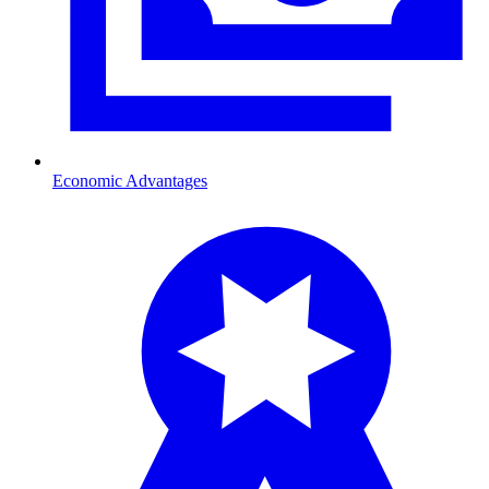
Economic Advantages