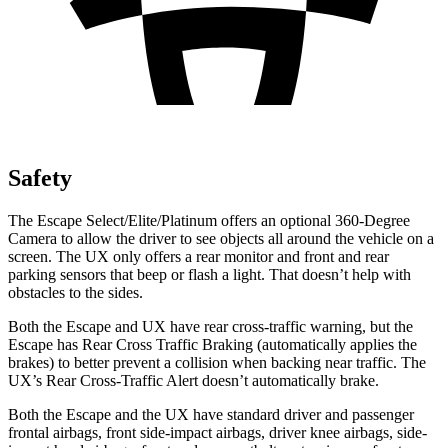
Safety
The Escape Select/Elite/Platinum offers an optional 360-Degree
Camera to allow the driver to see objects all around the vehicle on a
screen. The UX only offers a rear monitor and front and rear
parking sensors that beep or flash a light. That doesn’t help with
obstacles to the sides.
Both the Escape and UX have rear cross-traffic warning, but the
Escape has Rear Cross Traffic Braking (automatically applies the
brakes) to better prevent a collision when backing near traffic. The
UX’s Rear Cross-Traffic Alert doesn’t automatically brake.
Both the Escape and the UX have standard driver and passenger
frontal airbags, front side-impact airbags, driver knee airbags, side-