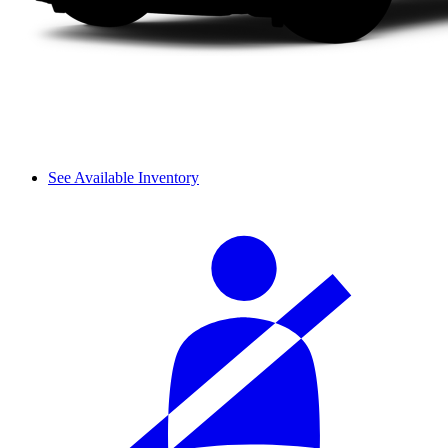
See Available Inventory