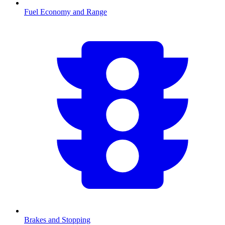
Fuel Economy and Range
Brakes and Stopping