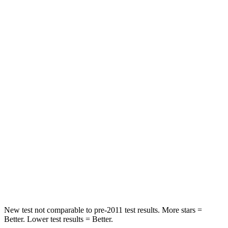
Neck Stress
185 lbs.
371 lbs.
Leg Forces (l/r)
188/315 lbs.
376/433 lbs.
Passenger
STARS
5 Stars
4 Stars
HIC
102
290
Chest Compression
.5 inches
.7 inches
Neck Compression
58 lbs.
94 lbs.
Leg Forces (l/r)
220/169 lbs.
345/566 lbs.
New test not comparable to pre-2011 test results. More stars =
Better. Lower test results = Better.