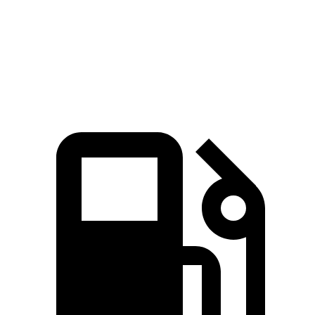
Quarter Mile
15.1 sec
16.3 sec
Speed in 1/4 Mile
91.2 MPH
87.3 MPH