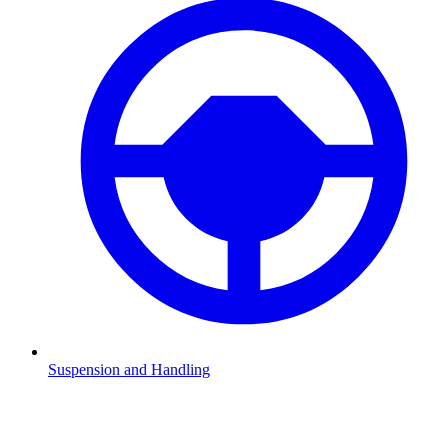
Suspension and Handling