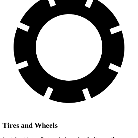
Tires and Wheels