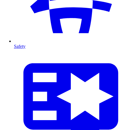
Safety