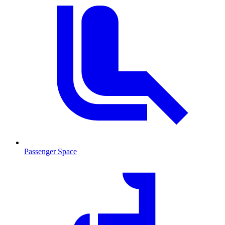
Passenger Space