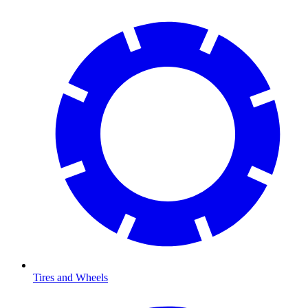
Tires and Wheels