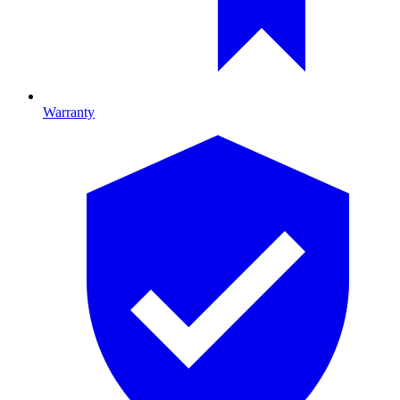
Warranty