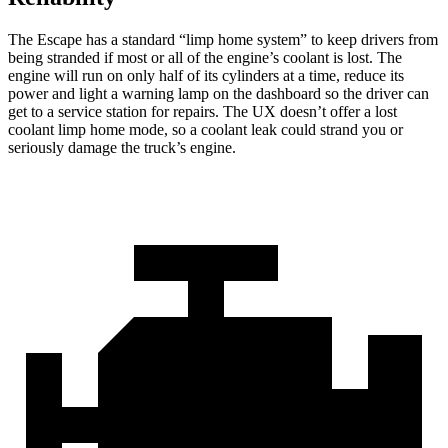
The Escape has a standard “limp home system” to keep drivers from
being stranded if most or all of the engine’s coolant is lost. The
engine will run on only half of its cylinders at a time, reduce its
power and light a warning lamp on the dashboard so the driver can
get to a service station for repairs. The UX doesn’t offer a lost
coolant limp home mode, so a coolant leak could strand you or
seriously damage the truck’s engine.