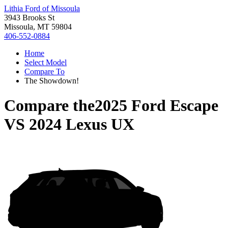
Lithia Ford of Missoula
3943 Brooks St
Missoula, MT 59804
406-552-0884
Home
Select Model
Compare To
The Showdown!
Compare the
2025 Ford Escape
VS
2024 Lexus UX