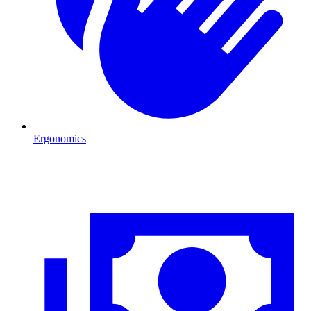
Ergonomics