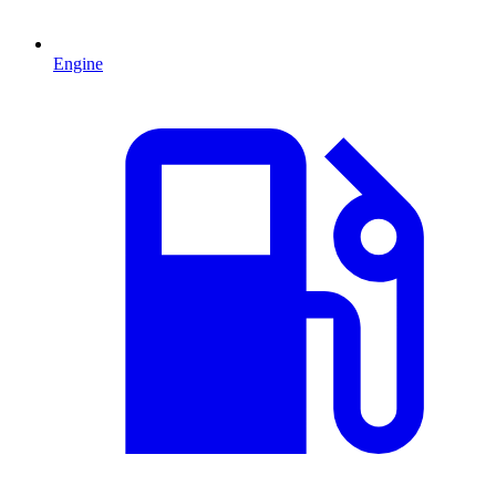
Engine