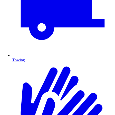
Towing