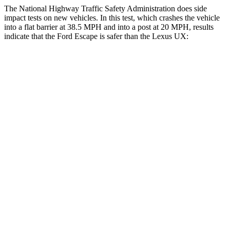
The National Highway Traffic Safety Administration does side
impact tests on new vehicles. In this test, which crashes the vehicle
into a flat barrier at 38.5 MPH and into a post at 20 MPH, results
indicate that the Ford Escape is safer than the Lexus UX:
Escape
UX
Front Seat
STARS
5 Stars
5 Stars
Hip Force
240 lbs.
323 lbs.
Rear Seat
STARS
5 Stars
5 Stars
Spine Acceleration
43 G’s
46 G’s