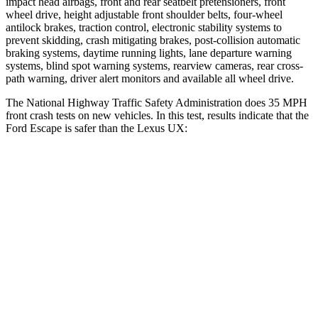
impact head airbags, front and rear seatbelt pretensioners, front
wheel drive, height adjustable front shoulder belts, four-wheel
antilock brakes, traction control, electronic stability systems to
prevent skidding, crash mitigating brakes, post-collision automatic
braking systems, daytime running lights, lane departure warning
systems, blind spot warning systems, rearview cameras, rear cross-
path warning, driver alert monitors and available
all wheel
drive.
The National Highway Traffic Safety Administration does 35 MPH
front crash tests on new vehicles. In this test, results indicate that the
Ford Escape is safer than the Lexus UX:
Escape
UX
OVERALL STARS
5 Stars
4 Stars
Driver
STARS
5 Stars
4 Stars
Neck Injury Risk
22.5%
33%