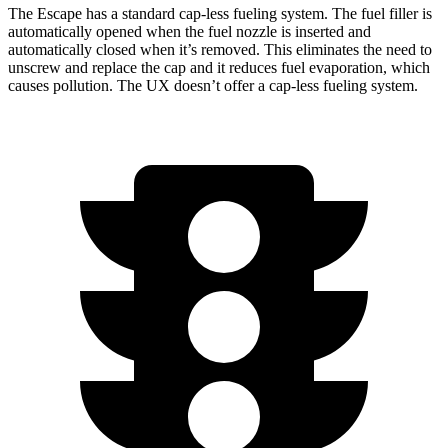
The Escape has a standard cap-less fueling system. The fuel filler is
automatically opened when the fuel nozzle is inserted and
automatically closed when it’s removed. This eliminates the need to
unscrew and replace the cap and it reduces fuel evaporation, which
causes pollution. The UX doesn’t offer a cap-less fueling system.