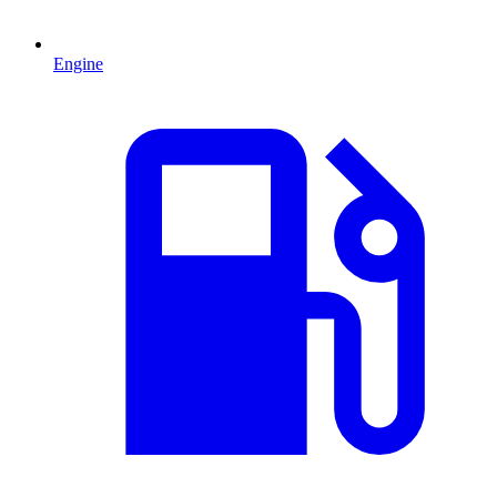
Engine