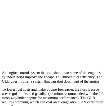
Escape
FWD
1.5 turbo 3-cyl.
27 city/34
hwy
AWD
1.5 turbo 3-cyl.
26 city/32
hwy
GLB
FWD
2.0 turbo 4-cyl.
25 city/33
hwy
AWD
2.0 turbo 4-cyl.
24 city/32
hwy
An engine control system that can shut down some of the engine’s
cylinders helps improve the Escape 1.5 Turbo’s fuel efficiency. The
GLB doesn’t offer a system that can shut down part of the engine.
To lower fuel costs and make buying fuel easier, the Ford Escape
uses regular unleaded gasoline (premium recommended with the 2.0
turbo 4-cylinder engine for maximum performance). The GLB
requires premium, which can cost on average about 84.9 cents more