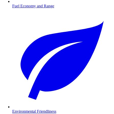
Fuel Economy and Range
Environmental Friendliness