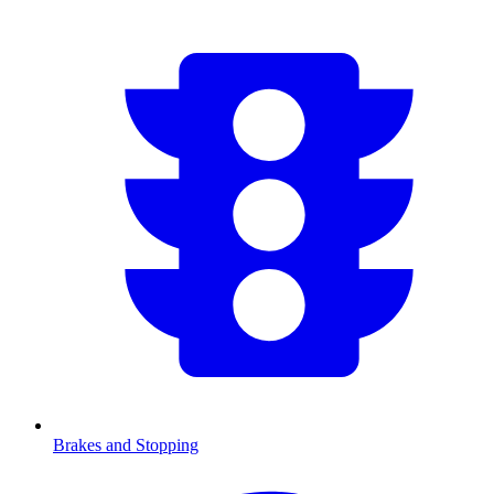
Brakes and Stopping