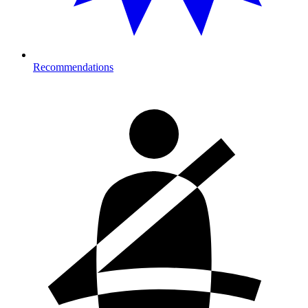
Recommendations