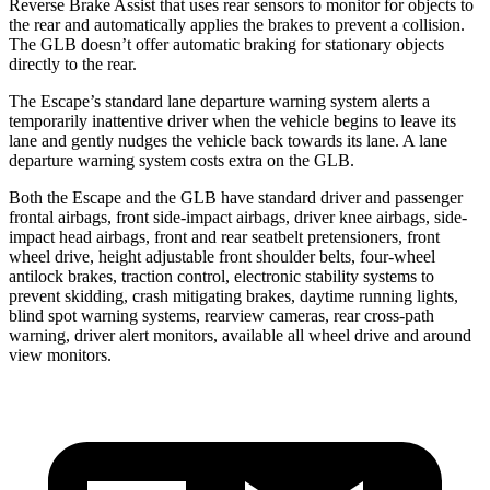
Reverse Brake Assist that uses rear sensors to monitor for objects to
the rear and automatically applies the brakes to prevent a collision.
The GLB doesn’t offer automatic braking for stationary objects
directly to the rear.
The Escape’s standard lane departure warning system alerts a
temporarily inattentive driver when the vehicle begins to leave its
lane and gently nudges the vehicle back towards its lane. A lane
departure warning system costs extra on the GLB.
Both the Escape and the GLB have standard driver and passenger
frontal airbags, front side-impact airbags, driver knee airbags, side-
impact head airbags, front and rear seatbelt pretensioners, front
wheel drive, height adjustable front shoulder belts, four-wheel
antilock brakes, traction control, electronic stability systems to
prevent skidding, crash mitigating brakes, daytime running lights,
blind spot warning systems, rearview cameras, rear cross-path
warning, driver alert monitors, available
all wheel
drive and around
view monitors.