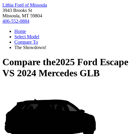
Lithia Ford of Missoula
3943 Brooks St
Missoula, MT 59804
406-552-0884
Home
Select Model
Compare To
The Showdown!
Compare the
2025 Ford Escape
VS
2024 Mercedes GLB