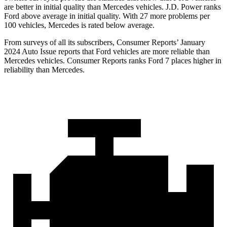
are better in initial quality than Mercedes vehicles. J.D. Power ranks
Ford above average in initial quality. With 27 more problems per
100 vehicles, Mercedes is rated below average.
From surveys of all its subscribers,
Consumer Reports
’ January
2024 Auto Issue reports that Ford vehicles are more reliable than
Mercedes vehicles.
Consumer Reports
ranks Ford 7 places higher in
reliability than Mercedes.