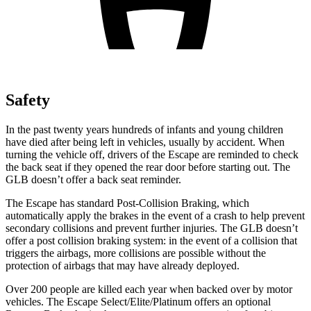
Safety
In the past twenty years hundreds of infants and young children
have died after being left in vehicles, usually by accident. When
turning the vehicle off, drivers of the Escape are reminded to check
the back seat if they opened the rear door before starting out. The
GLB doesn’t offer a back seat reminder.
The Escape has standard Post-Collision Braking, which
automatically apply the brakes in the event of a crash to help prevent
secondary collisions and prevent further injuries. The GLB doesn’t
offer a post collision braking system: in the event of a collision that
triggers the airbags, more collisions are possible without the
protection of airbags that may have already deployed.
Over 200 people are killed each year when backed over by motor
vehicles. The Escape Select/Elite/Platinum offers an optional