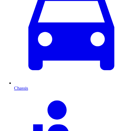
Chassis