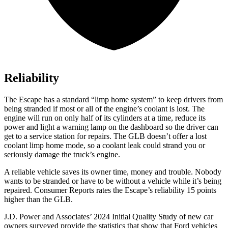
Reliability
The Escape has a standard “limp home system” to keep drivers from
being stranded if most or all of the engine’s coolant is lost. The
engine will run on only half of its cylinders at a time, reduce its
power and light a warning lamp on the dashboard so the driver can
get to a service station for repairs. The GLB doesn’t offer a lost
coolant limp home mode, so a coolant leak could strand you or
seriously damage the truck’s engine.
A reliable vehicle saves its owner time, money and trouble. Nobody
wants to be stranded or have to be without a vehicle while it’s being
repaired.
Consumer Reports
rates the Escape’s reliability 15 points
higher than the GLB.
J.D. Power and Associates’ 2024 Initial Quality Study of new car
owners surveyed provide the statistics that show that Ford vehicles