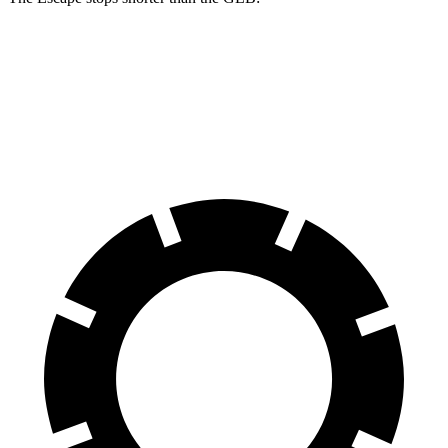
Escape
GLB
60 to 0 MPH
121 feet
130 feet
Motor Trend