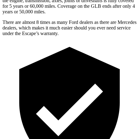
the engine, transmission, axles, joints or driveshafts is fully covered
for 5 years or 60,000 miles. Coverage on the GLB ends after only 4
years or 50,000 miles.
There are almost 8 times as many Ford dealers as there are Mercedes
dealers, which makes it much easier should you ever need service
under the Escape’s warranty.