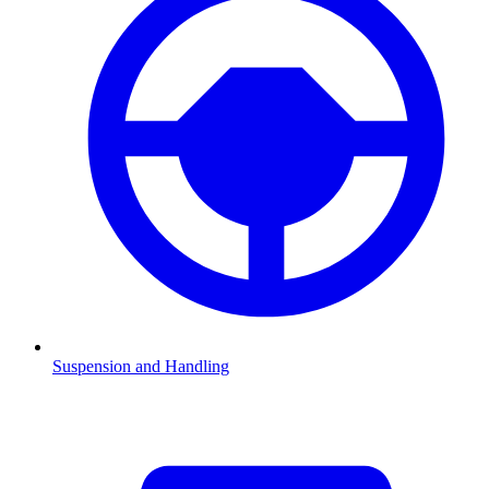
Suspension and Handling