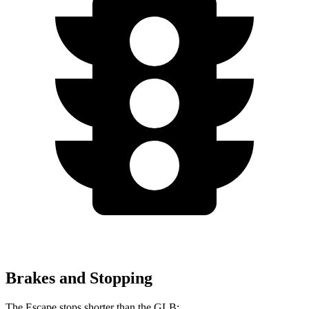
Brakes and Stopping
The Escape stops shorter than the GLB: