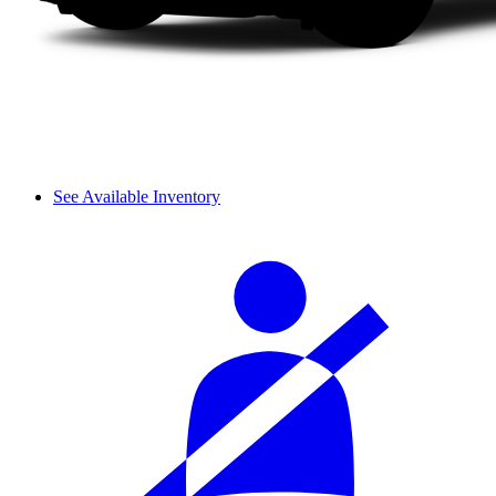
See Available Inventory