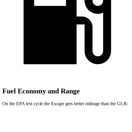
Fuel Economy and Range
On the EPA test cycle the Escape gets better mileage than the GLB:
MPG