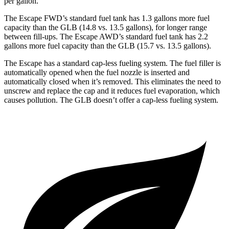
per gallon.
The Escape FWD’s standard fuel tank has 1.3 gallons more fuel
capacity than the GLB (14.8 vs. 13.5 gallons), for longer range
between fill-ups. The Escape AWD’s standard fuel tank has 2.2
gallons more fuel capacity than the GLB (15.7 vs. 13.5 gallons).
The Escape has a standard cap-less fueling system. The fuel filler is
automatically opened when the fuel nozzle is inserted and
automatically closed when it’s removed. This eliminates the need to
unscrew and replace the cap and it reduces fuel evaporation, which
causes pollution. The GLB doesn’t offer a cap-less fueling system.