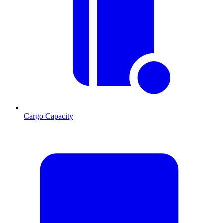
Cargo Capacity