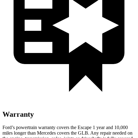
Warranty
Ford’s powertrain warranty covers the Escape 1 year and 10,000
miles longer than Mercedes covers the GLB. Any repair needed on