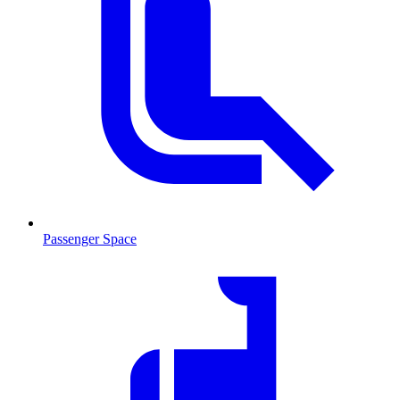
Passenger Space