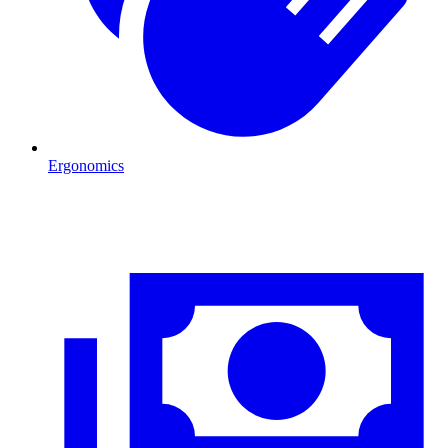
Ergonomics