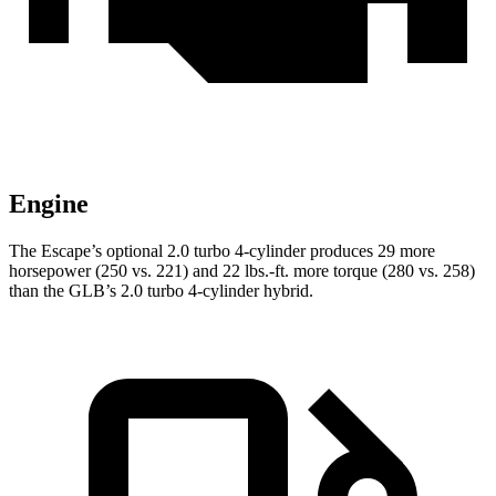
Engine
The Escape’s optional 2.0 turbo 4-cylinder produces 29 more
horsepower (250 vs. 221) and 22 lbs.-ft. more torque (280 vs. 258)
than the GLB’s 2.0 turbo 4-cylinder hybrid.