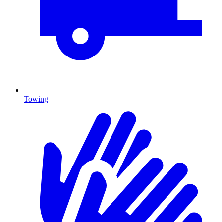
Towing