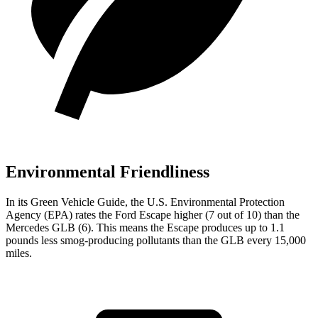
Environmental Friendliness
In its
Green Vehicle Guide
, the U.S. Environmental Protection
Agency (EPA) rates the Ford Escape higher (7 out of 10) than the
Mercedes GLB (6). This means the Escape produces up to 1.1
pounds less smog-producing pollutants than the GLB every 15,000
miles.