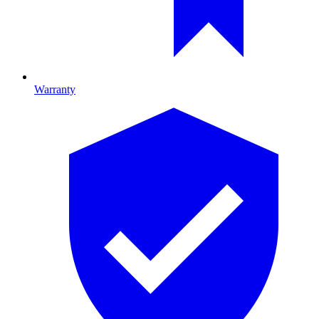
Warranty