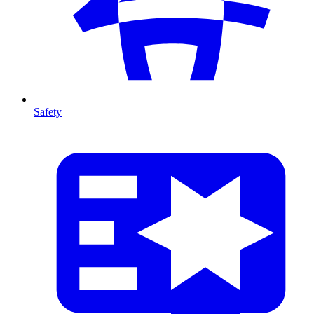
Safety