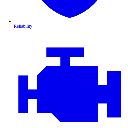
Reliability