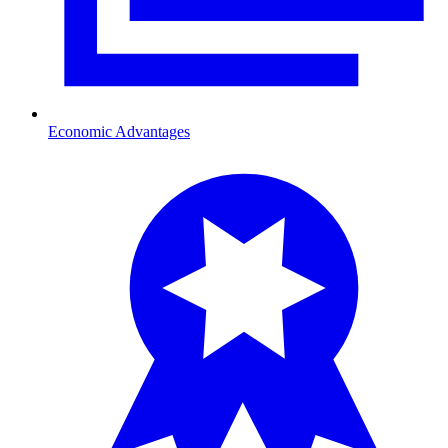
Economic Advantages