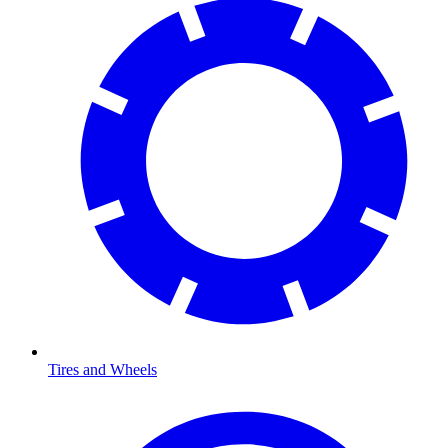
Tires and Wheels