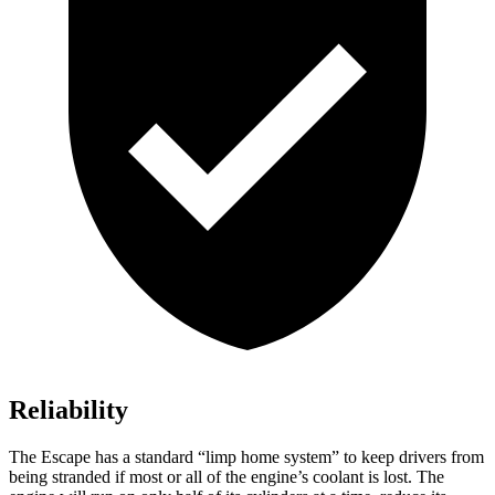
Reliability
The Escape has a standard “limp home system” to keep drivers from
being stranded if most or all of the engine’s coolant is lost. The