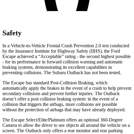
Safety
In a Vehicle-to-Vehicle Frontal Crash Prevention 2.0 test conducted
by the Insurance Institute for Highway Safety (IIHS), the Ford
Escape achieved a “Acceptable” rating - the second highest possible
- for its performance in forward collision warning and automatic
braking systems, demonstrating its excellent capabilities in
preventing collisions. The Subaru Outback has not been tested.
The Escape has standard Post-Collision Braking, which
automatically apply the brakes in the event of a crash to help prevent
secondary collisions and prevent further injuries. The Outback
doesn’t offer a post collision braking system: in the event of a
collision that triggers the airbags, more collisions are possible
without the protection of airbags that may have already deployed.
The Escape Select/Elite/Platinum offers an optional 360-Degree
Camera to allow the driver to see objects all around the vehicle on a
screen. The Outback only offers a rear monitor and rear parking