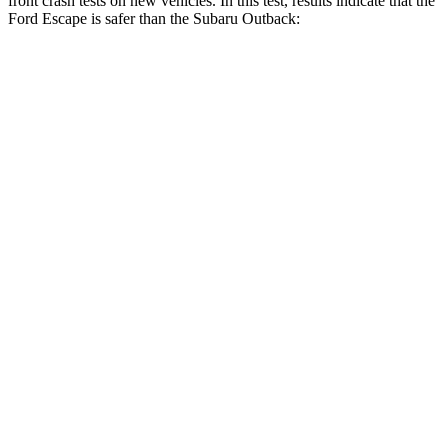
front crash tests on new vehicles. In this test, results indicate that the
Ford Escape is safer than the Subaru Outback:
Escape
Outback
Driver
STARS
5 Stars
5 Stars
HIC
143
158
Neck Injury Risk
22.5%
26%
Neck Stress
185 lbs.
281 lbs.
Neck Compression
23 lbs.
57 lbs.
Passenger