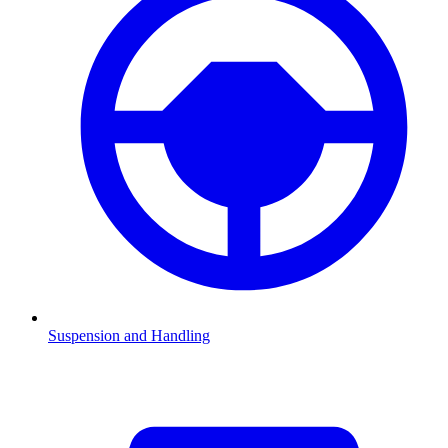
Suspension and Handling