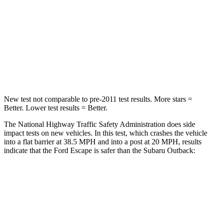
STARS
5 Stars
4 Stars
HIC
102
241
Chest Compression
.5 inches
.6 inches
Neck Injury Risk
36.3%
43%
New test not comparable to pre-2011 test results. More stars =
Better. Lower test results = Better.
The National Highway Traffic Safety Administration does side
impact tests on new vehicles. In this test, which crashes the vehicle
into a flat barrier at 38.5 MPH and into a post at 20 MPH, results
indicate that the Ford Escape is safer than the Subaru Outback:
Escape
Outback
Front Seat