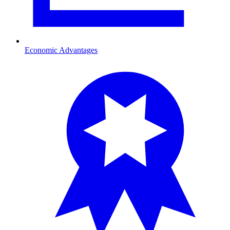
Economic Advantages