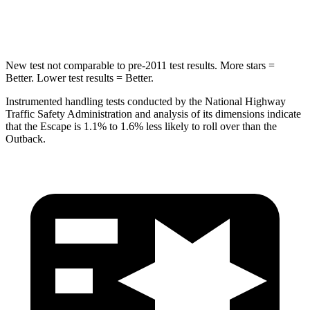
Hip Force
462 lbs.
674 lbs.
New test not comparable to pre-2011 test results. More stars =
Better. Lower test results = Better.
Instrumented handling tests conducted by the National Highway
Traffic Safety Administration and analysis of its dimensions indicate
that the Escape is 1.1% to 1.6% less likely to roll over than the
Outback.