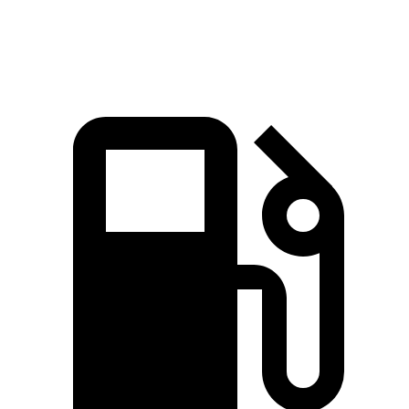
Zero to 60 MPH
8.4 sec
8.7 sec