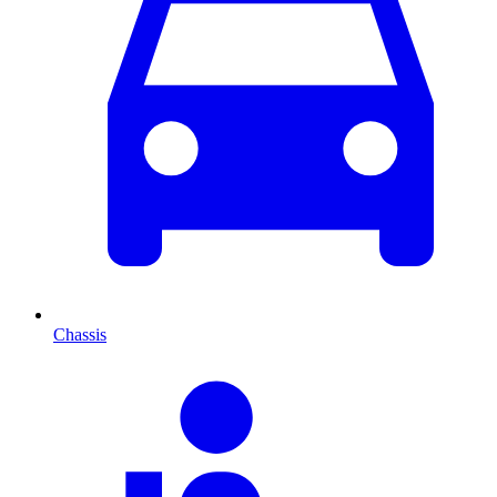
Chassis