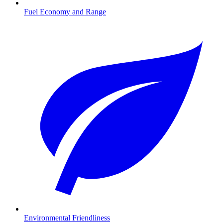
Fuel Economy and Range
Environmental Friendliness