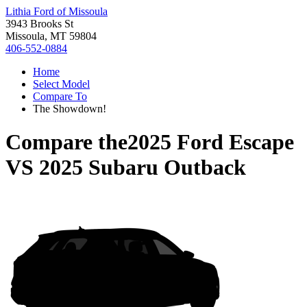
Lithia Ford of Missoula
3943 Brooks St
Missoula, MT 59804
406-552-0884
Home
Select Model
Compare To
The Showdown!
Compare the
2025 Ford Escape
VS
2025 Subaru Outback