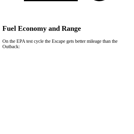
Fuel Economy and Range
On the EPA test cycle the Escape gets better mileage than the
Outback:
MPG
Escape
FWD
1.5 turbo 3-cyl.
27 city/34 hwy
AWD
1.5 turbo 3-cyl.
26 city/32 hwy
2.0 turbo 4-cyl.
23 city/31 hwy