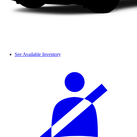
See Available Inventory