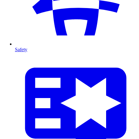
Safety