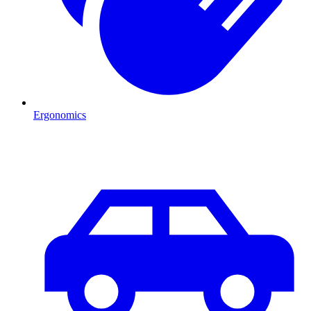
Ergonomics