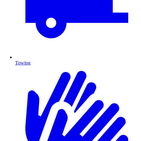
Towing