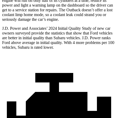
engine will run on only half of its cylinders at a time, reduce its
power and light a warning lamp on the dashboard so the driver can
get to a service station for repairs. The Outback doesn’t offer a lost
coolant limp home mode, so a coolant leak could strand you or
seriously damage the car’s engine.
J.D. Power and Associates’ 2024 Initial Quality Study of new car
owners surveyed provide the statistics that show that Ford vehicles
are better in initial quality than Subaru vehicles. J.D. Power ranks
Ford above average in initial quality. With 4 more problems per 100
vehicles, Subaru is rated lower.