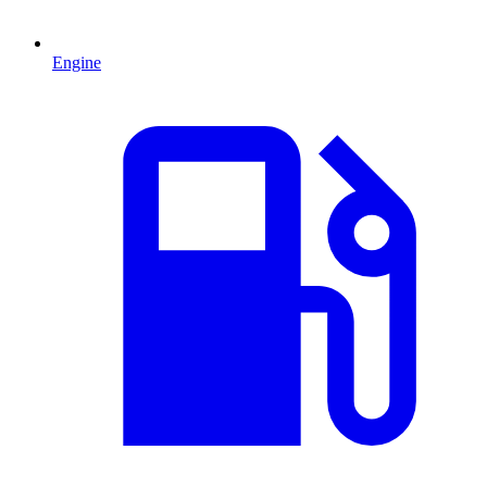
Engine