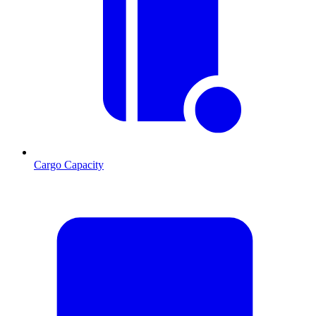
Cargo Capacity