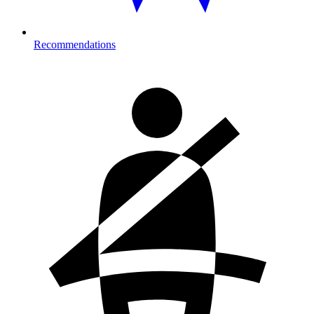
Recommendations