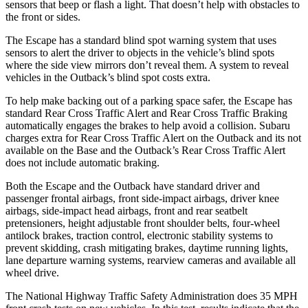
sensors that beep or flash a light. That doesn’t help with obstacles to
the front or sides.
The Escape has a standard blind spot warning system that uses
sensors to alert the driver to objects in the vehicle’s blind spots
where the side view mirrors don’t reveal them. A system to reveal
vehicles in the Outback’s blind spot costs extra.
To help make backing out of a parking space safer, the Escape has
standard Rear Cross Traffic Alert and Rear Cross Traffic Braking
automatically engages the brakes to help avoid a collision. Subaru
charges extra for Rear Cross Traffic Alert on the Outback and its not
available on the Base and the Outback’s Rear Cross Traffic Alert
does not include automatic braking.
Both the Escape and the Outback have standard driver and
passenger frontal airbags, front side-impact airbags, driver knee
airbags, side-impact head airbags, front and rear seatbelt
pretensioners, height adjustable front shoulder belts, four-wheel
antilock brakes, traction control, electronic stability systems to
prevent skidding, crash mitigating brakes, daytime running lights,
lane departure warning systems, rearview cameras and available all
wheel drive.
The National Highway Traffic Safety Administration does 35 MPH