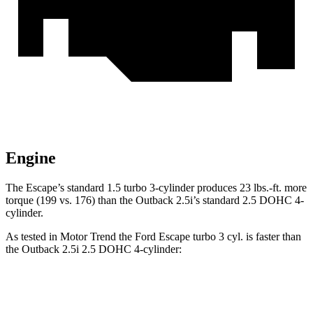
Engine
The Escape’s standard 1.5 turbo 3-cylinder produces 23 lbs.-ft. more
torque (199 vs. 176) than the Outback 2.5i’s standard 2.5 DOHC 4-
cylinder.
As tested in
Motor Trend
the Ford Escape turbo 3 cyl. is faster than
the Outback 2.5i 2.5 DOHC 4-cylinder:
Escape
Outback