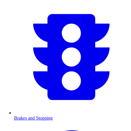
Brakes and Stopping