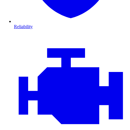
Reliability