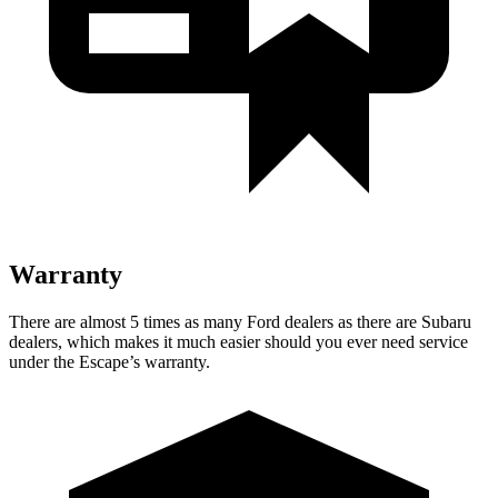
Warranty
There are almost 5 times as many Ford dealers as there are Subaru
dealers, which makes it much easier should you ever need service
under the Escape’s warranty.