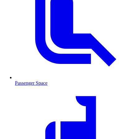
Passenger Space