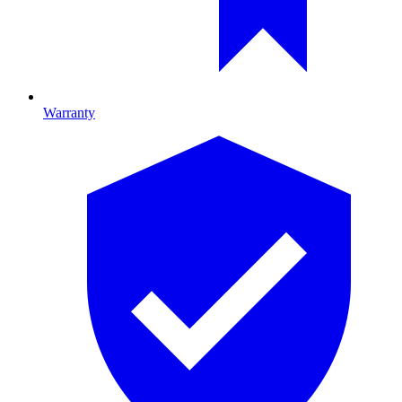
Warranty