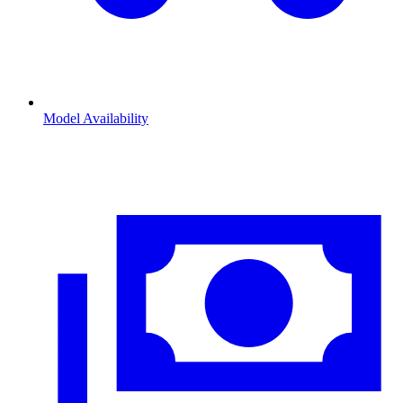
Model Availability