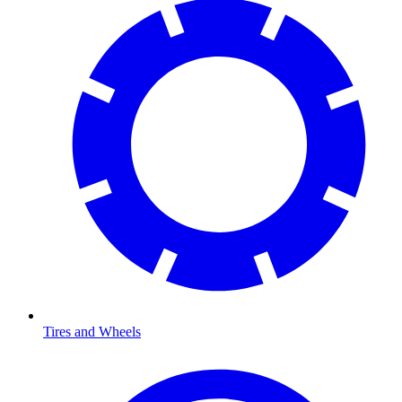
Tires and Wheels