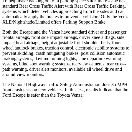
To help make backing out of a parking space safer, the Escape has
standard Rear Cross Traffic Alert with Rear Cross Traffic Braking,
systems which detect vehicles approaching from the sides and can
automatically apply the brakes to prevent a collision. Only the
Venza
XLE/Nightshade/Limited offers Parking Support Brake.
Both the Escape and the
Venza
have standard driver and passenger
frontal airbags, front side-impact airbags, driver knee airbags, side-
impact head airbags, height adjustable front shoulder belts, four-
wheel antilock brakes, traction control, electronic stability systems to
prevent skidding, crash mitigating brakes, post-collision automatic
braking systems, daytime running lights, lane departure warning
systems, blind spot warning systems, rearview cameras, rear cross-
path warning, driver alert monitors, available all wheel drive and
around view monitors.
The National Highway Traffic Safety Administration does 35 MPH
front crash tests on new vehicles. In this test, results indicate that the
Ford Escape is safer than the Toyota
Venza:
Escape
Venza
OVERALL STARS
5 Stars
4 Stars