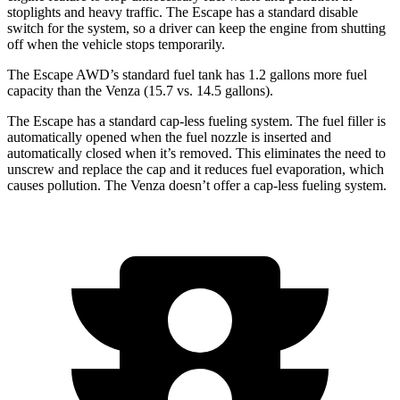
stoplights and heavy traffic. The Escape has a standard disable
switch for the system, so a driver can keep the engine from shutting
off when the vehicle stops temporarily.
The Escape AWD’s standard fuel tank has 1.2 gallons more fuel
capacity than the
Venza
(15.7 vs. 14.5 gallons).
The Escape has a standard cap-less fueling system. The fuel filler is
automatically opened when the fuel nozzle is inserted and
automatically closed when it’s removed. This eliminates the need to
unscrew and replace the cap and it reduces fuel evaporation, which
causes pollution. The
Venza
doesn’t offer a cap-less fueling system.