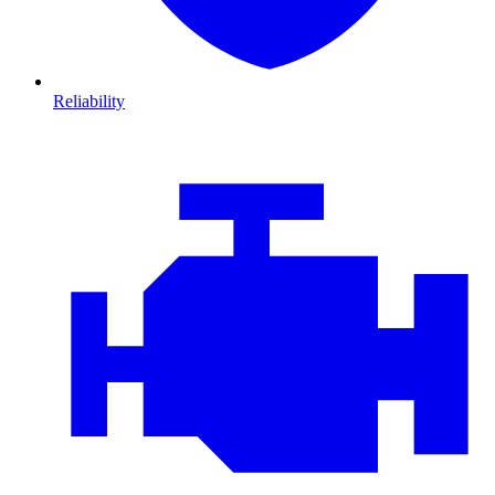
Reliability