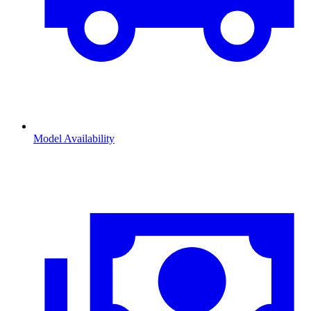
Model Availability