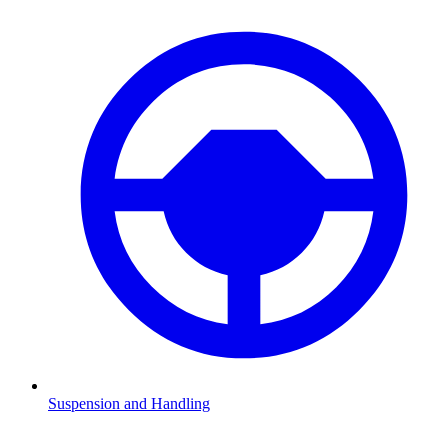
Suspension and Handling