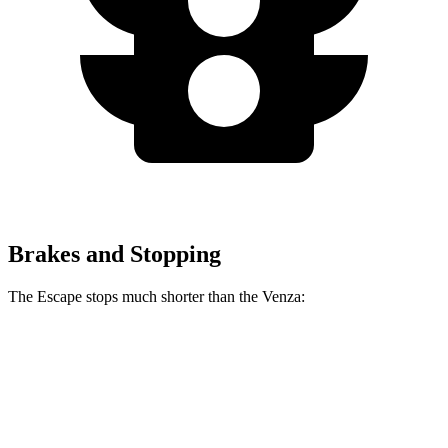
Brakes and Stopping
The Escape stops much shorter than the
Venza:
Escape
Venza
70 to 0 MPH
161 feet
179 feet
Car and Driver