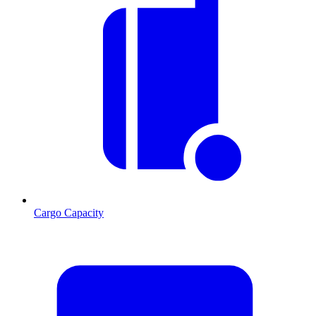
Cargo Capacity