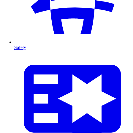
Safety