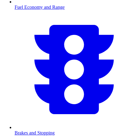
Fuel Economy and Range
Brakes and Stopping