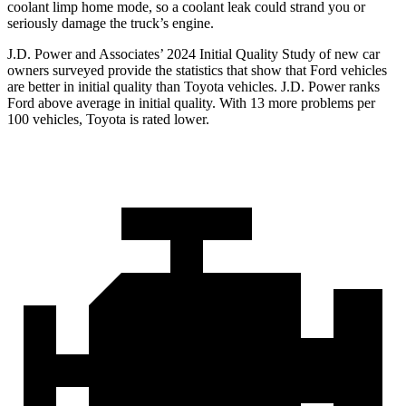
coolant limp home mode, so a coolant leak could strand you or
seriously damage the truck’s engine.
J.D. Power and Associates’ 2024 Initial Quality Study of new car
owners surveyed provide the statistics that show that Ford vehicles
are better in initial quality than Toyota vehicles. J.D. Power ranks
Ford above average in initial quality. With 13 more problems per
100 vehicles, Toyota is rated lower.