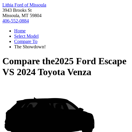
Lithia Ford of Missoula
3943 Brooks St
Missoula, MT 59804
406-552-0884
Home
Select Model
Compare To
The Showdown!
Compare the
2025 Ford Escape
VS
2024 Toyota Venza