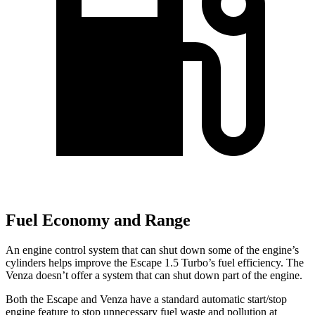
Fuel Economy and Range
An engine control system that can shut down some of the engine’s
cylinders helps improve the Escape 1.5 Turbo’s fuel efficiency. The
Venza
doesn’t offer a system that can shut down part of the engine.
Both the Escape and
Venza
have a standard automatic start/stop
engine feature to stop unnecessary fuel waste and pollution at