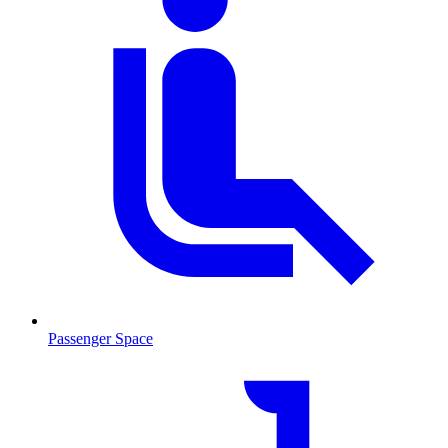
Passenger Space