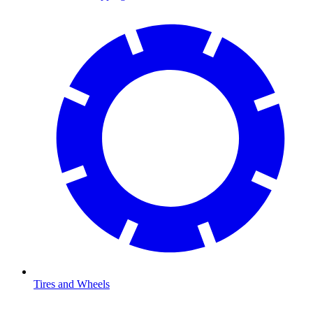
Tires and Wheels