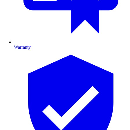
Warranty