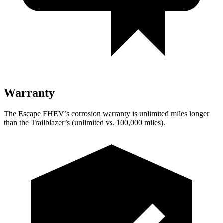
Warranty
The Escape FHEV’s corrosion warranty is unlimited miles longer
than the Trailblazer’s (unlimited vs. 100,000 miles).