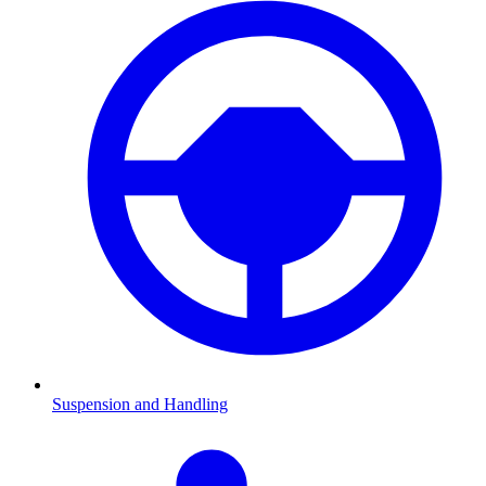
Suspension and Handling