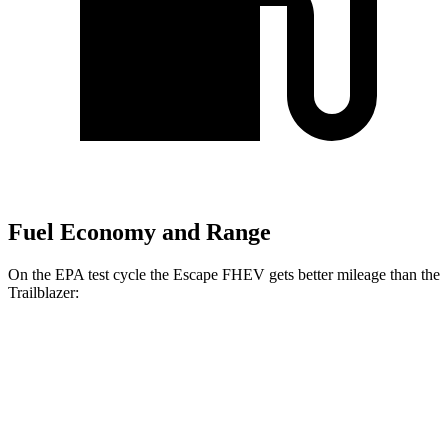
Fuel Economy and Range
On the EPA test cycle the Escape FHEV gets better mileage than the
Trailblazer:
MPG
Escape FHEV
FWD
2.5 4-cyl. Hybrid
42 city/36 hwy