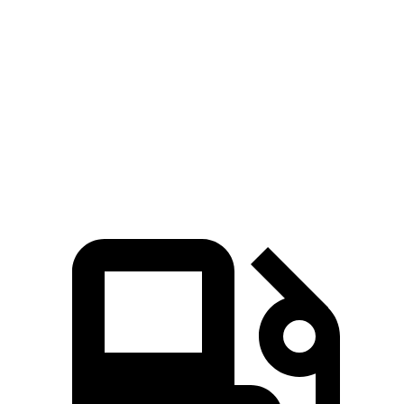
Escape FHEV
Trailblazer
Zero to 60 MPH
8.1 sec
9.3 sec
Quarter Mile
16.2 sec
17 sec
Speed in 1/4 Mile
88.7 MPH
80.5 MPH