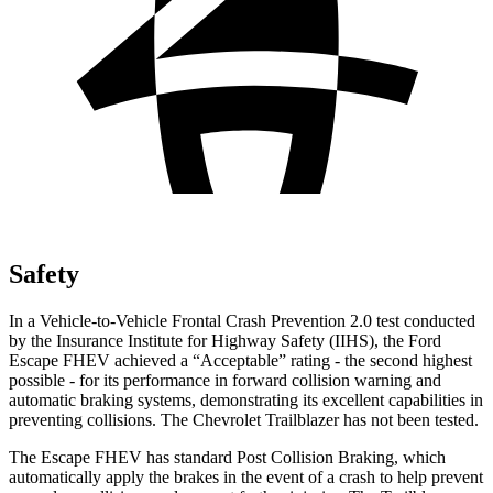
Safety
In a Vehicle-to-Vehicle Frontal Crash Prevention 2.0 test conducted
by the Insurance Institute for Highway Safety (IIHS), the Ford
Escape FHEV achieved a “Acceptable” rating - the second highest
possible - for its performance in forward collision warning and
automatic braking systems, demonstrating its excellent capabilities in
preventing collisions. The Chevrolet Trailblazer has not been tested.
The Escape FHEV has standard Post Collision Braking, which
automatically apply the brakes in the event of a crash to help prevent