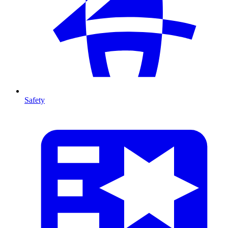
Safety