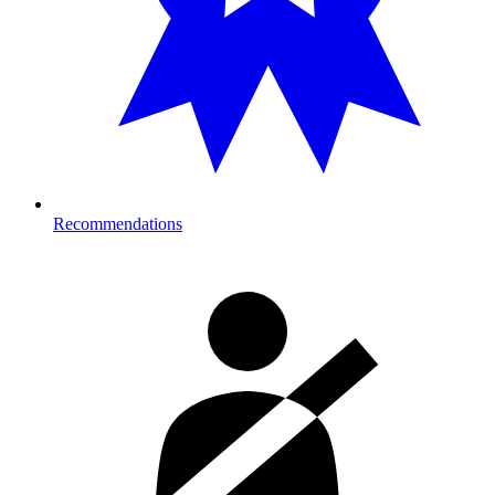
Recommendations