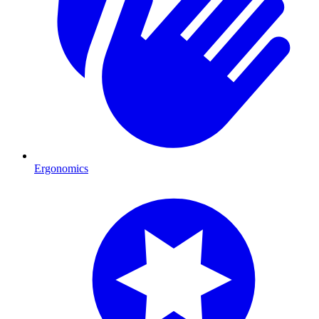
Ergonomics