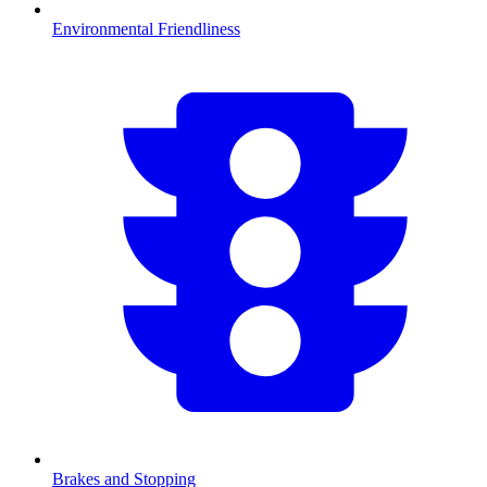
Environmental Friendliness
Brakes and Stopping