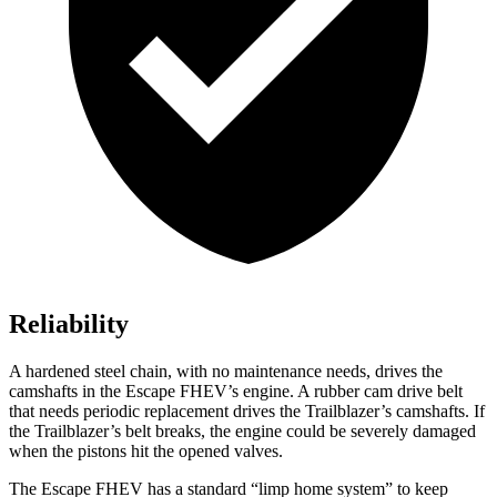
Reliability
A hardened steel chain, with no maintenance needs, drives the
camshafts in the Escape FHEV’s engine. A rubber cam drive belt
that needs periodic replacement drives the Trailblazer’s camshafts. If
the Trailblazer’s belt breaks, the engine could be severely damaged
when the pistons hit the opened valves.
The Escape FHEV has a standard “limp home system” to keep