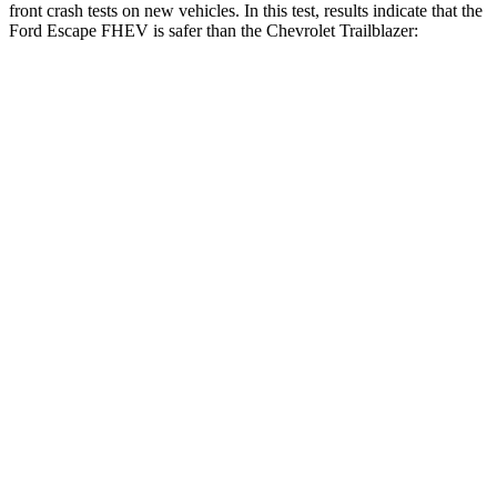
front crash tests on new vehicles. In this test, results indicate that the
Ford Escape FHEV is safer than the Chevrolet Trailblazer:
Escape FHEV
Trailblazer
Driver
STARS
5 Stars
5 Stars
HIC
143
185
Neck Injury Risk
22.5%
24%
Neck Stress
185 lbs.
190 lbs.
Passenger
STARS
5 Stars
4 Stars