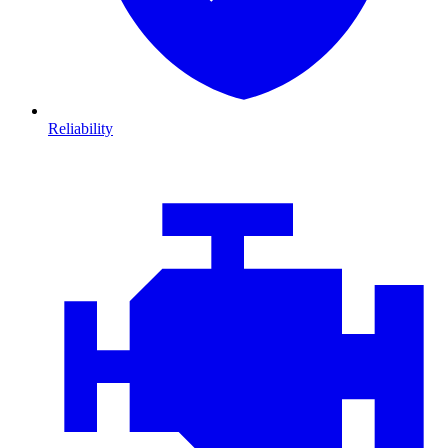
Reliability