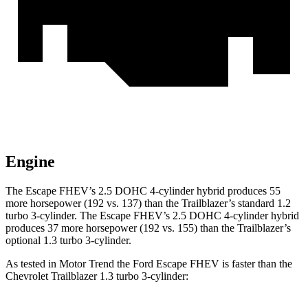
Engine
The Escape FHEV’s 2.5 DOHC 4-cylinder hybrid produces 55
more horsepower (192 vs. 137) than the Trailblazer’s standard 1.2
turbo 3-cylinder. The Escape FHEV’s 2.5 DOHC 4-cylinder hybrid
produces 37 more horsepower (192 vs. 155) than the Trailblazer’s
optional 1.3 turbo 3-cylinder.
As tested in
Motor Trend
the Ford Escape FHEV is faster than the
Chevrolet Trailblazer 1.3 turbo 3-cylinder: