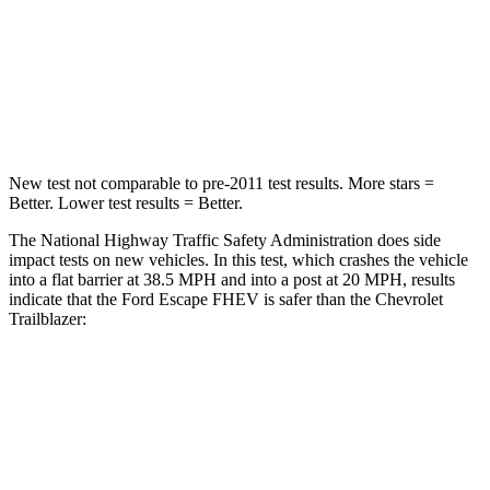
HIC
102
401
Neck Compression
58 lbs.
82 lbs.
Leg Forces (l/r)
220/169 lbs.
409/383 lbs.
New test not comparable to pre-2011 test results. More stars =
Better. Lower test results = Better.
The National Highway Traffic Safety Administration does side
impact tests on new vehicles. In this test, which crashes the vehicle
into a flat barrier at 38.5 MPH and into a post at 20 MPH, results
indicate that the Ford Escape FHEV is safer than the Chevrolet
Trailblazer:
Escape FHEV
Trailblazer
Front Seat
STARS
5 Stars
5 Stars