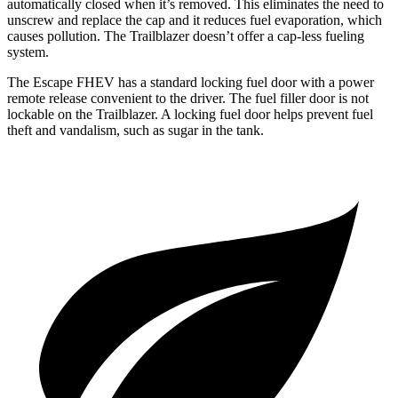
automatically closed when it’s removed. This eliminates the need to
unscrew and replace the cap and it reduces fuel evaporation, which
causes pollution. The Trailblazer doesn’t offer a cap-less fueling
system.
The Escape FHEV has a standard locking fuel door with a power
remote release convenient to the driver. The fuel filler door is not
lockable on the Trailblazer. A locking fuel door helps prevent fuel
theft and vandalism, such as sugar in the tank.