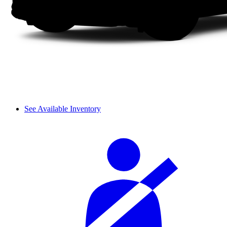
See Available Inventory