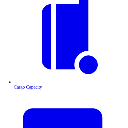
Cargo Capacity