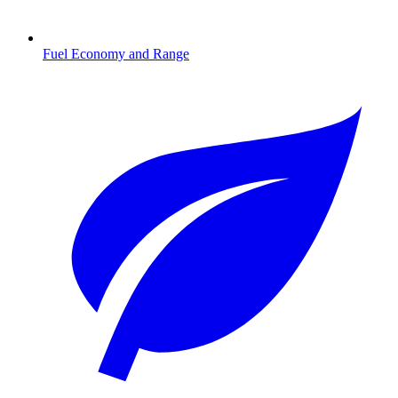
Fuel Economy and Range