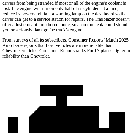
drivers from being stranded if most or all of the engine’s coolant is
lost. The engine will run on only half of its cylinders at a time,
reduce its power and light a warning lamp on the dashboard so the
driver can get to a service station for repairs. The Trailblazer doesn’t
offer a lost coolant limp home mode, so a coolant leak could strand
you or seriously damage the truck’s engine.
From surveys of all its subscribers,
Consumer Reports
’ March 2025
Auto Issue reports that Ford vehicles are more reliable than
Chevrolet vehicles.
Consumer Reports
ranks Ford 3 places higher in
reliability than Chevrolet.