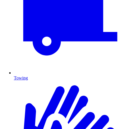
Towing