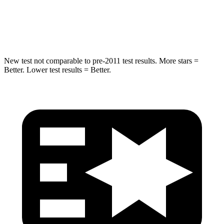
Spine Acceleration
32 G’s
38 G’s
Hip Force
462 lbs.
591 lbs.
New test not comparable to pre-2011 test results. More stars =
Better. Lower test results = Better.