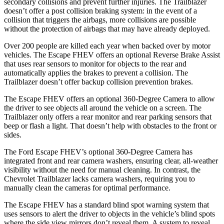
secondary collisions and prevent further injuries. The Trailblazer
doesn’t offer a post collision braking system: in the event of a
collision that triggers the airbags, more collisions are possible
without the protection of airbags that may have already deployed.
Over 200 people are killed each year when backed over by motor
vehicles. The Escape FHEV offers an optional Reverse Brake Assist
that uses rear sensors to monitor for objects to the rear and
automatically applies the brakes to prevent a collision. The
Trailblazer doesn’t offer backup collision prevention brakes.
The Escape FHEV offers an optional 360-Degree Camera to allow
the driver to see objects all around the vehicle on a screen. The
Trailblazer only offers a rear monitor and rear parking sensors that
beep or flash a light. That doesn’t help with obstacles to the front or
sides.
The Ford Escape FHEV’s optional 360-Degree Camera has
integrated front and rear camera washers, ensuring clear, all-weather
visibility without the need for manual cleaning. In contrast, the
Chevrolet Trailblazer lacks camera washers, requiring you to
manually clean the cameras for optimal performance.
The Escape FHEV has a standard blind spot warning system that
uses sensors to alert the driver to objects in the vehicle’s blind spots
where the side view mirrors don’t reveal them. A system to reveal