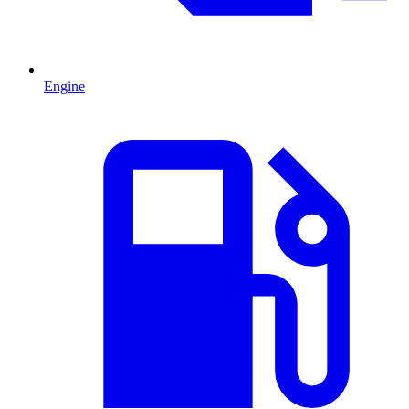
Engine