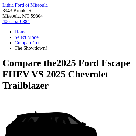
Lithia Ford of Missoula
3943 Brooks St
Missoula, MT 59804
406-552-0884
Home
Select Model
Compare To
The Showdown!
Compare the
2025 Ford Escape
FHEV
VS
2025 Chevrolet
Trailblazer