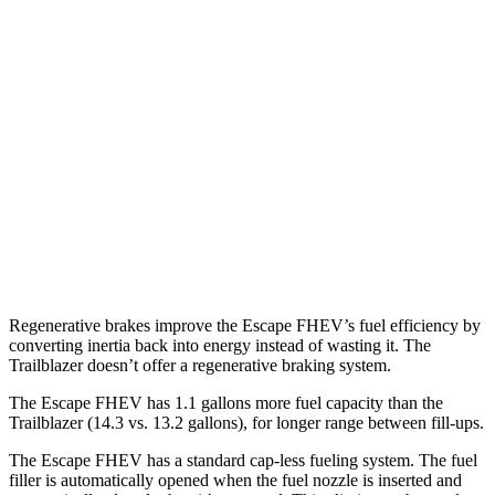
AWD
2.5 4-cyl. Hybrid
42 city/36 hwy
Trailblazer
FWD
1.3 turbo 3-cyl.
29 city/33 hwy
1.2 turbo 3-cyl.
30 city/31 hwy
AWD
1.3 turbo 3-cyl.
26 city/29 hwy
Regenerative brakes improve the Escape FHEV’s fuel efficiency by
converting inertia back into energy instead of wasting it. The
Trailblazer doesn’t offer a regenerative braking system.
The Escape FHEV has 1.1 gallons more fuel capacity than the
Trailblazer (14.3 vs. 13.2 gallons), for longer range between fill-ups.
The Escape FHEV has a standard cap-less fueling system. The fuel
filler is automatically opened when the fuel nozzle is inserted and