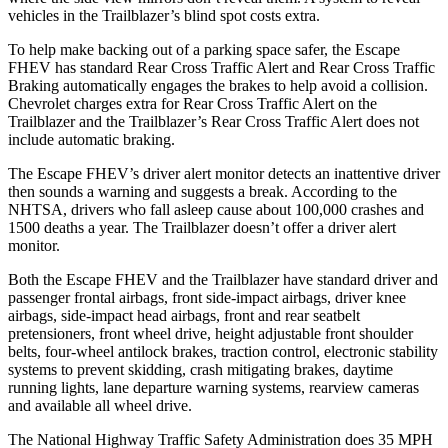
vehicles in the Trailblazer’s blind spot costs extra.
To help make backing out of a parking space safer, the Escape
FHEV has standard Rear Cross Traffic Alert and Rear Cross Traffic
Braking automatically engages the brakes to help avoid a collision.
Chevrolet charges extra for Rear Cross Traffic Alert on the
Trailblazer and the Trailblazer’s Rear Cross Traffic Alert does not
include automatic braking.
The Escape FHEV’s driver alert monitor detects an inattentive driver
then sounds a warning and suggests a break. According to the
NHTSA, drivers who fall asleep cause about 100,000 crashes and
1500 deaths a year. The Trailblazer doesn’t offer a driver alert
monitor.
Both the Escape FHEV and the Trailblazer have standard driver and
passenger frontal airbags, front side-impact airbags, driver knee
airbags, side-impact head airbags, front and rear seatbelt
pretensioners, front wheel drive, height adjustable front shoulder
belts, four-wheel antilock brakes, traction control, electronic stability
systems to prevent skidding, crash mitigating brakes, daytime
running lights, lane departure warning systems, rearview cameras
and available all wheel drive.
The National Highway Traffic Safety Administration does 35 MPH