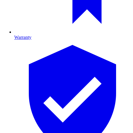
Warranty