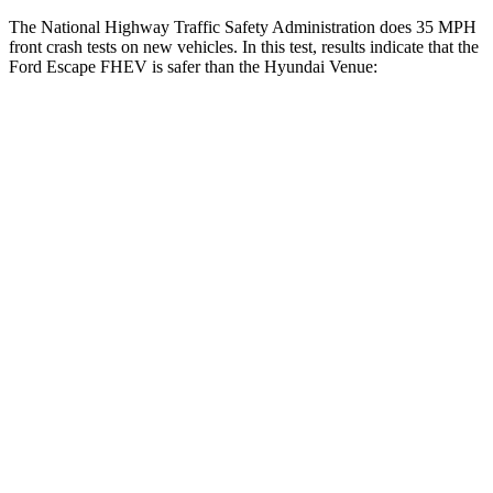
The National Highway Traffic Safety Administration does 35 MPH
front crash tests on new vehicles. In this test, results indicate that the
Ford Escape FHEV is safer than the Hyundai Venue:
Escape FHEV
Venue
OVERALL STARS
5 Stars
4 Stars
Driver
STARS
5 Stars
4 Stars
HIC
143
335
Neck Injury Risk
22.5%
32%
Neck Stress
185 lbs.
270 lbs.
Neck Compression
23 lbs.
182 lbs.