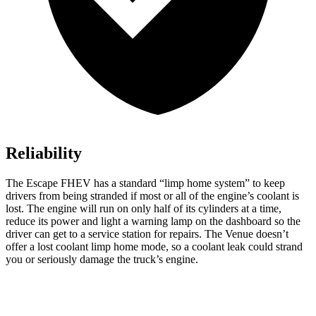
Reliability
The Escape FHEV has a standard “limp home system” to keep
drivers from being stranded if most or all of the engine’s coolant is
lost. The engine will run on only half of its cylinders at a time,
reduce its power and light a warning lamp on the dashboard so the
driver can get to a service station for repairs. The Venue doesn’t
offer a lost coolant limp home mode, so a coolant leak could strand
you or seriously damage the truck’s engine.