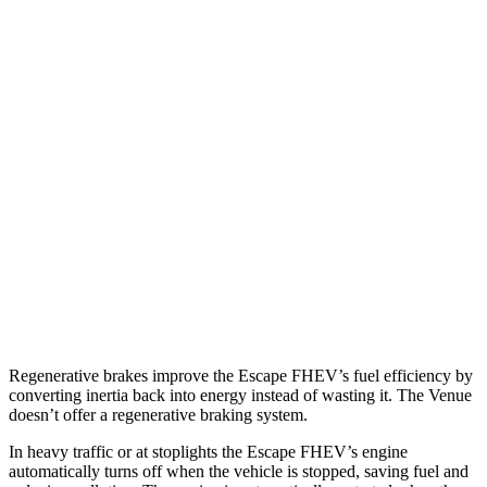
MPG
Escape FHEV
FWD
2.5 4-cyl. Hybrid
42 city/36 hwy
AWD
2.5 4-cyl. Hybrid
42 city/36 hwy
Venue
FWD
1.6 DOHC 4-cyl.
29 city/33 hwy
Regenerative brakes improve the Escape FHEV’s fuel efficiency by
converting inertia back into energy instead of wasting it. The Venue
doesn’t offer a regenerative braking system.
In heavy traffic or at stoplights the Escape FHEV’s engine
automatically turns off when the vehicle is stopped, saving fuel and