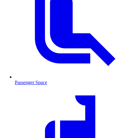
Passenger Space