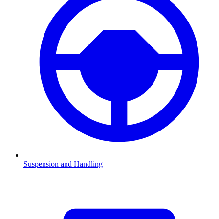
Suspension and Handling