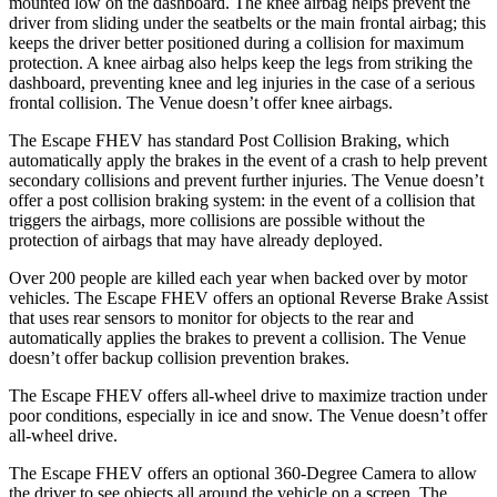
mounted low on the dashboard. The knee airbag helps prevent the
driver from sliding under the seatbelts or the main frontal airbag; this
keeps the driver better positioned during a collision for maximum
protection. A knee airbag also helps keep the legs from striking the
dashboard, preventing knee and leg injuries in the case of a serious
frontal collision. The Venue doesn’t offer knee airbags.
The Escape FHEV has standard Post Collision Braking, which
automatically apply the brakes in the event of a crash to help prevent
secondary collisions and prevent further injuries. The Venue doesn’t
offer a post collision braking system: in the event of a collision that
triggers the airbags, more collisions are possible without the
protection of airbags that may have already deployed.
Over 200 people are killed each year when backed over by motor
vehicles. The Escape FHEV offers an optional Reverse Brake Assist
that uses rear sensors to monitor for objects to the rear and
automatically applies the brakes to prevent a collision. The Venue
doesn’t offer backup collision prevention brakes.
The Escape FHEV offers all-wheel drive to maximize traction under
poor conditions, especially in ice and snow. The Venue doesn’t offer
all-wheel drive.
The Escape FHEV offers an optional 360-Degree Camera to allow
the driver to see objects all around the vehicle on a screen. The