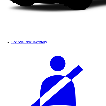
See Available Inventory