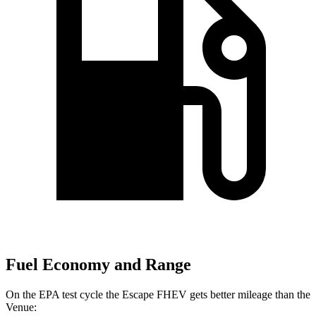
Fuel Economy and Range
On the EPA test cycle the Escape FHEV gets better mileage than the
Venue: