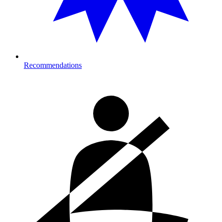
Recommendations