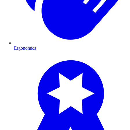
Ergonomics