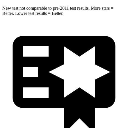
New test not comparable to pre-2011 test results.
More stars =
Better. Lower test results = Better.