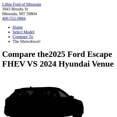
Lithia Ford of Missoula
3943 Brooks St
Missoula, MT 59804
406-552-0884
Home
Select Model
Compare To
The Showdown!
Compare the
2025 Ford Escape
FHEV
VS
2024 Hyundai Venue