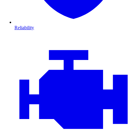
Reliability