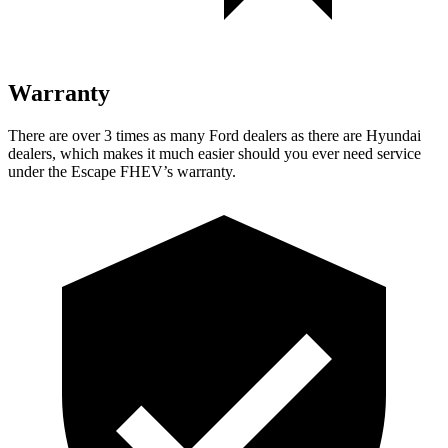
Warranty
There are over 3 times as many Ford dealers as there are Hyundai
dealers, which makes it much easier should you ever need service
under the Escape FHEV’s warranty.