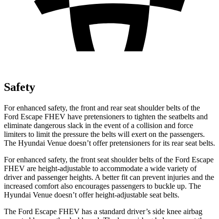
Safety
For enhanced safety, the front and rear seat shoulder belts of the
Ford Escape FHEV have pretensioners to tighten the seatbelts and
eliminate dangerous slack in the event of a collision and force
limiters to limit the pressure the belts will exert on the passengers.
The Hyundai Venue doesn’t offer pretensioners for its rear seat belts.
For enhanced safety, the front seat shoulder belts of the Ford Escape
FHEV are height-adjustable to accommodate a wide variety of
driver and passenger heights. A better fit can prevent injuries and the
increased comfort also encourages passengers to buckle up. The
Hyundai Venue doesn’t offer height-adjustable seat belts.
The Ford Escape FHEV has a standard driver’s side knee airbag