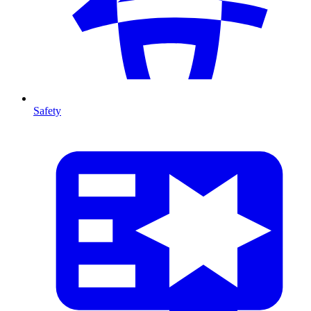
Safety