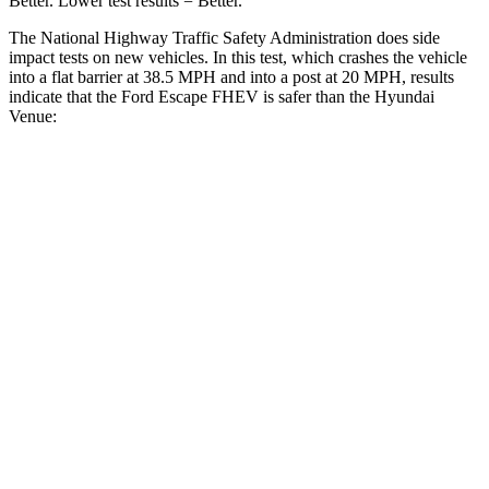
Better. Lower test results = Better.
The National Highway Traffic Safety Administration does side
impact tests on new vehicles. In this test, which crashes the vehicle
into a flat barrier at 38.5 MPH and into a post at 20 MPH, results
indicate that the Ford Escape FHEV is safer than the Hyundai
Venue:
Escape FHEV
Venue
Front Seat
STARS
5 Stars
5 Stars
Chest Movement
.9 inches
1.1 inches
Abdominal Force
191 lbs.
215 lbs.
Hip Force
240 lbs.
275 lbs.
Rear Seat