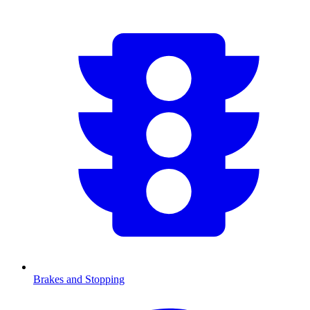
Brakes and Stopping