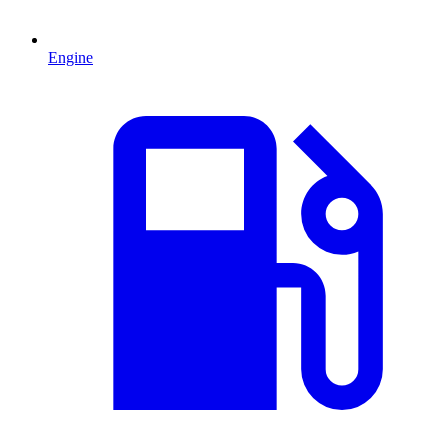
Engine