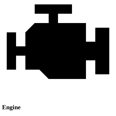
Engine