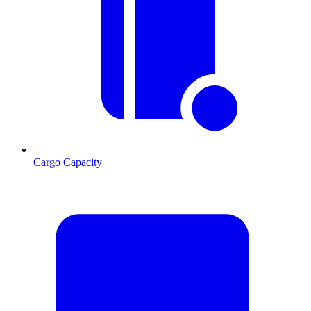
Cargo Capacity