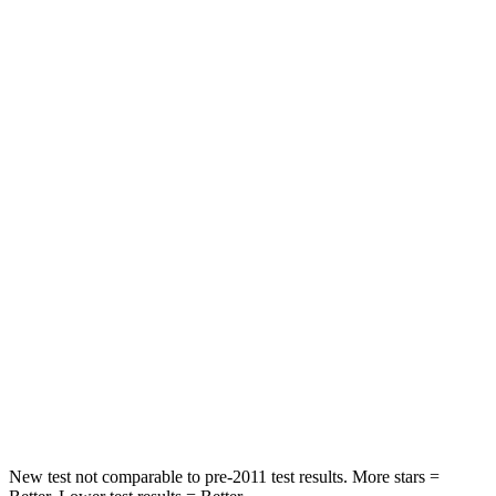
Leg Forces (l/r)
188/315 lbs.
769/350 lbs.
Passenger
STARS
5 Stars
4 Stars
HIC
102
280
Chest Compression
.5 inches
.8 inches
Neck Injury Risk
36.3%
48%
Neck Stress
181 lbs.
206 lbs.
Neck Compression
58 lbs.
70 lbs.
New test not comparable to pre-2011 test results.
More stars =