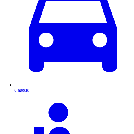
Chassis