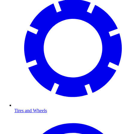
Tires and Wheels