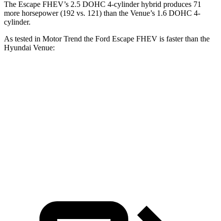
The Escape FHEV’s 2.5 DOHC 4-cylinder hybrid produces 71
more horsepower (192 vs. 121) than the Venue’s 1.6 DOHC 4-
cylinder.
As tested in
Motor Trend
the Ford Escape FHEV is faster than the
Hyundai Venue:
Escape FHEV
Venue
Zero to 60 MPH
8.1 sec
9.4 sec
Quarter Mile
16.2 sec
17.2 sec
Speed in 1/4 Mile
88.7 MPH
80.7 MPH