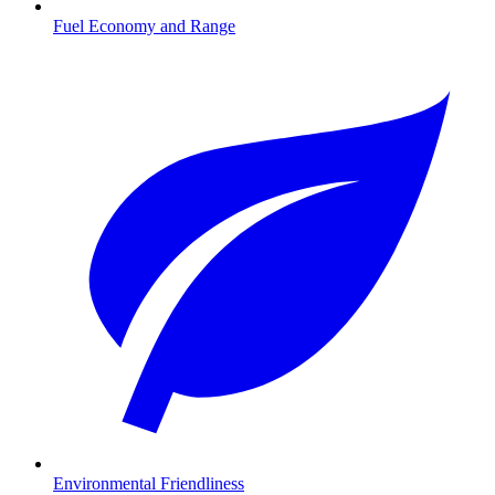
Fuel Economy and Range
Environmental Friendliness