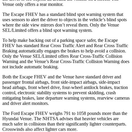
Venue only offers a rear monitor.
The Escape FHEV has a standard blind spot warning system that
uses sensors to alert the driver to objects in the vehicle’s blind spots
where the side view mirrors don’t reveal them. Only the Venue
SEL/Limited offers a blind spot warning system.
To help make backing out of a parking space safer, the Escape
FHEV has standard Rear Cross Traffic Alert and Rear Cross Traffic
Braking automatically engages the brakes to help avoid a collision.
Only the Venue SEL/Limited offers Rear Cross-Traffic Collision
Warning and the Venue’s Rear Cross-Traffic Collision Warning does
not include automatic braking.
Both the Escape FHEV and the Venue have standard driver and
passenger frontal airbags, front side-impact airbags, side-impact
head airbags, front wheel drive, four-wheel antilock brakes, traction
control, electronic stability systems to prevent skidding, crash
mitigating brakes, lane departure warning systems, rearview cameras
and driver alert monitors.
The Ford Escape FHEV weighs 791 to 1058 pounds more than the
Hyundai Venue. The NHTSA advises that heavier vehicles are
much safer in collisions than their significantly lighter counterparts.
Crosswinds also affect lighter cars more.