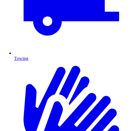
Towing