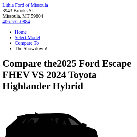
Lithia Ford of Missoula
3943 Brooks St
Missoula, MT 59804
406-552-0884
Home
Select Model
Compare To
The Showdown!
Compare the
2025 Ford Escape
FHEV
VS
2024 Toyota
Highlander Hybrid