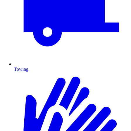
Towing