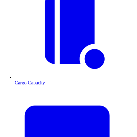
Cargo Capacity