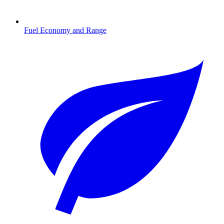
Fuel Economy and Range