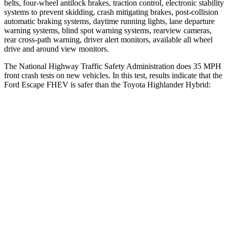
belts, four-wheel antilock brakes, traction control, electronic stability
systems to prevent skidding, crash mitigating brakes, post-collision
automatic braking systems, daytime running lights, lane departure
warning systems, blind spot warning systems, rearview cameras,
rear cross-path warning, driver alert monitors, available all wheel
drive and around view monitors.
The National Highway Traffic Safety Administration does 35 MPH
front crash tests on new vehicles. In this test, results indicate that the
Ford Escape FHEV is safer than the Toyota Highlander Hybrid:
Escape FHEV
Highlander Hybrid
OVERALL STARS
5 Stars
4 Stars
Driver
STARS
5 Stars
4 Stars
HIC
143
292