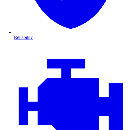
Reliability