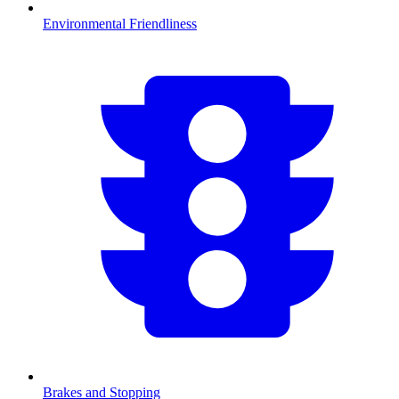
Environmental Friendliness
Brakes and Stopping