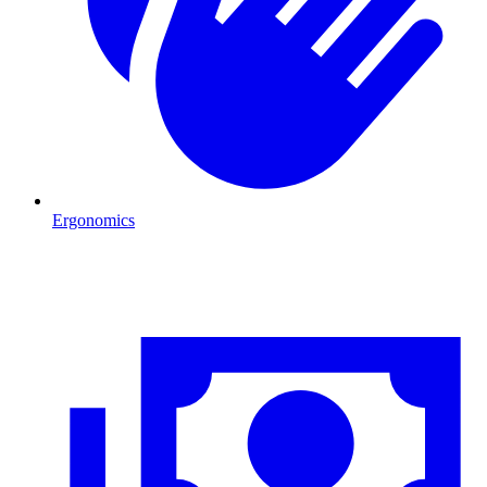
Ergonomics