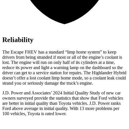
Reliability
The Escape FHEV has a standard “limp home system” to keep
drivers from being stranded if most or all of the engine’s coolant is
lost. The engine will run on only half of its cylinders at a time,
reduce its power and light a warning lamp on the dashboard so the
driver can get to a service station for repairs. The Highlander Hybrid
doesn’t offer a lost coolant limp home mode, so a coolant leak could
strand you or seriously damage the truck’s engine.
J.D. Power and Associates’ 2024 Initial Quality Study of new car
owners surveyed provide the statistics that show that Ford vehicles
are better in initial quality than Toyota vehicles. J.D. Power ranks
Ford
above average in initial quality. With 13 more problems per
100 vehicles, Toyota is rated lower.