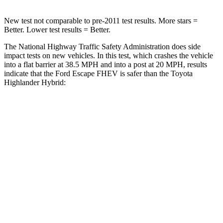
New test not comparable to pre-2011 test results.
More stars =
Better. Lower test results = Better.
The National Highway Traffic Safety Administration does side
impact tests on new vehicles. In this test, which crashes the vehicle
into a flat barrier at 38.5 MPH and into a post at 20 MPH, results
indicate that the Ford Escape FHEV is safer than the Toyota
Highlander Hybrid:
Escape FHEV
Highlander Hybrid
Front Seat
STARS
5 Stars
5 Stars
Hip Force
240 lbs.
300 lbs.
Rear Seat