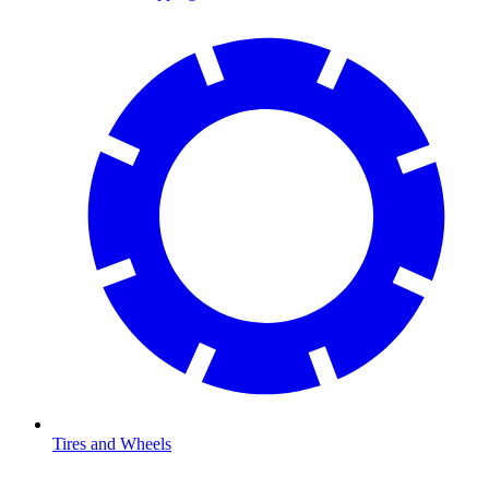
Tires and Wheels