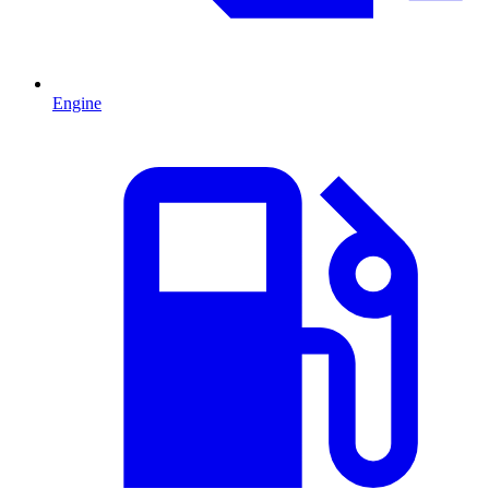
Engine