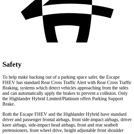
Safety
To help make backing out of a parking space safer, the Escape
FHEV has standard Rear Cross Traffic Alert with Rear Cross Traffic
Braking, systems which detect vehicles approaching from the sides
and can automatically apply the brakes to prevent a collision. Only
the Highlander Hybrid Limited/Platinum offers Parking Support
Brake.
Both the Escape FHEV and the Highlander Hybrid have standard
driver and passenger frontal airbags, front side-impact airbags, driver
knee airbags, side-impact head airbags, front and rear seatbelt
pretensioners, front wheel drive, height adjustable front shoulder