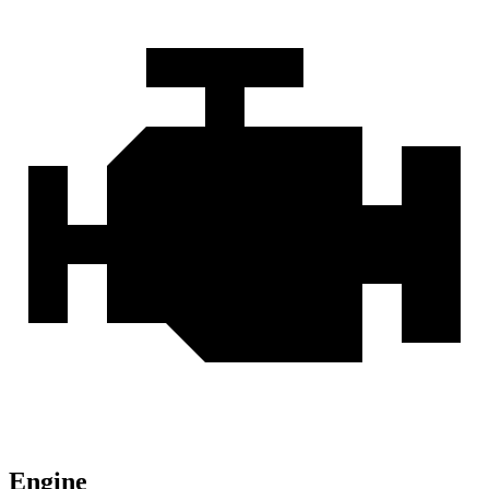
Engine