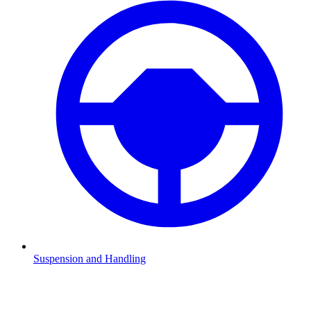
Suspension and Handling