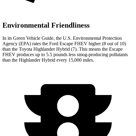
Environmental Friendliness
In its
Green Vehicle Guide
, the U.S. Environmental Protection
Agency (EPA) rates the Ford Escape FHEV higher (8 out of 10)
than the Toyota Highlander Hybrid (7). This means the Escape
FHEV produces up to 5.5 pounds less smog-producing pollutants
than the Highlander Hybrid every 15,000 miles.