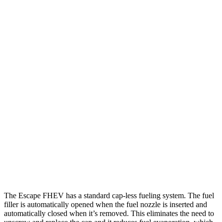
MPG
Escape FHEV
FWD
2.5 4-cyl. Hybrid
42 city/36 hwy
AWD
2.5 4-cyl. Hybrid
42 city/36 hwy
Highlander Hybrid
FWD
2.5 4-cyl. Hybrid
36 city/35 hwy
AWD
LE 2.5 4-cyl. Hybrid
35 city/35 hwy
2.5 4-cyl. Hybrid
35 city/34 hwy
The Escape FHEV has a standard cap-less fueling system. The fuel
filler is automatically opened when the fuel nozzle is inserted and
automatically closed when it’s removed. This eliminates the need to