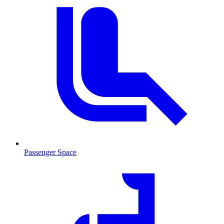
Passenger Space