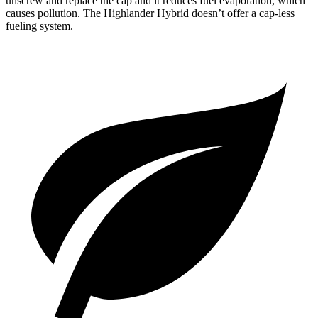
unscrew and replace the cap and it reduces fuel evaporation, which
causes pollution. The Highlander Hybrid doesn’t offer a cap-less
fueling system.