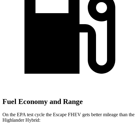
Fuel Economy and Range
On the EPA test cycle the Escape FHEV gets better mileage than the
Highlander Hybrid: