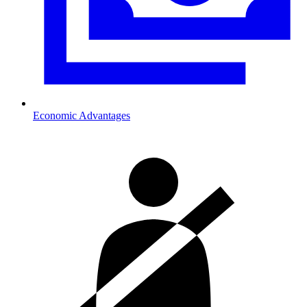
Economic Advantages