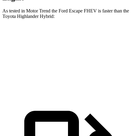
As tested in
Motor Trend
the Ford Escape FHEV is faster than the
Toyota Highlander Hybrid:
Escape FHEV
Highlander Hybrid
Zero to 60 MPH
8.1 sec
8.4 sec
Quarter Mile
16.2 sec
16.3 sec
Speed in 1/4 Mile
88.7 MPH
85.6 MPH