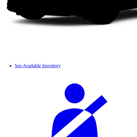
See Available Inventory