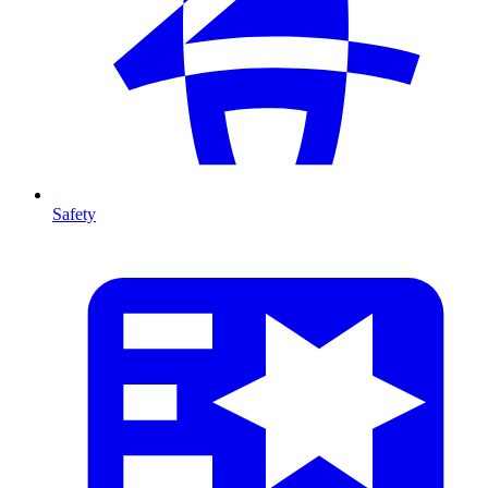
Safety