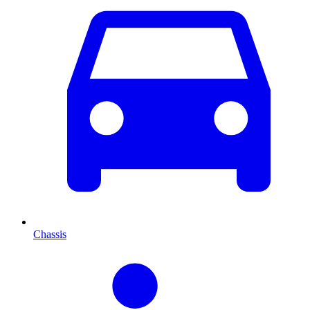
Chassis