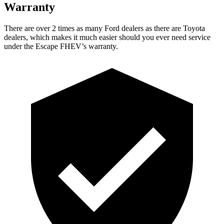
Warranty
There are over 2 times as many Ford dealers as there are Toyota
dealers, which makes it much easier should you ever need service
under the Escape FHEV’s warranty.