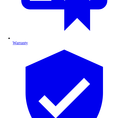
Warranty