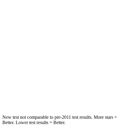
STARS
5 Stars
5 Stars
HIC
97
114
Into Pole
STARS
5 Stars
5 Stars
Max Damage Depth
11 inches
15 inches
HIC
344
366
Spine Acceleration
32 G’s
41 G’s
Hip Force
462 lbs.
664 lbs.
New test not comparable to pre-2011 test results.
More stars =
Better. Lower test results = Better.