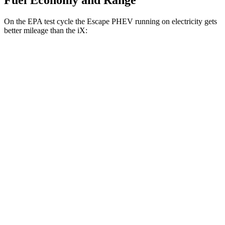
Fuel Economy and Range
On
the EPA test cycle the Escape PHEV running on electricity gets
better mileage than the iX:
MPGe
Escape PHEV
FWD
Electric Motor
111 city/91 hwy
iX
AWD
xDrive
50 20" Wheels Electric Motors
82 city/84 hwy
xDrive
50 22" Wheels Electric Motors
82 city/81 hwy
xDrive
50 21" Wheels Electric Motors
82 city/81 hwy
M60 22" Wheels Electric Motors
75 city/79 hwy