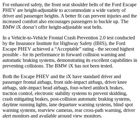
For enhanced safety, the front seat shoulder belts of the Ford Escape
PHEV are height-adjustable to accommodate a wide variety of
driver and passenger heights. A better fit can prevent injuries and the
increased comfort also encourages passengers to buckle up. The
BMW iX doesn’t offer height-adjustable seat belts.
In a Vehicle-to-Vehicle Frontal Crash Prevention 2.0 test conducted
by the Insurance Institute for Highway Safety (IIHS), the Ford
Escape PHEV achieved a “Acceptable” rating - the second highest
possible - for its performance in forward collision warning and
automatic braking systems, demonstrating its excellent capabilities in
preventing collisions. The BMW iX has not been tested.
Both the
Escape PHEV and the iX have standard driver and
passenger frontal airbags, front side-impact airbags, driver knee
airbags, side-impact head airbags, four-wheel antilock brakes,
traction control, electronic stability systems to prevent skidding,
crash mitigating brakes, post-collision automatic braking systems,
daytime running lights, lane departure warning systems, blind spot
warning systems, rearview cameras, rear cross-path warning, driver
alert monitors and available around view monitors.