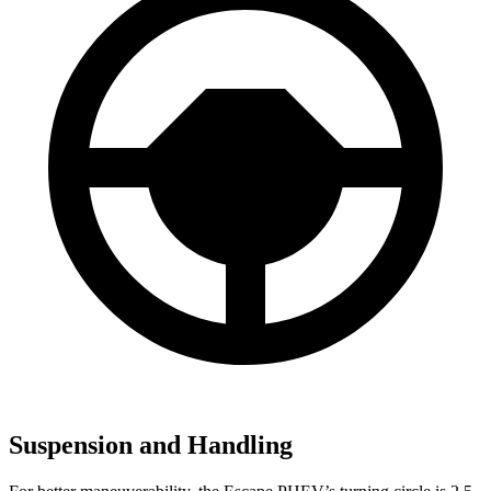
Suspension and Handling