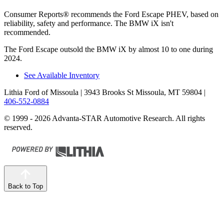
Consumer Reports
®
recommends the Ford Escape PHEV, based on
reliability, safety and performance. The BMW iX isn't
recommended.
The Ford Escape outsold the BMW iX by almost 10 to one during
2024.
See Available Inventory
Lithia Ford of Missoula
| 3943 Brooks St Missoula, MT 59804
|
406-552-0884
© 1999 - 2026 Advanta-STAR Automotive Research. All rights
reserved.
Back to Top