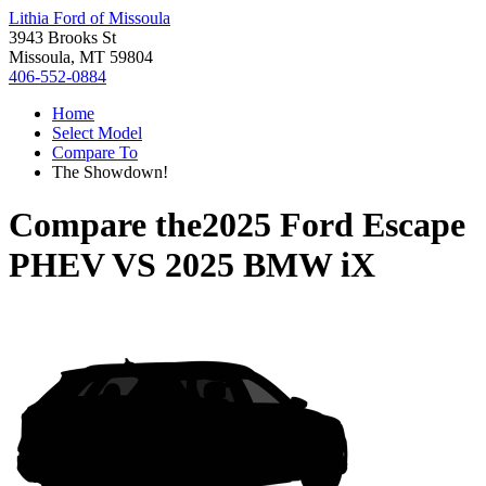
Lithia Ford of Missoula
3943 Brooks St
Missoula, MT 59804
406-552-0884
Home
Select Model
Compare To
The Showdown!
Compare the
2025 Ford Escape
PHEV
VS
2025 BMW iX