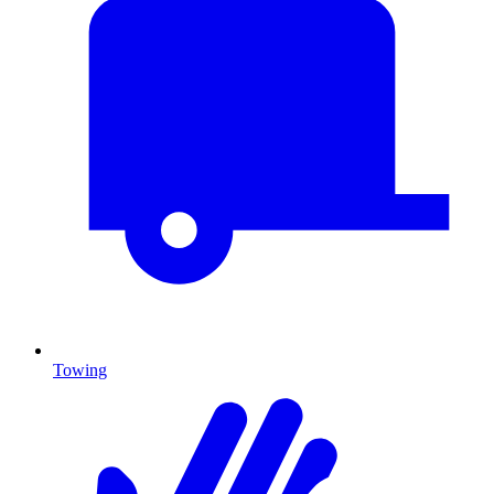
Towing