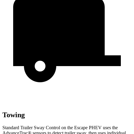
Towing
Standard Trailer Sway Control on the Escape PHEV uses the
AdvanceTrac
®
sensors to detect trailer sway, then uses individual