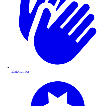
Ergonomics