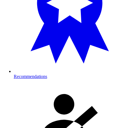
Recommendations