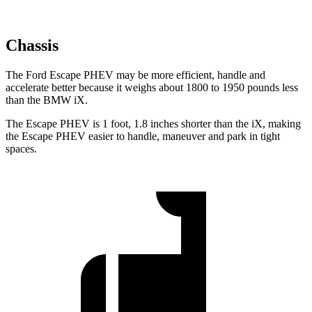
Chassis
The Ford Escape PHEV may be more efficient, handle and
accelerate better because it weighs about 1800 to 1950 pounds less
than the BMW iX.
The Escape PHEV is 1 foot, 1.8 inches shorter than the iX, making
the Escape PHEV easier to handle, maneuver and park in tight
spaces.