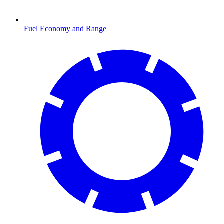
Fuel Economy and Range