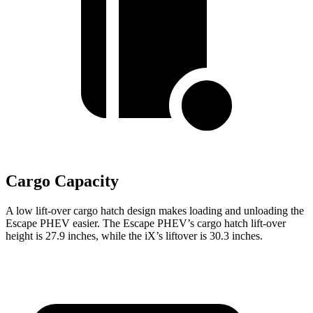
Cargo Capacity
A low lift-over cargo hatch design makes loading and unloading the
Escape PHEV easier. The Escape PHEV’s cargo hatch lift-over
height is 27.9 inches, while the iX’s liftover is 30.3 inches.