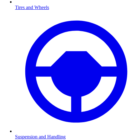
Tires and Wheels
Suspension and Handling