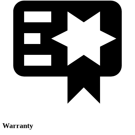
Warranty