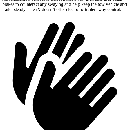
brakes to counteract any swaying and help keep the tow vehicle and
trailer steady. The iX doesn’t offer electronic trailer sway control
.