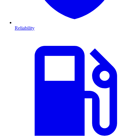
Reliability