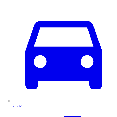
Chassis