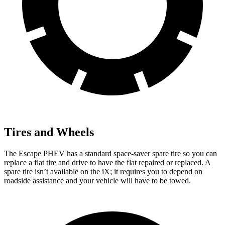
Tires and Wheels
The Escape PHEV has a standard space-saver spare tire so you can
replace a flat tire and drive to have the flat repaired or replaced. A
spare tire isn’t available on the iX; it requires you to depend on
roadside assistance and your vehicle will have to be towed.