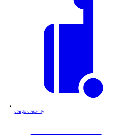
Cargo Capacity