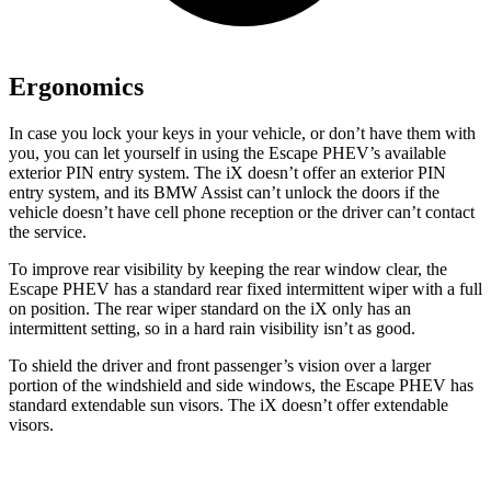
Ergonomics
In case you lock your keys in your vehicle, or don’t have them with
you, you can let yourself in using the Escape PHEV’s available
exterior PIN entry system. The iX doesn’t offer an exterior PIN
entry system, and its BMW Assist can’t unlock the doors if the
vehicle doesn’t have cell phone reception or the driver can’t contact
the service.
To improve rear visibility by keeping the rear window clear, the
Escape PHEV has a standard rear fixed intermittent wiper with a full
on position. The rear wiper standard on the iX only has an
intermittent setting, so in a hard rain visibility isn’t as good.
To shield the driver and front passenger’s vision over a larger
portion of the windshield and side windows, the Escape PHEV has
standard extendable sun visors. The iX doesn’t offer extendable
visors.