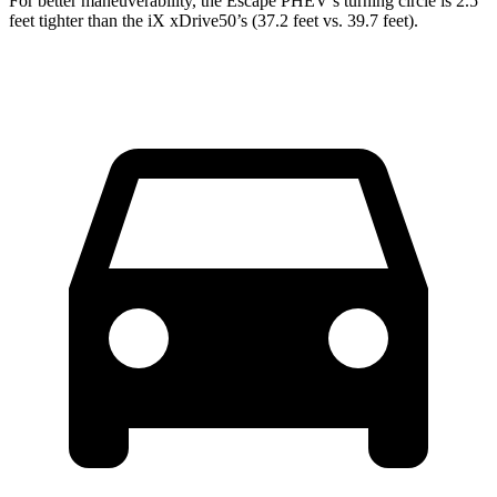
For better maneuverability, the Escape PHEV’s turning circle is 2.5
feet tighter than the iX xDrive50’s (37.2 feet vs. 39.7 feet).