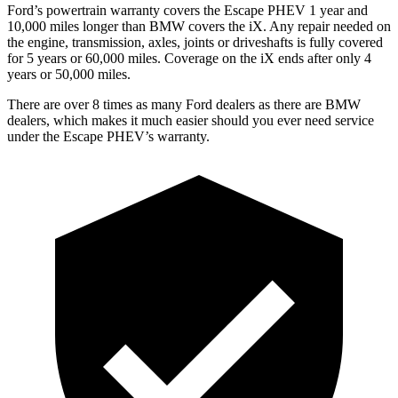
Ford’s powertrain warranty covers the Escape PHEV 1 year and
10,000 miles longer than BMW covers the iX. Any repair needed on
the engine, transmission, axles, joints or driveshafts is fully covered
for 5 years or 60,000 miles. Coverage on the iX ends after only 4
years or 50,000 miles.
There are over 8 times as many Ford dealers as there are BMW
dealers, which makes it much easier should you ever need service
under the Escape PHEV’s warranty.