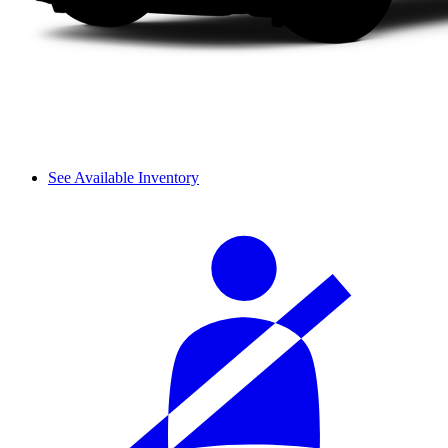
See Available Inventory