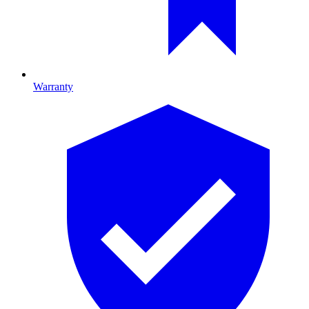
Warranty