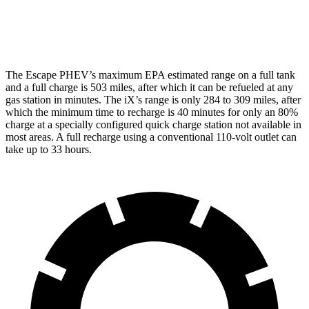
M60 21" Wheels Electric Motors
75 city/77 hwy
The Escape PHEV’s maximum EPA estimated range on a full tank
and a full charge is 503 miles, after which it can be refueled at any
gas station in minutes. The iX’s range is only 284 to 309 miles, after
which the minimum time to recharge is 40 minutes for only an 80%
charge at a specially configured quick charge station not available in
most areas. A full recharge using a conventional 110-volt outlet can
take up to 33 hours.