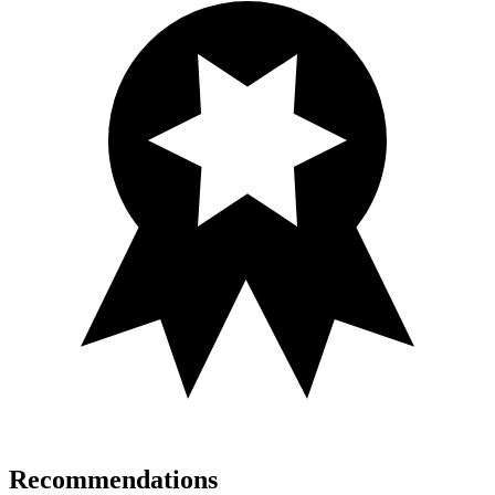
Recommendations