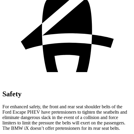
Safety
For enhanced safety, the front and rear seat shoulder belts of the
Ford Escape PHEV have pretensioners to tighten the seatbelts and
eliminate dangerous slack in the event of a collision and force
limiters to limit the pressure the belts will exert on the passengers.
The BMW iX doesn’t offer pretensioners for its rear seat belts.