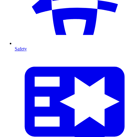
Safety