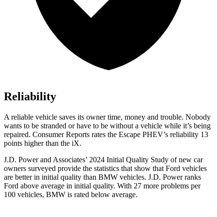
Reliability
A reliable vehicle saves its owner time, money and tr
ouble. Nobody
wants to be stranded or have to be without a vehicle while it’s being
repaired.
Consumer Reports
rates the Escape PHEV’s reliability 13
points higher than the iX.
J.D. Power and Associates’ 2024 Initial Quality Study of new car
owners surveyed provide the statistics that show that Ford vehicles
are better in initial quality than BMW vehicles. J.D. Power ranks
Ford
above average in initial quality. With 27 more problems per
100 vehicles, BMW is rated below average.