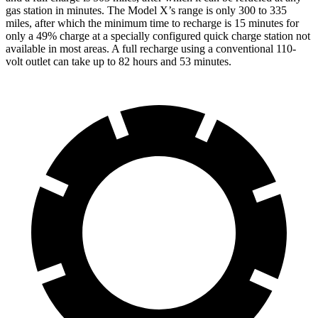
gas station in minutes. The Model X’s range is only 300 to 335
miles, after which the minimum time to recharge is 15 minutes for
only a 49% charge at a specially configured quick charge station not
available in most areas. A full recharge using a conventional 110-
volt outlet can take up to 82 hours and 53 minutes.