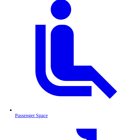
Passenger Space