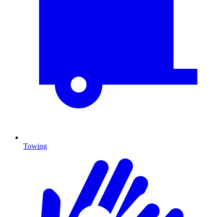
Towing