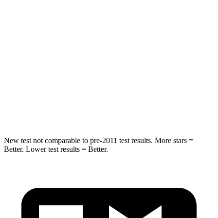
Escape PHEV
Model
X
Into Pole
STARS
5 Stars
5 Stars
Spine Acceleration
32 G’s
39 G’s
Hip Force
462 lbs.
625 lbs.
New test not comparable to pre-2011 test results.
More stars =
Better. Lower test results = Better.