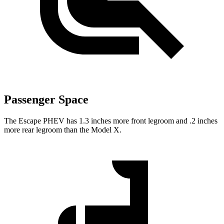
Passenger Space
The Escape PHEV has 1.3 inches more front legroom and .2 inches
more rear legroom than the Model X.