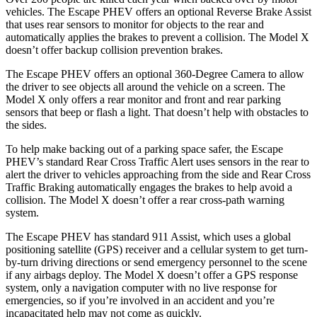
vehicles. The Escape PHEV offers an optional Reverse Brake Assist
that uses rear sensors to monitor for objects to the rear and
automatically applies the brakes to prevent a collision. The Model X
doesn’t offer backup collision prevention brakes.
The Escape PHEV offers an optional 360-Degree Camera to allow
the driver to see objects all around the vehicle on a screen. The
Model X only offers a rear monitor and front and rear parking
sensors that beep or flash a light. That doesn’t help with obstacles
to
the sides.
To help make backing out of a parking space safer, the Escape
PHEV’s standard Rear Cross Traffic Alert uses sensors in the rear to
alert the driver to vehicles approaching from the side and Rear Cross
Traffic Braking automatically engages the brakes to help avoid a
collision. The Model X doesn’t offer a rear cross-path warning
system.
The Escape PHEV has standard 911 Assist, which uses a global
positioning satellite (GPS) receiver and a cellular system to get turn-
by-turn driving directions
or send emergency personnel to the scene
if any airbags deploy. The Model X doesn’t offer a GPS response
system, only a navigation computer with no live response for
emergencies, so if you’re involved in an accident and you’re
incapacitated help may not come as quickly.