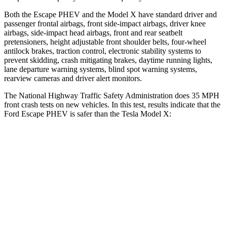
Both the Escape PHEV and the Model X have standard driver and
passenger frontal airbags, front side-impact airbags, driver knee
airbags, side-impact head airbags, front and rear seatbelt
pretensioners, height adjustable front shoulder belts, four-wheel
antilock brakes, traction control, electronic stability systems to
prevent skidding, crash mitigating brakes, daytime running lights,
lane departure warning systems, blind spot warning systems,
rearview cameras and driver alert monitors.
The National Highway Traffic Safety Administration does 35 MPH
front crash tests on new vehicles. In this test, results indicate that the
Ford Escape PHEV is safer than the Tesla Model X:
Escape PHEV
Model X
Driver
STARS
5 Stars
5 Stars
Neck Injury Risk
22.5%
26%