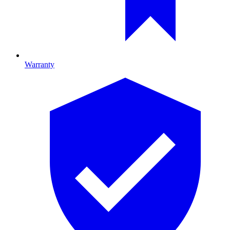
Warranty