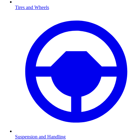
Tires and Wheels
Suspension and Handling