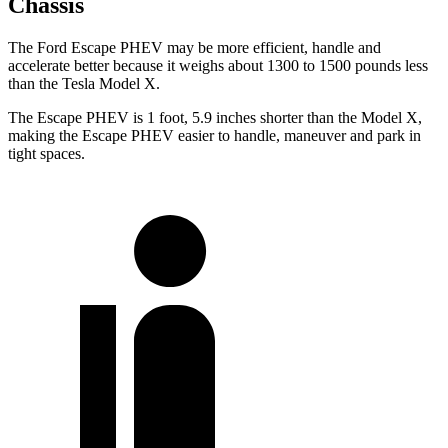
Chassis
The Ford Escape PHEV may be more efficient, handle and
accelerate better because it weighs about 1300 to 1500 pounds less
than the Tesla Model X.
The Escape PHEV is 1 foot, 5.9 inches shorter than the Model X,
making the Escape PHEV easier to handle, maneuver and park in
tight spaces.