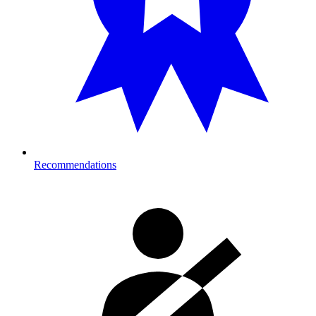
Recommendations