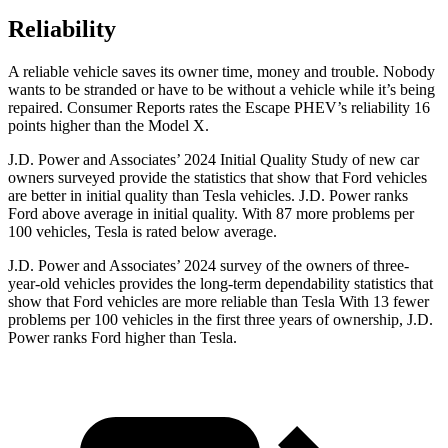
Reliability
A reliable vehicle saves its owner time, money and trouble. Nobody
wants to be stranded or have to be without a vehicle wh
ile it’s being
repaired.
Consumer Reports
rates the Escape PHEV’s reliability 16
points higher than the Model X.
J.D. Power and Associates’ 2024 Initial Quality Study of new car
owners surveyed provide the statistics that show that Ford vehicles
are better in initial quality than Tesla vehicles. J.D. Power ranks
Ford
above average in initial quality. With 87 more problems per
100 vehicles, Tesla is rated below average.
J.D. Power and Associates’ 2024 survey of the owners of three-
year-old vehicles provides the long-term dependability statistics that
show that Ford vehicles are more reliable than Tesla With 13 fewer
problems per 100 vehicles in the first three years of ownership, J.D.
Power ranks Ford higher than Tesla.