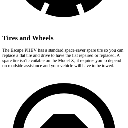
Tires and Wheels
The Escape PHEV has a standard space-saver spare tire so you can
replace a flat tire and drive to have the flat repaired or replaced. A
spare tire isn’t available on the Model X; it requires you to depend
on roadside assistance and your vehicle will have to be towed.