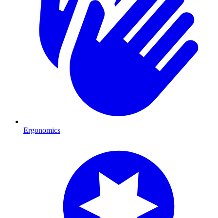
Ergonomics