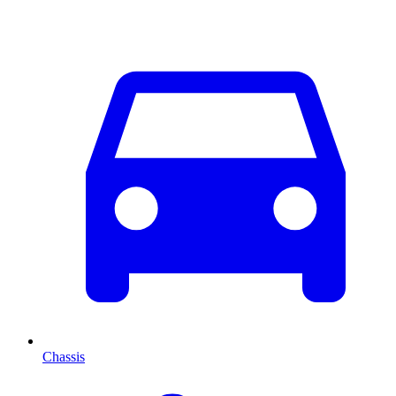
Chassis