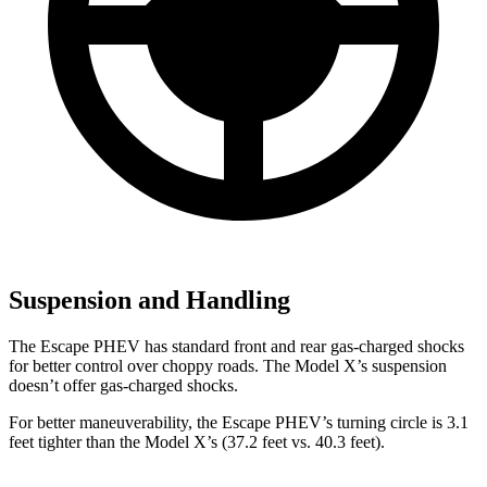
Suspension and Handling
The Escape PHEV has standard front and rear gas-charged shocks
for better control over choppy roads. The Model X’s suspension
doesn’t offer gas-charged shocks.
For better maneuverability, the Escape PHEV’s turning circle is 3.1
feet tighter than
the Model X’s (37.2 feet vs. 40.3 feet).