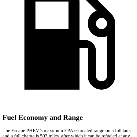
Fuel Economy and Range
The Escape PHEV’s maximum EPA estimated range on a full tank
and a full charge is 503 miles, after which it can be refueled at any