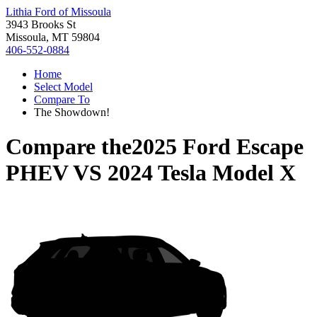
Lithia Ford of Missoula
3943 Brooks St
Missoula, MT 59804
406-552-0884
Home
Select Model
Compare To
The Showdown!
Compare the
2025 Ford Escape
PHEV
VS
2024 Tesla Model X