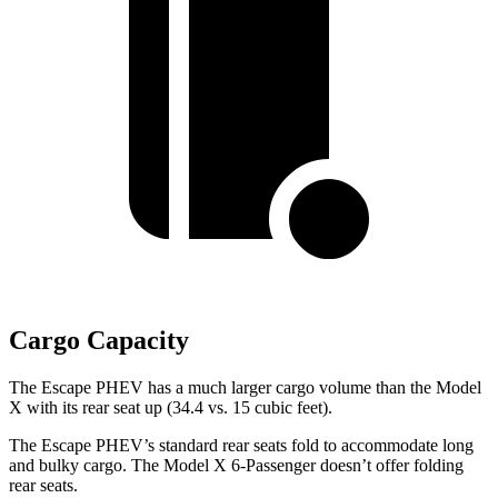
Cargo Capacity
The Escape PHEV has a much larger cargo
volume than the Model
X with its rear seat up (34.4 vs. 15 cubic feet).
The Escape PHEV’s standard rear seats fold to accommodate long
and bulky cargo. The Model X 6-Passenger doesn’t offer folding
rear seats.