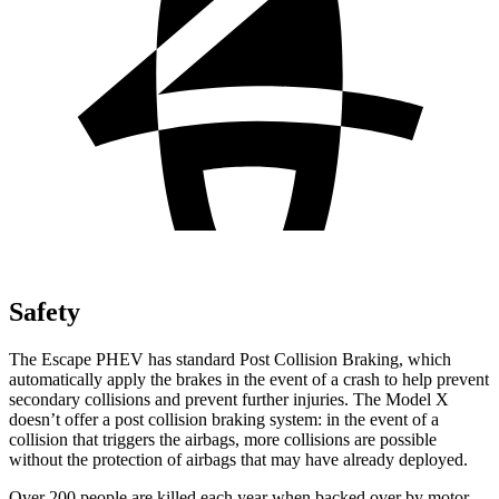
Safety
The Escape PHEV has standard Post Collision Braking, which
automatically apply the brakes in the event of a crash to help prevent
secondary collisions and prevent further injuries. The Model X
doesn’t offer a post collision braking system: in the event of a
collision that triggers the airbags, more collisions are possible
without the protection of airbags that may have already deployed.
Over 200 people are killed each year when backed over by
motor