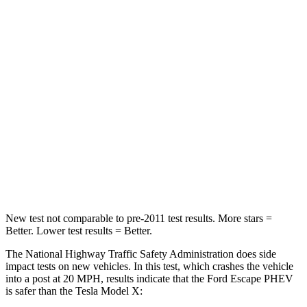
Neck Stress
185 lbs.
207 lbs.
Neck Compression
23 lbs.
33 lbs.
Passenger
STARS
5 Stars
5 Stars
HIC
102
228
Chest Compression
.5 inches
.5 inches
New test not comparable to pre-2011 test results.
More stars =
Better. Lower test results = Better.
The National Highway Traffic Safety Administration does side
impact tests on new vehicles. In this test, which crashes the vehicle
into a post at 20 MPH, results indicate that the Ford Escape PHEV
is safer than the Tesla Model X: