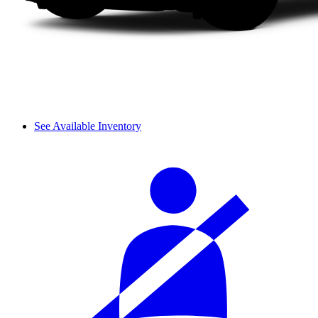
See Available Inventory