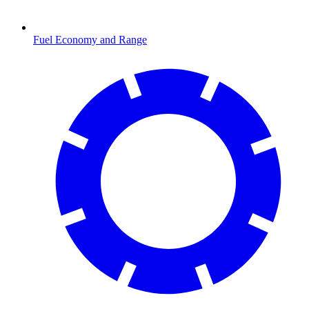
Fuel Economy and Range