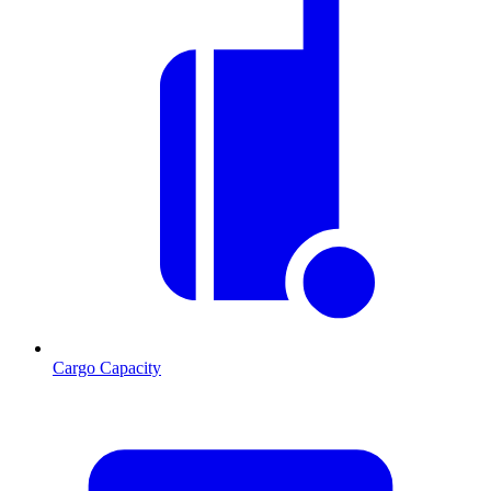
Cargo Capacity