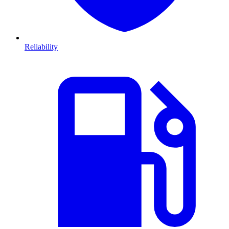
Reliability