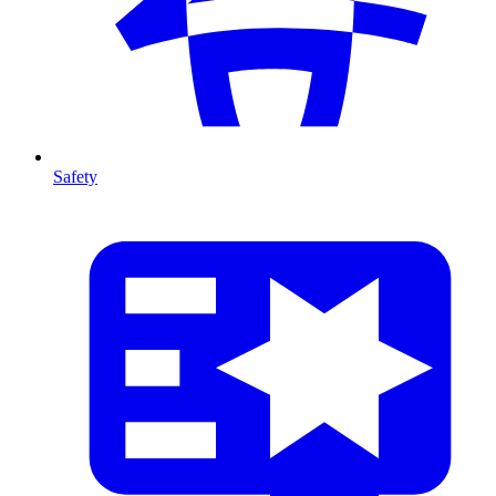
Safety