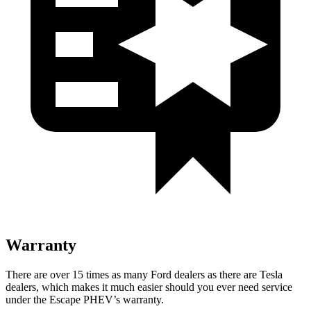
Warranty
There are over 15 times as many Ford dealers as there are Tesla
dealers, which makes it much easier should you ever need service
under the Escape PHEV’s warranty.