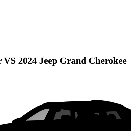
r
VS
2024 Jeep Grand Cherokee