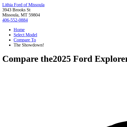
Lithia Ford of Missoula
3943 Brooks St
Missoula, MT 59804
406-552-0884
Home
Select Model
Compare To
The Showdown!
Compare the
2025 Ford Explore