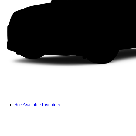
See Available Inventory