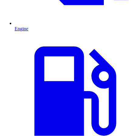
Engine