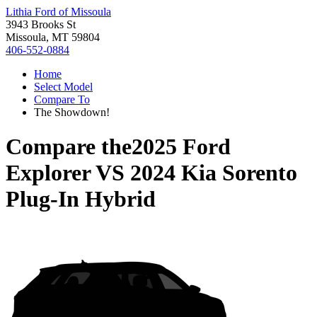
Lithia Ford of Missoula
3943 Brooks St
Missoula, MT 59804
406-552-0884
Home
Select Model
Compare To
The Showdown!
Compare the
2025 Ford
Explorer
VS
2024 Kia Sorento
Plug-In Hybrid