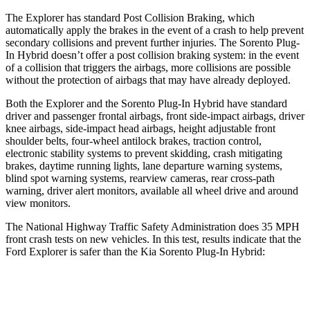
The Explorer has standard Post Collision Braking, which
automatically apply the brakes in the event of a crash to help prevent
secondary collisions and prevent further injuries. The
Sorento Plug-
In Hybrid
doesn’t offer a post collision braking system: in the event
of a collision that triggers the airbags, more collisions are possible
without the protection of airbags that may have already deployed.
Both the Explorer and the
Sorento Plug-In Hybrid
have standard
driver and passenger frontal airbags, front side-impact airbags, driver
knee airbags, side-impact head airbags, height adjustable front
shoulder belts, four-wheel antilock brakes, traction control,
electronic stability systems to prevent skidding, crash mitigating
brakes, daytime running lights, lane departure warning systems,
blind spot warning systems, rearview cameras, rear cross-path
warning, driver alert monitors, available all wheel drive and around
view monitors.
The National Highway Traffic Safety Administration does 35 MPH
front crash tests on new vehicles. In this test, results indicate that the
Ford Explorer is safer than the Kia
Sorento Plug-In Hybrid:
Explorer
Sorento Plug-In Hybrid