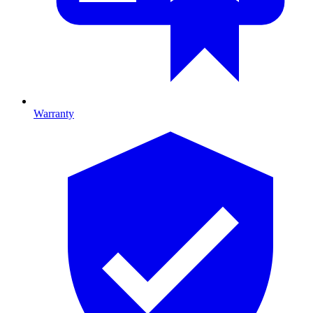
Warranty