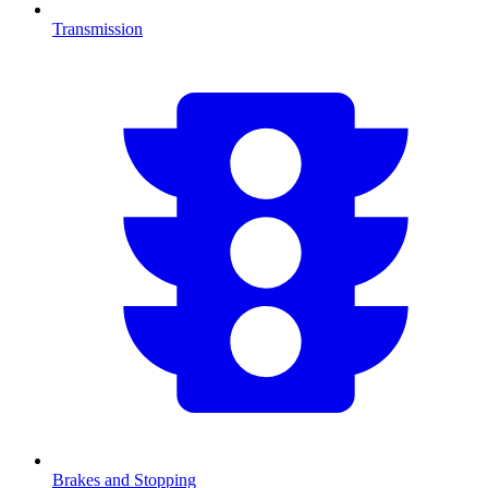
Transmission
Brakes and Stopping