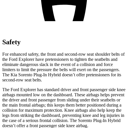
Safety
For enhanced safety, the front and second-row seat shoulder belts of
the Ford Explorer have pretensioners to tighten the seatbelts and
eliminate dangerous slack in the event of a collision and force
limiters to limit the pressure the belts will exert on the passengers.
The Kia
Sorento Plug-In Hybrid
doesn’t offer pretensioners for its
second-row seat belts.
The Ford Explorer has standard driver and front passenger side knee
airbags mounted low on the dashboard. These airbags helps prevent
the driver and front passenger from sliding under their seatbelts or
the main frontal airbags; this keeps them better positioned during a
collision for maximum protection. Knee airbags also help keep the
legs from striking the dashboard, preventing knee and leg injuries in
the case of a serious frontal collision. The
Sorento Plug-In Hybrid
doesn’t offer a front passenger side knee airbag.