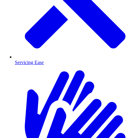
Servicing Ease