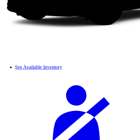
See Available Inventory