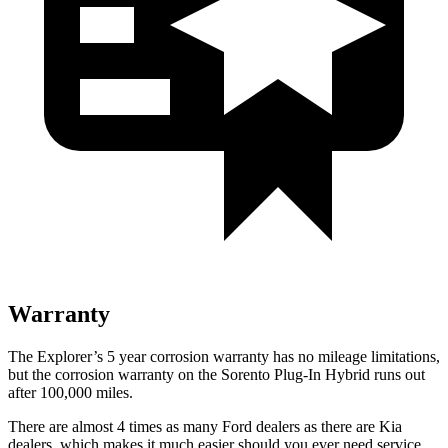
Warranty
The Explorer’s 5 year corrosion warranty has no mileage limitations,
but the corrosion warranty on the
Sorento Plug-In Hybrid
runs out
after 100,000 miles.
There are almost 4 times as many Ford dealers as there are
Kia
dealers, which makes
it much easier should you ever need service