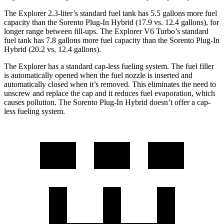
The Explorer 2.3-liter’s standard fuel tank has 5.5 gallons more fuel
capacity than the
Sorento Plug-In Hybrid
(17.9 vs. 12.4 gallons), for
longer range between fill-ups. The Explorer V6 Turbo’s standard
fuel tank has 7.8 gallons more fuel capacity than the
Sorento Plug-In
Hybrid
(20.2 vs. 12.4 gallons).
The Explorer has a standard cap-less fueling system. The fuel filler
is automatically opened when the fuel nozzle is inserted and
automatically closed when it’s removed. This eliminates the need to
unscrew and replace the cap and it reduces fuel evaporation, which
causes pollution. The
Sorento Plug-In Hybrid
doesn’t offer a cap-
less fueling system.