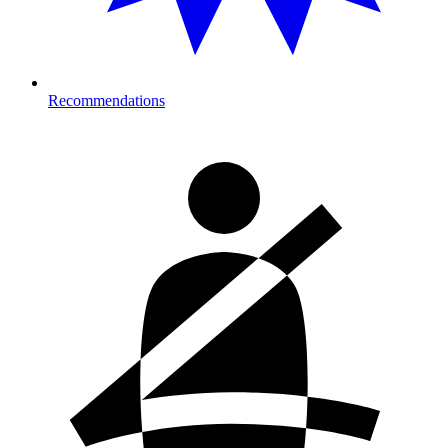
Recommendations