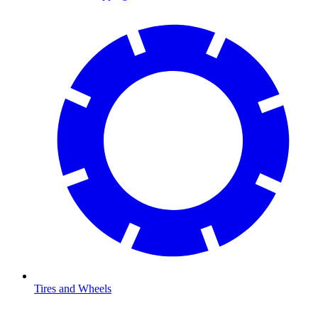
Tires and Wheels