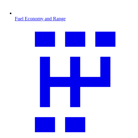
Fuel Economy and Range