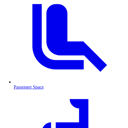
Passenger Space