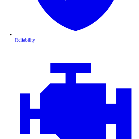
Reliability