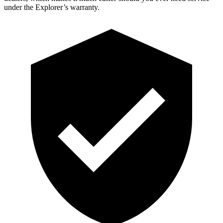
under the Explorer’s warranty.