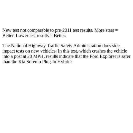
Neck Injury Risk
29.2%
53%
New test not comparable to pre-2011 test results.
More stars =
Better. Lower test results = Better.
The National Highway Traffic Safety Administration does side
impact tests on new vehicles. In this test, which crashes the vehicle
into a post at 20 MPH, results indicate that the Ford Explorer is safer
than the Kia
Sorento Plug-In Hybrid:
Explorer
Sorento Plug-In Hybrid
Into Pole
STARS
5 Stars
5 Stars
Max Damage Depth
12 inches
15 inches