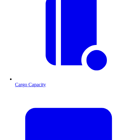
Cargo Capacity