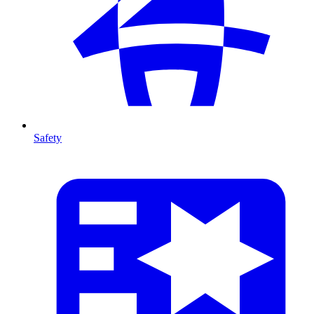
Safety