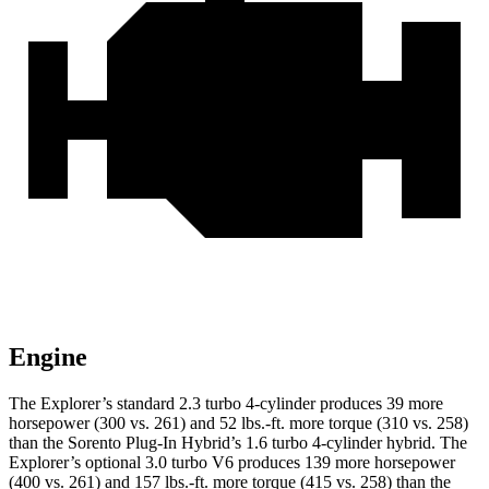
Engine
The Explorer’s standard 2.3 turbo 4-cylinder produces 39 more
horsepower (300 vs. 261) and 52 lbs.-ft. more torque (310 vs. 258)
than the
Sorento Plug-In Hybrid
’s 1.6 turbo 4-cylinder hybrid. The
Explorer’s optional 3.0 turbo V6 produces 139 more horsepower
(400 vs. 261) and 157 lbs.-ft. more torque (415 vs. 258) than the