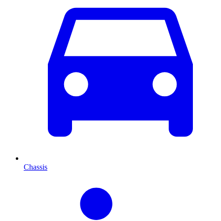
Chassis