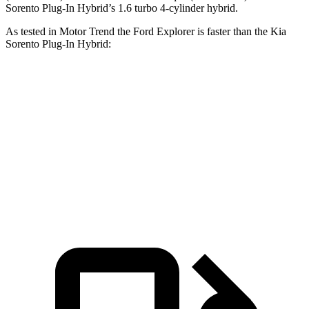
Sorento Plug-In Hybrid’s 1.6 turbo 4-cylinder hybrid.
As tested in
Motor Trend
the Ford Explorer is faster than the Kia
Sorento Plug-In Hybrid:
Explorer turbo 4
Explorer turbo
Sorento Plug-In
cyl.
V6
Hybrid
Zero to 60
6.2 sec
5.3 sec
7.4 sec
MPH
Quarter Mile
14.8 sec
13.9 sec
15.5 sec