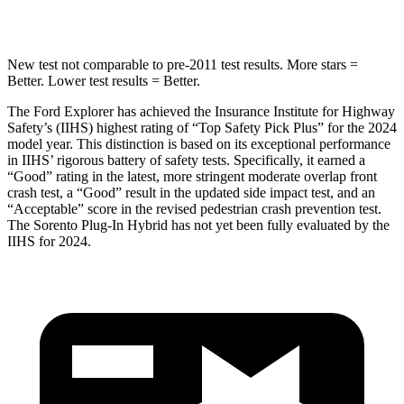
Hip Force
573 lbs.
579 lbs.
New test not comparable to pre-2011 test results.
More stars =
Better. Lower test results = Better.
The Ford Explorer has achieved the Insurance Institute for Highway
Safety’s (IIHS) highest rating of “Top Safety Pick Plus” for the 2024
model year. This distinction is based on its exceptional performance
in IIHS’ rigorous battery of safety tests. Specifically, it earned a
“Good” rating in the latest, more stringent moderate overlap front
crash test, a “Good” result in the updated side impact test, and an
“Acceptable” score in the revised pedestrian crash prevention test.
The
Sorento Plug-In Hybrid
has not yet been fully evaluated by the
IIHS for 2024.