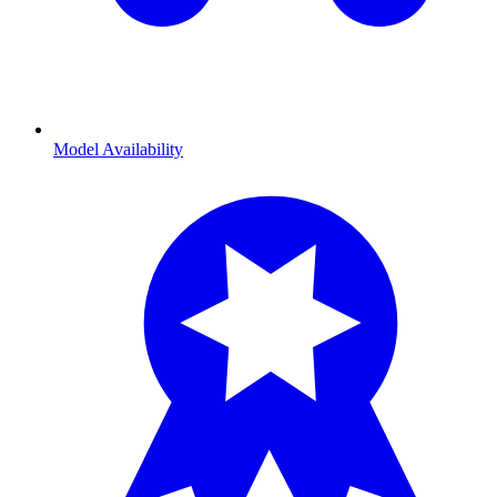
Model Availability