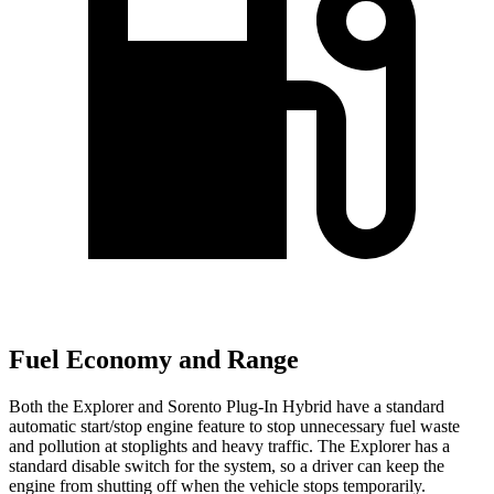
Fuel Economy and Range
Both the Explorer and
Sorento Plug-In Hybrid
have a standard
automatic start/stop engine feature to stop unnecessary fuel waste
and pollution at stoplights and heavy traffic. The Explorer has a
standard disable switch for the system, so a driver can keep the
engine from shutting off when the vehicle stops temporarily.