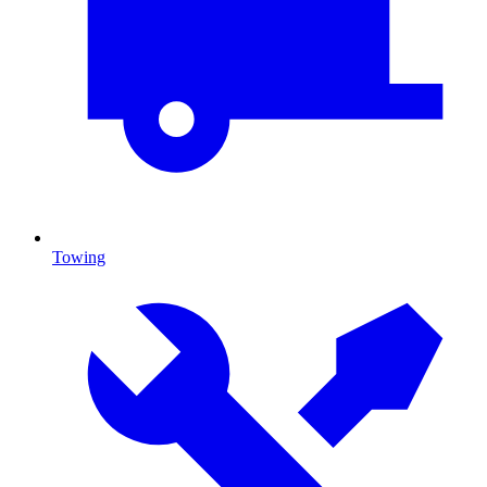
Towing