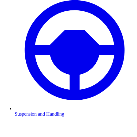
Suspension and Handling