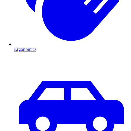
Ergonomics