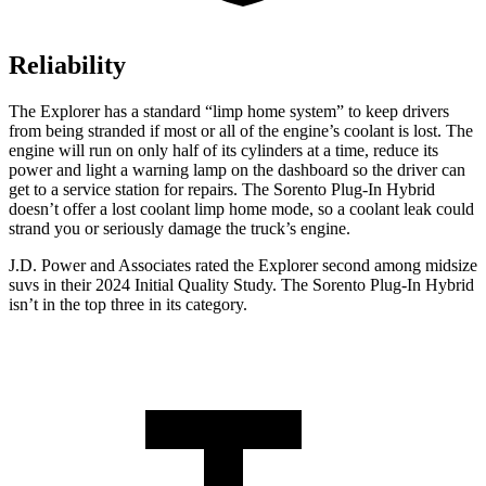
Reliability
The Explorer has a standard “limp home system” to keep drivers
from being stranded if most or all of the engine’s coolant is lost. The
engine will run on only half of its cylinders at a time, reduce its
power and light a warning lamp on the dashboard so the driver can
get to a service station for repairs. The
Sorento Plug-In Hybrid
doesn’t offer a lost coolant limp home mode, so a coolant leak could
strand you or seriously damage the truck’s engine.
J.D. Power and Associates rated the Explorer second among midsize
suvs in their 2024 Initial Quality Study. The
Sorento Plug-In Hybrid
isn’t in the top three in its category.