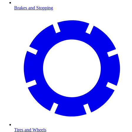
Brakes and Stopping
Tires and Wheels