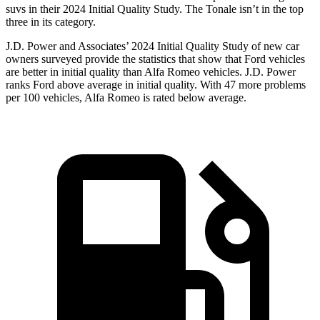
suvs in their 2024 Initial Quality Study. The Tonale isn’t in the top
three in its category.
J.D. Power and Associates’ 2024 Initial Quality Study of new car
owners surveyed provide the statistics that show that Ford vehicles
are better in initial quality than Alfa Romeo vehicles. J.D. Power
ranks Ford above average in initial quality. With 47 more problems
per 100 vehicles, Alfa Romeo is rated below average.