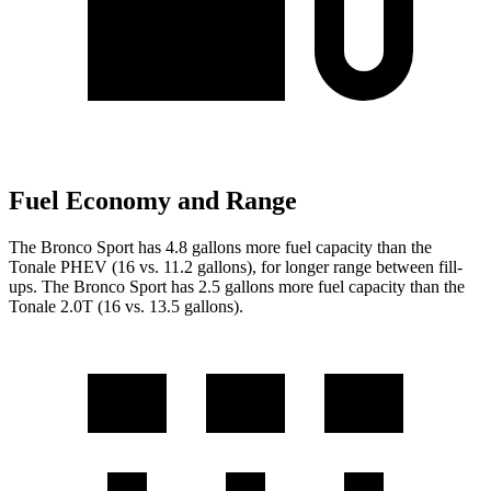
Fuel Economy and Range
The Bronco Sport has 4.8 gallons more fuel capacity than the
Tonale PHEV (16 vs. 11.2 gallons), for longer range between fill-
ups. The Bronco Sport has
2.5
gallons more fuel capacity than the
Tonale
2.0T
(16 vs. 1
3.5
gallons)
.