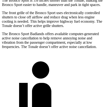
The Bronco Sport is 5.6 inches shorter than the Tonale, making the
Bronco Sport easier to handle, maneuver and park in tight spaces.
The front grille of the Bronco Sport uses electronically controlled
shutters to close off airflow and reduce drag when less engine
cooling is needed. This helps improve highway fuel economy. The
Tonale doesn’t offer active grille shutters.
The Bronco Sport Badlands offers available computer-generated
active noise cancellation to help remove annoying noise and
vibration from the passenger compartment, especially at low
frequencies. The Tonale doesn’t offer active noise cancellation.