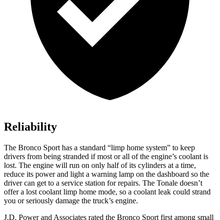
Reliability
The Bronco Sport has a standard “limp home system” to keep
drivers from being stranded if most or all of the engine’s coolant is
lost. The engine will run on only half of its cylinders at a time,
reduce its power and light a warning lamp on the dashboard so the
driver can get to a service station for repairs. The Tonale doesn’t
offer a lost coolant limp home mode, so a coolant leak could strand
you or seriously damage the truck’s engine.
J.D. Power and Associates rated the Bronco Sport first among small