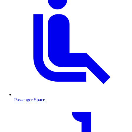
Passenger Space