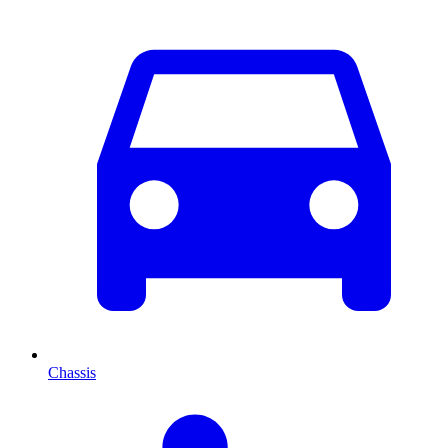
Chassis