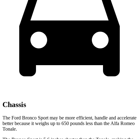
Chassis
The Ford Bronco Sport may be more efficient, handle and accelerate
better because it weighs
up
to 650 pounds less than the Alfa Romeo
Tonale.