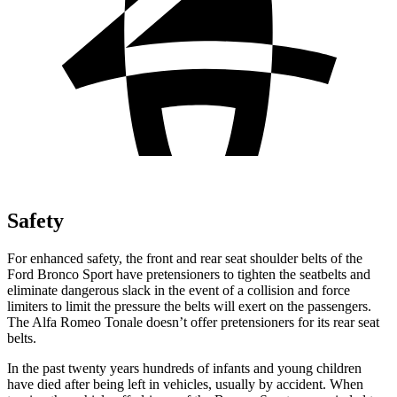
Safety
For enhanced safety, the front and rear seat shoulder belts of the
Ford Bronco Sport have pretensioners to tighten the seatbelts and
eliminate dangerous slack in the event of a collision and force
limiters to limit the pressure the belts will exert on the passengers.
The Alfa Romeo Tonale doesn’t offer pretensioners for its rear seat
belts.
In the past twenty years hundreds of infants and young children
have died after being left in vehicles, usually by accident. When