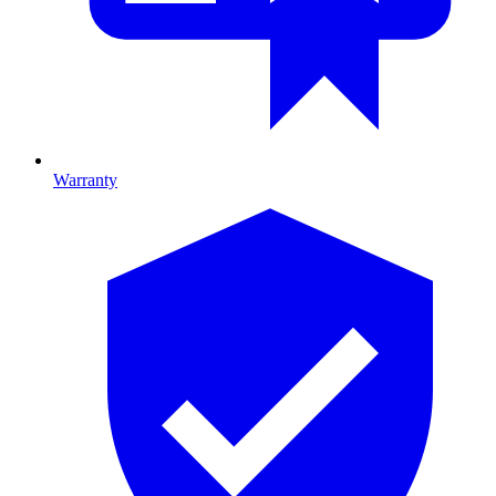
Warranty