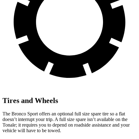
Tires and Wheels
The Bronco Sport offers an optional full size spare tire so a flat
doesn’t interrupt your trip. A full size spare isn’t available on the
Tonale; it requires you to depend on roadside assistance and your
vehicle will have to be towed.