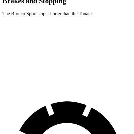
Brakes and Stopping
The Bronco Sport stops shorter than the Tonale:
Bronco Sport
Tonale
70 to 0 MPH
163 feet
165 feet
Car and Driver
60 to 0 MPH
126 feet
131 feet
Consumer Reports
60 to 0 MPH (Wet)
135 feet
144 feet
Consumer Reports