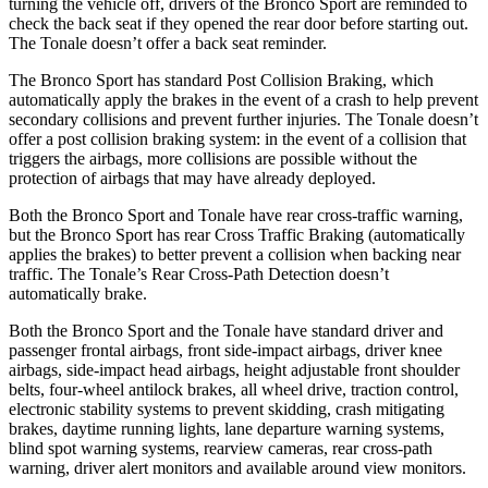
turning the vehicle off, drivers of the Bronco Sport are reminded to
check the back seat if they opened the rear door before starting out.
The Tonale doesn’t offer a back seat reminder.
The Bronco Sport has standard Post Collision Braking, which
automatically apply the brakes in the event of a crash to help prevent
secondary collisions and prevent further injuries. The Tonale doesn’t
offer a post collision braking system: in the event of a collision that
triggers the airbags, more collisions are possible without the
protection of airbags that may have already deployed.
Both the Bronco Sport and Tonale have rear cross-traffic warning,
but the Bronco Sport has rear Cross Traffic Braking (automatically
applies the brakes) to better prevent a collision when backing near
traffic. The Tonale’s Rear Cross-Path Detection doesn’t
automatically brake.
Both the Bronco Sport and the Tonale have standard driver and
passenger frontal airbags, front side-impact airbags, driver knee
airbags, side-impact head airbags, height adjustable front shoulder
belts, four-wheel antilock brakes, all wheel drive, traction control,
electronic stability systems to prevent skidding, crash mitigating
brakes, daytime running lights, lane departure warning systems,
blind spot warning systems, rearview cameras, rear cross-path
warning, driver alert monitors and available around view monitors.