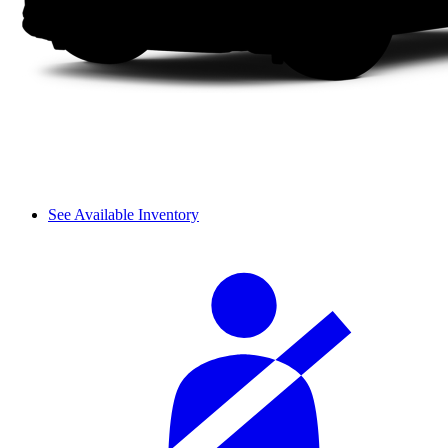
See Available Inventory