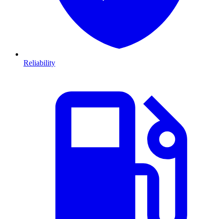
Reliability