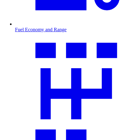
Fuel Economy and Range