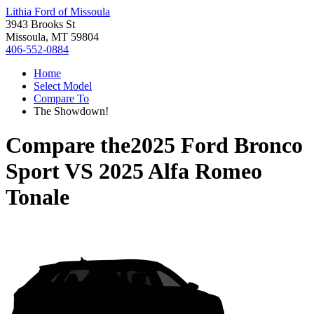
Lithia Ford of Missoula
3943 Brooks St
Missoula, MT 59804
406-552-0884
Home
Select Model
Compare To
The Showdown!
Compare the
2025 Ford Bronco
Sport
VS
2025 Alfa Romeo
Tonale