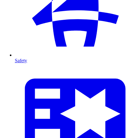
Safety