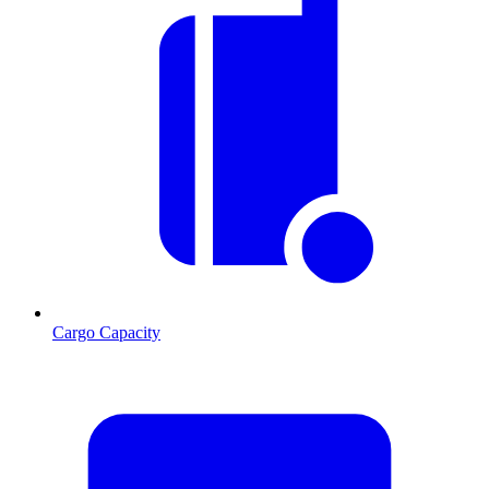
Cargo Capacity