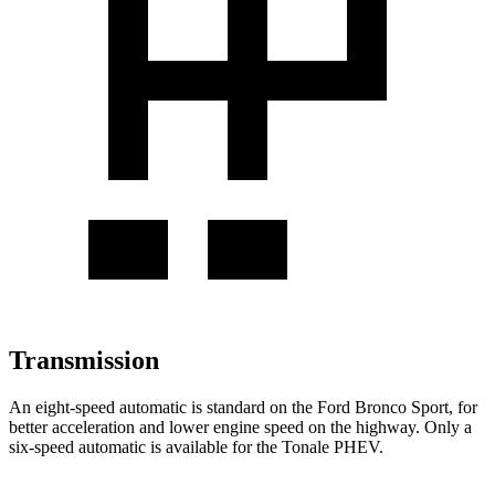
Transmission
An eight-speed automatic is standard on the Ford Bronco Sport, for
better acceleration and lower engine speed on the highway. Only a
six-speed automatic is available for the Tonale
PHEV
.