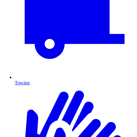
Towing