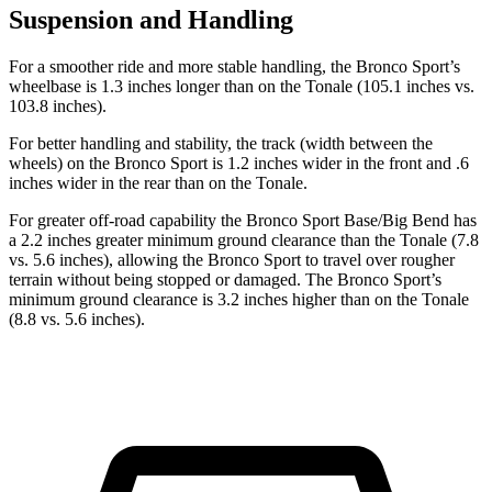
Suspension and Handling
For a smoother ride and more stable handling, the Bronco Sport’s
wheelbase is 1.3 inches longer than on the Tonale (105.1 inches vs.
103.8 inches).
For better handling and stability, the track (width between the
wheels) on the Bronco Sport is 1.2 inches wider in the front and .6
inches wider in the rear than on the Tonale.
For greater off-road capability the Bronco Sport Base/Big Bend has
a 2.2 inches greater minimum ground clearance than the Tonale (7.8
vs. 5.6 inches), allowing the Bronco Sport to travel over rougher
terrain without being stopped or damaged. The Bronco Sport’s
minimum ground clearance is 3.2 inches higher than on the Tonale
(8.8 vs. 5.6 inches).