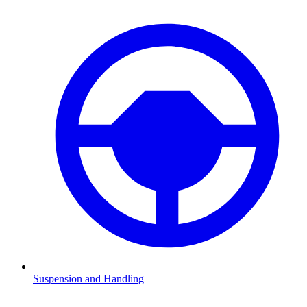
Suspension and Handling