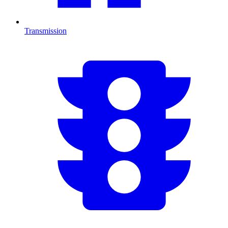
Transmission