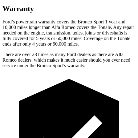
Warranty
Ford’s powertrain warranty covers the Bronco Sport 1 year and
10,000 miles longer than Alfa Romeo covers the Tonale. Any repair
needed on the engine, transmission, axles, joints or driveshafts is
fully covered for 5 years or 60,000 miles. Coverage on the Tonale
ends after only 4 years or 50,000 miles.
There are over 23 times as many Ford dealers as there are Alfa
Romeo dealers, which makes it much easier should you ever need
service under the Bronco Sport’s warranty.