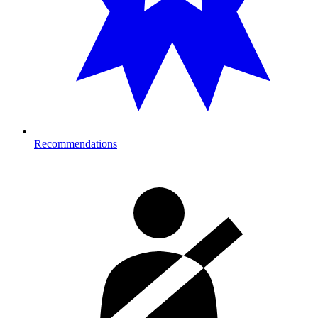
Recommendations