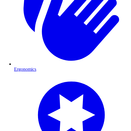
Ergonomics