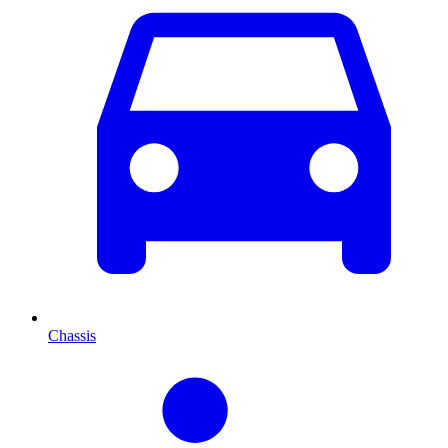
Chassis