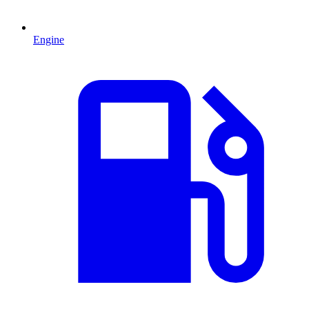
Engine