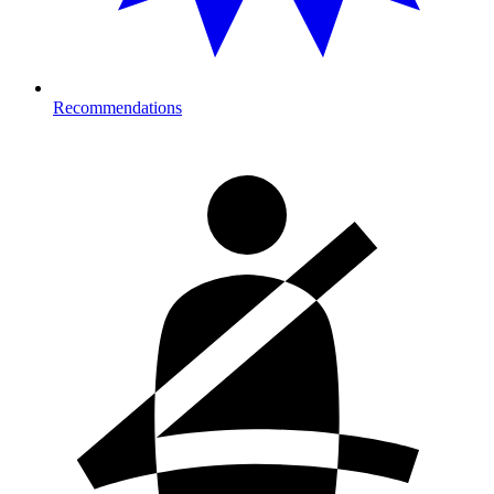
Recommendations