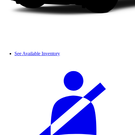
See Available Inventory