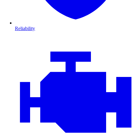
Reliability