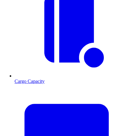
Cargo Capacity