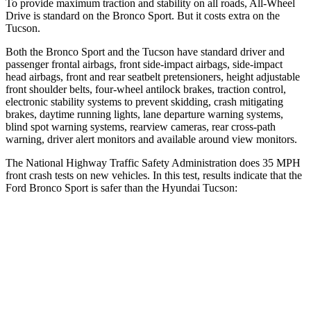
To provide maximum traction and stability on all roads, All-Wheel
Drive is standard on the Bronco Sport. But it costs extra on the
Tucson.
Both the Bronco Sport and the Tucson have standard driver and
passenger frontal airbags, front side-impact airbags, side-impact
head airbags, front and rear seatbelt pretensioners, height adjustable
front shoulder belts, four-wheel antilock brakes, traction control,
electronic stability systems to prevent skidding, crash mitigating
brakes, daytime running lights, lane departure warning systems,
blind spot warning systems, rearview cameras, rear cross-path
warning, driver alert monitors and available around view monitors.
The National Highway Traffic Safety Administration does 35 MPH
front crash tests on new vehicles. In this test, results indicate that the
Ford Bronco Sport is safer than the Hyundai Tucson:
Bronco Sport
Tucson
Driver
STARS
5 Stars
4 Stars