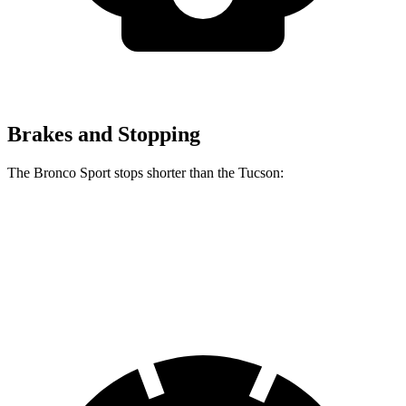
Brakes and Stopping
The Bronco Sport stops shorter than the Tucson:
Bronco Sport
Tucson
60 to 0 MPH
126 feet
130 feet
Consumer Reports