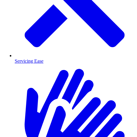
Servicing Ease