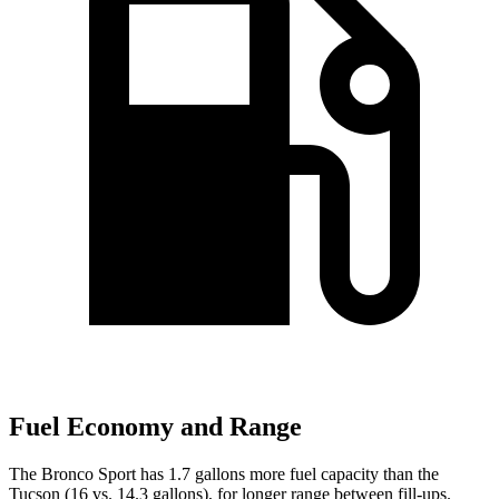
Fuel Economy and Range
The Bronco Sport has 1.7 gallons more fuel capacity than the
Tucson (16 vs. 14.3 gallons), for longer range between fill-ups.