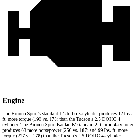
Engine
The Bronco Sport’s standard 1.5 turbo 3-cylinder produces 12 lbs.-
ft. more torque (190 vs. 178) than the Tucson’s 2.5 DOHC 4-
cylinder. The Bronco Sport Badlands’ standard 2.0 turbo 4-cylinder
produces 63 more horsepower (250 vs. 187) and 99 lbs.-ft. more
torque (277 vs. 178) than the Tucson’s 2.5 DOHC 4-cylinder.