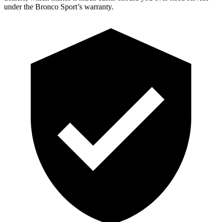
under the Bronco Sport’s warranty.