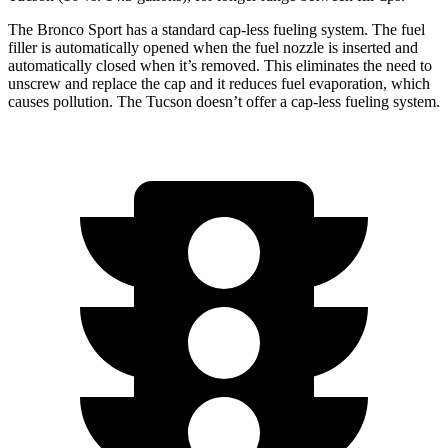
The Bronco Sport has a standard cap-less fueling system. The fuel
filler is automatically opened when the fuel nozzle is inserted and
automatically closed when it’s removed. This eliminates the need to
unscrew and replace the cap and it reduces fuel evaporation, which
causes pollution. The Tucson doesn’t offer a cap-less fueling system.