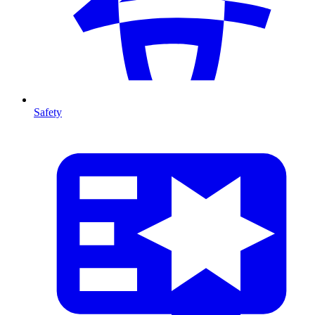
Safety