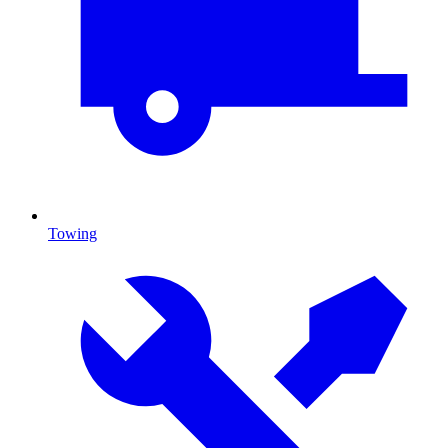
Towing