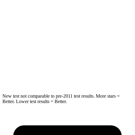
Into Pole
STARS
5 Stars
5 Stars
Max Damage Depth
13 inches
14 inches
HIC
255
332
Spine Acceleration
35 G’s
46 G’s
Hip Force
512 lbs.
614 lbs.
New test not comparable to pre-2011 test results. More stars =
Better. Lower test results = Better.