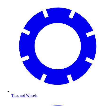
Tires and Wheels