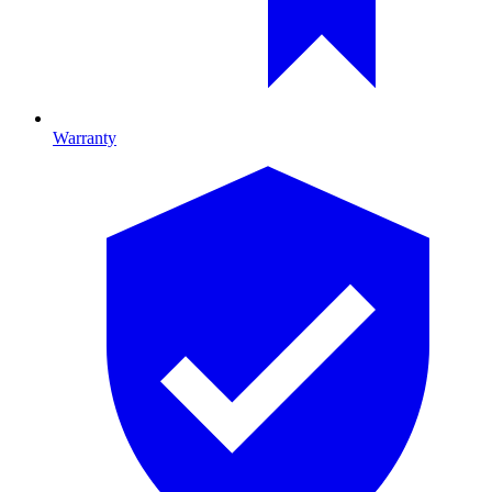
Warranty