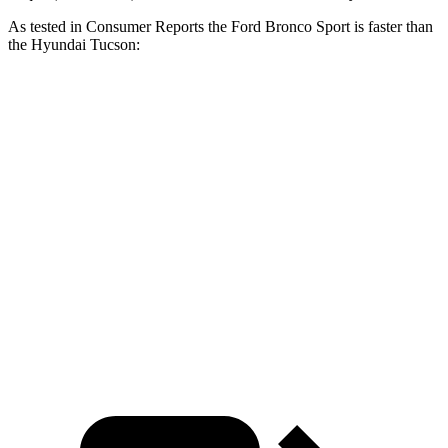
As tested in
Consumer Reports
the Ford Bronco Sport is faster than
the Hyundai Tucson:
Bronco Sport turbo 3
Bronco Sport
Tucson
cyl.
Badlands
Zero to 60
8.9 sec
6.5 sec
9.6 sec
MPH
17.2
Quarter Mile
16.9 sec
15.3 sec
sec
Speed in 1/4
84
85 MPH
87.8 MPH
Mile
MPH