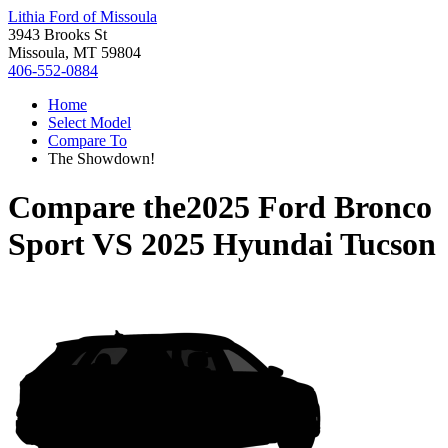
Lithia Ford of Missoula
3943 Brooks St
Missoula, MT 59804
406-552-0884
Home
Select Model
Compare To
The Showdown!
Compare the
2025 Ford Bronco
Sport
VS
2025 Hyundai Tucson