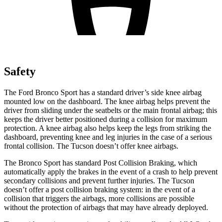
Safety
The Ford Bronco Sport has a standard driver’s side knee airbag
mounted low on the dashboard. The knee airbag helps prevent the
driver from sliding under the seatbelts or the main frontal airbag; this
keeps the driver better positioned during a collision for maximum
protection. A knee airbag also helps keep the legs from striking the
dashboard, preventing knee and leg injuries in the case of a serious
frontal collision. The Tucson doesn’t offer knee airbags.
The Bronco Sport has standard Post Collision Braking, which
automatically apply the brakes in the event of a crash to help prevent
secondary collisions and prevent further injuries. The Tucson
doesn’t offer a post collision braking system: in the event of a
collision that triggers the airbags, more collisions are possible
without the protection of airbags that may have already deployed.