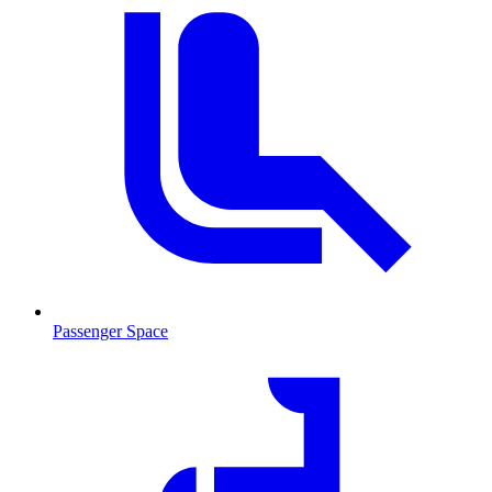
Passenger Space