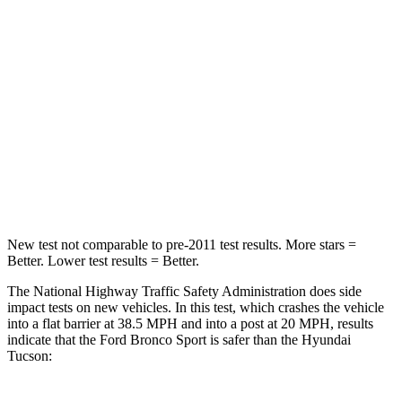
HIC
140
364
Passenger
STARS
5 Stars
5 Stars
HIC
153
325
Neck Compression
54 lbs.
59 lbs.
New test not comparable to pre-2011 test results. More stars =
Better. Lower test results = Better.
The National Highway Traffic Safety Administration does side
impact tests on new vehicles. In this test, which crashes the vehicle
into a flat barrier at 38.5 MPH and into a post at 20 MPH, results
indicate that the Ford Bronco Sport is safer than the Hyundai
Tucson: