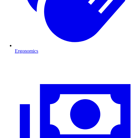
Ergonomics