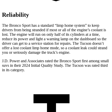
Reliability
The Bronco Sport has a standard “limp home system” to keep
drivers from being stranded if most or all of the engine’s coolant is
lost. The engine will run on only half of its cylinders at a time,
reduce its power and light a warning lamp on the dashboard so the
driver can get to a service station for repairs. The Tucson doesn’t
offer a lost coolant limp home mode, so a coolant leak could strand
you or seriously damage the truck’s engine.
J.D. Power and Associates rated the Bronco Sport first among small
suvs in their 2024 Initial Quality Study. The Tucson was rated third
in its category.