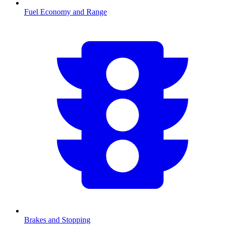
Fuel Economy and Range
Brakes and Stopping