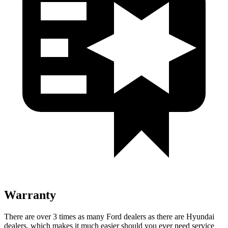
Warranty
There are over 3 times as many Ford dealers as there are Hyundai
dealers, which makes it much easier should you ever need service