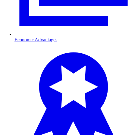
Economic Advantages