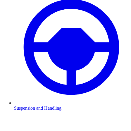
Suspension and Handling