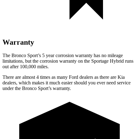
Warranty
The Bronco Sport’s 5 year corrosion warranty has no mileage
limitations, but the corrosion warranty on the Sportage Hybrid runs
out after 100,000 miles.
There are almost 4 times as many Ford dealers as there are Kia
dealers, which makes it much easier should you ever need service
under the Bronco Sport’s warranty.