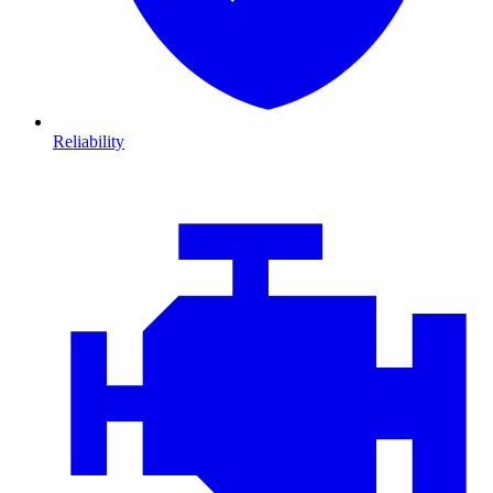
Reliability