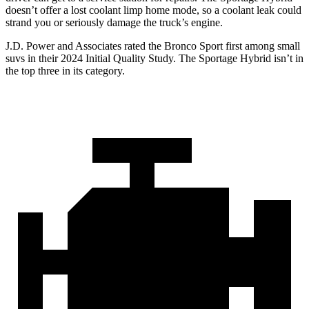
doesn’t offer a lost coolant limp home mode, so a coolant leak could
strand you or seriously damage the truck’s engine.
J.D. Power and Associates rated the Bronco Sport first among small
suvs in their 2024 Initial Quality Study. The Sportage Hybrid isn’t in
the top three in its category.