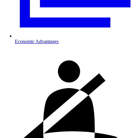
Economic Advantages