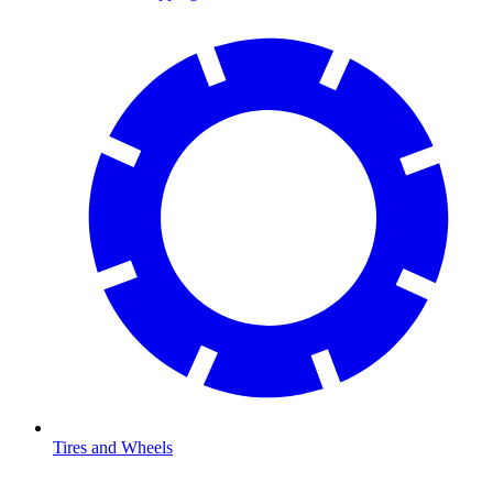
Tires and Wheels