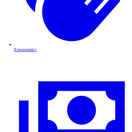
Ergonomics