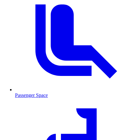
Passenger Space