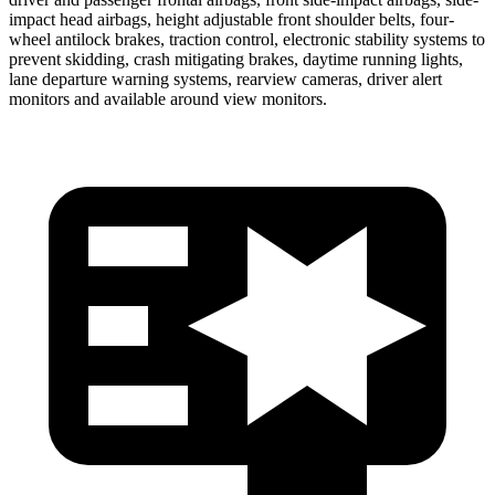
impact head airbags, height adjustable front shoulder belts, four-
wheel antilock brakes, traction control, electronic stability systems to
prevent skidding, crash mitigating brakes, daytime running lights,
lane departure warning systems, rearview cameras, driver alert
monitors and available around view monitors.