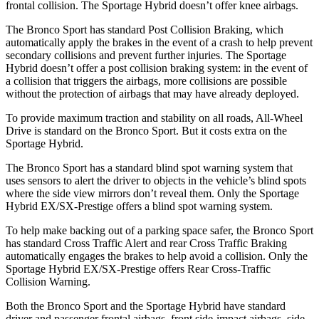
frontal collision. The Sportage Hybrid doesn’t offer knee airbags.
The Bronco Sport has standard Post Collision Braking, which
automatically apply the brakes in the event of a crash to help prevent
secondary collisions and prevent further injuries. The Sportage
Hybrid doesn’t offer a post collision braking system: in the event of
a collision that triggers the airbags, more collisions are possible
without the protection of airbags that may have already deployed.
To provide maximum traction and stability on all roads, All-Wheel
Drive is standard on the Bronco Sport. But it costs extra on the
Sportage Hybrid.
The Bronco Sport has a standard blind spot warning system that
uses sensors to alert the driver to objects in the vehicle’s blind spots
where the side view mirrors don’t reveal them. Only the Sportage
Hybrid EX/SX-Prestige offers a blind spot warning system.
To help make backing out of a parking space safer, the Bronco Sport
has standard Cross Traffic Alert and rear Cross Traffic Braking
automatically engages the brakes to help avoid a collision. Only the
Sportage Hybrid EX/SX-Prestige offers Rear Cross-Traffic
Collision Warning.
Both the Bronco Sport and the Sportage Hybrid have standard
driver and passenger frontal airbags, front side-impact airbags, side-