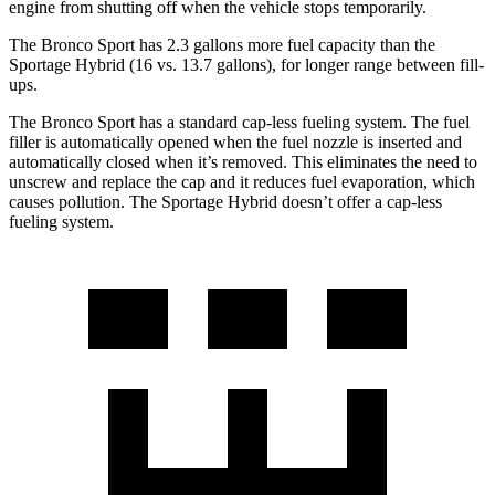
engine from shutting off when the vehicle stops temporarily.
The Bronco Sport has 2.3 gallons more fuel capacity than the
Sportage Hybrid (16 vs. 13.7 gallons), for longer range between fill-
ups.
The Bronco Sport has a standard cap-less fueling system. The fuel
filler is automatically opened when the fuel nozzle is inserted and
automatically closed when it’s removed. This eliminates the need to
unscrew and replace the cap and it reduces fuel evaporation, which
causes pollution. The Sportage Hybrid doesn’t offer a cap-less
fueling system.