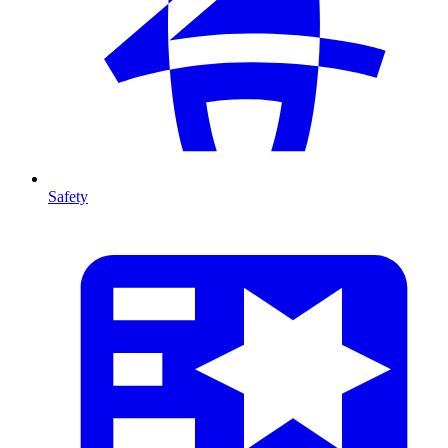
Safety