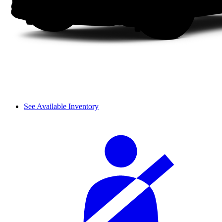
See Available Inventory