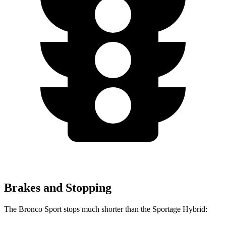
Brakes and Stopping
The Bronco Sport stops much shorter than the Sportage Hybrid: