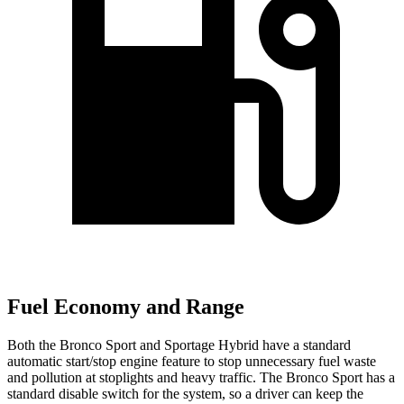
Fuel Economy and Range
Both the Bronco Sport and Sportage Hybrid have a standard
automatic start/stop engine feature to stop unnecessary fuel waste
and pollution at stoplights and heavy traffic. The Bronco Sport has a
standard disable switch for the system, so a driver can keep the