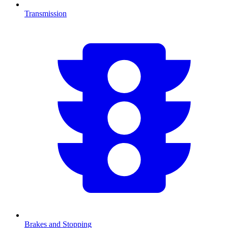
Transmission
Brakes and Stopping