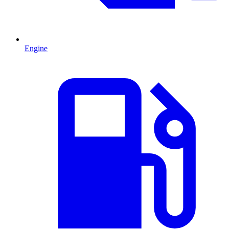
Engine