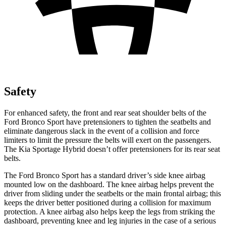
Safety
For enhanced safety, the front and rear seat shoulder belts of the
Ford Bronco Sport have pretensioners to tighten the seatbelts and
eliminate dangerous slack in the event of a collision and force
limiters to limit the pressure the belts will exert on the passengers.
The Kia Sportage Hybrid doesn’t offer pretensioners for its rear seat
belts.
The Ford Bronco Sport has a standard driver’s side knee airbag
mounted low on the dashboard. The knee airbag helps prevent the
driver from sliding under the seatbelts or the main frontal airbag; this
keeps the driver better positioned during a collision for maximum
protection. A knee airbag also helps keep the legs from striking the
dashboard, preventing knee and leg injuries in the case of a serious