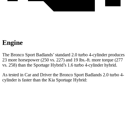
Engine
The Bronco Sport Badlands’ standard 2.0 turbo 4-cylinder produces
23 more horsepower (250 vs. 227) and 19 lbs.-ft. more torque (277
vs. 258) than the Sportage Hybrid’s 1.6 turbo 4-cylinder hybrid.
As tested in
Car and Driver
the Bronco Sport Badlands 2.0 turbo 4-
cylinder is faster than the Kia Sportage Hybrid:
Bronco Sport
Sportage Hybrid
Zero to 60 MPH
5.9 sec
7.4 sec
Zero to 100 MPH
17.3 sec
19.9 sec