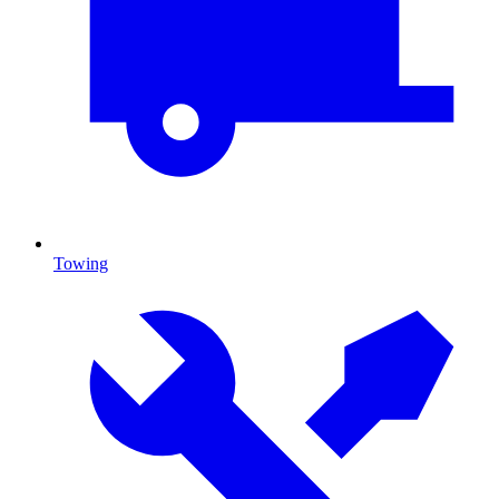
Towing