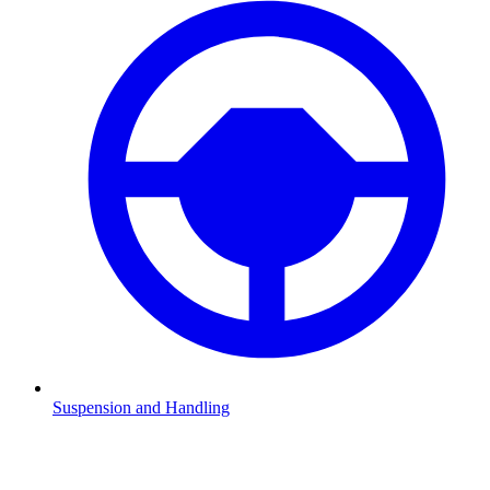
Suspension and Handling