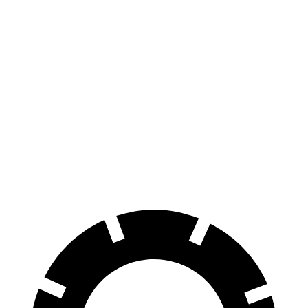
Bronco
Sportage
Sport
Hybrid
70 to 0 MPH
163 feet
176 feet
Car and Driver
Consumer
60 to 0 MPH
126 feet
139 feet
Reports
60 to 0 MPH
Consumer
135 feet
156 feet
(Wet)
Reports