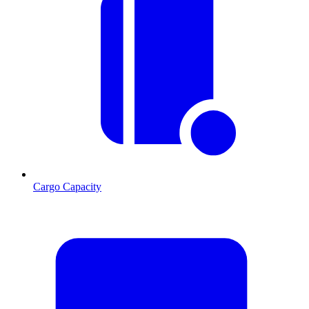
Cargo Capacity