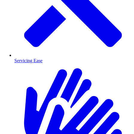
Servicing Ease