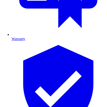
Warranty