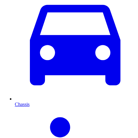
Chassis