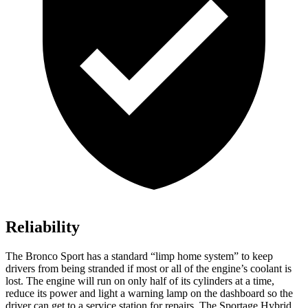
Reliability
The Bronco Sport has a standard “limp home system” to keep
drivers from being stranded if most or all of the engine’s coolant is
lost. The engine will run on only half of its cylinders at a time,
reduce its power and light a warning lamp on the dashboard so the
driver can get to a service station for repairs. The Sportage Hybrid