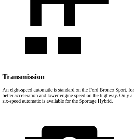
Transmission
An eight-speed automatic is standard on the Ford Bronco Sport, for
better acceleration and lower engine speed on the highway. Only a
six-speed automatic is available for the Sportage Hybrid.