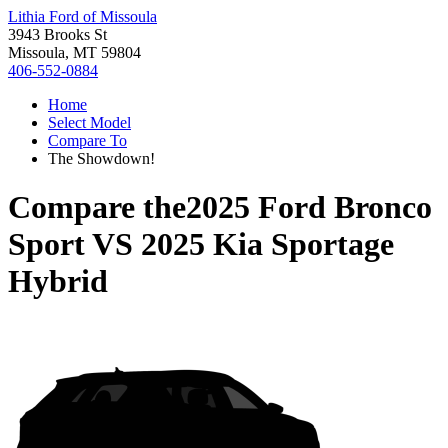
Lithia Ford of Missoula
3943 Brooks St
Missoula, MT 59804
406-552-0884
Home
Select Model
Compare To
The Showdown!
Compare the
2025 Ford Bronco
Sport
VS
2025 Kia Sportage
Hybrid