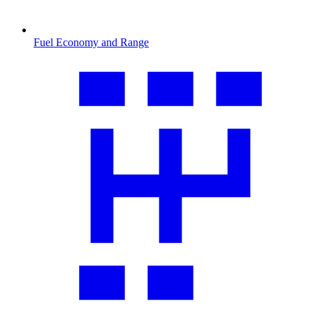
Fuel Economy and Range