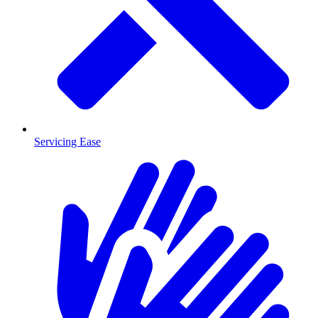
Servicing Ease