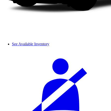
See Available Inventory