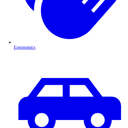
Ergonomics