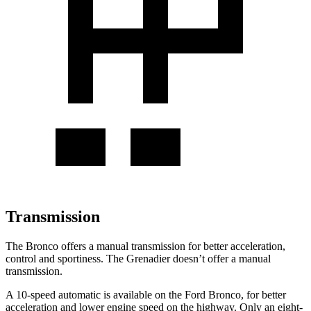
Transmission
The Bronco offers a manual transmission for better acceleration,
control and sportiness. The Grenadier doesn’t offer a manual
transmission.
A 10-speed automatic is available on the Ford Bronco, for better
acceleration and lower engine speed on the highway. Only an eight-