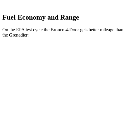
Fuel Economy and Range
On the EPA test cycle the Bronco 4-Door gets better mileage than
the Grenadier:
MPG
Bronco 4-Door
AWD
Manual
2.3 turbo 4-cyl.
20 city/21 hwy
Black Diamond 2.3 turbo 4-cyl.
16 city/18 hwy
Badlands 2.3 turbo 4-cyl.
16 city/18 hwy
Sasquatch 2.3 turbo 4-cyl.
16 city/18 hwy