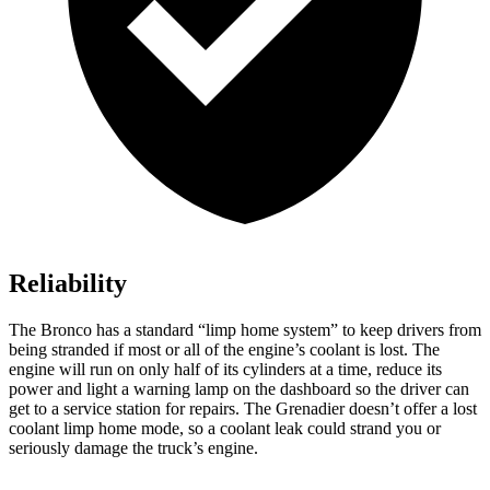
Reliability
The Bronco has a standard “limp home system” to keep drivers from
being stranded if most or all of the engine’s coolant is lost. The
engine will run on only half of its cylinders at a time, reduce its
power and light a warning lamp on the dashboard so the driver can
get to a service station for repairs. The Grenadier doesn’t offer a lost
coolant limp home mode, so a coolant leak could strand you or
seriously damage the truck’s engine.