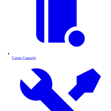
Cargo Capacity