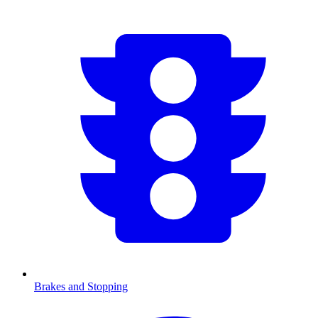
Brakes and Stopping