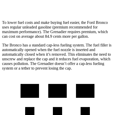
Trailmaster 3.0 turbo 6-cyl.
14 city/14 hwy
To lower fuel costs and make buying fuel easier, the Ford Bronco
uses regular unleaded gasoline (premium recommended for
maximum performance). The Grenadier requires premium, which
can cost on average about 84.9 cents more per gallon.
The Bronco has a standard cap-less fueling system. The fuel filler is
automatically opened when the fuel nozzle is inserted and
automatically closed when it’s removed. This eliminates the need to
unscrew and replace the cap and it reduces fuel evaporation, which
causes pollution. The Grenadier doesn’t offer a cap-less fueling
system or a tether to prevent losing the cap.