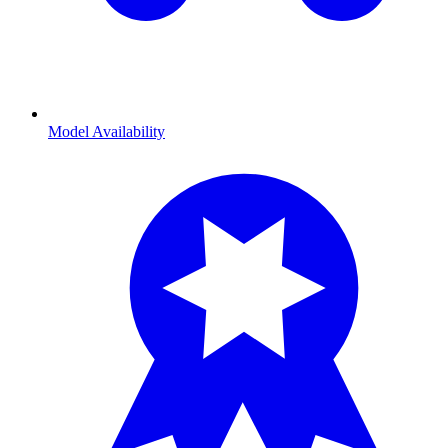
Model Availability