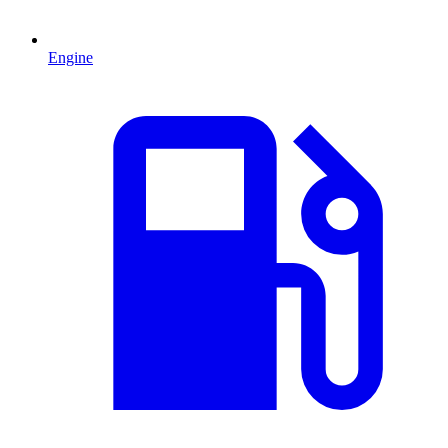
Engine