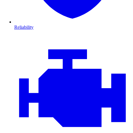
Reliability