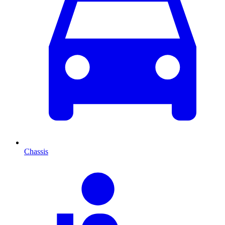
Chassis