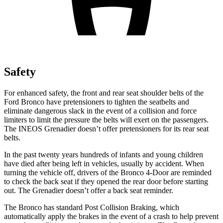
Safety
For enhanced safety, the front and rear seat shoulder belts of the
Ford Bronco have pretensioners to tighten the seatbelts and
eliminate dangerous slack in the event of a collision and force
limiters to limit the pressure the belts will exert on the passengers.
The INEOS Grenadier doesn’t offer pretensioners for its rear seat
belts.
In the past twenty years hundreds of infants and young children
have died after being left in vehicles, usually by accident. When
turning the vehicle off, drivers of the Bronco 4-Door are reminded
to check the back seat if they opened the rear door before starting
out. The Grenadier doesn’t offer a back seat reminder.
The
Bronco has standard Post Collision Braking, which
automatically apply the brakes in the event of a crash to help prevent