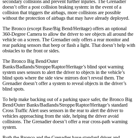
secondary collisions and prevent further injuries. The Grenadier
doesn’t offer a post collision braking system: in the event of a
collision that triggers the airbags, more collisions are possible
without the protection of airbags that may have already deployed.
The Bronco (except Base/Big Bend/Heritage) offers an optional
360-Degree Camera to allow the driver to see objects all around the
vehicle on a screen. The Grenadier only offers a rear monitor and
rear parking sensors that beep or flash a light. That doesn’t help with
obstacles to the front or sides.
The Bronco Big Bend/Outer
Banks/Badlands/Stroppe/Raptor/Heritage’s blind spot warning
system uses sensors to alert the driver to objects in the vehicle’s
blind spots where the side view mirrors don’t reveal them. The
Grenadier doesn’t offer a system to reveal objects in the driver’s
blind spots.
To help make backing out of a parking space safer, the Bronco Big
Bend/Outer Banks/Badlands/Stroppe/Raptor/Heritage’s standard
Cross Traffic Alert uses sensors in the rear to alert the driver to
vehicles approaching from the side, helping the driver avoid
collisions. The Grenadier doesn’t offer a rear cross-path warning
system.
Both the Bronco and the Grenadier have standard driver and