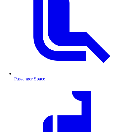
Passenger Space