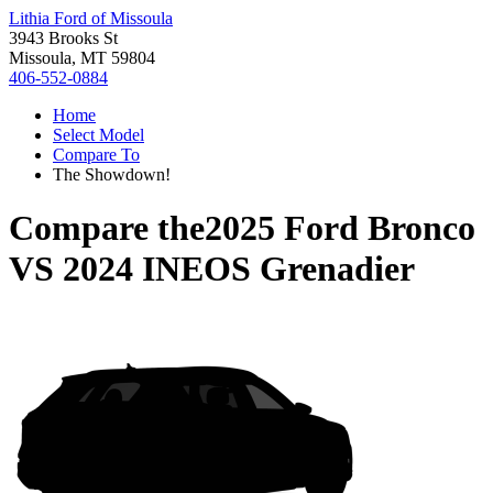
Lithia Ford of Missoula
3943 Brooks St
Missoula, MT 59804
406-552-0884
Home
Select Model
Compare To
The Showdown!
Compare the
2025 Ford Bronco
VS
2024 INEOS Grenadier