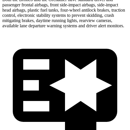
passenger frontal airbags, front side-impact airbags, side-impact
head airbags, plastic fuel tanks, four-wheel antilock brakes, traction
control, electronic stability systems to prevent skidding, crash
mitigating brakes, daytime running lights, rearview cameras,
available lane departure warning systems and driver alert monitors.