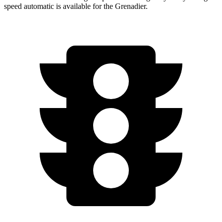
speed automatic is available for the Grenadier.