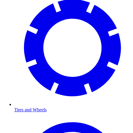
Tires and Wheels