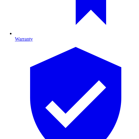
Warranty