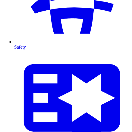
Safety