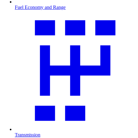
Fuel Economy and Range
Transmission