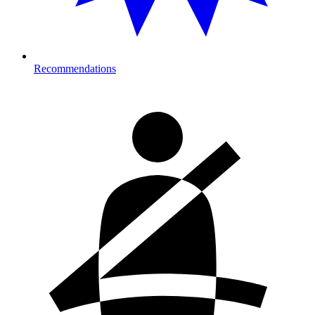
Recommendations