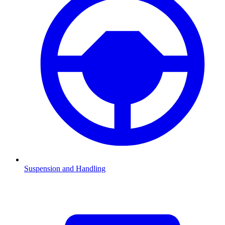
Suspension and Handling