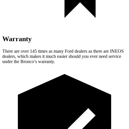
Warranty
There are over 145 times as many Ford dealers as there are INEOS
dealers, which makes it much easier should you ever need service
under the Bronco’s warranty.