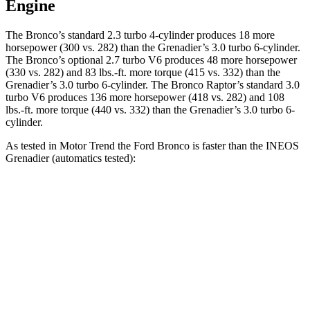
Engine
The Bronco’s standard 2.3 turbo 4-cylinder produces 18 more
horsepower (300 vs. 282) than the Grenadier’s 3.0 turbo 6-cylinder.
The Bronco’s optional 2.7 turbo V6 produces 48 more horsepower
(330 vs. 282) and 83 lbs.-ft. more torque (415 vs. 332) than the
Grenadier’s 3.0 turbo 6-cylinder. The Bronco Raptor’s standard 3.0
turbo V6 produces 136 more horsepower (418 vs. 282) and 108
lbs.-ft. more torque (440 vs. 332) than the Grenadier’s 3.0 turbo 6-
cylinder.
As tested in
Motor Trend
the Ford Bronco is faster than the INEOS
Grenadier (automatics tested):
Bronco turbo 4 cyl.
Bronco turbo V6
Grenadier
Zero to 60 MPH
7.3 sec
6.6 sec
8.9 sec
Quarter Mile
15.7 sec
15.2 sec
16.8 sec
Speed in 1/4 Mile
84.9 MPH
91 MPH
80.8 MPH