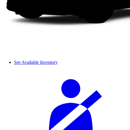
See Available Inventory