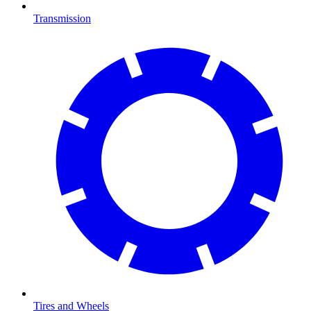
Transmission
Tires and Wheels