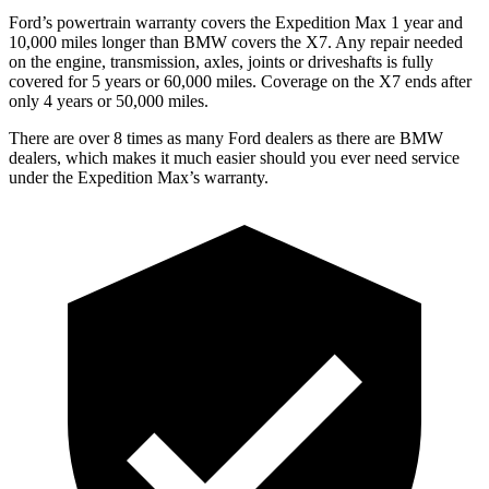
Ford’s powertrain warranty covers the Expedition Max 1 year and
10,000 miles longer than BMW covers the X7. Any repair needed
on the engine, transmission, axles, joints or driveshafts is fully
covered for 5 years or 60,000 miles. Coverage on the X7 ends after
only 4 years or 50,000 miles.
There are over 8 times as many Ford dealers as there are BMW
dealers, which makes it much easier should you ever need service
under the Expedition Max’s warranty.