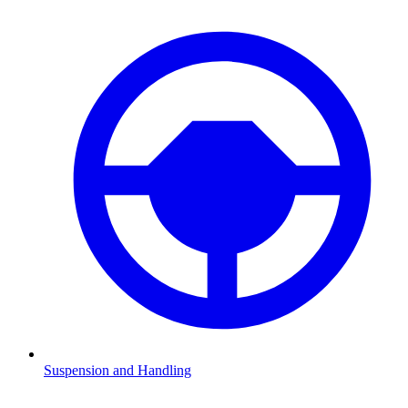
Suspension and Handling