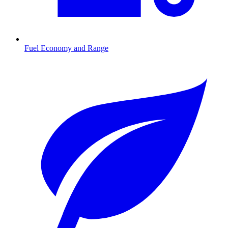
Fuel Economy and Range