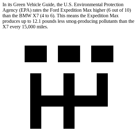
In its
Green Vehicle Guide
, the U.S. Environmental Protection
Agency (EPA) rates the Ford Expedition Max higher (6 out of 10)
than
the BMW X7 (4 to 6). This means the Expedition Max
produces up to 12.1 pounds less smog-producing pollutants than the
X7 every 15,000 miles.