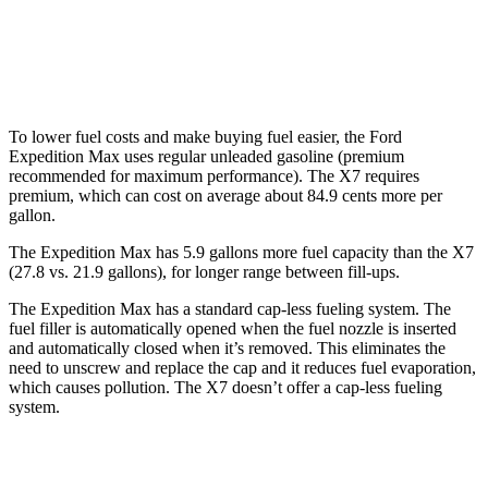
AWD
M60i 4.4 turbo V8
16 city/20 hwy
Alpina XB7 4.4 turbo V8
16 city/20 hwy
To lower fuel costs and make buying fuel easier, the Ford
Expedition Max uses regular unleaded gasoline (premium
recommended for maximum performance). The X7 requires
premium, which can cost on average about 84.9 cents more per
gallon.
The Expedition Max has 5.9 gallons more fuel capacity than the X7
(27.8 vs. 21.9 gallons), for longer range betwe
en fill-ups.
The Expedition Max has a standard cap-less fueling system. The
fuel filler is automatically opened when the fuel nozzle is inserted
and automatically closed when it’s removed. This eliminates the
need to unscrew and replace the cap and it reduces fuel evaporation,
which causes pollution. The X7 doesn’t offer a cap-less fueling
system.