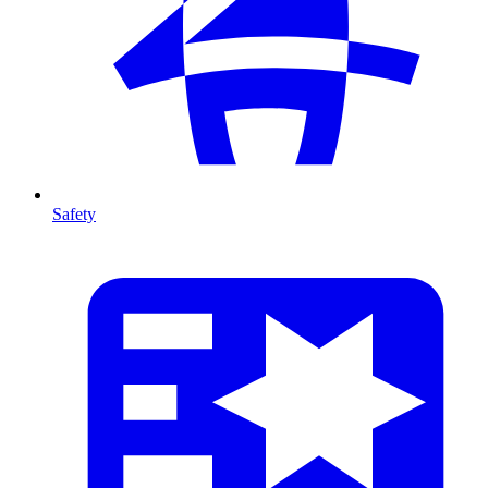
Safety