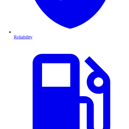
Reliability