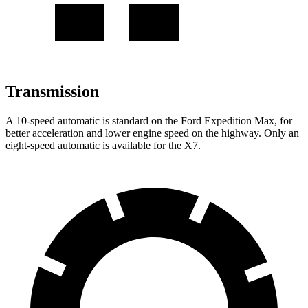
Transmission
A 10-speed automatic is standard on the Ford Expedition Max, for
better acceleration and lower engine speed on the highway. Only an
eight-speed automatic is available for the X7.