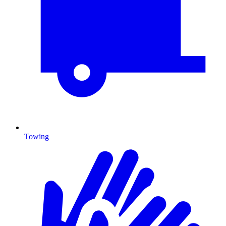
Towing