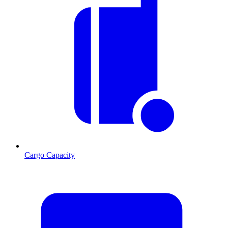
Cargo Capacity