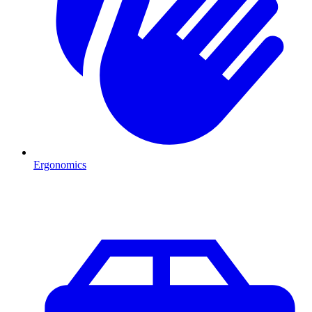
Ergonomics