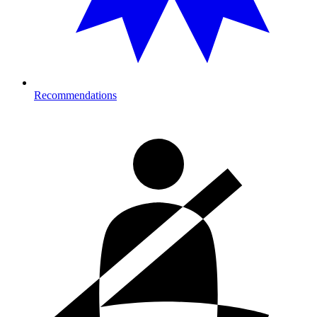
Recommendations