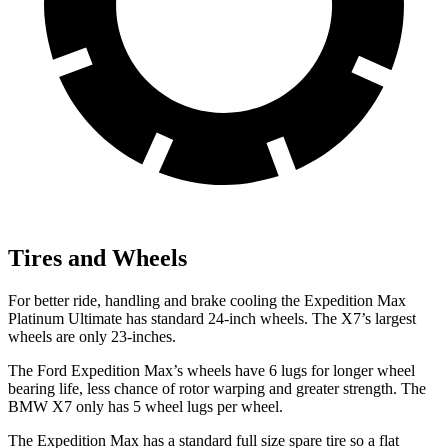
Tires and Wheels
For better ride, handling and brake cooling the Expedition Max
Platinum Ultimate has standard 24-inch wheels. The X7’s largest
wheels are only 23-inches.
The
Ford Expedition Max’s wheels have 6 lugs for longer wheel
bearing life, less chance of rotor warping and greater strength. The
BMW X7 only has 5 wheel lugs per wheel.
The Expedition Max has a standard full size spare tire so a flat