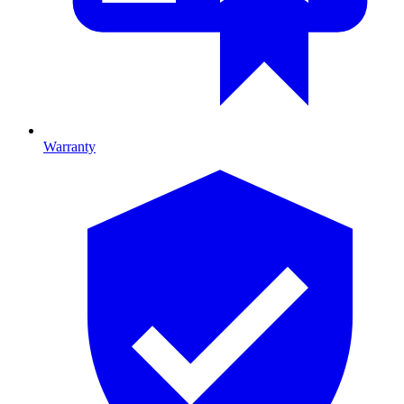
Warranty