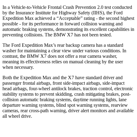
In a Vehicle-to-Vehicle Frontal Crash Prevention 2.0 test conducted
by the Insurance Institute for Highway Safety (IIHS), the Ford
Expedition Max achieved a “Acceptable” rating - the second highest
possible - for its performance in forward collision warning and
automatic braking systems, demonstrating its excellent capabilities in
preventing collisions. The BMW X7 has not been tested.
The Ford Expedition Max’s rear backup camera has a standard
washer for maintaining a clear view under various conditions. In
contrast, the BMW X7 does not offer a rear camera washer,
meaning its effectiveness relies on manual cleaning by the user
when necessary.
Both the Expedition Max and the X7 have standard driver and
passenger frontal airbags, front side-impact airbags, side-impact
head airbags, four-wheel antilock brakes, traction control, electronic
stability systems to prevent skidding, crash mitigating brakes, post-
collision automatic braking systems, daytime running lights, lane
departure warning systems, blind spot warning systems, rearview
cameras, rear cross-path warning, driver alert monitors and available
all wheel drive.