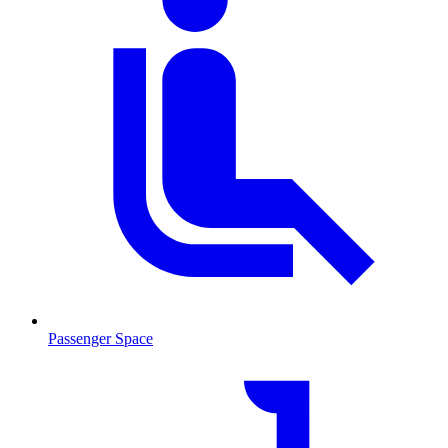
Passenger Space