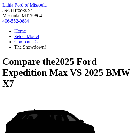
Lithia Ford of Missoula
3943 Brooks St
Missoula, MT 59804
406-552-0884
Home
Select Model
Compare To
The Showdown!
Compare the
2025 Ford
Expedition Max
VS
2025 BMW
X7