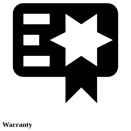
Warranty