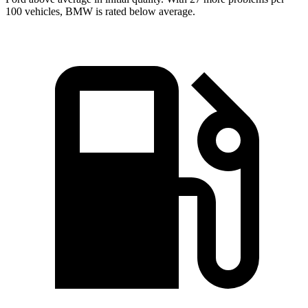
100 vehicles, BMW is rated below average.