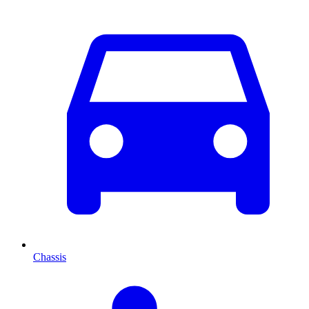
Chassis