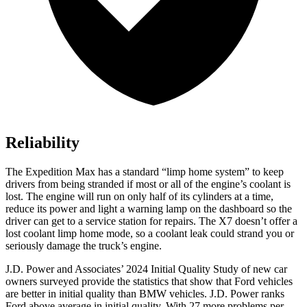
Reliability
The Expedition Max has a standard “limp home system” to keep
drivers from being stranded if most or all of the engine’s coolant is
lost. The engine will run on only half of its cylinders at a time,
reduce its power and light a warning lamp on the dashboard so the
driver can get to a service station for repairs. The X7 doesn’t offer a
lost coolant limp home mode, so a coolant leak could strand you
or
seriously damage the truck’s engine.
J.D. Power and Associates’ 2024 Initial Quality Study of new car
owners surveyed provide the statistics that show that Ford vehicles
are better in initial quality than BMW vehicles. J.D. Power ranks
Ford
above average in initial quality. With 27 more problems per