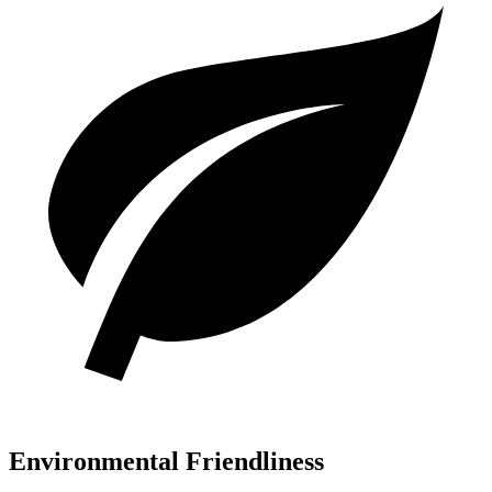
Environmental Friendliness