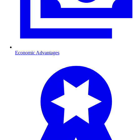
Economic Advantages