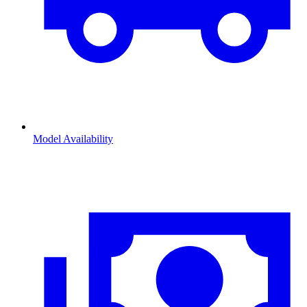
Model Availability