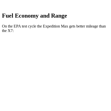
Fuel Economy and Range
On the EPA test cycle the Expedition Max gets better mileage than
the X7:
MPG
Expedition Max
RWD
3.5 turbo V6
16 city/24 hwy
AWD
3.5 turbo V6 (400 HP)
15 city/22 hwy
3.5 turbo V6 (440 HP)
15 city/22 hwy
X7