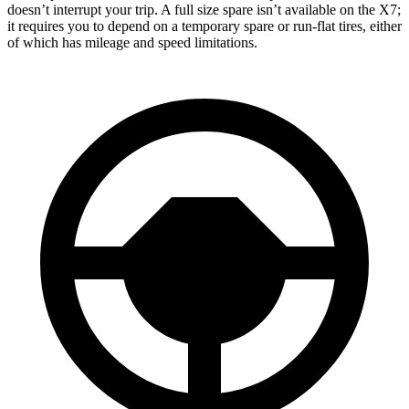
doesn’t interrupt your trip. A full size spare isn’t available on the X7;
it requires you to depend
on a temporary spare or run-flat tires, either
of which has mileage and speed limitations.