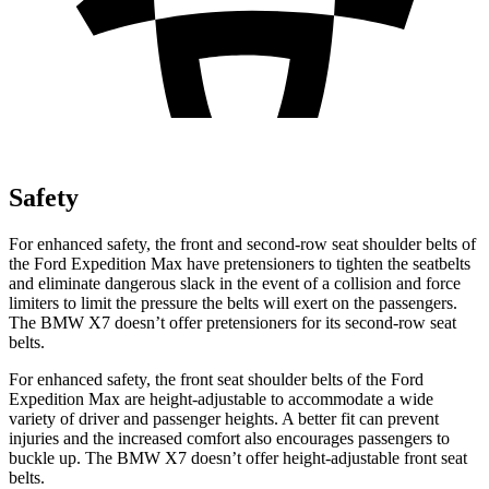
Safety
For enhanced safety, the front and second-row seat shoulder belts of
the Ford Expedition Max have pretensioners to tighten the
seatbelts
and eliminate dangerous slack in the event of a collision and force
limiters to limit the pressure the belts will exert on the passengers.
The BMW X7 doesn’t offer pretensioners for its second-row seat
belts.
For enhanced safety, the front seat shoulder belts of the Ford
Expedition Max are height-adjustable to accommodate a wide
variety of driver and passenger heights. A better fit can prevent
injuries and the increased comfort also encourages passengers to
buckle up. The BMW X7 doesn’t offer height-adjustable front seat
belts.