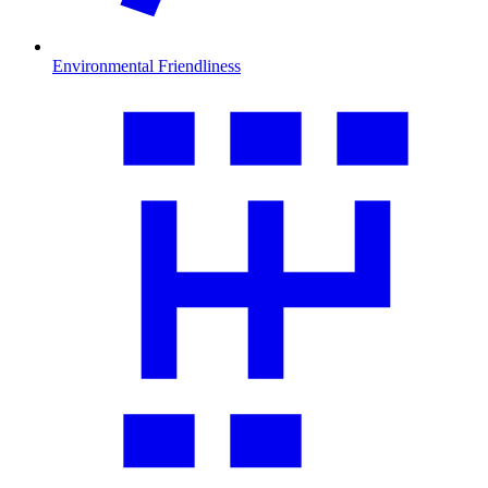
Environmental Friendliness