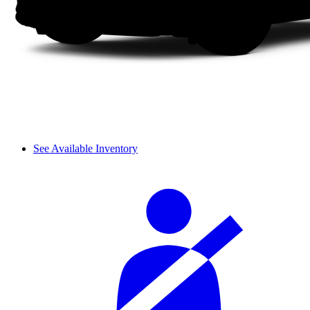
See Available Inventory