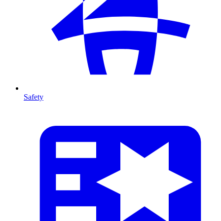
Safety