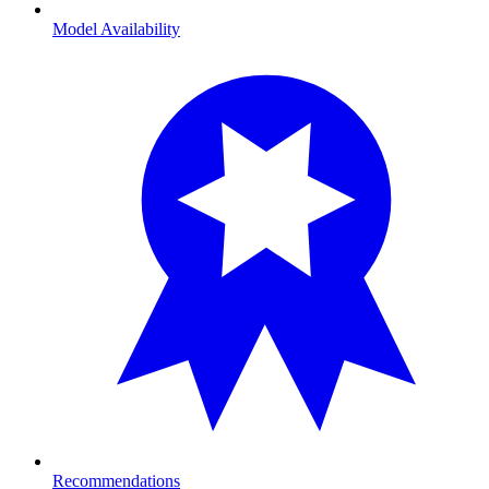
Model Availability
Recommendations