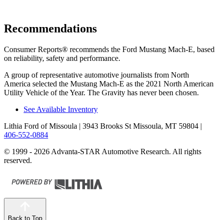
Recommendations
Consumer Reports
®
recommends the Ford Mustang Mach-E, based
on reliability, safety and performance.
A group of representative automotive journalists from North
America selected the Mustang Mach-E as the 2021 North American
Utility Vehicle of the Year. The Gravity has never been chosen.
See Available Inventory
Lithia Ford of Missoula
| 3943 Brooks St Missoula, MT 59804
|
406-552-0884
© 1999 - 2026 Advanta-STAR Automotive Research. All rights
reserved.
Back to Top