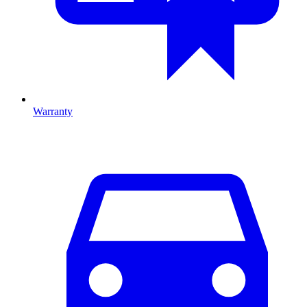
Warranty