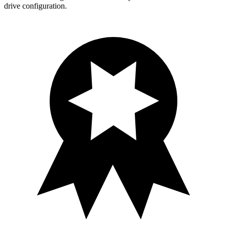
drive configuration.