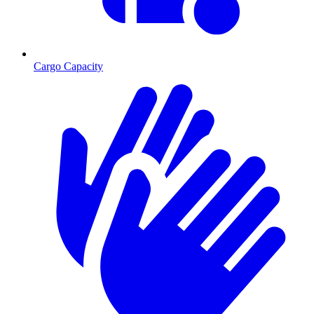
Cargo Capacity