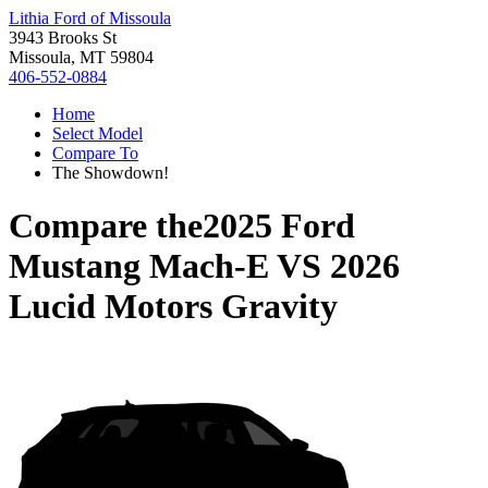
Lithia Ford of Missoula
3943 Brooks St
Missoula, MT 59804
406-552-0884
Home
Select Model
Compare To
The Showdown!
Compare the
2025 Ford
Mustang Mach-E
VS
2026
Lucid Motors Gravity