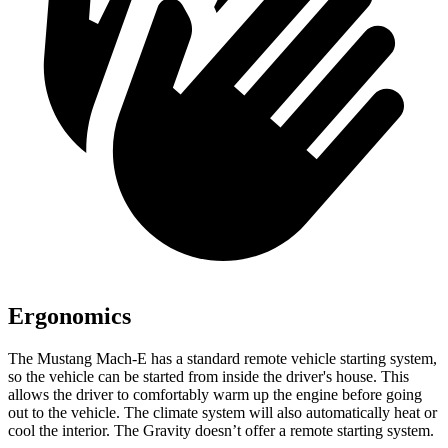
Ergonomics
The Mustang Mach-E has a standard remote vehicle starting system,
so the vehicle can be started from inside the driver's house. This
allows the driver to comfortably warm up the engine before going
out to the vehicle. The climate system will also automatically heat or
cool the interior. The Gravity doesn’t offer a remote starting system.