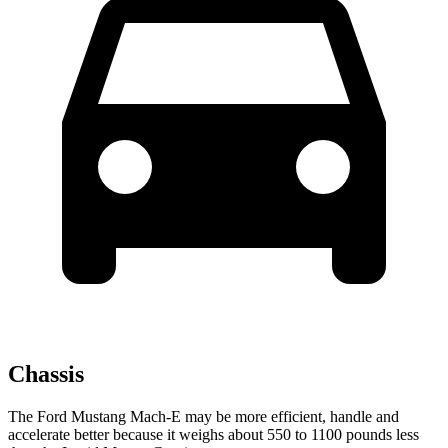
Chassis
The Ford Mustang Mach-E may be more efficient, handle and
accelerate better because it weighs about 550 to 1100 pounds less