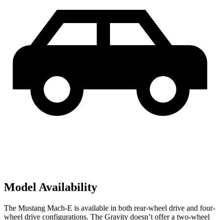
Model Availability
The Mustang Mach-E is available in both rear-wheel drive and four-
wheel drive configurations. The Gravity doesn’t offer a two-wheel