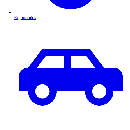
Ergonomics