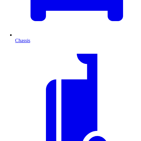
Chassis