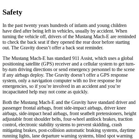
Safety
In the past twenty years hundreds of infants and young children
have died after being left in vehicles, usually by accident. When
turning the vehicle off, drivers of the Mustang Mach-E are reminded
to check the back seat if they opened the rear door before starting
out. The Gravity doesn’t offer a back seat reminder.
The Mustang Mach-E has standard 911 Assist, which uses a global
positioning satellite (GPS) receiver and a cellular system to get turn-
by-turn driving directions or send emergency personnel to the scene
if any airbags deploy. The Gravity doesn’t offer a GPS response
system, only a navigation computer with no live response for
emergencies, so if you’re involved in an accident and you’re
incapacitated help may not come as quickly.
Both the Mustang Mach-E and the Gravity have standard driver and
passenger frontal airbags, front side-impact airbags, driver knee
airbags, side-impact head airbags, front seatbelt pretensioners, height
adjustable front shoulder belts, four-wheel antilock brakes, traction
control, electronic stability systems to prevent skidding, crash
mitigating brakes, post-collision automatic braking systems, daytime
running lights, lane departure warning systems, blind spot warning