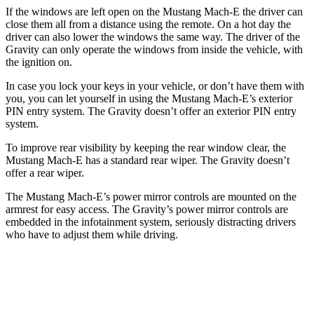
If the windows are left open on the Mustang Mach-E the driver can
close them all from a distance using the remote. On a hot day the
driver can also lower the windows the same way. The driver of the
Gravity can only operate the windows from inside the vehicle, with
the ignition on.
In case you lock your keys in your vehicle, or don’t have them with
you, you can let yourself in using the Mustang Mach-E’s exterior
PIN entry system. The Gravity doesn’t offer an exterior PIN entry
system.
To improve rear visibility by keeping the rear window clear, the
Mustang Mach-E has a standard rear wiper. The Gravity doesn’t
offer a rear wiper.
The Mustang Mach-E’s power mirror controls are mounted on the
armrest for easy access. The Gravity’s power mirror controls are
embedded in the infotainment system, seriously distracting drivers
who have to adjust them while driving.