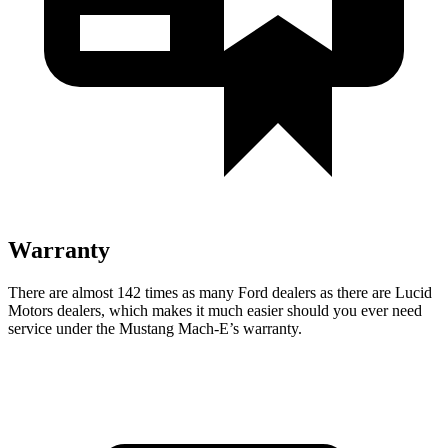
Warranty
There are almost 142 times as many Ford dealers as there are
Lucid
Motors dealers, which makes
it much easier should you ever need
service under the Mustang Mach-E’s warranty.