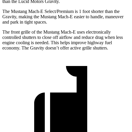
than the Lucid Motors Gravity.
The Mustang Mach-E Select/Premium is 1 foot shorter than the
Gravity, making the Mustang Mach-E easier to handle, maneuver
and park in tight spaces.
The front grille of the Mustang Mach-E uses electronically
controlled shutters to close off airflow and reduce drag when less
engine cooling is needed. This helps improve highway fuel
economy. The Gravity doesn’t offer active grille shutters.