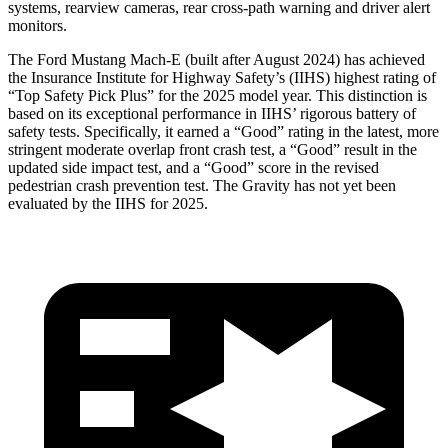
systems, rearview cameras, rear cross-path warning and driver alert
monitors.
The Ford Mustang Mach-E (built after August 2024) has achieved
the Insurance Institute for Highway Safety’s (IIHS) highest rating of
“Top Safety Pick Plus” for the 2025 model year. This distinction is
based on its exceptional performance in IIHS’ rigorous battery of
safety tests. Specifically, it earned a “Good” rating in the latest, more
stringent moderate overlap front crash test, a “Good” result in the
updated side impact test, and a “Good” score in the revised
pedestrian crash prevention test. The Gravity has not yet been
evaluated by the
IIHS for 2025.