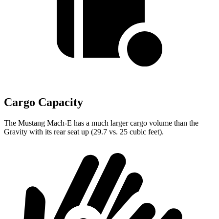
Cargo Capacity
The Mustang Mach-E has a much larger cargo volume than the
Gravity with its rear seat up (29.7 vs. 25 cubic feet).