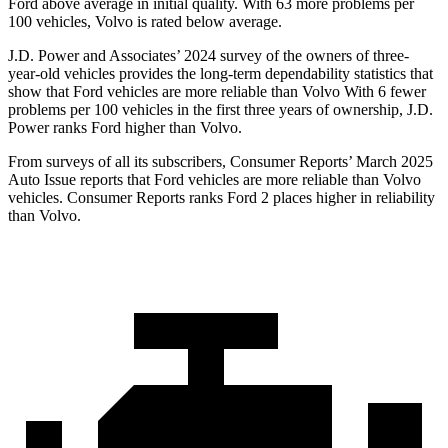
Ford above average in initial quality. With 63 more problems per
100 vehicles, Volvo is rated below average.
J.D. Power and Associates’ 2024 survey of the owners of three-
year-old vehicles provides the long-term dependability statistics that
show that Ford vehicles are more reliable than Volvo With 6 fewer
problems per 100 vehicles in the first three years of ownership, J.D.
Power ranks Ford higher than Volvo.
From surveys of all its subscribers,
Consumer Reports
’ March 2025
Auto Issue reports that Ford vehicles are more reliable than Volvo
vehicles.
Consumer Reports
ranks Ford 2 places higher in reliability
than Volvo.