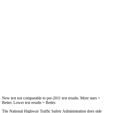
Neck Compression
23 lbs.
25 lbs.
Leg Forces (l/r)
188/315 lbs.
361/380 lbs.
Passenger
STARS
5 Stars
5 Stars
HIC
102
343
Chest Compression
.5 inches
.5 inches
Neck Compression
58 lbs.
66 lbs.
Leg Forces (l/r)
220/169 lbs.
397/411 lbs.
New test not comparable to pre-2011 test results. More stars =
Better. Lower test results = Better.
The National Highway Traffic Safety Administration does side