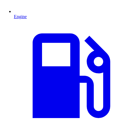
Engine