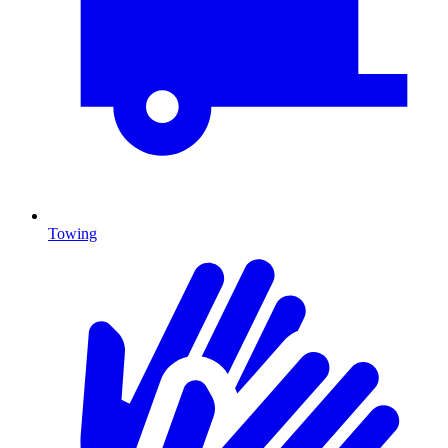
Towing