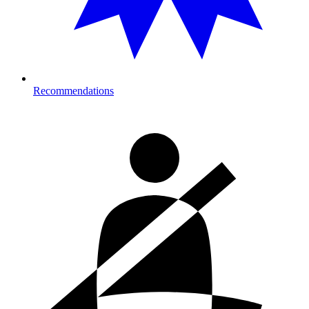
Recommendations