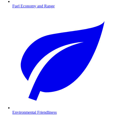
Fuel Economy and Range
Environmental Friendliness