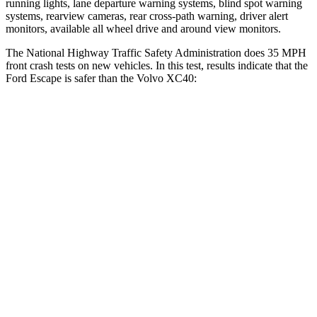
running lights, lane departure warning systems, blind spot warning
systems, rearview cameras, rear cross-path warning, driver alert
monitors, available all wheel drive and around view monitors.
The National Highway Traffic Safety Administration does 35 MPH
front crash tests on new vehicles. In this test, results indicate that the
Ford Escape is safer than the Volvo XC40:
Escape
XC40
Driver
STARS
5 Stars
5 Stars
HIC
143
200
Neck Injury Risk
22.5%
30%
Neck Stress
185 lbs.
209 lbs.