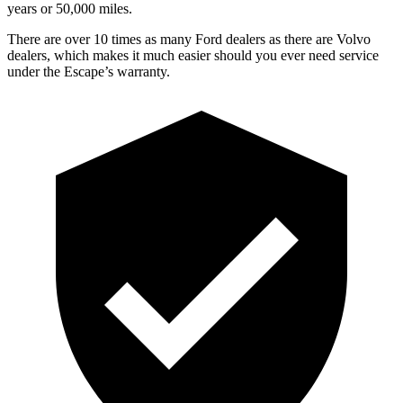
years or 50,000 miles.
There are over 10 times as many Ford dealers as there are Volvo
dealers, which makes it much easier should you ever need service
under the Escape’s warranty.