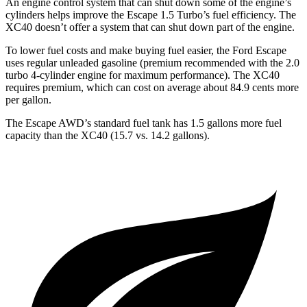
An engine control system that can shut down some of the engine’s
cylinders helps improve the Escape 1.5 Turbo’s fuel efficiency. The
XC40 doesn’t offer a system that can shut down part of the engine.
To lower fuel costs and make buying fuel easier, the Ford Escape
uses regular unleaded gasoline (premium recommended with the 2.0
turbo 4-cylinder engine for maximum performance). The XC40
requires premium, which can cost on average about 84.9 cents more
per gallon.
The Escape AWD’s standard fuel tank has 1.5 gallons more fuel
capacity than the XC40 (15.7 vs. 14.2 gallons).