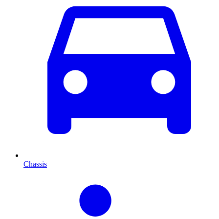
Chassis