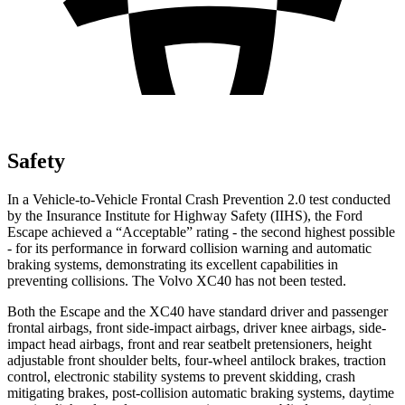
Safety
In a Vehicle-to-Vehicle Frontal Crash Prevention 2.0 test conducted
by the Insurance Institute for Highway Safety (IIHS), the Ford
Escape achieved a “Acceptable” rating - the second highest possible
- for its performance in forward collision warning and automatic
braking systems, demonstrating its excellent capabilities in
preventing collisions. The Volvo XC40 has not been tested.
Both the Escape and the XC40 have standard driver and passenger
frontal airbags, front side-impact airbags, driver knee airbags, side-
impact head airbags, front and rear seatbelt pretensioners, height
adjustable front shoulder belts, four-wheel antilock brakes, traction
control, electronic stability systems to prevent skidding, crash
mitigating brakes, post-collision automatic braking systems, daytime