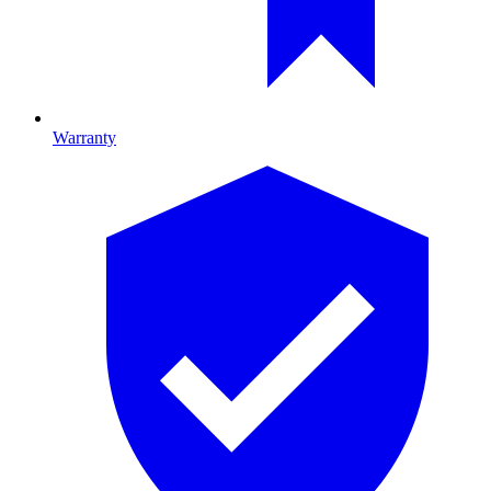
Warranty