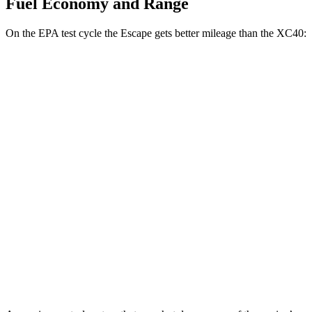
Fuel Economy and Range
On the EPA test cycle the Escape gets better mileage than the XC40:
MPG
Escape
FWD
1.5 turbo 3-cyl.
27 city/34 hwy
AWD
1.5 turbo 3-cyl.
26 city/32 hwy
2.0 turbo 4-cyl.
23 city/31 hwy
XC40
AWD
2.0 turbo 4-cyl. Hybrid
23 city/30 hwy