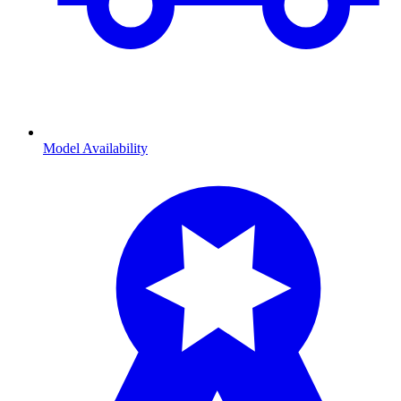
Model Availability