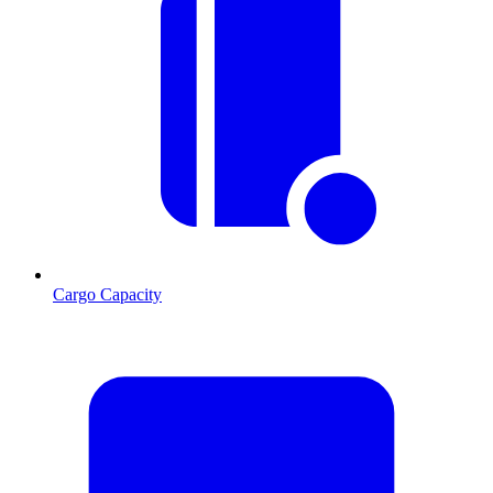
Cargo Capacity