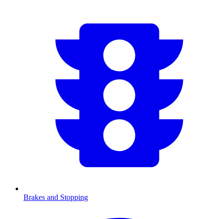
Brakes and Stopping