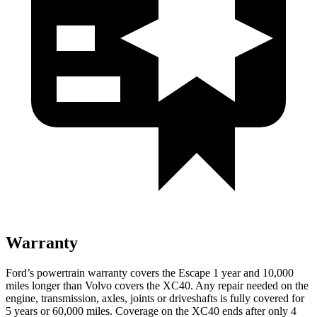
Warranty
Ford’s powertrain warranty covers the Escape 1 year and 10,000
miles longer than Volvo covers the XC40. Any repair needed on the
engine, transmission, axles, joints or driveshafts is fully covered for
5 years or 60,000 miles. Coverage on the XC40 ends after only 4