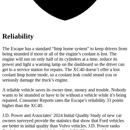
Reliability
The Escape has a standard “limp home system” to keep drivers from
being stranded if most or all of the engine’s coolant is lost. The
engine will run on only half of its cylinders at a time, reduce its
power and light a warning lamp on the dashboard so the driver can
get to a service station for repairs. The XC40 doesn’t offer a lost
coolant limp home mode, so a coolant leak could strand you or
seriously damage the truck’s engine.
A reliable vehicle saves its owner time, money and trouble. Nobody
wants to be stranded or have to be without a vehicle while it’s being
repaired.
Consumer Reports
rates the Escape’s reliability 33 points
higher than the XC40.
J.D. Power and Associates’ 2024 Initial Quality Study of new car
owners surveyed provide the statistics that show that Ford vehicles
are better in initial quality than Volvo vehicles. J.D. Power ranks