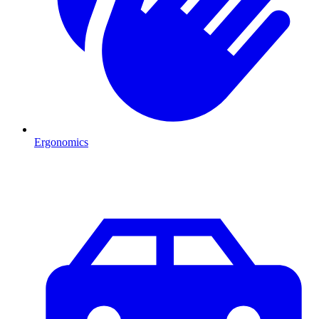
Ergonomics