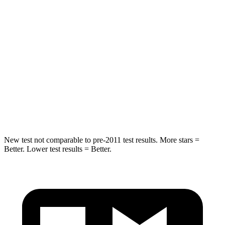
Spine Acceleration
43 G’s
48 G’s
Into Pole
STARS
5 Stars
5 Stars
Max Damage Depth
11 inches
13 inches
Spine Acceleration
32 G’s
33 G’s
New test not comparable to pre-2011 test results. More stars =
Better. Lower test results = Better.