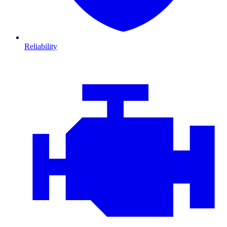
Reliability