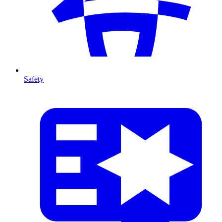
Safety