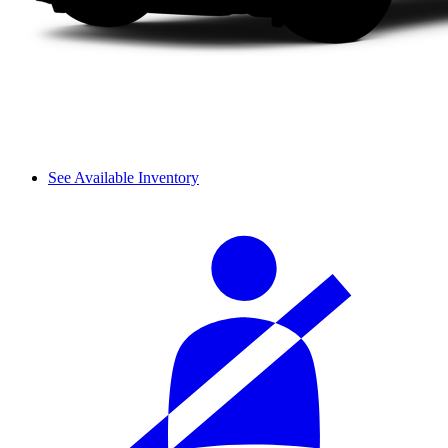
See Available Inventory