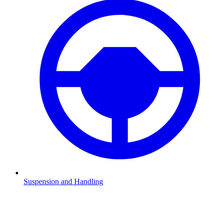
Suspension and Handling