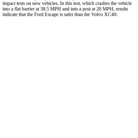
impact tests on new vehicles. In this test, which crashes the vehicle
into a flat barrier at 38.5 MPH and into a post at 20 MPH, results
indicate that the Ford Escape is safer than the Volvo XC40:
Escape
XC40
Front Seat
STARS
5 Stars
5 Stars
Chest Movement
.9 inches
.9 inches
Hip Force
240 lbs.
320 lbs.
Rear Seat
STARS
5 Stars
5 Stars
HIC
97
119