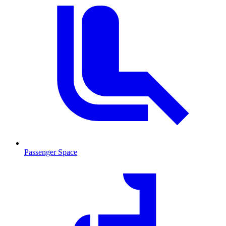
Passenger Space