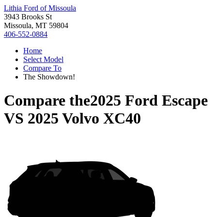
Lithia Ford of Missoula
3943 Brooks St
Missoula, MT 59804
406-552-0884
Home
Select Model
Compare To
The Showdown!
Compare the
2025 Ford Escape
VS
2025 Volvo XC40