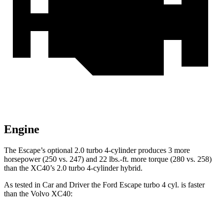
Engine
The Escape’s optional 2.0 turbo 4-cylinder produces 3 more
horsepower (250 vs. 247) and 22 lbs.-ft. more torque (280 vs. 258)
than the XC40’s 2.0 turbo 4-cylinder hybrid.
As tested in
Car and Driver
the Ford Escape turbo 4 cyl. is faster
than the Volvo XC40: