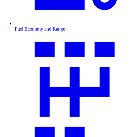
Fuel Economy and Range