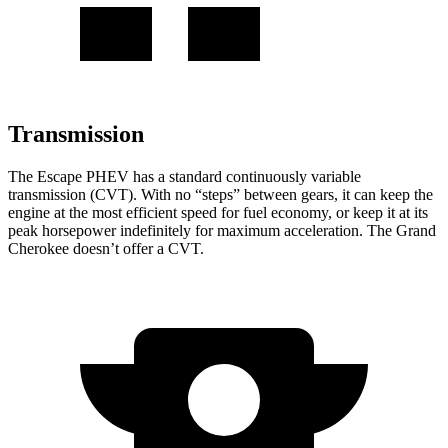
Transmission
The Escape PHEV has a standard continuously variable
transmission (CVT). With no “steps” between gears, it can keep the
engine at the most efficient speed for fuel economy, or keep it at its
peak horsepower indefinitely for maximum acceleration. The Grand
Cherokee doesn’t offer a CVT.