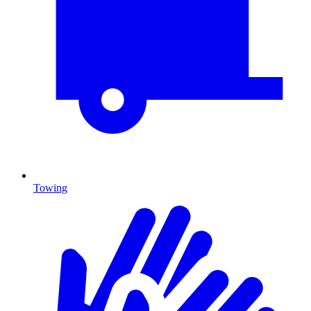
Towing