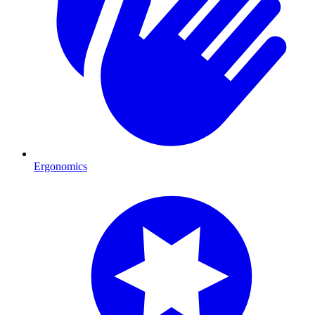
Ergonomics