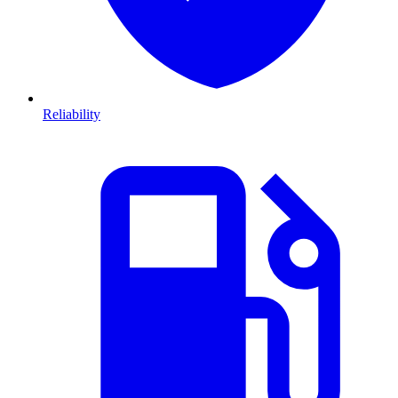
Reliability