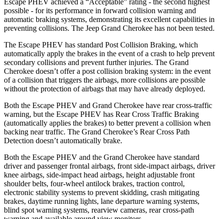
Escape PHEV achieved a “Acceptable” rating - the second highest
possible - for its performance in forward collision warning and
automatic braking systems, demonstrating its excellent capabilities in
preventing collisions. The Jeep Grand Cherokee has not been tested.
The Escape PHEV has standard Post Collision Braking, which
automatically apply the brakes in the event of a crash to help prevent
secondary collisions and prevent further injuries. The Grand
Cherokee doesn’t offer a post
collision braking system: in the event
of a collision that triggers the airbags, more collisions are possible
without the protection of airbags that may have already deployed.
Both the Escape PHEV and Grand Cherokee have rear cross-traffic
warning, but the Escape PHEV has Rear Cross Traffic Braking
(automatically applies the brakes) to better prevent a collision when
backing near traffic. The Grand Cherokee’s Rear Cross Path
Detection doesn’t automatically brake.
Both the Escape PHEV and the Grand Cherokee have standard
driver and passenger frontal airbags, front side-impact airbags, driver
knee airbags, side-impact head airbags, height adjustable front
shoulder belts, four-wheel antilock brakes, traction control,
electronic stability systems to prevent skidding, crash mitigating
brakes, daytime running lights, lane departure warning systems,
blind spot warning systems, rearview cameras, rear cross-path
warning and available around view monitors.