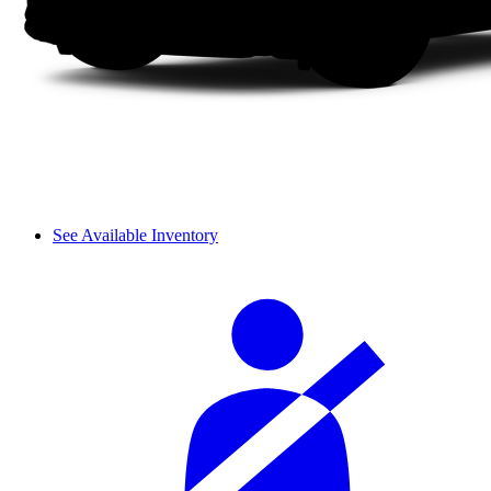
See Available Inventory