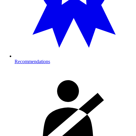
Recommendations