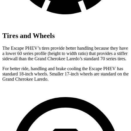
Tires and Wheels
The Escape PHEV’s tires provide better handling because they have
a lower 60 series profile (height to width ratio) that provides a stiffer
sidewall than the Grand Cherokee Laredo’s standard 70 series tires.
For better ride, handling and brake cooling the Escape PHEV has
standard 18-inch wheels. Smaller 17-inch wheels are standard on the
Grand Cherokee Laredo.