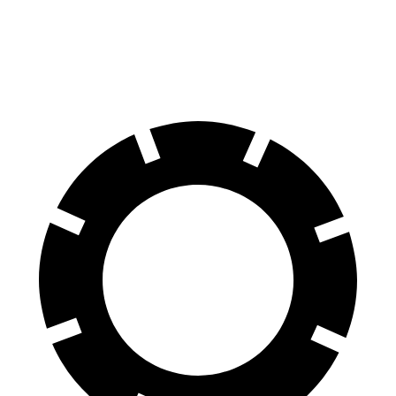
60 to 0 MPH
131 feet
142 feet
Motor Trend