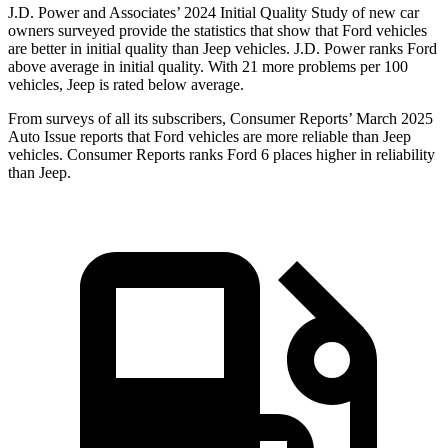
J.D. Power and Associates’ 2024 Initial Quality Study of new car
owners surveyed provide the statistics that show that Ford vehicles
are better in in
itial quality than Jeep vehicles. J.D. Power ranks
Ford
above average in initial quality. With 21 more problems per 100
vehicles, Jeep is rated below average.
From surveys of all its subscribers,
Consumer Reports
’ March 2025
Auto Issue reports that Ford vehicles are more reliable than Jeep
vehicles.
Consumer Reports
ranks Ford 6 places higher in reliability
than Jeep.