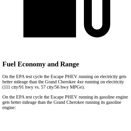
Fuel Economy and Range
On the EPA test cycle the Escape PHEV running on electricity gets
better mileage than the Grand Cherokee 4xe running on electricity
(111 city/91 hwy vs. 57 city/56 hwy MPGe).
On the EPA test cycle the Escape PHEV running its gasoline engine
gets better mileage than the Grand Cherokee running its gasoline
engine:
MPG