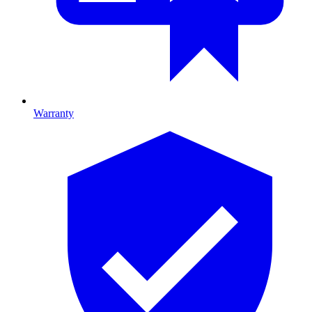
Warranty