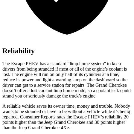
Reliability
The Escape PHEV has a standard “limp home system” to keep
drivers from being stranded if most or all of the engine’s coolant is
lost. The engine will run on only half of its cylinders at a time,
reduce its power and light a warning lamp on the dashboard so the
driver can get to a service station for repairs. The Grand Cherokee
doesn’t offer a lost coolant limp home mode, so a coolant leak could
strand you or seriously damage the truck’s engine.
A reliable vehicle saves its owner time, money and trouble. Nobody
wants to be stranded or have to be without a vehicle while it’s being
repaired.
Consumer Reports
rates the Escape PHEV’s reliability 20
points higher than the Jeep Grand Cherokee and 30 points higher
than the Jeep Grand Cherokee 4Xe.