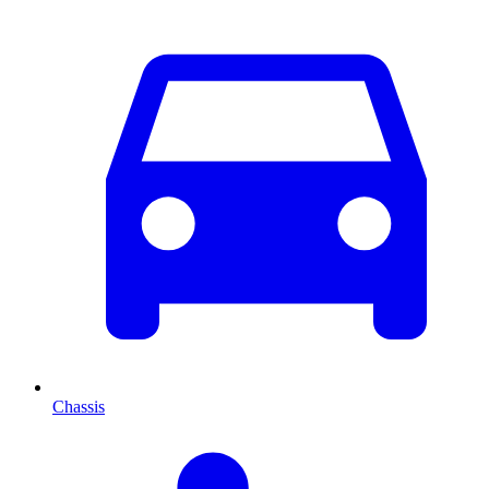
Chassis