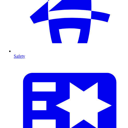
Safety