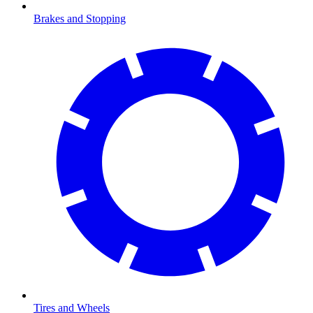
Brakes and Stopping
Tires and Wheels