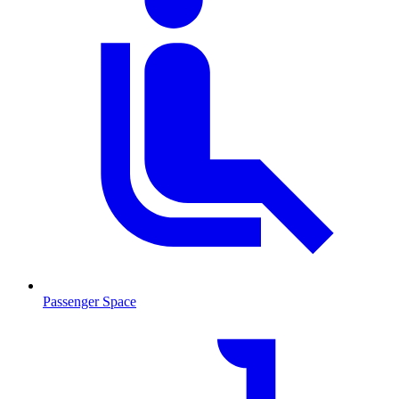
Passenger Space