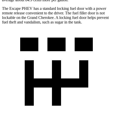
The Escape PHEV has a standard locking fuel door with a power
remote release convenient to the driver. The fuel filler door is not
lockable on the Grand Cherokee. A locking fuel door helps prevent
fuel theft and vandalism,
such as sugar in the tank.