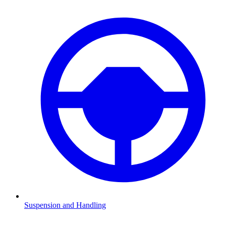
Suspension and Handling