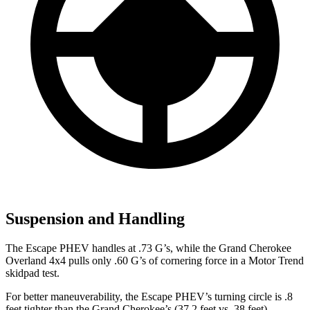
Suspension and Handling
The Escape PHEV handles at .73 G’s, while the Grand Cherokee
Overland 4x4 pulls only .
60 G’s of cornering force in a
Motor Trend
skidpad test.
For better maneuverability, the Escape PHEV’s turning circle is .8
feet tighter than the Grand Cherokee’s (37.2 feet vs. 38 feet).