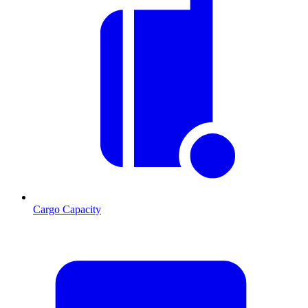
Cargo Capacity