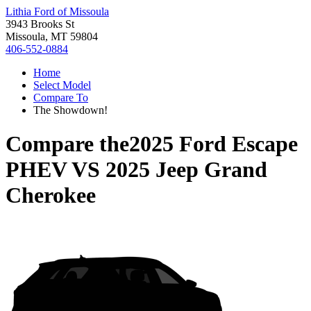
Lithia Ford of Missoula
3943 Brooks St
Missoula, MT 59804
406-552-0884
Home
Select Model
Compare To
The Showdown!
Compare the
2025 Ford Escape
PHEV
VS
2025 Jeep Grand
Cherokee