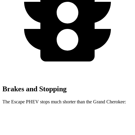
Brakes and Stopping
The Escape PHEV stops much shorter than the Grand Cherokee:
Escape PHEV
Grand Cherokee
70 to 0 MPH
176 feet
189 feet
Car and Driver