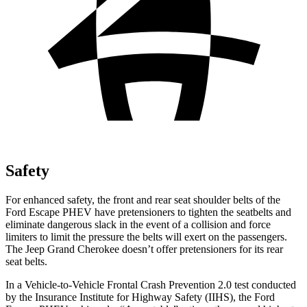
Safety
For enhanced safety, the front and rear seat shoulder belts of the
Ford Escape PHEV have pretensioners to tighten the seatbelts and
eliminate dangerous slack in the event of a collision and force
limiters to limit the pressure the belts will exert on the passengers.
The Jeep Grand Cherokee doesn’t offer pretensioners for its rear
seat belts.
In a Vehicle-to-Vehicle Frontal Crash Prevention 2.0 test conducted
by the Insurance Institute for Highway
Safety (IIHS), the Ford