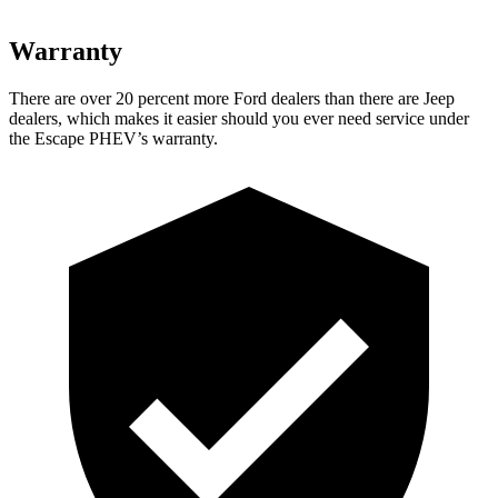
Warranty
There are over 20 percent more Ford dealers than
there are Jeep
dealers, which makes it easier should you ever need service under
the Escape PHEV’s warranty.