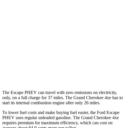
Escape PHEV
FWD
2.5 4-cyl. Hybrid
42 city/37 hwy
Grand Cherokee
RWD
3.6 DOHC V6
19 city/26 hwy
AWD
2.0 turbo 4-cyl. Hybrid
23 city/24 hwy
3.6 DOHC V6
19 city/26 hwy
The Escape PHEV can travel with zero emissions on electricity,
only, on a full charge for 37 miles. The Grand Cherokee 4xe has
to
start its internal combustion engine after only 26 miles.
To lower fuel costs and make buying fuel easier, the Ford Escape
PHEV uses regular unleaded gasoline. The Grand Cherokee 4xe
requires premium for maximum efficiency, which can cost on
average about 84.9 cents more per gallon.