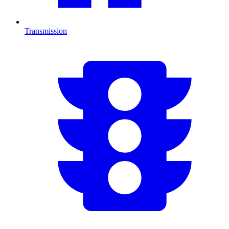
Transmission