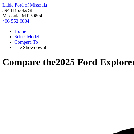
Lithia Ford of Missoula
3943 Brooks St
Missoula, MT 59804
406-552-0884
Home
Select Model
Compare To
The Showdown!
Compare the
2025 Ford Explore