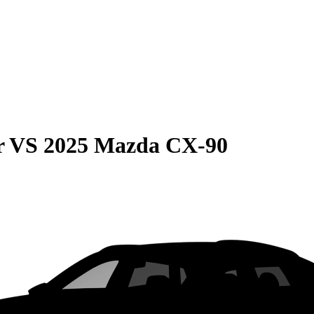
r
VS
2025 Mazda CX-90