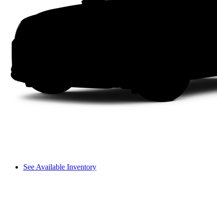
See Available Inventory