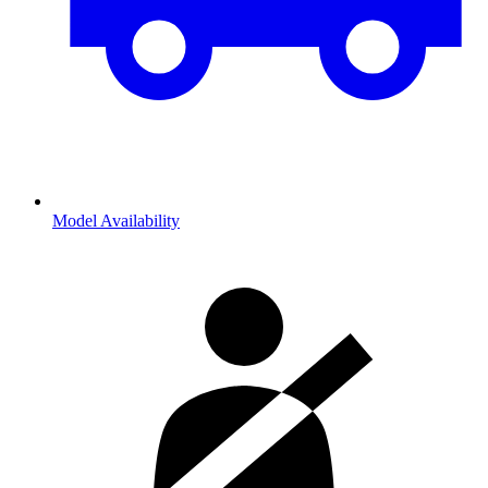
Model Availability