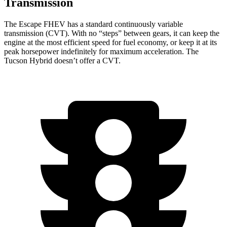
Transmission
The Escape FHEV has a standard continuously variable
transmission (CVT). With no “steps” between gears, it can keep the
engine at the most efficient speed for fuel economy, or keep it at its
peak horsepower indefinitely for maximum acceleration. The
Tucson Hybrid doesn’t offer a CVT.