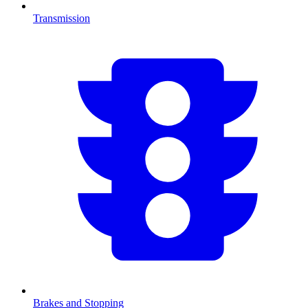
Transmission
Brakes and Stopping