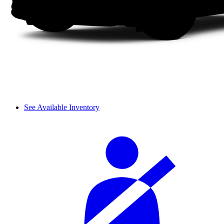
See Available Inventory