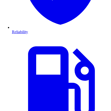
Reliability