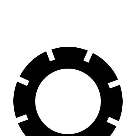
Escape FHEV
Tucson Hybrid
60 to 0 MPH
120 feet
129 feet
Motor Trend