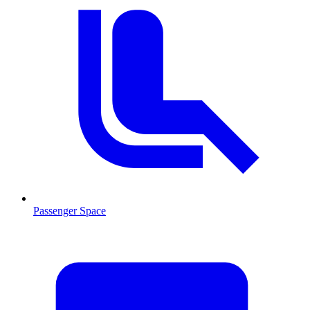
Passenger Space