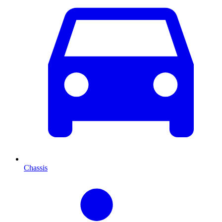
Chassis