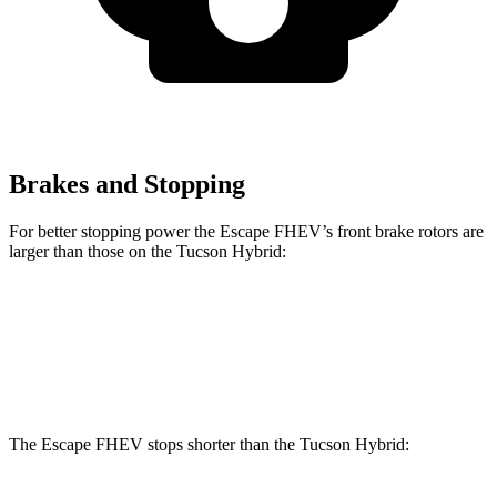
Brakes and Stopping
For better stopping power the Escape FHEV’s front brake rotors are
larger than those on the Tucson Hybrid:
Escape FHEV
Tucson Hybrid
Front Rotors
13 inches
12.8 inches
The Escape FHEV stops shorter than the Tucson Hybrid: