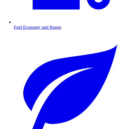
Fuel Economy and Range