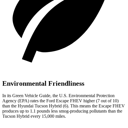
Environmental Friendliness
In its
Green Vehicle Guide
, the U.S. Environmental Protection
Agency (EPA) rates the Ford Escape FHEV higher (7 out of 10)
than the Hyundai Tucson Hybrid (6). This means the Escape FHEV
produces up to 1.1 pounds less smog-producing pollutants than the
Tucson Hybrid every 15,000 miles.