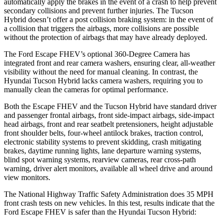
automatically apply the brakes in the event of a crash to help prevent
secondary collisions and prevent further injuries. The Tucson
Hybrid doesn’t offer a post collision braking system: in the event of
a collision that triggers the airbags, more collisions are possible
without the protection of airbags that may have already deployed.
The Ford Escape FHEV’s optional 360-Degree Camera has
integrated front and rear camera washers, ensuring clear, all-weather
visibility without the need for manual cleaning. In contrast, the
Hyundai Tucson Hybrid lacks camera washers, requiring you to
manually clean the cameras for optimal performance.
Both the Escape FHEV and the Tucson Hybrid have standard driver
and passenger frontal airbags, front side-impact airbags, side-impact
head airbags, front and rear seatbelt pretensioners, height adjustable
front shoulder belts, four-wheel antilock brakes, traction control,
electronic stability systems to prevent skidding, crash mitigating
brakes, daytime running lights, lane departure warning systems,
blind spot warning systems, rearview cameras, rear cross-path
warning, driver alert monitors, available all wheel drive and around
view monitors.
The National Highway Traffic Safety Administration does 35 MPH
front crash tests on new vehicles. In this test, results indicate that the
Ford Escape FHEV is safer than the Hyundai Tucson Hybrid: