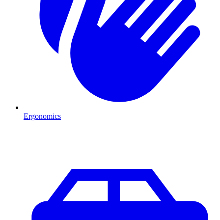
Ergonomics