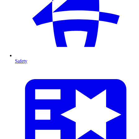
Safety