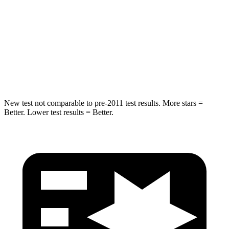
Escape FHEV
Tucson Hybrid
Driver
STARS
5 Stars
4 Stars
New test not comparable to pre-2011 test results. More stars =
Better. Lower test results = Better.