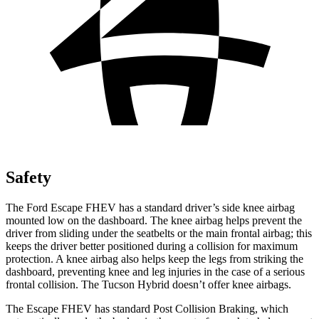
Safety
The Ford Escape FHEV has a standard driver’s side knee airbag
mounted low on the dashboard. The knee airbag helps prevent the
driver from sliding under the seatbelts or the main frontal airbag; this
keeps the driver better positioned during a collision for maximum
protection. A knee airbag also helps keep the legs from striking the
dashboard, preventing knee and leg injuries in the case of a serious
frontal collision. The Tucson Hybrid doesn’t offer knee airbags.
The Escape FHEV has standard Post Collision Braking, which