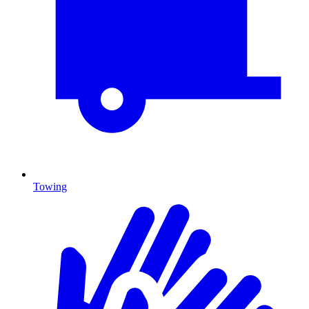
Towing