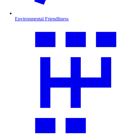
Environmental Friendliness