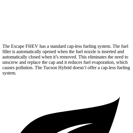
AWD
Blue 1.6 turbo 4-cyl. Hybrid
38 city/38 hwy
1.6 turbo 4-cyl. Hybrid
35 city/35 hwy
The Escape FHEV has a standard cap-less fueling system. The fuel
filler is automatically opened when the fuel nozzle is inserted and
automatically closed when it’s removed. This eliminates the need to
unscrew and replace the cap and it reduces fuel evaporation, which
causes pollution. The Tucson Hybrid doesn’t offer a cap-less fueling
system.