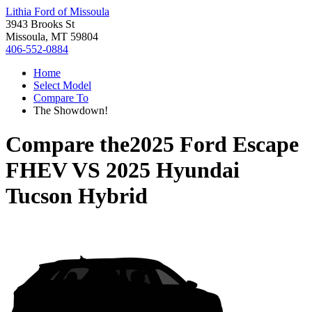
Lithia Ford of Missoula
3943 Brooks St
Missoula, MT 59804
406-552-0884
Home
Select Model
Compare To
The Showdown!
Compare the
2025 Ford Escape
FHEV
VS
2025 Hyundai
Tucson Hybrid