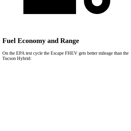
Fuel Economy and Range
On the EPA test cycle the Escape FHEV gets better mileage than the
Tucson Hybrid:
MPG
Escape FHEV
FWD
2.5 4-cyl. Hybrid
42 city/36 hwy
AWD
2.5 4-cyl. Hybrid
42 city/36 hwy
Tucson Hybrid