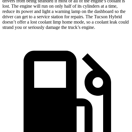
drivers from being stranded if most or all of the engine’s coolant is
lost. The engine will run on only half of its cylinders at a time,
reduce its power and light a warning lamp on the dashboard so the
driver can get to a service station for repairs. The Tucson Hybrid
doesn’t offer a lost coolant limp home mode, so a coolant leak could
strand you or seriously damage the truck’s engine.