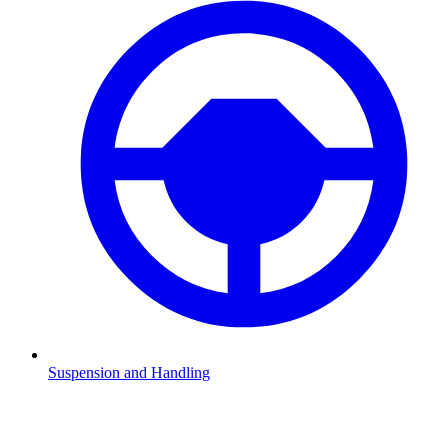
Suspension and Handling