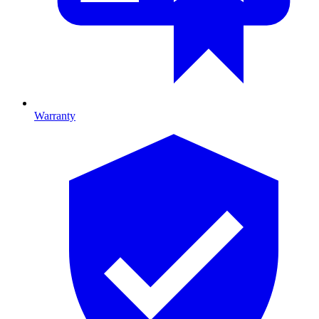
Warranty