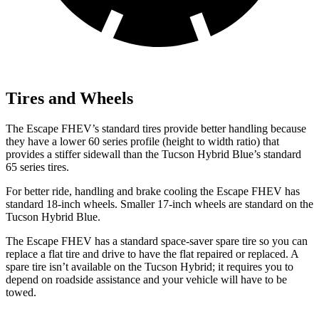
Tires and Wheels
The Escape FHEV’s standard tires provide better handling because
they have a lower 60 series profile (height to width ratio) that
provides a stiffer sidewall than the Tucson Hybrid Blue’s standard
65 series tires.
For better ride, handling and brake cooling the Escape FHEV has
standard 18-inch wheels. Smaller 17-inch wheels are standard on the
Tucson Hybrid Blue.
The Escape FHEV has a standard space-saver spare tire so you can
replace a flat tire and drive to have the flat repaired or replaced. A
spare tire isn’t available on the Tucson Hybrid; it requires you to
depend on roadside assistance and your vehicle will have to be
towed.