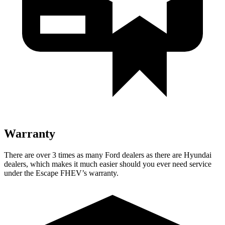
Warranty
There are over 3 times as many Ford dealers as there are Hyundai
dealers, which makes it much easier should you ever need service
under the Escape FHEV’s warranty.