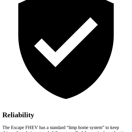
Reliability
The Escape FHEV has a standard “limp home system” to keep