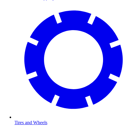
Tires and Wheels