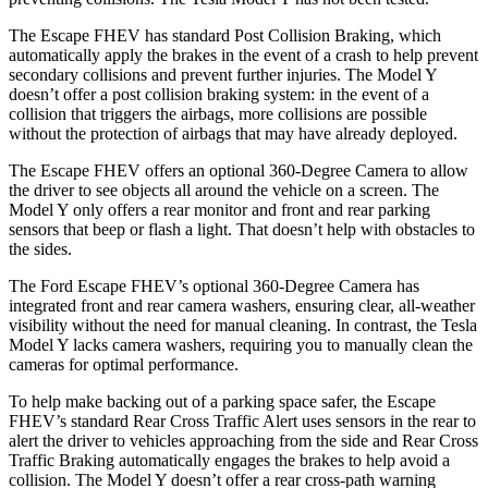
The Escape FHEV has standard Post Collision Braking, which
automatically apply the brakes in the event of a crash to help prevent
secondary collisions and prevent further injuries. The Model Y
doesn’t offer a post collision braking system: in the event of a
collision that triggers the airbags, more collisions are possible
without the protection of airbags that may have already deployed.
The Escape FHEV offers an optional 360-Degree Camera to allow
the driver to see objects all around the vehicle on a screen. The
Model Y only offers a rear monitor and front and rear parking
sensors that beep or flash a light. That doesn’t help with obstacles to
the sides.
The Ford Escape FHEV’s optional 360-Degree Camera has
integrated front and rear camera washers, ensuring clear, all-weather
visibility without the need for manual cleaning. In contrast, the Tesla
Model Y lacks camera washers, requiring you to manually clean the
cameras for optimal performance.
To help make backing out of a parking space safer, the Escape
FHEV’s standard Rear Cross Traffic Alert uses sensors in the rear to
alert the driver to vehicles approaching from the side and Rear Cross
Traffic Braking automatically engages the brakes to help avoid a
collision. The Model Y doesn’t offer a rear cross-path warning