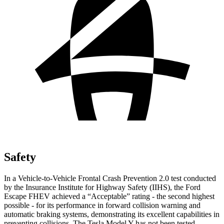
Safety
In a Vehicle-to-Vehicle Frontal Crash Prevention 2.0 test conducted
by the Insurance Institute for Highway Safety (IIHS), the Ford
Escape FHEV achieved a “Acceptable” rating - the second highest
possible - for its performance in forward collision warning and
automatic braking systems, demonstrating its excellent capabilities in
preventing collisions. The Tesla Model Y has not been tested.