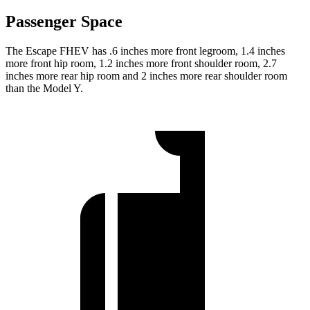
Passenger Space
The Escape FHEV has .6 inches more front legroom, 1.4 inches
more front hip room, 1.2 inches more front shoulder room, 2.7
inches more rear hip room and 2 inches more rear shoulder room
than the Model Y.