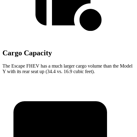
Cargo Capacity
The Escape FHEV has a much larger cargo volume than the Model
Y with its rear seat up (34.4 vs. 16.9 cubic feet).