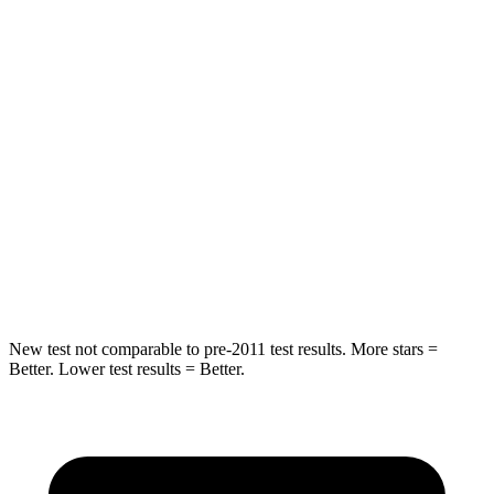
HIC
97
358
Spine Acceleration
43 G’s
45 G’s
Into Pole
STARS
5 Stars
5 Stars
Spine Acceleration
32 G’s
39 G’s
Hip Force
462 lbs.
682 lbs.
New test not comparable to pre-2011 test results. More stars =
Better. Lower test results = Better.