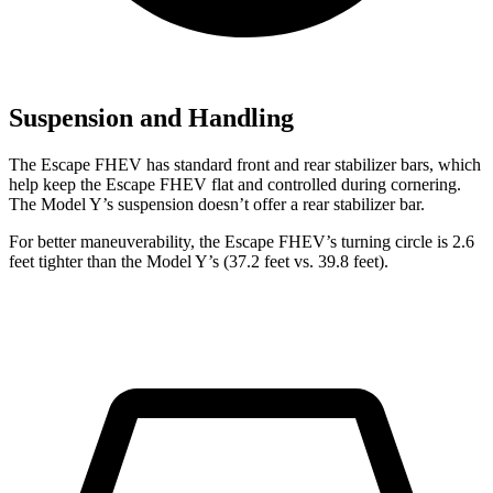
Suspension and Handling
The Escape FHEV has standard front and rear stabilizer bars, which
help keep the Escape FHEV flat and controlled during cornering.
The Model Y’s suspension doesn’t offer a rear stabilizer bar.
For better maneuverability, the Escape FHEV’s turning circle is 2.6
feet tighter than the Model Y’s (37.2 feet vs. 39.8 feet).