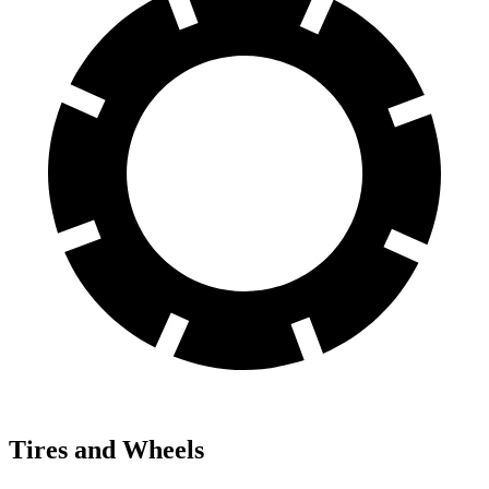
Tires and Wheels