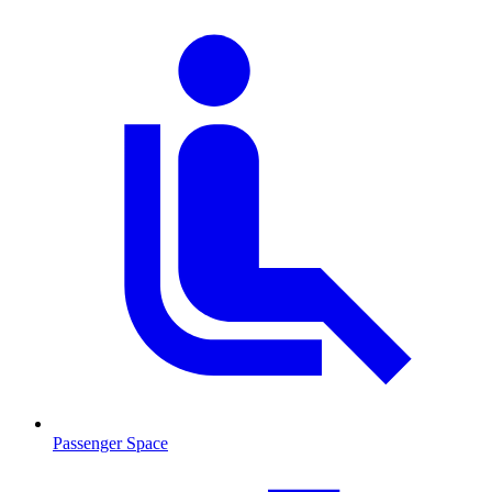
Passenger Space