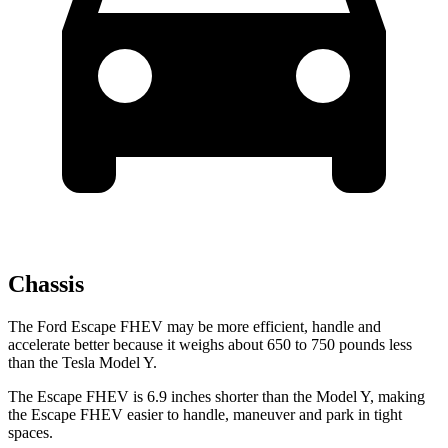
Chassis
The Ford Escape FHEV may be more efficient, handle and
accelerate better because it weighs about 650 to 750 pounds less
than the Tesla Model Y.
The Escape FHEV is 6.9 inches shorter than the Model Y, making
the Escape FHEV easier to handle, maneuver and park in tight
spaces.