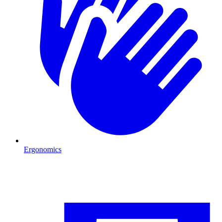
Ergonomics