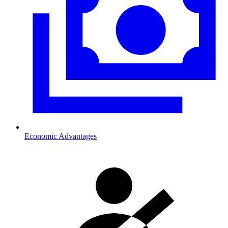
Economic Advantages