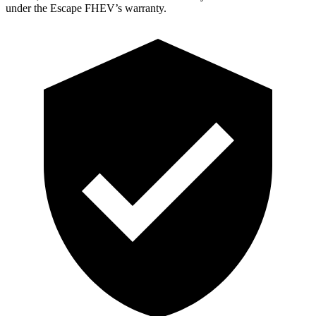
under the Escape FHEV’s warranty.