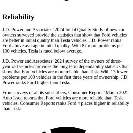
Reliability
J.D. Power and Associates’ 2024 Initial Quality Study of new car
owners surveyed provide the statistics that show that Ford vehicles
are better in initial quality than Tesla vehicles. J.D. Power ranks
Ford above average in initial quality. With 87 more problems per
100 vehicles, Tesla is rated below average.
J.D. Power and Associates’ 2024 survey of the owners of three-
year-old vehicles provides the long-term dependability statistics that
show that Ford vehicles are more reliable than Tesla With 13 fewer
problems per 100 vehicles in the first three years of ownership, J.D.
Power ranks Ford higher than Tesla.
From surveys of all its subscribers,
Consumer Reports
’ March 2025
Auto Issue reports that Ford vehicles are more reliable than Tesla
vehicles.
Consumer Reports
ranks Ford 4 places higher in reliability
than Tesla.