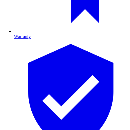
Warranty