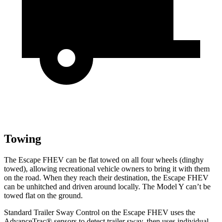
Towing
The Escape FHEV can be flat towed on all four wheels (dinghy
towed), allowing recreational vehicle owners to bring it with them
on the road. When they reach their destination, the Escape FHEV
can be unhitched and driven around locally. The Model Y can’t be
towed flat on the ground.
Standard Trailer Sway Control on the Escape FHEV uses the
AdvanceTrac
®
sensors to detect trailer sway, then uses individual