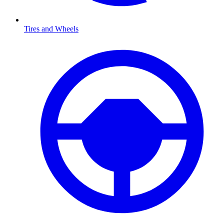
Tires and Wheels