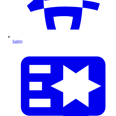
Safety