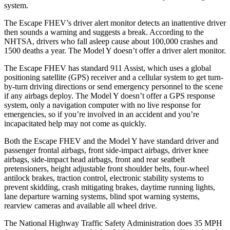
system.
The Escape FHEV’s driver alert monitor detects an inattentive driver
then sounds a warning and suggests a break. According to the
NHTSA, drivers who fall asleep cause about 100,000 crashes and
1500 deaths a year. The Model Y doesn’t offer a driver alert monitor.
The Escape FHEV has standard 911 Assist, which uses a global
positioning satellite (GPS) receiver and a cellular system to get turn-
by-turn driving directions or send emergency personnel to the scene
if any airbags deploy. The Model Y doesn’t offer a GPS response
system, only a navigation computer with no live response for
emergencies, so if you’re involved in an accident and you’re
incapacitated help may not come as quickly.
Both the Escape FHEV and the Model Y have standard driver and
passenger frontal airbags, front side-impact airbags, driver knee
airbags, side-impact head airbags, front and rear seatbelt
pretensioners, height adjustable front shoulder belts, four-wheel
antilock brakes, traction control, electronic stability systems to
prevent skidding, crash mitigating brakes, daytime running lights,
lane departure warning systems, blind spot warning systems,
rearview cameras and available all wheel drive.
The National Highway Traffic Safety Administration does 35 MPH