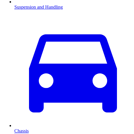
Suspension and Handling
Chassis