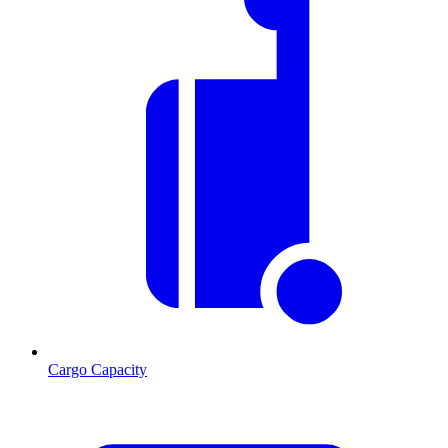
Cargo Capacity