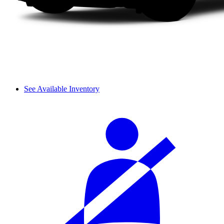
See Available Inventory