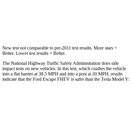
STARS
5 Stars
5 Stars
HIC
102
211
Neck Compression
58 lbs.
189 lbs.
New test not comparable to pre-2011 test results. More stars =
Better. Lower test results = Better.
The National Highway Traffic Safety Administration does side
impact tests on new vehicles. In this test, which crashes the vehicle
into a flat barrier at 38.5 MPH and into a post at 20 MPH, results
indicate that the Ford Escape FHEV is safer than the Tesla Model Y:
Escape FHEV
Model Y
Rear Seat
STARS
5 Stars
5 Stars