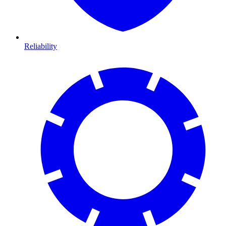
Reliability