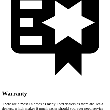
Warranty
There are almost 14 times as many Ford dealers as there are Tesla
dealers, which makes it much easier should you ever need service