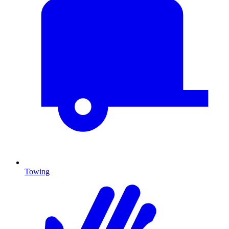
Towing