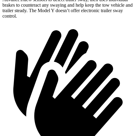
brakes to counteract any swaying and help keep the tow vehicle and
trailer steady. The Model Y doesn’t offer electronic trailer sway
control.