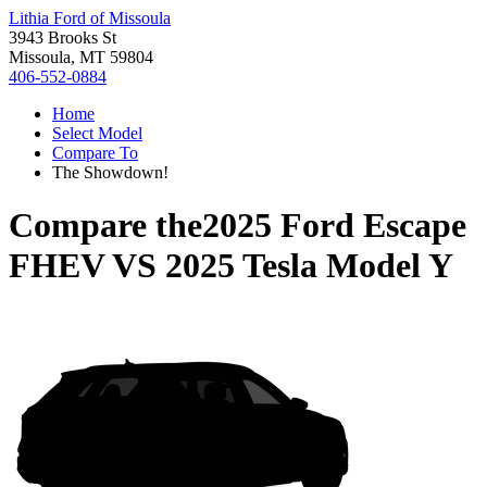
Lithia Ford of Missoula
3943 Brooks St
Missoula, MT 59804
406-552-0884
Home
Select Model
Compare To
The Showdown!
Compare the
2025 Ford Escape
FHEV
VS
2025 Tesla Model Y