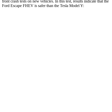
front crash tests on new vehicles. In this test, results indicate that the
Ford Escape FHEV is safer than the Tesla Model Y:
Escape FHEV
Model Y
Driver
STARS
5 Stars
5 Stars
Neck Injury Risk
22.5%
25%
Neck Stress
185 lbs.
210 lbs.
Neck Compression
23 lbs.
68 lbs.
Leg Forces (l/r)
188/315 lbs.
298/427 lbs.
Passenger