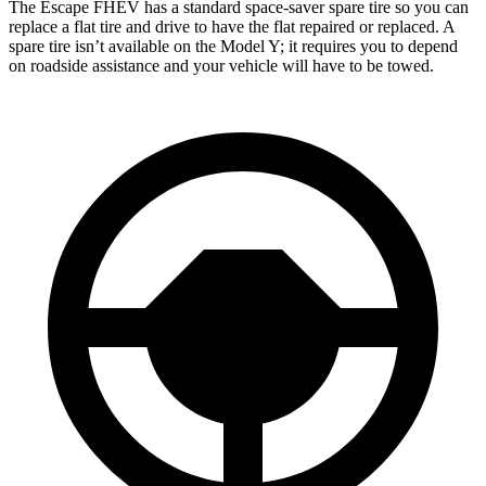
The Escape FHEV has a standard space-saver spare tire so you can
replace a flat tire and drive to have the flat repaired or replaced. A
spare tire isn’t available on the Model Y; it requires you to depend
on roadside assistance and your vehicle will have to be towed.