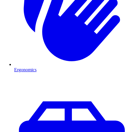
Ergonomics