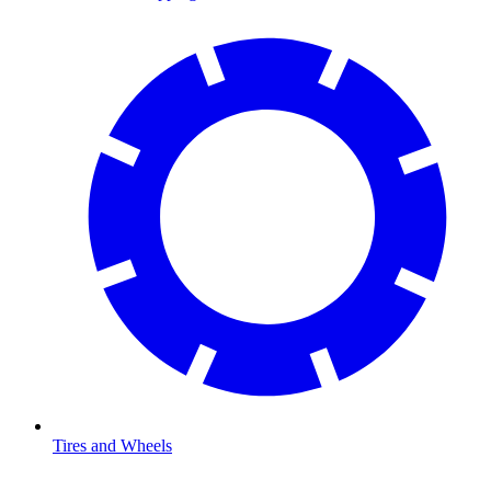
Tires and Wheels