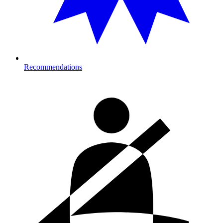
Recommendations