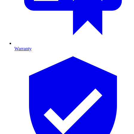
Warranty