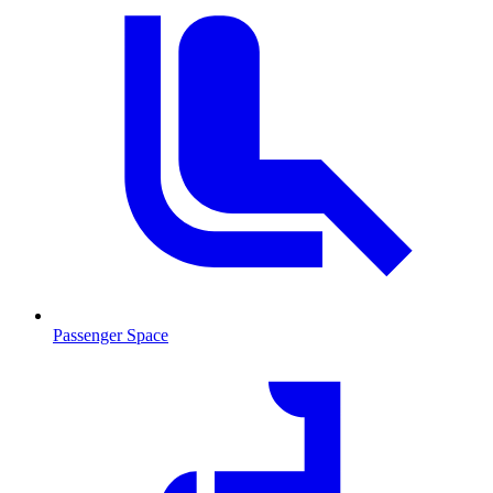
Passenger Space