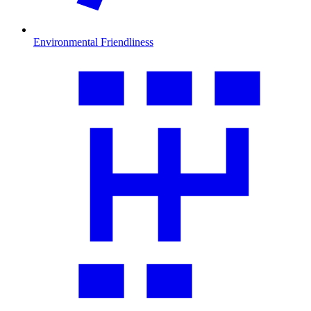
Environmental Friendliness