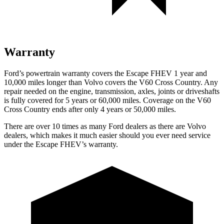
Warranty
Ford’s powertrain warranty covers the Escape FHEV 1 year and
10,000 miles longer than Volvo covers the V60 Cross Country. Any
repair needed on the engine, transmission, axles, joints or driveshafts
is fully covered for 5 years or 60,000 miles. Coverage on the V60
Cross Country ends after only 4 years or 50,000 miles.
There are over 10 times as many Ford dealers as there are Volvo
dealers, which makes it much easier should you ever need service
under the Escape FHEV’s warranty.