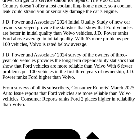
driver can get to a service station for repairs. The V60 Cross
Country doesn’t offer a lost coolant limp home mode, so a coolant
leak could strand you or seriously damage the car’s engine.
J.D. Power and Associates’ 2024 Initial Quality Study of new car
owners surveyed provide the statistics that show that Ford vehicles
are better in initial quality than Volvo vehicles. J.D. Power ranks
Ford above average in initial quality. With 63 more problems per
100 vehicles, Volvo is rated below average.
J.D. Power and Associates’ 2024 survey of the owners of three-
year-old vehicles provides the long-term dependability statistics that
show that Ford vehicles are more reliable than Volvo With 6 fewer
problems per 100 vehicles in the first three years of ownership, J.D.
Power ranks Ford higher than Volvo.
From surveys of all its subscribers,
Consumer Reports
’ March 2025
Auto Issue reports that Ford vehicles are more reliable than Volvo
vehicles.
Consumer Reports
ranks Ford 2 places higher in reliability
than Volvo.