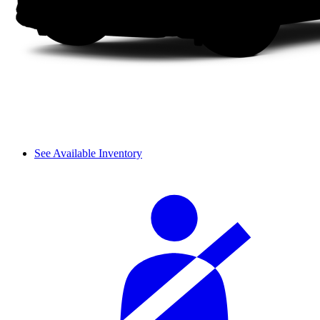
See Available Inventory