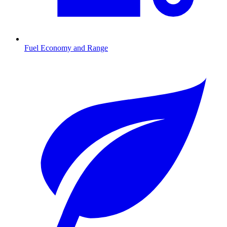
Fuel Economy and Range