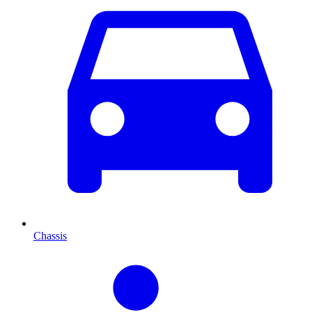
Chassis