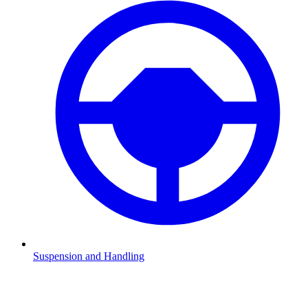
Suspension and Handling