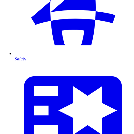
Safety