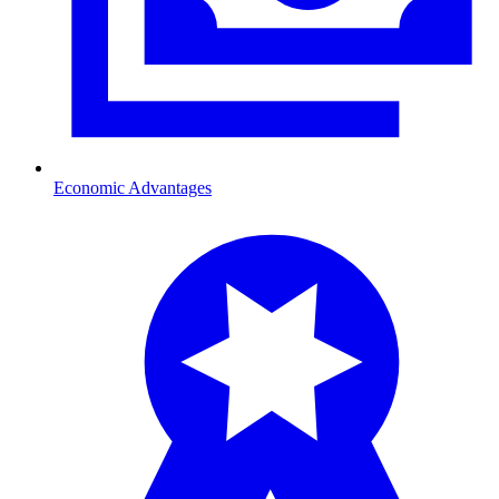
Economic Advantages