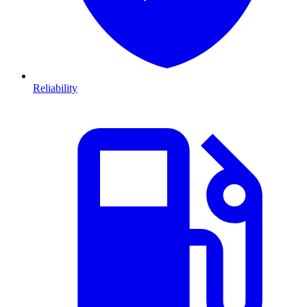
Reliability