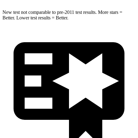
New test not comparable to pre-2011 test results. More stars =
Better. Lower test results = Better.