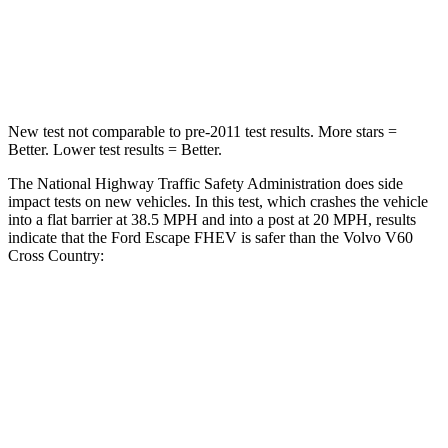
Neck Compression
58 lbs.
114 lbs.
Leg Forces (l/r)
220/169 lbs.
360/533 lbs.
New test not comparable to pre-2011 test results. More stars =
Better. Lower test results = Better.
The National Highway Traffic Safety Administration does side
impact tests on new vehicles. In this test, which crashes the vehicle
into a flat barrier at 38.5 MPH and into a post at 20 MPH, results
indicate that the Ford Escape FHEV is safer than the Volvo V60
Cross Country:
Escape FHEV
V60 Cross Country
Front Seat
STARS
5 Stars
5 Stars