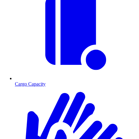
Cargo Capacity