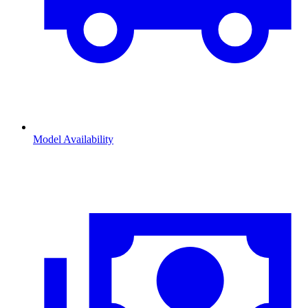
Model Availability