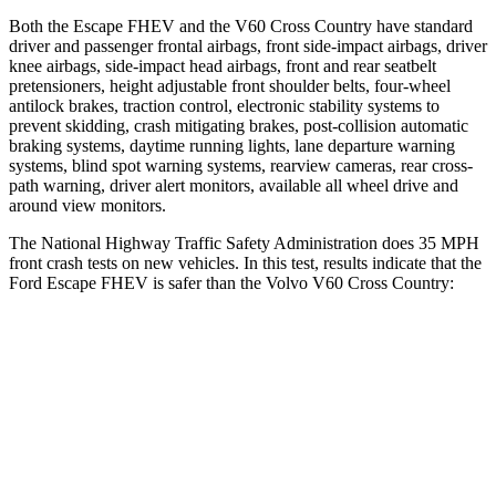
Both the Escape FHEV and the V60 Cross Country have standard
driver and passenger frontal airbags, front side-impact airbags, driver
knee airbags, side-impact head airbags, front and rear seatbelt
pretensioners, height adjustable front shoulder belts, four-wheel
antilock brakes, traction control, electronic stability systems to
prevent skidding, crash mitigating brakes, post-collision automatic
braking systems, daytime running lights, lane departure warning
systems, blind spot warning systems, rearview cameras, rear cross-
path warning, driver alert monitors, available all wheel drive and
around view monitors.
The National Highway Traffic Safety Administration does 35 MPH
front crash tests on new vehicles. In this test, results indicate that the
Ford Escape FHEV is safer than the Volvo V60 Cross Country:
Escape FHEV
V60 Cross Country
OVERALL STARS
5 Stars
4 Stars
Driver