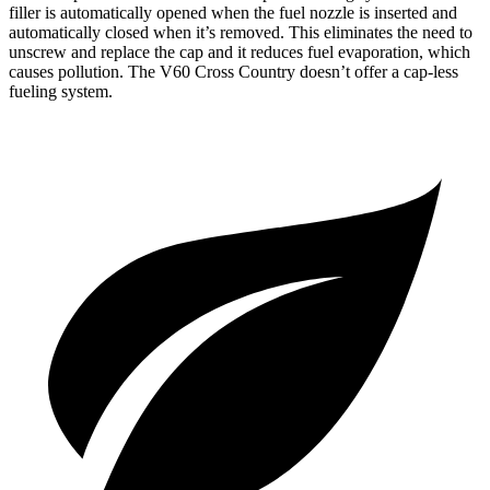
filler is automatically opened when the fuel nozzle is inserted and
automatically closed when it’s removed. This eliminates the need to
unscrew and replace the cap and it reduces fuel evaporation, which
causes pollution. The V60 Cross Country doesn’t offer a cap-less
fueling system.