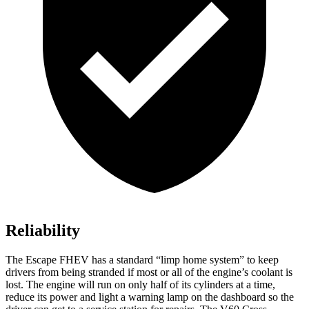
Reliability
The Escape FHEV has a standard “limp home system” to keep
drivers from being stranded if most or all of the engine’s coolant is
lost. The engine will run on only half of its cylinders at a time,
reduce its power and light a warning lamp on the dashboard so the