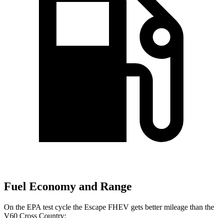
Fuel Economy and Range
On the EPA test cycle the Escape FHEV gets better mileage than the
V60 Cross Country: