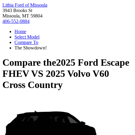
Lithia Ford of Missoula
3943 Brooks St
Missoula, MT 59804
406-552-0884
Home
Select Model
Compare To
The Showdown!
Compare the
2025 Ford Escape
FHEV
VS
2025 Volvo V60
Cross Country