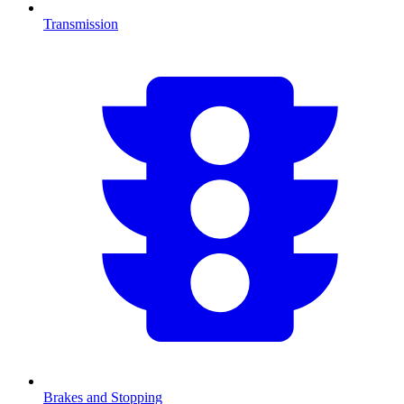
Transmission
Brakes and Stopping