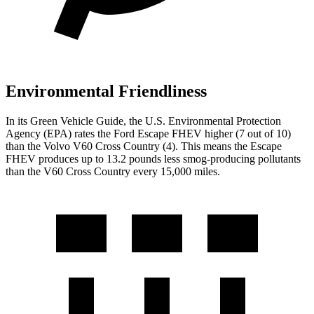
Environmental Friendliness
In its
Green Vehicle Guide
, the U.S. Environmental Protection
Agency (EPA) rates the Ford Escape FHEV higher (7 out of 10)
than the Volvo V60 Cross Country (4). This means the Escape
FHEV produces up to 13.2 pounds less smog-producing pollutants
than the V60 Cross Country every 15,000 miles.