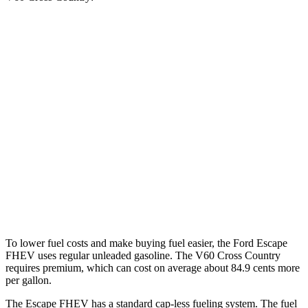
MPG
Escape FHEV
FWD
2.5 4-cyl. Hybrid
42 city/36 hwy
AWD
2.5 4-cyl. Hybrid
42 city/36 hwy
V60 Cross Country
AWD
2.0 turbo 4-cyl.
24 city/31 hwy
To lower fuel costs and make buying fuel easier, the Ford Escape
FHEV uses regular unleaded gasoline. The V60 Cross Country
requires premium, which can cost on average about 84.9 cents more
per gallon.
The Escape FHEV has a standard cap-less fueling system. The fuel