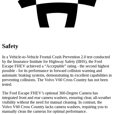
Safety
In a Vehicle-to-Vehicle Frontal Crash Prevention 2.0 test conducted
by the Insurance Institute for Highway Safety (IIHS), the Ford
Escape FHEV achieved a “Acceptable” rating - the second highest
possible - for its performance in forward collision warning and
automatic braking systems, demonstrating its excellent capabilities in
preventing collisions. The Volvo V60 Cross Country has not been
tested.
The Ford Escape FHEV’s optional 360-Degree Camera has
integrated front and rear camera washers, ensuring clear, all-weather
visibility without the need for manual cleaning. In contrast, the
Volvo V60 Cross Country lacks camera washers, requiring you to
manually clean the cameras for optimal performance.