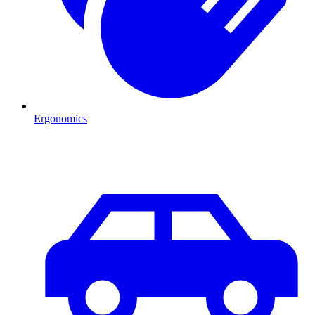
Ergonomics