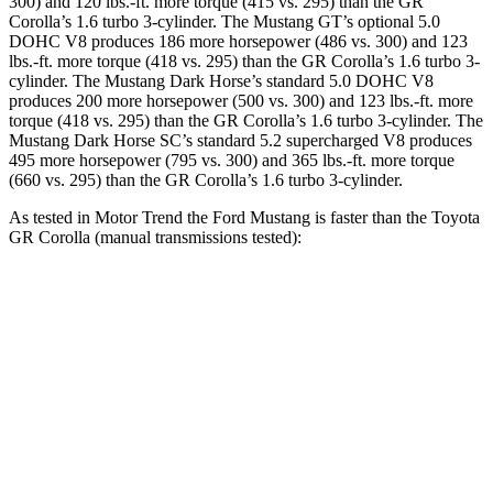
300) and 120 lbs.-ft. more torque (415 vs. 295) than the GR
Corolla’s 1.6 turbo 3-cylinder. The Mustang GT’s optional 5.0
DOHC V8 produces 186 more horsepower (486 vs. 300) and 123
lbs.-ft. more torque (418 vs. 295) than the GR Corolla’s 1.6 turbo 3-
cylinder. The Mustang Dark Horse’s standard 5.0 DOHC V8
produces 200 more horsepower (500 vs. 300) and 123 lbs.-ft. more
torque (418 vs. 295) than the GR Corolla’s 1.6 turbo 3-cylinder. The
Mustang Dark Horse SC’s standard 5.2 supercharged V8 produces
495 more horsepower (795 vs. 300) and 365 lbs.-ft. more torque
(660 vs. 295) than the GR Corolla’s 1.6 turbo 3-cylinder.
As tested in
Motor Trend
the Ford Mustang is faster than the Toyota
GR Corolla (manual transmissions tested):
Mustang GT
Mustang Dark Horse
GR Corolla
Zero to 60 MPH
4.3 sec
4.1 sec
5.4 sec
Quarter Mile
12.5 sec
12.6 sec
13.7 sec
Speed in 1/4 Mile
114.7 MPH
113.5 MPH
101.2 MPH