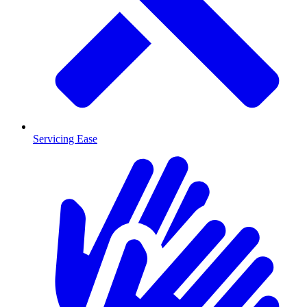
Servicing Ease