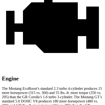
Engine
The Mustang EcoBoost’s standard 2.3 turbo 4-cylinder produces 15
more horsepower (315 vs. 300) and 55 lbs.-ft. more torque (350 vs.
295) than the GR Corolla’s 1.6 turbo 3-cylinder. The Mustang GT’s
standard 5.0 DOHC V8 produces 180 more horsepower (480 vs.