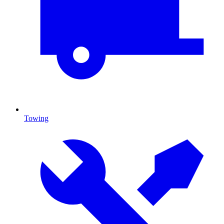
Towing