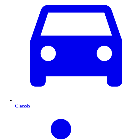
Chassis