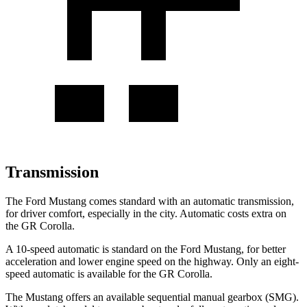
Transmission
The Ford Mustang comes standard with an automatic transmission,
for driver comfort, especially in the city. Automatic costs extra on
the GR Corolla.
A 10-speed automatic is standard on the Ford Mustang, for better
acceleration and lower engine speed on the highway. Only an eight-
speed automatic is available for the GR Corolla.
The Mustang offers an available sequential manual gearbox (SMG).