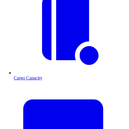
Cargo Capacity