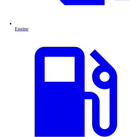
Engine