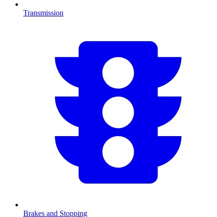
Transmission
Brakes and Stopping