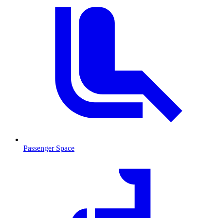
Passenger Space