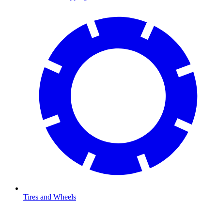
Tires and Wheels