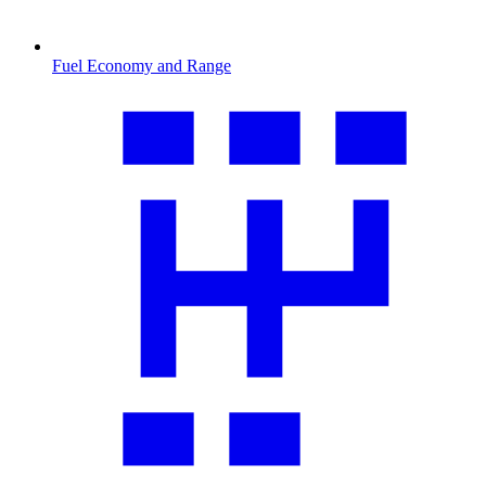
Fuel Economy and Range