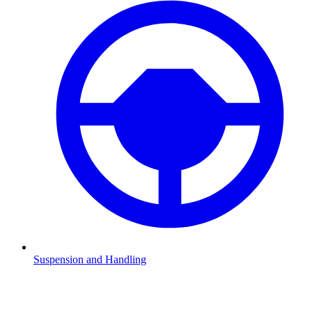
Suspension and Handling