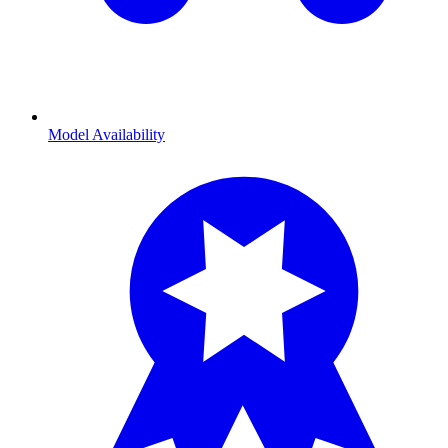
Model Availability