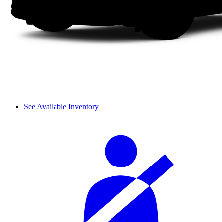
See Available Inventory