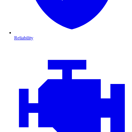
Reliability