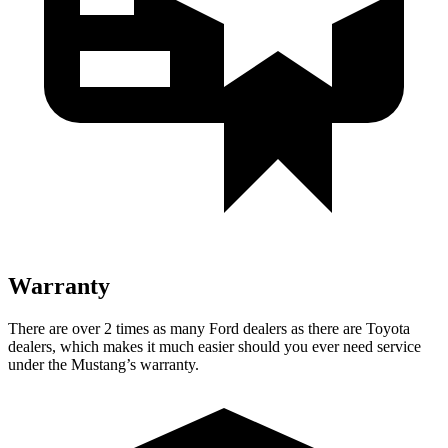
Warranty
There are over 2 times as many Ford dealers as there are Toyota
dealers, which makes it much easier should you ever need service
under the Mustang’s warranty.