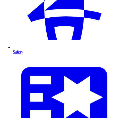
Safety