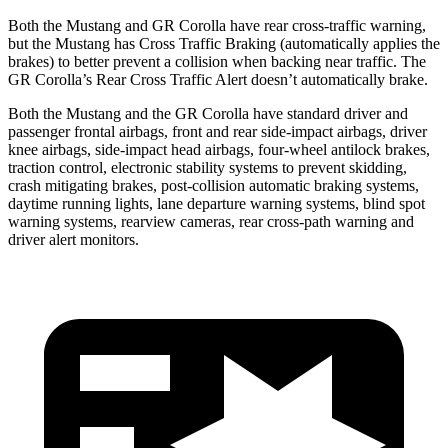
Both the Mustang and GR Corolla have rear cross-traffic warning,
but the Mustang has Cross Traffic Braking (automatically applies the
brakes) to better prevent a collision when backing near traffic. The
GR Corolla’s Rear Cross Traffic Alert doesn’t automatically brake.
Both the Mustang and the GR Corolla have standard driver and
passenger frontal airbags, front and rear side-impact airbags, driver
knee airbags, side-impact head airbags, four-wheel antilock brakes,
traction control, electronic stability systems to prevent skidding,
crash mitigating brakes, post-collision automatic braking systems,
daytime running lights, lane departure warning systems, blind spot
warning systems, rearview cameras, rear cross-path warning and
driver alert monitors.