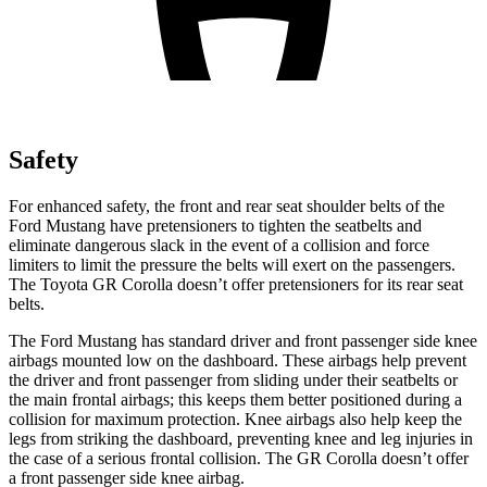
Safety
For enhanced safety, the front and rear seat shoulder belts of the
Ford Mustang have pretensioners to tighten the seatbelts and
eliminate dangerous slack in the event of a collision and force
limiters to limit the pressure the belts will exert on the passengers.
The Toyota GR Corolla doesn’t offer pretensioners for its rear seat
belts.
The Ford Mustang has standard driver and front passenger side knee
airbags mounted low on the dashboard. These airbags help prevent
the driver and front passenger from sliding under their seatbelts or
the main frontal airbags; this keeps them better positioned during a
collision for maximum protection. Knee airbags also help keep the
legs from striking the dashboard, preventing knee and leg injuries in
the case of a serious frontal collision. The GR Corolla doesn’t offer
a front passenger side knee airbag.