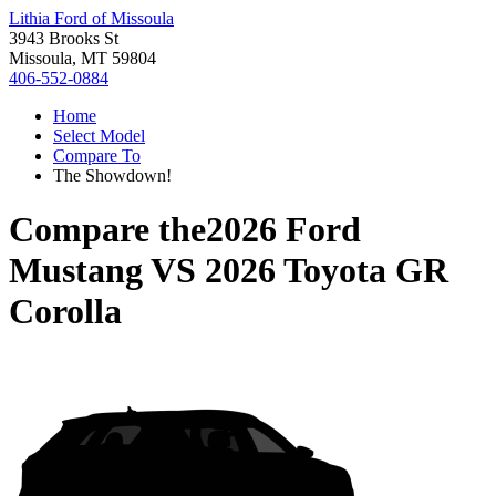
Lithia Ford of Missoula
3943 Brooks St
Missoula, MT 59804
406-552-0884
Home
Select Model
Compare To
The Showdown!
Compare the
2026 Ford
Mustang
VS
2026 Toyota GR
Corolla