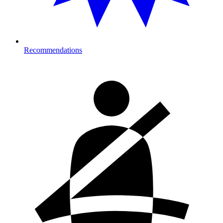
Recommendations