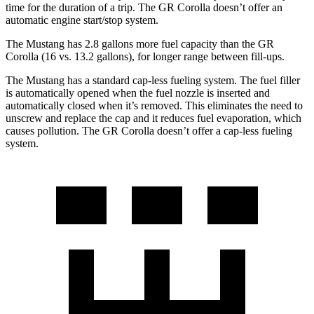
time for the duration of a trip. The GR Corolla doesn’t offer an
automatic engine start/stop system.
The Mustang has 2.8 gallons more fuel capacity than the GR
Corolla (16 vs. 13.2 gallons), for longer range between fill-ups.
The Mustang has a standard cap-less fueling system. The fuel filler
is automatically opened when the fuel nozzle is inserted and
automatically closed when it’s removed. This eliminates the need to
unscrew and replace the cap and it reduces fuel evaporation, which
causes pollution. The GR Corolla doesn’t offer a cap-less fueling
system.