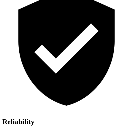
Reliability