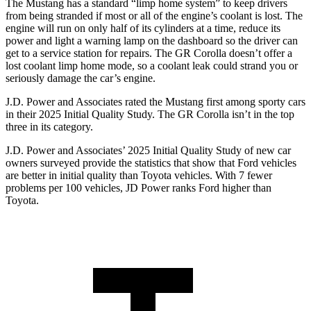
The Mustang has a standard “limp home system” to keep drivers
from being stranded if most or all of the engine’s coolant is lost. The
engine will run on only half of its cylinders at a time, reduce its
power and light a warning lamp on the dashboard so the driver can
get to a service station for repairs. The GR Corolla doesn’t offer a
lost coolant limp home mode, so a coolant leak could strand you or
seriously damage the car’s engine.
J.D. Power and Associates rated the Mustang first among sporty cars
in their 2025 Initial Quality Study. The GR Corolla isn’t in the top
three in its category.
J.D. Power and Associates’ 2025 Initial Quality Study of new car
owners surveyed provide the statistics that show that Ford vehicles
are better in initial quality than Toyota vehicles. With 7 fewer
problems per 100 vehicles, JD Power ranks Ford higher than
Toyota.