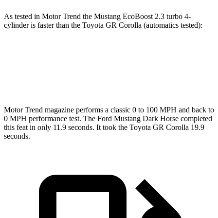
As tested in
Motor Trend
the Mustang EcoBoost 2.3 turbo 4-
cylinder is faster than the Toyota GR Corolla (automatics tested):
Mustang
GR Corolla
Zero to 60 MPH
4.9 sec
5.1 sec
Motor Trend
magazine performs a classic 0 to 100 MPH and back to
0 MPH performance test. The Ford Mustang Dark Horse completed
this feat in only 11.9 seconds. It took the Toyota GR Corolla 19.9
seconds.