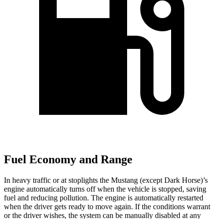
Fuel Economy and Range
In heavy traffic or at stoplights the Mustang (except Dark Horse)’s
engine automatically turns off when the vehicle is stopped, saving
fuel and reducing pollution. The engine is automatically restarted
when the driver gets ready to move again. If the conditions warrant
or the driver wishes, the system can be manually disabled at any