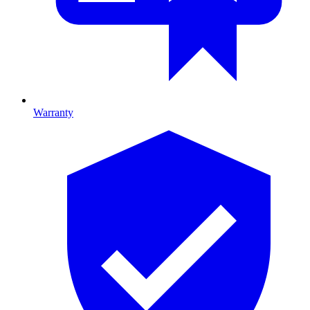
Warranty