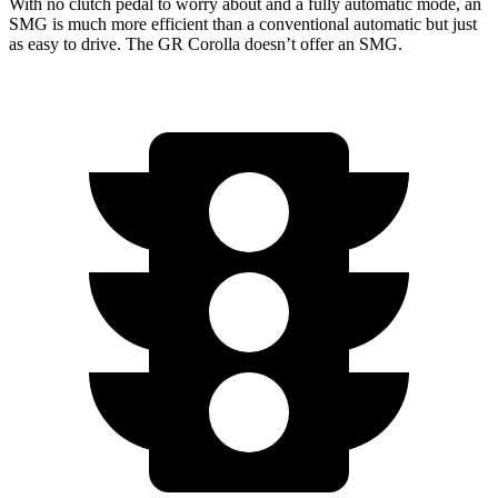
With no clutch pedal to worry about and a fully automatic mode, an
SMG is much more efficient than a conventional automatic but just
as easy to drive. The GR Corolla doesn’t offer an SMG.