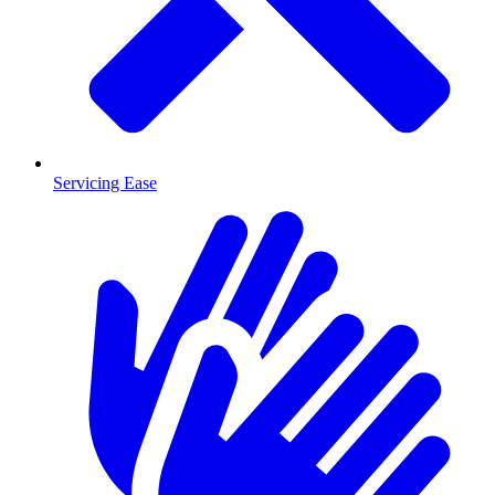
Servicing Ease