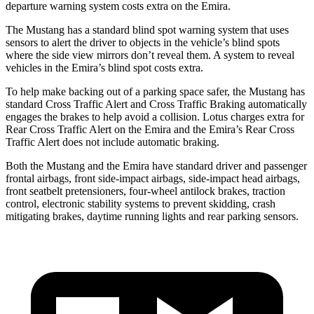
departure warning system costs extra on the Emira.
The Mustang has a standard blind spot warning system that uses
sensors to alert the driver to objects in the vehicle’s blind spots
where the side view mirrors don’t reveal them. A system to reveal
vehicles in the Emira’s blind spot costs extra.
To help make backing out of a parking space safer, the Mustang has
standard Cross Traffic Alert and Cross Traffic Braking automatically
engages the brakes to help avoid a collision. Lotus charges extra for
Rear Cross Traffic Alert on the Emira and the Emira’s Rear Cross
Traffic Alert does not include automatic braking.
Both the Mustang and the Emira have standard driver and passenger
frontal airbags, front side-impact airbags, side-impact head airbags,
front seatbelt pretensioners, four-wheel antilock brakes, traction
control, electronic stability systems to prevent skidding, crash
mitigating brakes, daytime running lights and rear parking sensors.