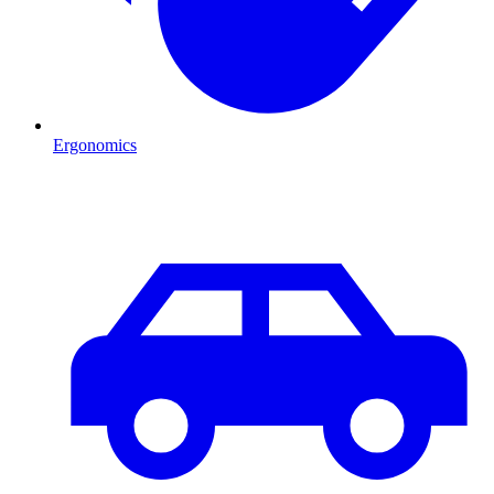
Ergonomics