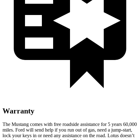
Warranty
The Mustang comes with free roadside assistance for 5 years 60,000
miles. Ford will send help if you run out of gas, need a jump-start,
lock your keys in or need any assistance on the road. Lotus doesn’t