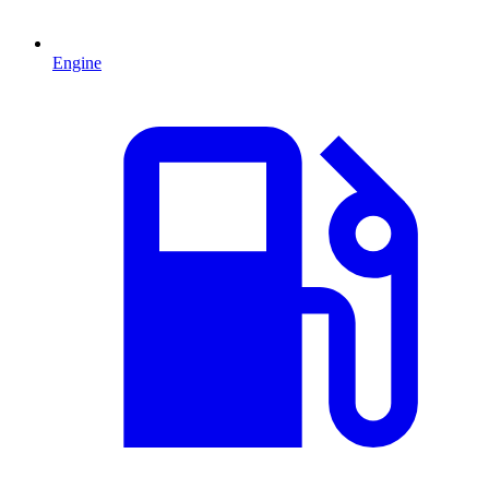
Engine