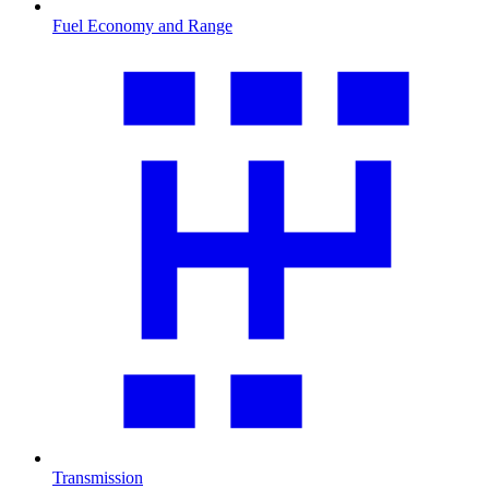
Fuel Economy and Range
Transmission