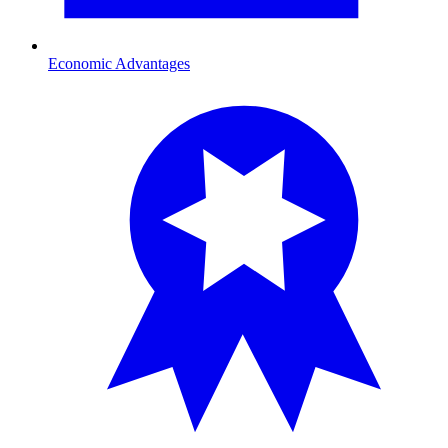
Economic Advantages