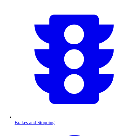
Brakes and Stopping