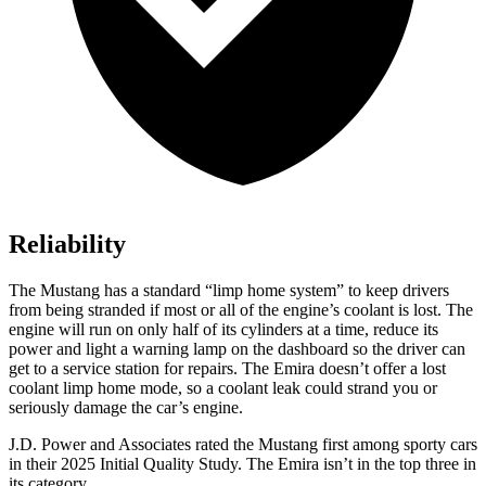
Reliability
The Mustang has a standard “limp home system” to keep drivers
from being stranded if most or all of the engine’s coolant is lost. The
engine will run on only half of its cylinders at a time, reduce its
power and light a warning lamp on the dashboard so the driver can
get to a service station for repairs. The Emira doesn’t offer a lost
coolant limp home mode, so a coolant leak could strand you or
seriously damage the car’s engine.
J.D. Power and Associates rated the Mustang first among sporty cars
in their 2025 Initial Quality Study. The Emira isn’t in the top three in
its category.