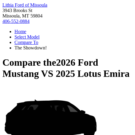
Lithia Ford of Missoula
3943 Brooks St
Missoula, MT 59804
406-552-0884
Home
Select Model
Compare To
The Showdown!
Compare the
2026 Ford
Mustang
VS
2025 Lotus Emira