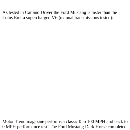
As tested in
Car and Driver
the Ford Mustang is faster than the
Lotus Emira supercharged V6 (manual transmissions tested):
Mustang GT
Mustang Dark Horse
Emira
Zero to 60 MPH
4.2 sec
4.1 sec
4.3 sec
Zero to 80 MPH
6.6 sec
n/a
6.9 sec
Zero to 100 MPH
9.5 sec
9.7 sec
10.3 sec
Quarter Mile
12.5 sec
12.5 sec
12.7 sec
Speed in 1/4 Mile
114 MPH
115 MPH
111 MPH
Motor Trend
magazine performs a classic 0 to 100 MPH and back to
0 MPH performance test. The Ford Mustang Dark Horse completed