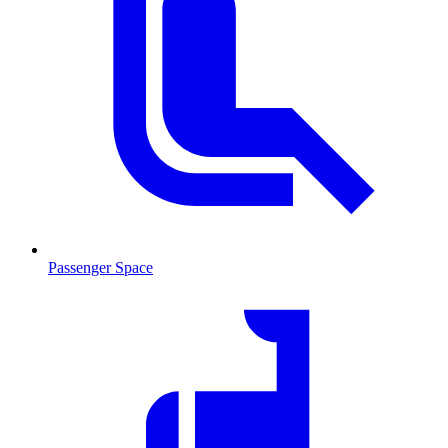
Passenger Space