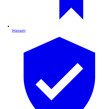
Warranty