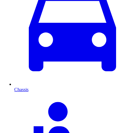
Chassis