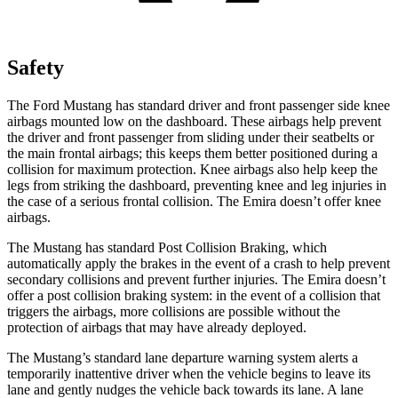
Safety
The Ford Mustang has standard driver and front passenger side knee
airbags mounted low on the dashboard. These airbags help prevent
the driver and front passenger from sliding under their seatbelts or
the main frontal airbags; this keeps them better positioned during a
collision for maximum protection. Knee airbags also help keep the
legs from striking the dashboard, preventing knee and leg injuries in
the case of a serious frontal collision. The Emira doesn’t offer knee
airbags.
The Mustang has standard Post Collision Braking, which
automatically apply the brakes in the event of a crash to help prevent
secondary collisions and prevent further injuries. The Emira doesn’t
offer a post collision braking system: in the event of a collision that
triggers the airbags, more collisions are possible without the
protection of airbags that may have already deployed.
The Mustang’s standard lane departure warning system alerts a
temporarily inattentive driver when the vehicle begins to leave its
lane and gently nudges the vehicle back towards its lane. A lane