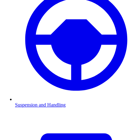
Suspension and Handling