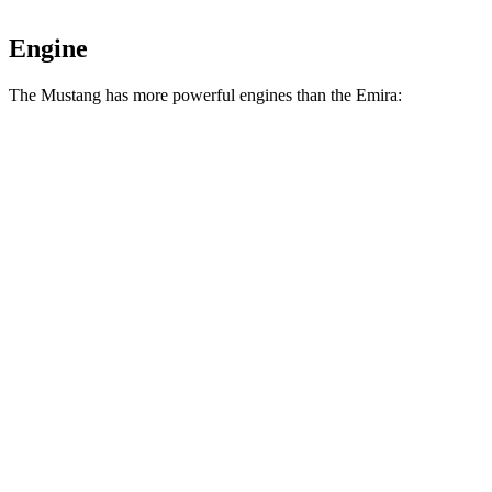
Engine
The Mustang has more powerful engines than the Emira:
Horsepower
Torque
Mustang EcoBoost 2.3 turbo 4-cylinder
315 HP
350 lbs.-ft.
Mustang GT 5.0 DOHC V8
480 HP
415 lbs.-ft.
Mustang GT 5.0 DOHC V8
486 HP
418 lbs.-ft.
Mustang Dark Horse 5.0 DOHC V8
500 HP
418 lbs.-ft.
Emira 3.5 supercharged V6
400 HP
310 lbs.-ft.
Emira 2.0 turbo 4-cylinder
400 HP
354 lbs.-ft.