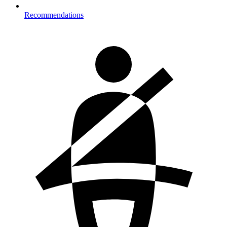
Recommendations