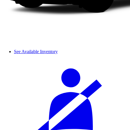
See Available Inventory