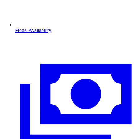
Model Availability