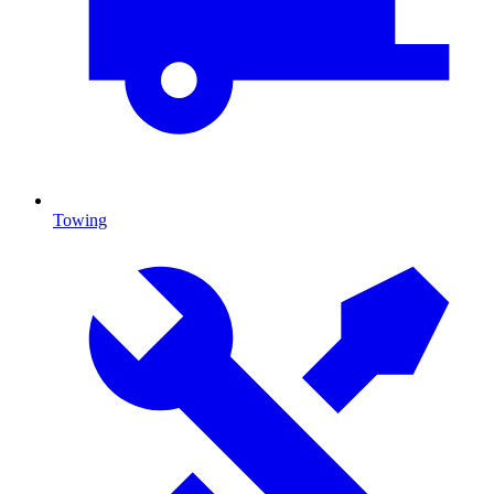
Towing