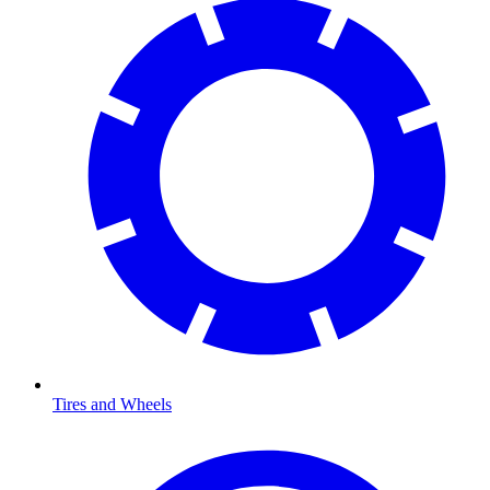
Tires and Wheels