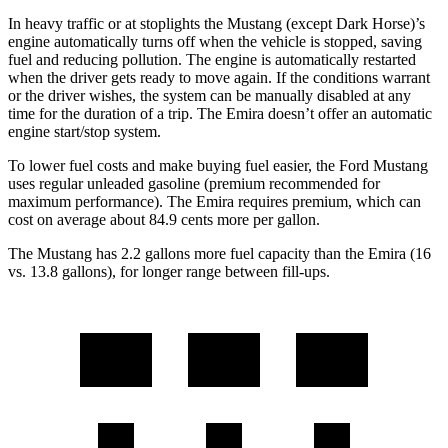
In heavy traffic or at stoplights the Mustang (except Dark Horse)’s
engine automatically turns off when the vehicle is stopped, saving
fuel and reducing pollution. The engine is automatically restarted
when the driver gets ready to move again. If the conditions warrant
or the driver wishes, the system can be manually disabled at any
time for the duration of a trip. The Emira doesn’t offer an automatic
engine start/stop system.
To lower fuel costs and make buying fuel easier, the Ford Mustang
uses regular unleaded gasoline (premium recommended for
maximum performance). The Emira requires premium, which can
cost on average about 84.9 cents more per gallon.
The Mustang has 2.2 gallons more fuel capacity than the Emira (16
vs. 13.8 gallons), for longer range between fill-ups.