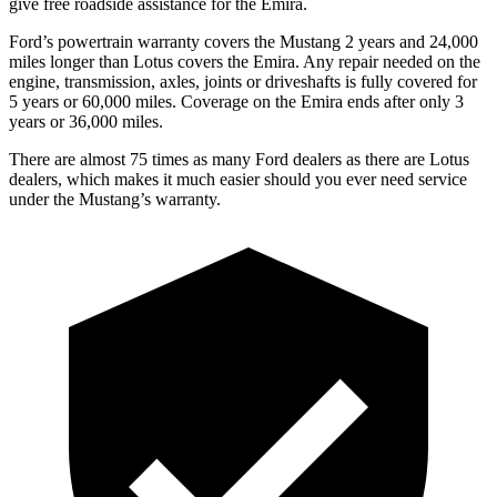
give free roadside assistance for the Emira.
Ford’s powertrain warranty covers the Mustang 2 years and 24,000
miles longer than Lotus covers the Emira. Any repair needed on the
engine, transmission, axles, joints or driveshafts is fully covered for
5 years or 60,000 miles. Coverage on the Emira ends after only 3
years or 36,000 miles.
There are almost 75 times as many Ford dealers as there are Lotus
dealers, which makes it much easier should you ever need service
under the Mustang’s warranty.