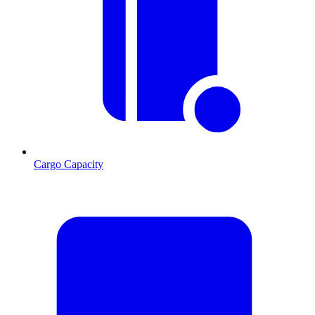
Cargo Capacity