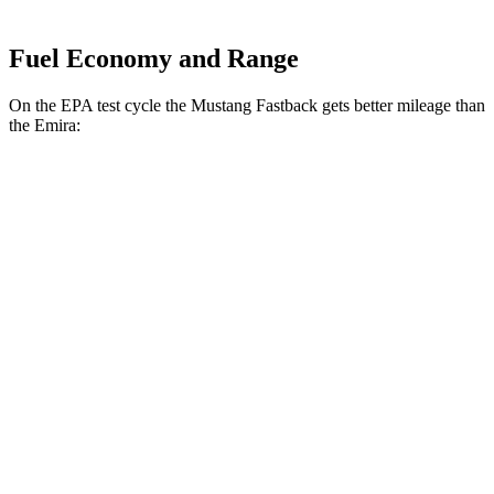
Fuel Economy and Range
On the EPA test cycle the Mustang Fastback gets better mileage than
the Emira:
MPG
Mustang Fastback
Auto
2.3 turbo 4-cyl.
22 city/33 hwy
Emira
Auto
2.0 turbo 4-cyl.
21 city/30 hwy
3.5 supercharged V6
18 city/26 hwy