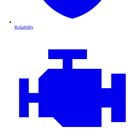
Reliability