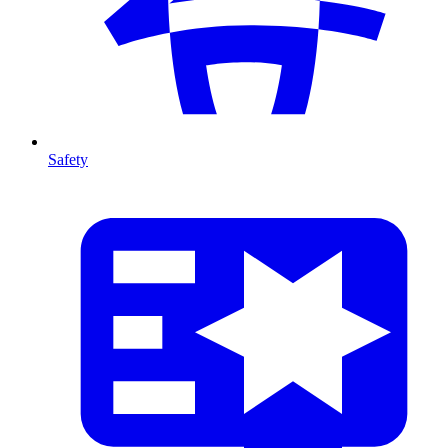
Safety