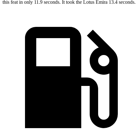
this feat in only 11.9 seconds. It took the Lotus Emira 13.4 seconds.