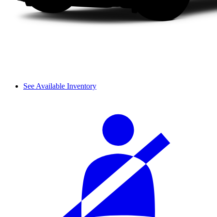
See Available Inventory