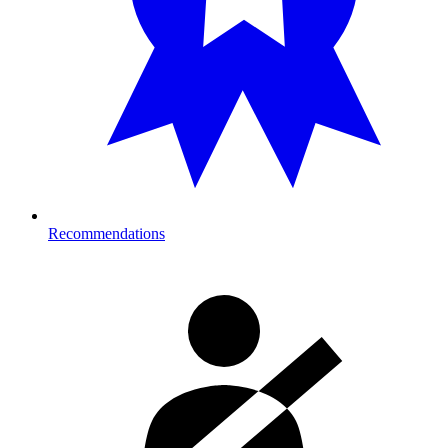
Recommendations