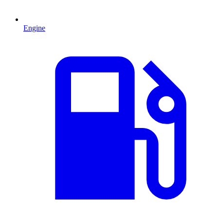
Engine