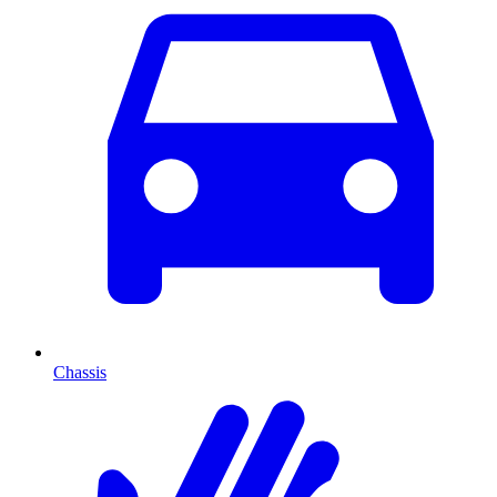
Chassis