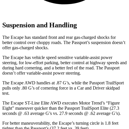
Suspension and Handling
The Escape has standard front and rear gas-charged shocks for
better control over choppy roads. The Passport’s suspension doesn’t
offer gas-charged shocks.
The Escape has vehicle speed sensitive variable-assist power
steering, for low-effort parking, better control at highway speeds and
during hard cornering, and a better feel of the road. The Passport
doesn’t offer variable-assist power steering.
The Escape AWD handles at .87 G’s, while the Passport TrailSport
pulls only .80 G’s of cornering force in a
Car and Driver
skidpad
test.
The Escape ST-Line Elite AWD executes
Motor Trend
’s “Figure
Eight” maneuver quicker than the Passport TrailSport Elite (27.3
seconds @ .63 average G’s vs. 27.9 seconds @ .62 average G’s).
For better maneuverability, the Escape’s turning circle is 1.8 feet
tighter than the Passport’s (37.2 feet vs. 39 feet).