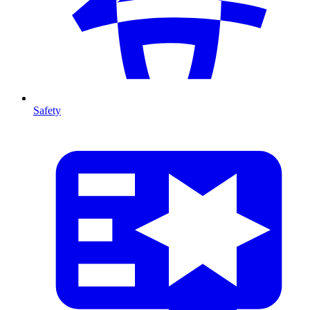
Safety