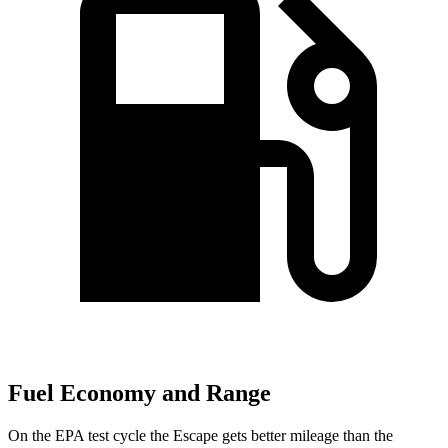
Fuel Economy and Range
On the EPA test cycle the Escape gets better mileage than the