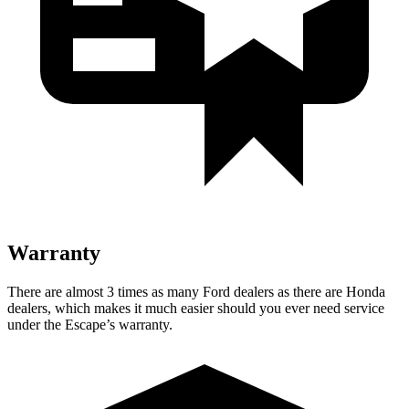
Warranty
There are almost 3 times as many Ford dealers as there are Honda
dealers, which makes it much easier should you ever need service
under the Escape’s warranty.