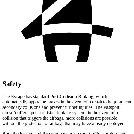
Safety
The Escape has standard Post-Collision Braking, which
automatically apply the brakes in the event of a crash to help prevent
secondary collisions and prevent further injuries. The Passport
doesn’t offer a post collision braking system: in the event of a
collision that triggers the airbags, more collisions are possible
without the protection of airbags that may have already deployed.
Both the Escape and Passport have rear cross-traffic warning, but