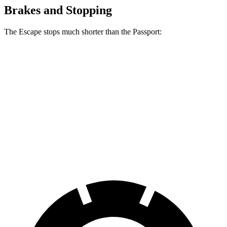
Brakes and Stopping
The Escape stops much shorter than the Passport:
Escape
Passport
70 to 0 MPH
161 feet
181 feet
Car and Driver
60 to 0 MPH
121 feet
125 feet
Motor Trend
60 to 0 MPH (Wet)
137 feet
144 feet
Consumer Reports