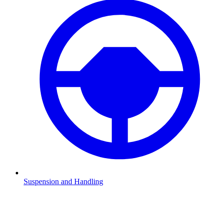
Suspension and Handling