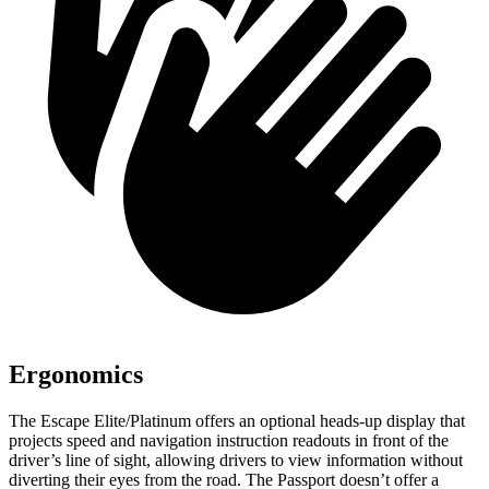
Ergonomics
The Escape Elite/Platinum offers an optional heads-up display that
projects speed and navigation instruction readouts in front of the
driver’s line of sight, allowing drivers to view information without
diverting their eyes from the road. The Passport doesn’t offer a