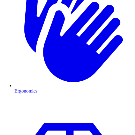
Ergonomics