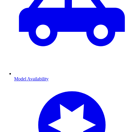
Model Availability