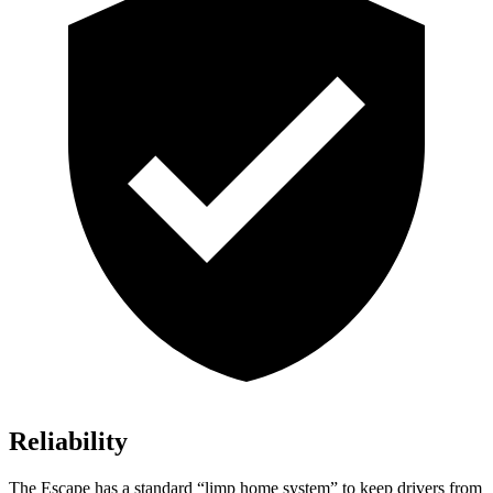
Reliability
The Escape has a standard “limp home system” to keep drivers from