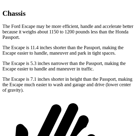
Chassis
The Ford Escape may be more efficient, handle and accelerate better
because it weighs about 1150 to 1200 pounds less than the Honda
Passport.
The Escape is 11.4 inches shorter than the Passport, making the
Escape easier to handle, maneuver and park in tight spaces.
The Escape is 5.3 inches narrower than the Passport, making the
Escape easier to handle and maneuver in traffic.
The Escape is 7.1 inches shorter in height than the Passport, making
the Escape much easier to wash and garage and drive (lower center
of gravity).