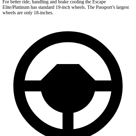
For better ride, handling and brake cooling the Escape
Elite/Platinum has standard 19-inch wheels. The Passport’s largest
wheels are only 18-inches.