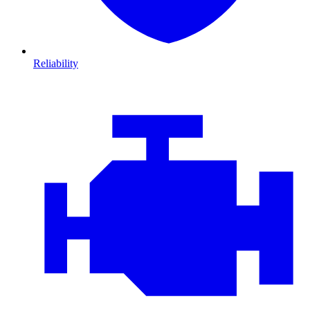
Reliability