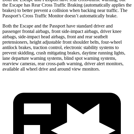
the Escape has Rear Cross Traffic Braking (automatically applies the
brakes) to better prevent a collision when backing near traffic. The
Passport’s Cross Traffic Monitor doesn’t automatically brake.
Both the Escape and the Passport have standard driver and
passenger frontal airbags, front side-impact airbags, driver knee
airbags, side-impact head airbags, front and rear seatbelt
pretensioners, height adjustable front shoulder belts, four-wheel
antilock brakes, traction control, electronic stability systems to
prevent skidding, crash mitigating brakes, daytime running lights,
lane departure warning systems, blind spot warning systems,
rearview cameras, rear cross-path warning, driver alert monitors,
available all wheel drive and around view monitors.