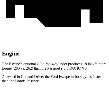
Engine
The Escape’s optional 2.0 turbo 4-cylinder produces 18 lbs.-ft. more
torque (280 vs. 262) than the Passport’s 3.5 DOHC V6.
As tested in
Car and Driver
the Ford Escape turbo 4 cyl. is faster
than the Honda Passport:
Escape
Passport
Zero to 60 MPH
5.8 sec
7.3 sec