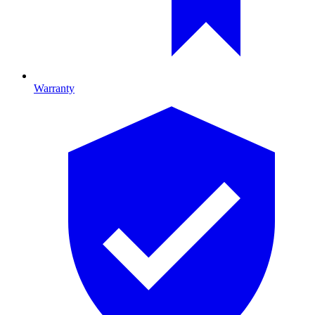
Warranty