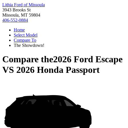
Lithia Ford of Missoula
3943 Brooks St
Missoula, MT 59804
406-552-0884
Home
Select Model
Compare To
The Showdown!
Compare the
2026 Ford Escape
VS
2026 Honda Passport