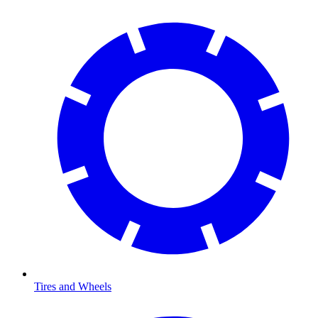
Tires and Wheels