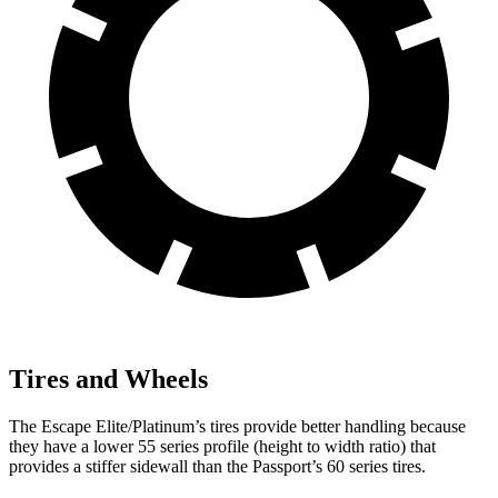
Tires and Wheels
The Escape Elite/Platinum’s tires provide better handling because
they have a lower 55 series profile (height to width ratio) that
provides a stiffer sidewall than the Passport’s 60 series tires.