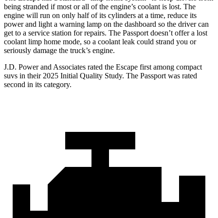
being stranded if most or all of the engine’s coolant is lost. The
engine will run on only half of its cylinders at a time, reduce its
power and light a warning lamp on the dashboard so the driver can
get to a service station for repairs. The Passport doesn’t offer a lost
coolant limp home mode, so a coolant leak could strand you or
seriously damage the truck’s engine.
J.D. Power and Associates rated the Escape first among compact
suvs in their 2025 Initial Quality Study. The Passport was rated
second in its category.