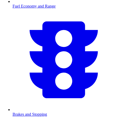
Fuel Economy and Range
Brakes and Stopping