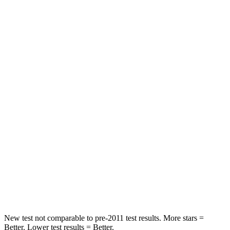
Rear Seat
STARS
5 Stars
5 Stars
Spine Acceleration
43 G’s
51 G’s
Into Pole
STARS
5 Stars
5 Stars
Max Damage Depth
11 inches
12 inches
Spine Acceleration
32 G’s
48 G’s
Hip Force
462 lbs.
753 lbs.
New test not comparable to pre-2011 test results. More stars =
Better. Lower test results = Better.