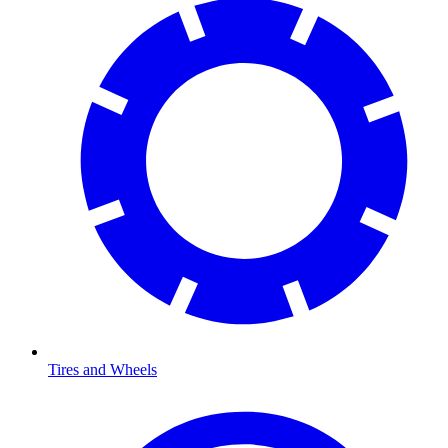
Tires and Wheels