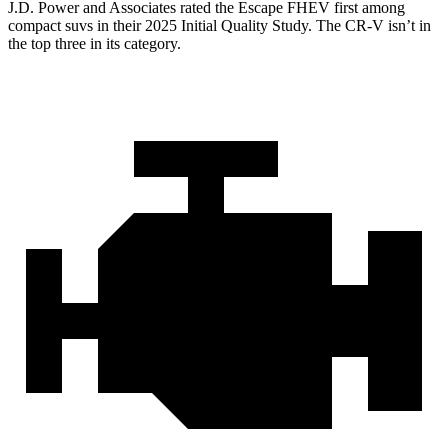
J.D. Power and Associates rated the Escape FHEV first among
compact suvs in their 2025 Initial Quality Study. The CR-V isn’t in
the top three in its category.