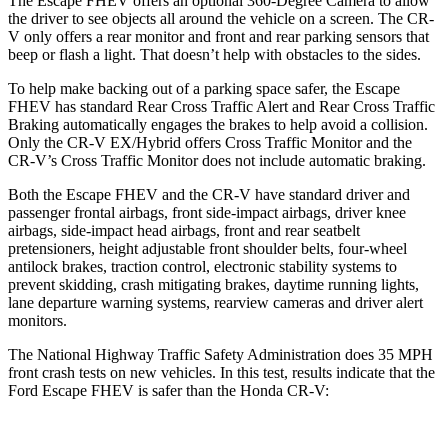
The Escape FHEV offers an optional 360-Degree Camera to allow
the driver to see objects all around the vehicle on a screen. The CR-
V only offers a rear monitor and front and rear parking sensors that
beep or flash a light. That doesn’t help with obstacles to the sides.
To help make backing out of a parking space safer, the Escape
FHEV has standard Rear Cross Traffic Alert and Rear Cross Traffic
Braking automatically engages the brakes to help avoid a collision.
Only the CR-V EX/Hybrid offers Cross Traffic Monitor and the
CR-V’s Cross Traffic Monitor does not include automatic braking.
Both the Escape FHEV and the CR-V have standard driver and
passenger frontal airbags, front side-impact airbags, driver knee
airbags, side-impact head airbags, front and rear seatbelt
pretensioners, height adjustable front shoulder belts, four-wheel
antilock brakes, traction control, electronic stability systems to
prevent skidding, crash mitigating brakes, daytime running lights,
lane departure warning systems, rearview cameras and driver alert
monitors.
The National Highway Traffic Safety Administration does 35 MPH
front crash tests on new vehicles. In this test, results indicate that the
Ford Escape FHEV is safer than the Honda CR-V: