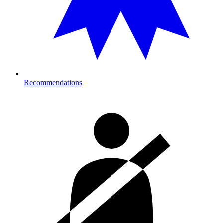
Recommendations