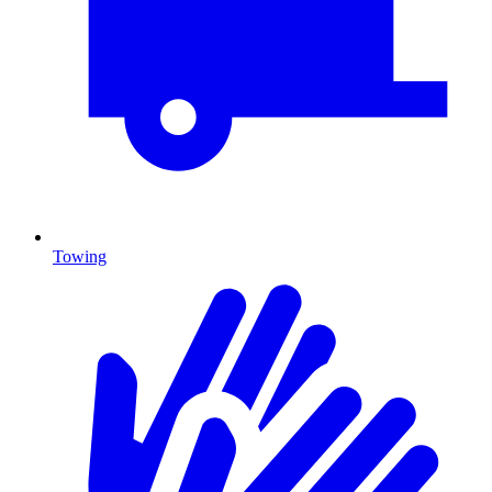
Towing