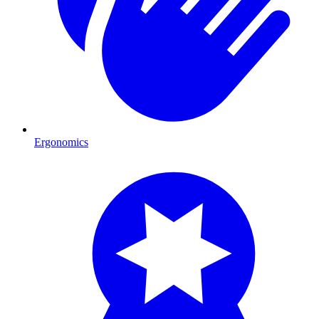
Ergonomics