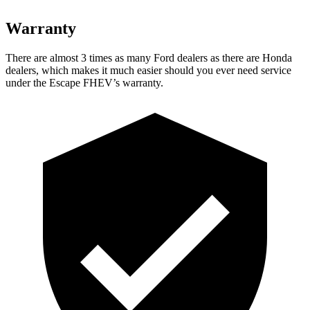
Warranty
There are almost 3 times as many Ford dealers as there are Honda
dealers, which makes it much easier should you ever need service
under the Escape FHEV’s warranty.