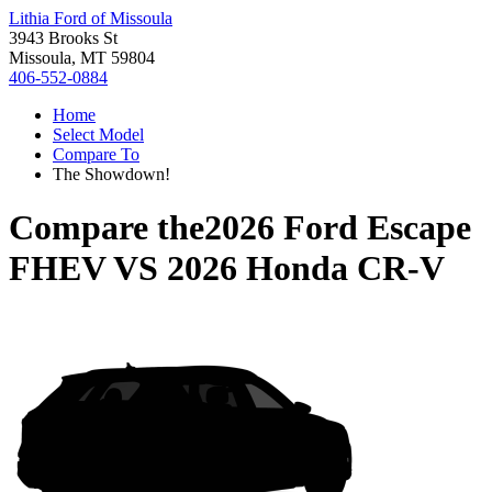
Lithia Ford of Missoula
3943 Brooks St
Missoula, MT 59804
406-552-0884
Home
Select Model
Compare To
The Showdown!
Compare the
2026 Ford Escape
FHEV
VS
2026 Honda CR-V