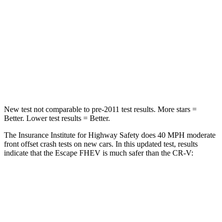
Chest Compression
.5 inches
.5 inches
Neck Injury Risk
36.3%
54%
Neck Stress
181 lbs.
211 lbs.
Leg Forces (l/r)
220/169 lbs.
408/341 lbs.
New test not comparable to pre-2011 test results. More stars =
Better. Lower test results = Better.
The Insurance Institute for Highway Safety does 40 MPH moderate
front offset crash tests on new cars. In this updated test, results
indicate that the Escape FHEV is much safer than the CR-V:
Escape FHEV
CR-V
Overall Evaluation
GOOD
POOR