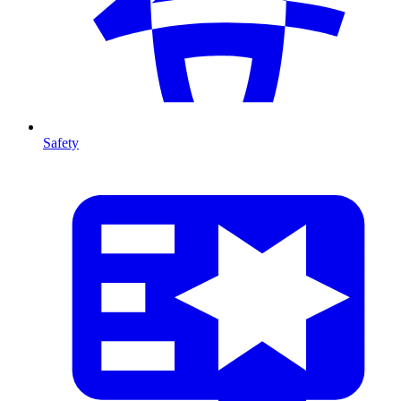
Safety