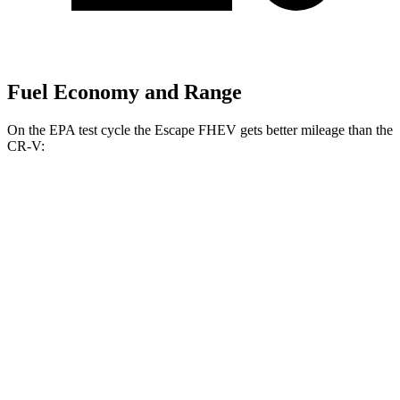
Fuel Economy and Range
On the EPA test cycle the Escape FHEV gets better mileage than the
CR-V:
MPG
Escape FHEV
AWD
2.5 4-cyl. Hybrid
42 city/36 hwy
CR-V
FWD
1.5 turbo 4-cyl.
28 city/33 hwy