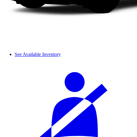
See Available Inventory