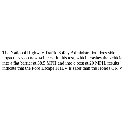
Chest Rating
GOOD
MARGINAL
Thigh Rating
GOOD
GOOD
Restraints
ACCEPTABLE
POOR
The National Highway Traffic Safety Administration does side
impact tests on new vehicles. In this test, which crashes the vehicle
into a flat barrier at 38.5 MPH and into a post at 20 MPH, results
indicate that the Ford Escape FHEV is safer than the Honda CR-V:
Escape FHEV
CR-V
Front Seat
STARS
5 Stars
5 Stars
Hip Force
240 lbs.
347 lbs.