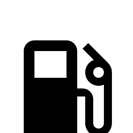
Speed in 1/4 Mile
90 MPH
86 MPH
84 MPH