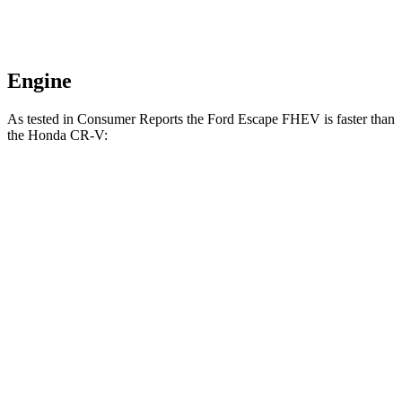
Engine
As tested in
Consumer Reports
the Ford Escape FHEV is faster than
the Honda CR-V:
Escape
CR-V turbo 4
CR-V
FHEV
cyl.
Hybrid
Zero to 30 MPH
3.5 sec
3.7 sec
3.3 sec
Zero to 60 MPH
8.3 sec
8.8 sec
8.4 sec
45 to 65 MPH
4.9 sec
5.5 sec
5.4 sec
Passing
Quarter Mile
16.5 sec
17 sec
16.7 sec