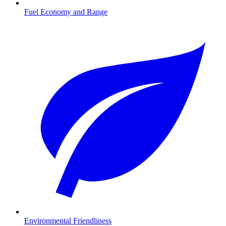
Fuel Economy and Range
Environmental Friendliness