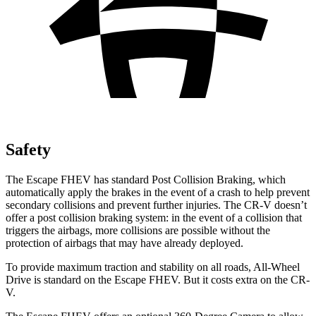
Safety
The Escape FHEV has standard Post Collision Braking, which
automatically apply the brakes in the event of a crash to help prevent
secondary collisions and prevent further injuries. The CR-V doesn’t
offer a post collision braking system: in the event of a collision that
triggers the airbags, more collisions are possible without the
protection of airbags that may have already deployed.
To provide maximum traction and stability on all roads, All-Wheel
Drive is standard on the Escape FHEV. But it costs extra on the CR-
V.