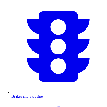
Brakes and Stopping