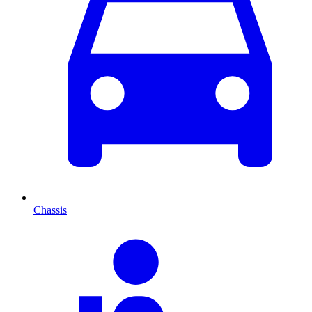
Chassis