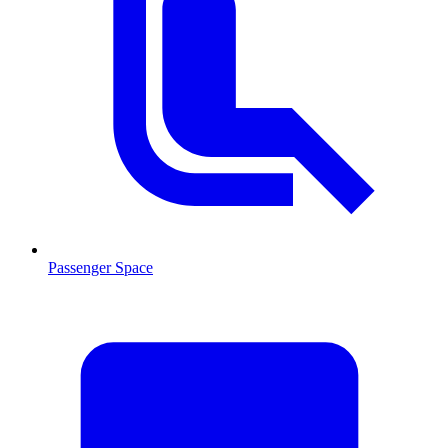
Passenger Space