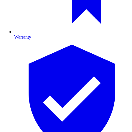
Warranty