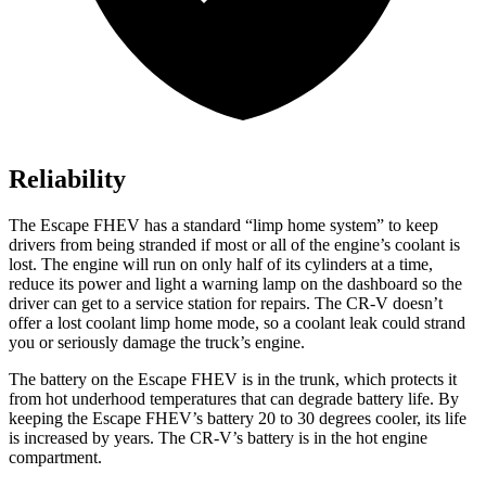
Reliability
The Escape FHEV has a standard “limp home system” to keep
drivers from being stranded if most or all of the engine’s coolant is
lost. The engine will run on only half of its cylinders at a time,
reduce its power and light a warning lamp on the dashboard so the
driver can get to a service station for repairs. The CR-V doesn’t
offer a lost coolant limp home mode, so a coolant leak could strand
you or seriously damage the truck’s engine.
The battery on the Escape FHEV is in the trunk, which protects it
from hot underhood temperatures that can degrade battery life. By
keeping the Escape FHEV’s battery 20 to 30 degrees cooler, its life
is increased by years. The CR-V’s battery is in the hot engine
compartment.