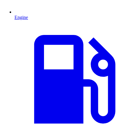
Engine