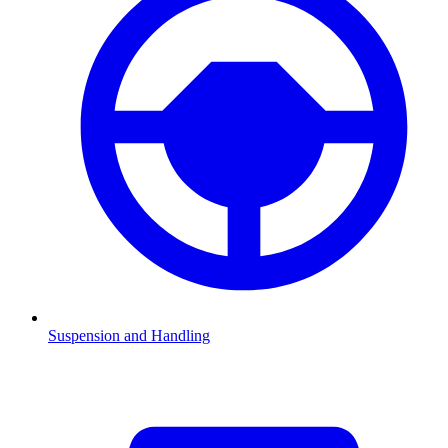
Suspension and Handling