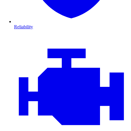
Reliability