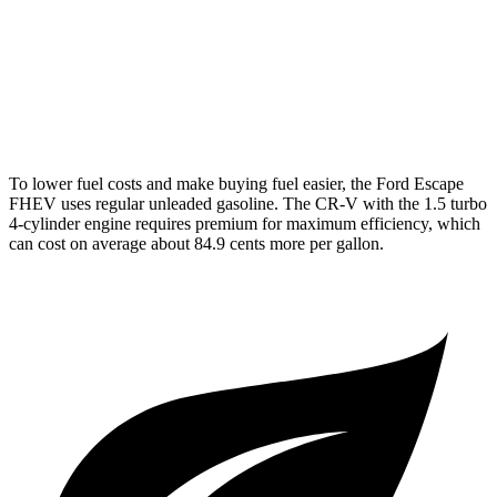
AWD
2.0 4-cyl. Hybrid
40 city/34 hwy
TrailSport 2.0 4-cyl. Hybrid
38 city/33 hwy
1.5 turbo 4-cyl.
27 city/31 hwy
To lower fuel costs and make buying fuel easier, the Ford Escape
FHEV uses regular unleaded gasoline. The CR-V with the 1.5 turbo
4-cylinder engine requires premium for maximum efficiency, which
can cost on average about 84.9 cents more per gallon.