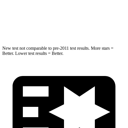
STARS
5 Stars
5 Stars
Spine Acceleration
32 G’s
48 G’s
Hip Force
462 lbs.
797 lbs.
New test not comparable to pre-2011 test results. More stars =
Better. Lower test results = Better.