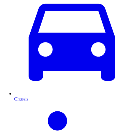
Chassis