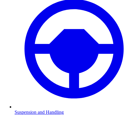
Suspension and Handling