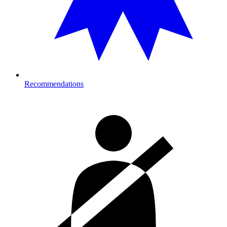
Recommendations