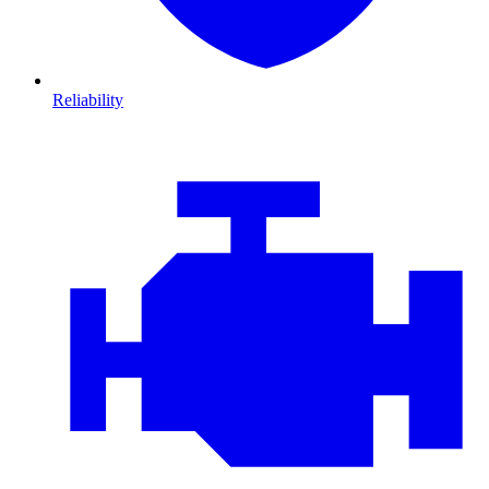
Reliability