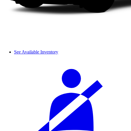
See Available Inventory