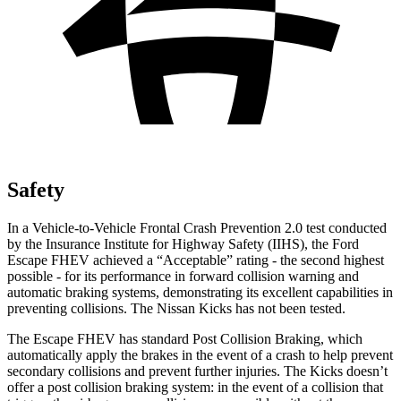
Safety
In a Vehicle-to-Vehicle Frontal Crash Prevention 2.0 test conducted
by the Insurance Institute for Highway Safety (IIHS), the Ford
Escape FHEV achieved a “Acceptable” rating - the second highest
possible - for its performance in forward collision warning and
automatic braking systems, demonstrating its excellent capabilities in
preventing collisions. The Nissan Kicks has not been tested.
The Escape FHEV has standard Post Collision Braking, which
automatically apply the brakes in the event of a crash to help prevent
secondary collisions and prevent further injuries. The Kicks doesn’t
offer a post collision braking system: in the event of a collision that