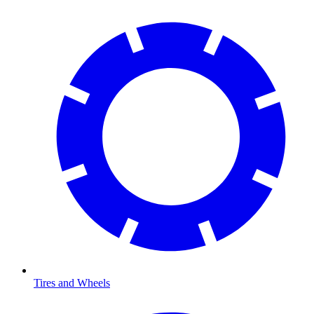
Tires and Wheels