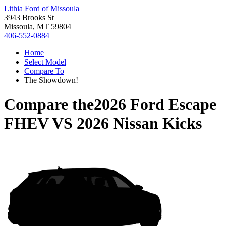
Lithia Ford of Missoula
3943 Brooks St
Missoula, MT 59804
406-552-0884
Home
Select Model
Compare To
The Showdown!
Compare the
2026 Ford Escape
FHEV
VS
2026 Nissan Kicks