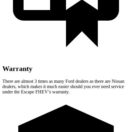
Warranty
There are almost 3 times as many Ford dealers as there are Nissan
dealers, which makes it much easier should you ever need service
under the Escape FHEV’s warranty.