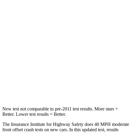
STARS
5 Stars
3 Stars
HIC
102
338
Chest Compression
.5 inches
.7 inches
Neck Injury Risk
36.3%
67.5%
Neck Stress
181 lbs.
253 lbs.
Neck Compression
58 lbs.
76 lbs.
Leg Forces (l/r)
220/169 lbs.
234/256 lbs.
New test not comparable to pre-2011 test results. More stars =
Better. Lower test results = Better.
The Insurance Institute for Highway Safety does 40 MPH moderate
front offset crash tests on new cars. In this updated test, results