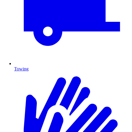
Towing