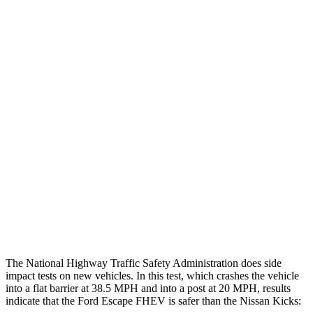
Leg Forces L/R
382/292 pounds
405/562 pounds
Restraints
GOOD
GOOD
Rear Passenger Injury Measures
Head/Neck Rating
GOOD
MARGINAL
Chest Rating
GOOD
ACCEPTABLE
Thigh Rating
GOOD
GOOD
Restraints
ACCEPTABLE
POOR
The National Highway Traffic Safety Administration does side
impact tests on new vehicles. In this test, which crashes the vehicle
into a flat barrier at 38.5 MPH and into a post at 20 MPH, results
indicate that the Ford Escape FHEV is safer than the Nissan Kicks: