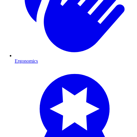
Ergonomics