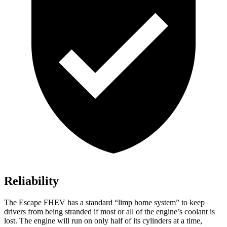
Reliability
The Escape FHEV has a standard “limp home system” to keep
drivers from being stranded if most or all of the engine’s coolant is
lost. The engine will run on only half of its cylinders at a time,