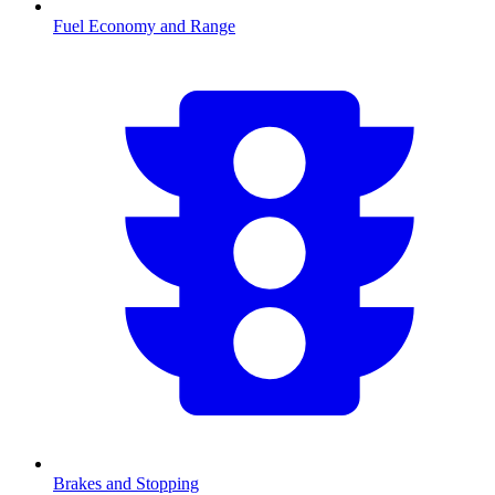
Fuel Economy and Range
Brakes and Stopping