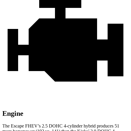
Engine
The Escape FHEV’s 2.5 DOHC 4-cylinder hybrid produces 51