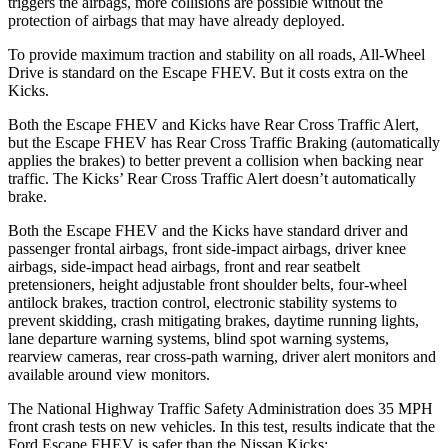
triggers the airbags, more collisions are possible without the
protection of airbags that may have already deployed.
To provide maximum traction and stability on all roads, All-Wheel
Drive is standard on the Escape FHEV. But it costs extra on the
Kicks.
Both the Escape FHEV and Kicks have Rear Cross Traffic Alert,
but the Escape FHEV has Rear Cross Traffic Braking (automatically
applies the brakes) to better prevent a collision when backing near
traffic. The Kicks’ Rear Cross Traffic Alert doesn’t automatically
brake.
Both the Escape FHEV and the Kicks have standard driver and
passenger frontal airbags, front side-impact airbags, driver knee
airbags, side-impact head airbags, front and rear seatbelt
pretensioners, height adjustable front shoulder belts, four-wheel
antilock brakes, traction control, electronic stability systems to
prevent skidding, crash mitigating brakes, daytime running lights,
lane departure warning systems, blind spot warning systems,
rearview cameras, rear cross-path warning, driver alert monitors and
available around view monitors.
The National Highway Traffic Safety Administration does 35 MPH
front crash tests on new vehicles. In this test, results indicate that the
Ford Escape FHEV is safer than the Nissan Kicks: