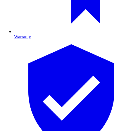
Warranty