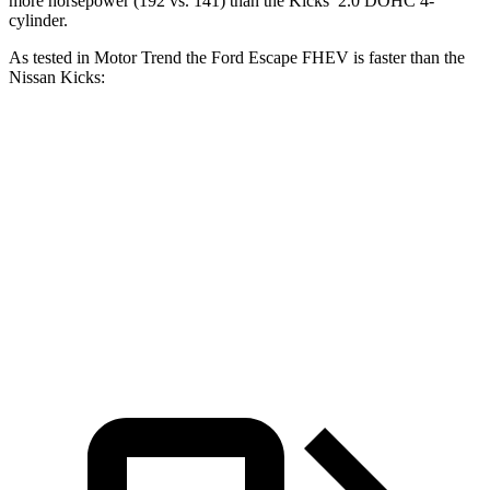
more horsepower (192 vs. 141) than the Kicks’ 2.0 DOHC 4-
cylinder.
As tested in
Motor Trend
the Ford Escape FHEV is faster than the
Nissan Kicks:
Escape FHEV
Kicks
Zero to 60 MPH
8.1 sec
10.4 sec
Quarter Mile
16.2 sec
17.8 sec
Speed in 1/4 Mile
88.7 MPH
79.7 MPH