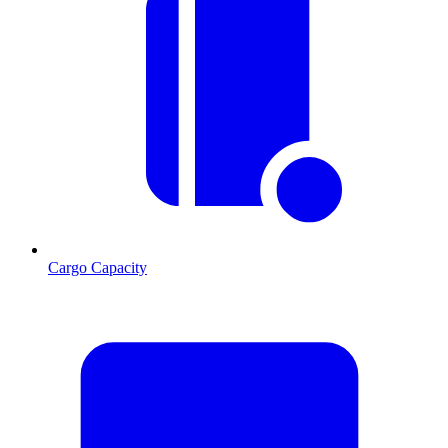
Cargo Capacity