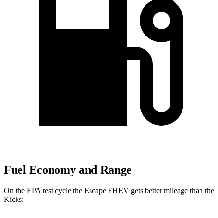
Fuel Economy and Range
On the EPA test cycle the Escape FHEV gets better mileage than the
Kicks: