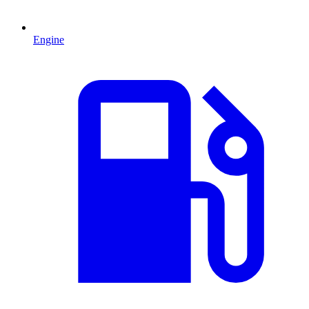
Engine