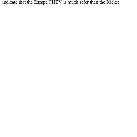
indicate that the Escape FHEV is much safer than the Kicks:
Escape FHEV
Kicks
Overall Evaluation
GOOD
POOR
Structure
GOOD
GOOD
Driver Injury Measures
Head/Neck Rating
GOOD
GOOD
Head Injury Criterion
122
307
Chest Rating
GOOD
GOOD
Thigh/hip Rating
GOOD
GOOD
Leg/foot Rating
GOOD
GOOD