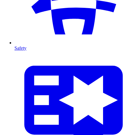
Safety