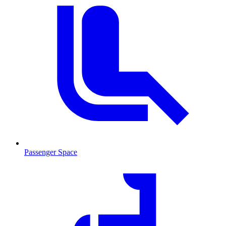
Passenger Space