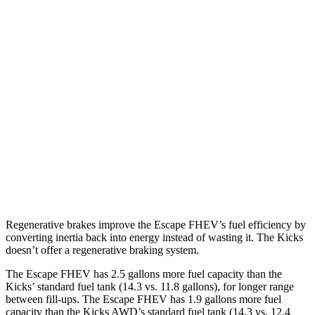
MPG
Escape FHEV
AWD
2.5 4-cyl. Hybrid
42 city/36 hwy
Kicks
FWD
2.0 DOHC 4-cyl.
28 city/35 hwy
AWD
2.0 DOHC 4-cyl.
27 city/34 hwy
Regenerative brakes improve the Escape FHEV’s fuel efficiency by
converting inertia back into energy instead of wasting it. The Kicks
doesn’t offer a regenerative braking system.
The Escape FHEV has 2.5 gallons more fuel capacity than the
Kicks’ standard fuel tank (14.3 vs. 11.8 gallons), for longer range
between fill-ups. The Escape FHEV has 1.9 gallons more fuel
capacity than the Kicks AWD’s standard fuel tank (14.3 vs. 12.4