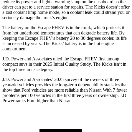
reduce its power and light a warning lamp on the dashboard so the
driver can get to a service station for repairs. The Kicks doesn’t offer
a lost coolant limp home mode, so a coolant leak could strand you or
seriously damage the truck’s engine.
The battery on the Escape FHEV is in the trunk, which protects it
from hot underhood temperatures that can degrade battery life. By
keeping the Escape FHEV’s battery 20 to 30 degrees cooler, its life
is increased by years. The Kicks’ battery is in the hot engine
compartment.
J.D. Power and Associates rated the Escape FHEV first among
compact suvs in their 2025 Initial Quality Study. The Kicks isn’t in
the top three in its category.
J.D. Power and Associates’ 2025 survey of the owners of three-
year-old vehicles provides the long-term dependability statistics that
show that Ford vehicles are more reliable than Nissan With 7 fewer
problems per 100 vehicles in the first three years of ownership, J.D.
Power ranks Ford higher than Nissan.