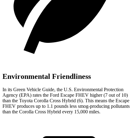
Environmental Friendliness
In its
Green Vehicle Guide
, the U.S. Environmental Protection
Agency (EPA) rates the Ford Escape FHEV higher (7 out of 10)
than the Toyota Corolla Cross Hybrid (6). This means the Escape
FHEV produces up to 1.1 pounds less smog-producing pollutants
than the Corolla Cross Hybrid every 15,000 miles.