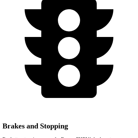
Brakes and Stopping