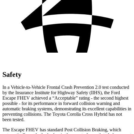
Safety
In a Vehicle-to-Vehicle Frontal Crash Prevention 2.0 test conducted
by the Insurance Institute for Highway Safety (IIHS), the Ford
Escape FHEV achieved a “Acceptable” rating - the second highest
possible - for its performance in forward collision warning and
automatic braking systems, demonstrating its excellent capabilities in
preventing collisions. The Toyota Corolla Cross Hybrid has not
been tested.
The Escape FHEV has standard Post Collision Braking, which