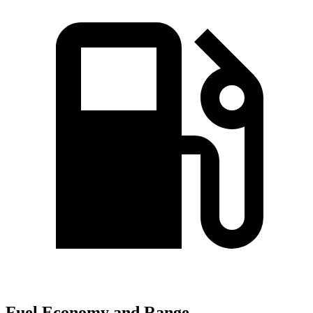
Fuel Economy and Range