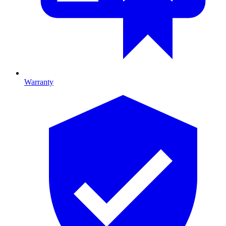
Warranty