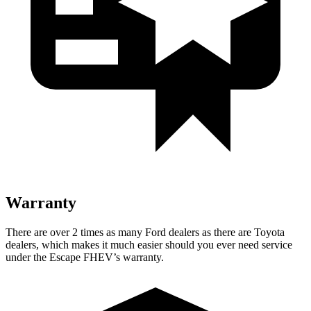
Warranty
There are over 2 times as many Ford dealers as there are Toyota
dealers, which makes it much easier should you ever need service
under the Escape FHEV’s warranty.