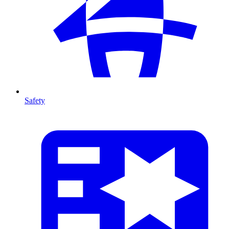
Safety