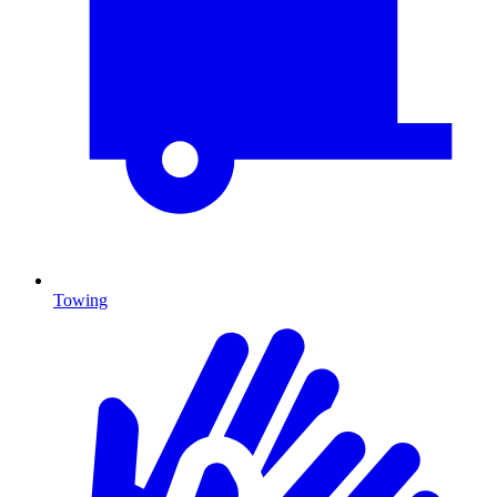
Towing