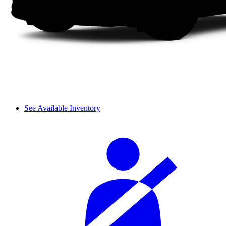
See Available Inventory