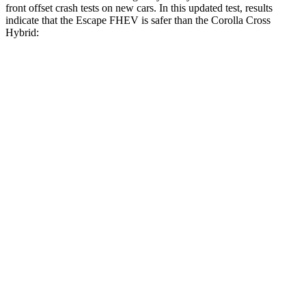
front offset crash tests on new cars. In this updated test, results
indicate that the Escape FHEV is safer than the Corolla Cross
Hybrid:
Escape FHEV
Corolla Cross Hybrid
Overall Evaluation
GOOD
ACCEPTABLE
Structure
GOOD
GOOD
Driver Injury Measures
Head/Neck Rating
GOOD
GOOD
Chest Rating
GOOD
GOOD
Thigh/hip Rating
GOOD
GOOD
Leg/foot Rating
GOOD
GOOD