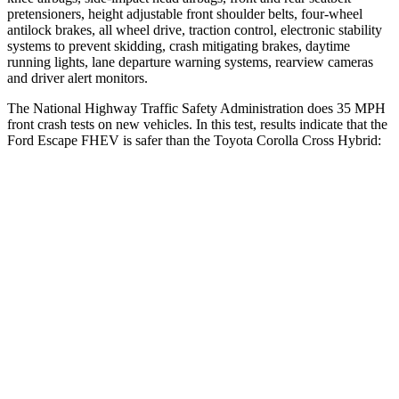
pretensioners, height adjustable front shoulder belts, four-wheel
antilock brakes, all wheel drive, traction control, electronic stability
systems to prevent skidding, crash mitigating brakes, daytime
running lights, lane departure warning systems, rearview cameras
and driver alert monitors.
The National Highway Traffic Safety Administration does 35 MPH
front crash tests on new vehicles. In this test, results indicate that the
Ford Escape FHEV is safer than the Toyota Corolla Cross Hybrid:
Escape FHEV
Corolla Cross Hybrid
OVERALL STARS
5 Stars
4 Stars
Driver
STARS
5 Stars
4 Stars
HIC
143
191