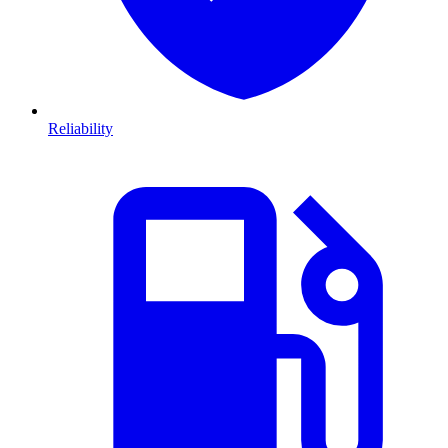
Reliability