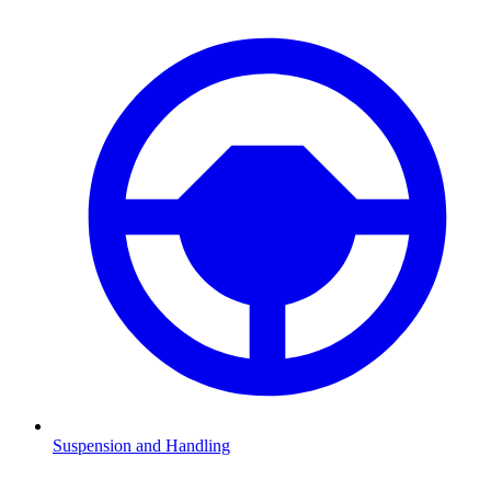
Suspension and Handling