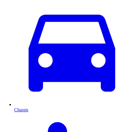
Chassis