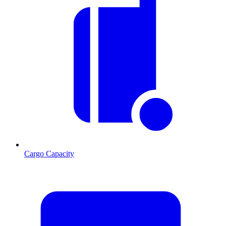
Cargo Capacity