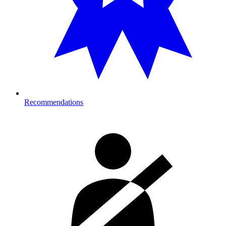
Recommendations