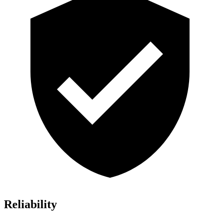
Reliability