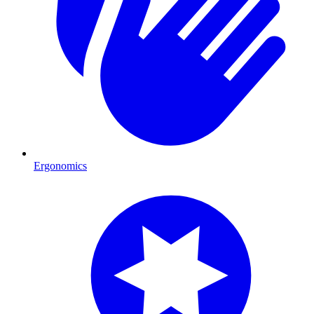
Ergonomics