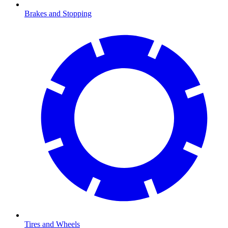
Brakes and Stopping
Tires and Wheels