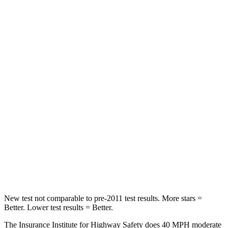
Neck Injury Risk
22.5%
33.6%
Neck Stress
185 lbs.
297 lbs.
Neck Compression
23 lbs.
61 lbs.
Leg Forces (l/r)
188/315 lbs.
324/279 lbs.
Passenger
STARS
5 Stars
4 Stars
HIC
102
330
Leg Forces (l/r)
220/169 lbs.
592/372 lbs.
New test not comparable to pre-2011 test results. More stars =
Better. Lower test results = Better.
The Insurance Institute for Highway Safety does 40 MPH moderate