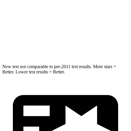
STARS
5 Stars
5 Stars
Max Damage Depth
11 inches
12 inches
Spine Acceleration
32 G’s
32 G’s
Hip Force
462 lbs.
623 lbs.
New test not comparable to pre-2011 test results. More stars =
Better. Lower test results = Better.