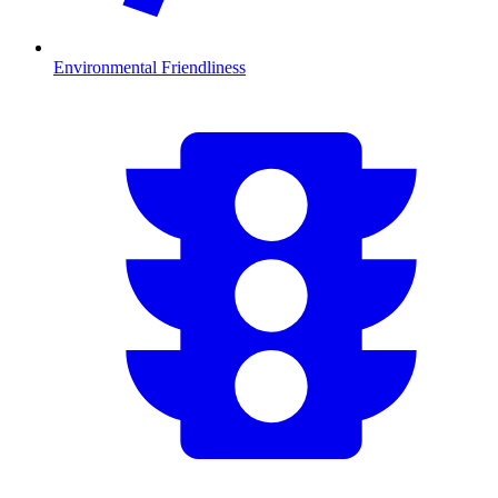
Environmental Friendliness