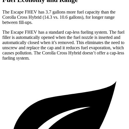
The Escape FHEV has 3.7 gallons more fuel capacity than the
Corolla Cross Hybrid (14.3 vs. 10.6 gallons), for longer range
between fill-ups.
The Escape FHEV has a standard cap-less fueling system. The fuel
filler is automatically opened when the fuel nozzle is inserted and
automatically closed when it’s removed. This eliminates the need to
unscrew and replace the cap and it reduces fuel evaporation, which
causes pollution. The Corolla Cross Hybrid doesn’t offer a cap-less
fueling system.