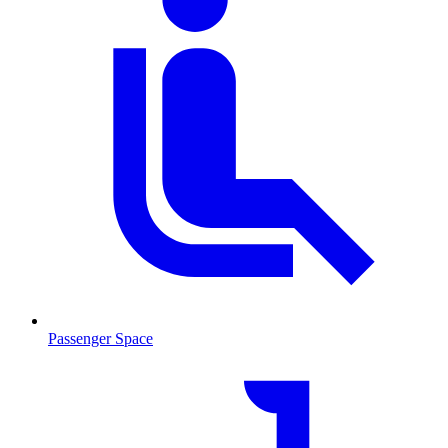
Passenger Space