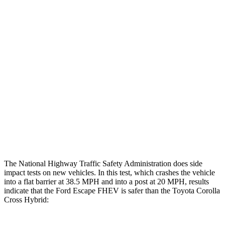
Restraints
GOOD
GOOD
Rear Passenger Injury Measures
Head/Neck Rating
GOOD
GOOD
Chest Rating
GOOD
GOOD
Thigh Rating
GOOD
GOOD
Restraints
ACCEPTABLE
MARGINAL
The National Highway Traffic Safety Administration does side
impact tests on new vehicles. In this test, which crashes the vehicle
into a flat barrier at 38.5 MPH and into a post at 20 MPH, results
indicate that the Ford Escape FHEV is safer than the Toyota Corolla
Cross Hybrid: