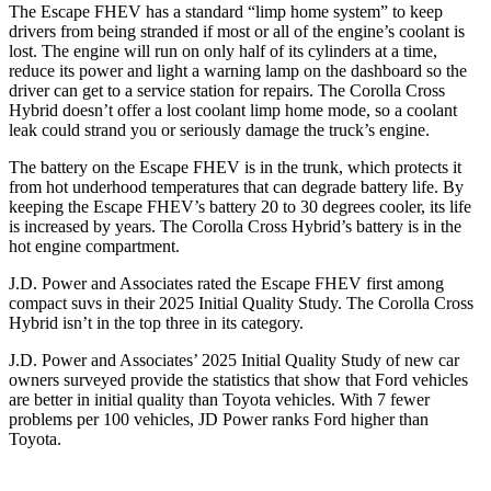
The Escape FHEV has a standard “limp home system” to keep
drivers from being stranded if most or all of the engine’s coolant is
lost. The engine will run on only half of its cylinders at a time,
reduce its power and light a warning lamp on the dashboard so the
driver can get to a service station for repairs. The Corolla Cross
Hybrid doesn’t offer a lost coolant limp home mode, so a coolant
leak could strand you or seriously damage the truck’s engine.
The battery on the Escape FHEV is in the trunk, which protects it
from hot underhood temperatures that can degrade battery life. By
keeping the Escape FHEV’s battery 20 to 30 degrees cooler, its life
is increased by years. The Corolla Cross Hybrid’s battery is in the
hot engine compartment.
J.D. Power and Associates rated the Escape FHEV first among
compact suvs in their 2025 Initial Quality Study. The Corolla Cross
Hybrid isn’t in the top three in its category.
J.D. Power and Associates’ 2025 Initial Quality Study of new car
owners surveyed provide the statistics that show that Ford vehicles
are better in initial quality than Toyota vehicles. With 7 fewer
problems per 100 vehicles, JD Power ranks Ford higher than
Toyota.