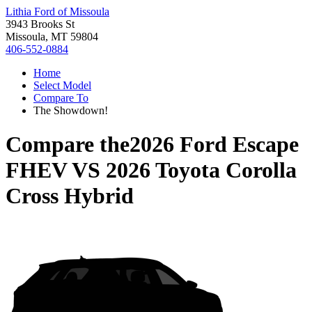
Lithia Ford of Missoula
3943 Brooks St
Missoula, MT 59804
406-552-0884
Home
Select Model
Compare To
The Showdown!
Compare the
2026 Ford Escape
FHEV
VS
2026 Toyota Corolla
Cross Hybrid