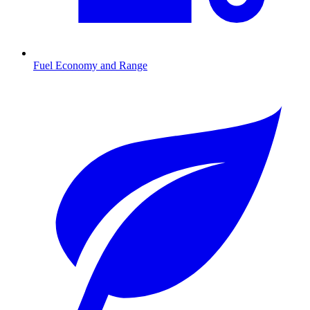
Fuel Economy and Range