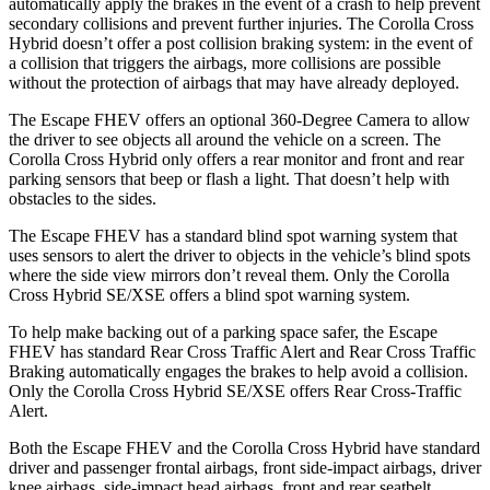
automatically apply the brakes in the event of a crash to help prevent
secondary collisions and prevent further injuries. The Corolla Cross
Hybrid doesn’t offer a post collision braking system: in the event of
a collision that triggers the airbags, more collisions are possible
without the protection of airbags that may have already deployed.
The Escape FHEV offers an optional 360-Degree Camera to allow
the driver to see objects all around the vehicle on a screen. The
Corolla Cross Hybrid only offers a rear monitor and front and rear
parking sensors that beep or flash a light. That doesn’t help with
obstacles to the sides.
The Escape FHEV has a standard blind spot warning system that
uses sensors to alert the driver to objects in the vehicle’s blind spots
where the side view mirrors don’t reveal them. Only the Corolla
Cross Hybrid SE/XSE offers a blind spot warning system.
To help make backing out of a parking space safer, the Escape
FHEV has standard Rear Cross Traffic Alert and Rear Cross Traffic
Braking automatically engages the brakes to help avoid a collision.
Only the Corolla Cross Hybrid SE/XSE offers Rear Cross-Traffic
Alert.
Both the Escape FHEV and the Corolla Cross Hybrid have standard
driver and passenger frontal airbags, front side-impact airbags, driver
knee airbags, side-impact head airbags, front and rear seatbelt