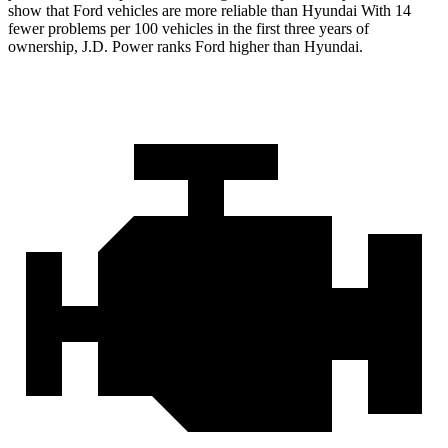
show that Ford vehicles are more reliable than Hyundai With 14
fewer problems per 100 vehicles in the first three years of
ownership, J.D. Power ranks Ford higher than Hyundai.