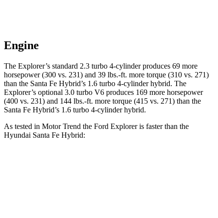
Engine
The Explorer’s standard 2.3 turbo 4-cylinder produces 69 more
horsepower (300 vs. 231) and 39 lbs.-ft. more torque (310 vs. 271)
than the Santa Fe Hybrid’s 1.6 turbo 4-cylinder hybrid. The
Explorer’s optional 3.0 turbo V6 produces 169 more horsepower
(400 vs. 231) and 144 lbs.-ft. more torque (415 vs. 271) than the
Santa Fe Hybrid’s 1.6 turbo 4-cylinder hybrid.
As tested in
Motor Trend
the Ford Explorer is faster than the
Hyundai Santa Fe Hybrid:
Explorer turbo 4
Explorer turbo
Santa Fe
cyl.
V6
Hybrid
Zero to 60
6.1 sec
5.3 sec
9.8 sec
MPH