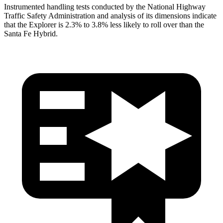
Instrumented handling tests conducted by the National Highway
Traffic Safety Administration and analysis of its dimensions indicate
that the Explorer is 2.3% to 3.8% less likely to roll over than the
Santa Fe Hybrid.