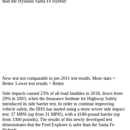
than the Hyundai Santa Fe Hybrid:
Explorer
Santa Fe Hybrid
Into Pole
STARS
5 Stars
5 Stars
Max Damage Depth
12 inches
16 inches
New test not comparable to pre-2011 test results. More stars =
Better. Lower test results = Better.
Side impacts caused 23% of all road fatalities in 2018, down from
29% in 2003, when the Insurance Institute for Highway Safety
introduced its side barrier test. In order to continue improving
vehicle safety, the IIHS has started using a more severe side impact
test: 37 MPH (up from 31 MPH), with a 4180-pound barrier (up
from 3300 pounds). The results of this newly developed test
demonstrates that the Ford Explorer is safer than the Santa Fe
Hybrid: