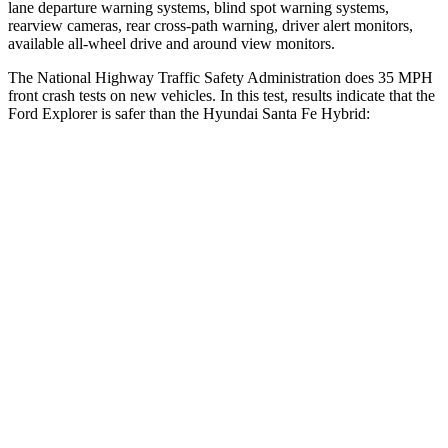
lane departure warning systems, blind spot warning systems,
rearview cameras, rear cross-path warning, driver alert monitors,
available
all-wheel drive
and around view monitors.
The National Highway Traffic Safety Administration does 35 MPH
front crash tests on new vehicles. In this test, results indicate that the
Ford Explorer is safer than the Hyundai Santa Fe Hybrid:
Explorer
Santa Fe Hybrid
OVERALL STARS
5 Stars
4 Stars
Driver
STARS
5 Stars
4 Stars
HIC
131
460
Neck Compression
13 lbs.
33 lbs.