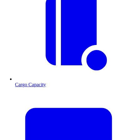
Cargo Capacity