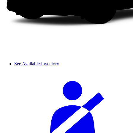
See Available Inventory