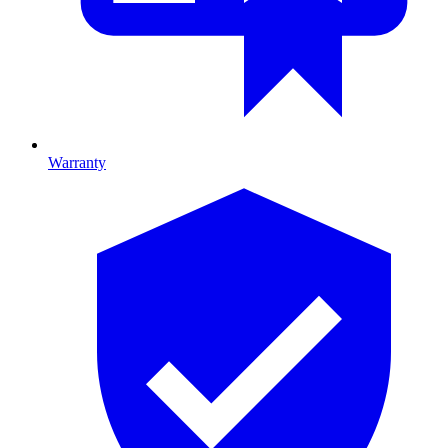
Warranty