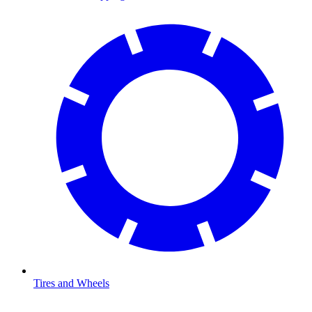
Tires and Wheels