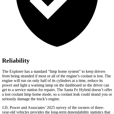
Reliability
The Explorer has a standard “limp home system” to keep drivers
from being stranded if most or all of the engine’s coolant is lost. The
engine will run on only half of its cylinders at a time, reduce its
power and light a warning lamp on the dashboard so the driver can
get to a service station for repairs. The Santa Fe Hybrid doesn’t offer
a lost coolant limp home mode, so a coolant leak could strand you or
seriously damage the truck’s engine.
J.D. Power and Associates’ 2025 survey of the owners of three-
year-old vehicles provides the long-term dependability statistics that