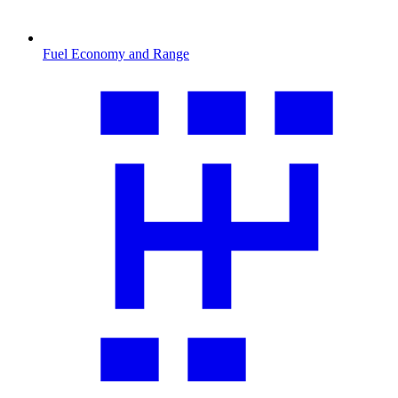
Fuel Economy and Range