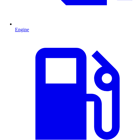
Engine