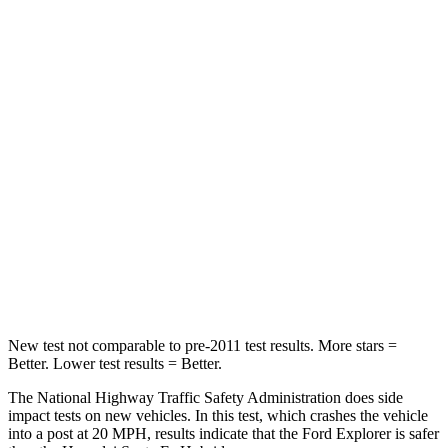
Leg Forces (l/r)
196/188 lbs.
290/423 lbs.
Passenger
STARS
5 Stars
4 Stars
HIC
236
369
Chest Compression
.4 inches
.6 inches
Neck Compression
118 lbs.
140 lbs.
Leg Forces (l/r)
196/281 lbs.
726/652 lbs.
New test not comparable to pre-2011 test results. More stars =
Better. Lower test results = Better.
The National Highway Traffic Safety Administration does side
impact tests on new vehicles. In this test, which crashes the vehicle
into a post at 20 MPH, results indicate that the Ford Explorer is safer