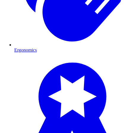
Ergonomics