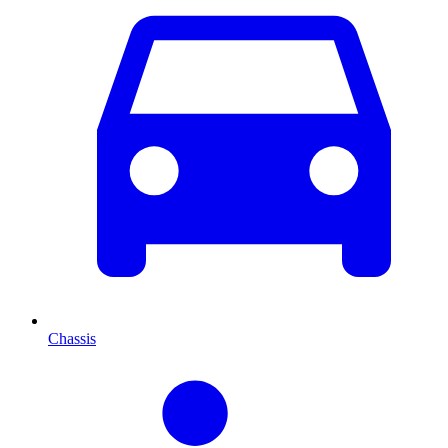
Chassis