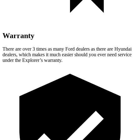
Warranty
There are over 3 times as many Ford dealers as there are Hyundai
dealers, which makes it much easier should you ever need service
under the Explorer’s warranty.