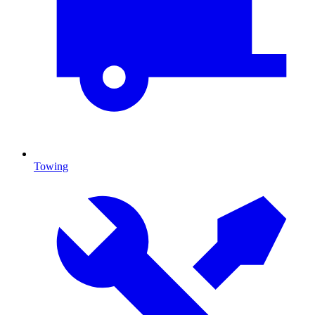
Towing