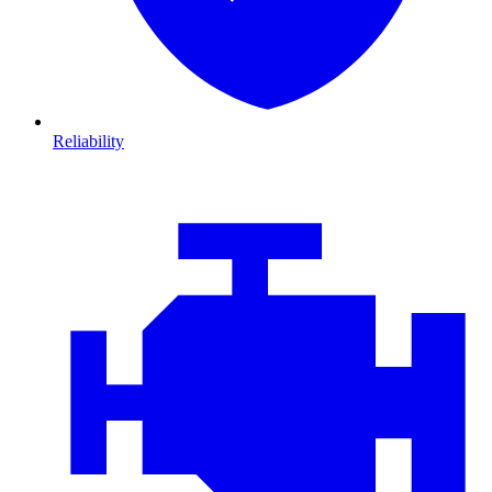
Reliability