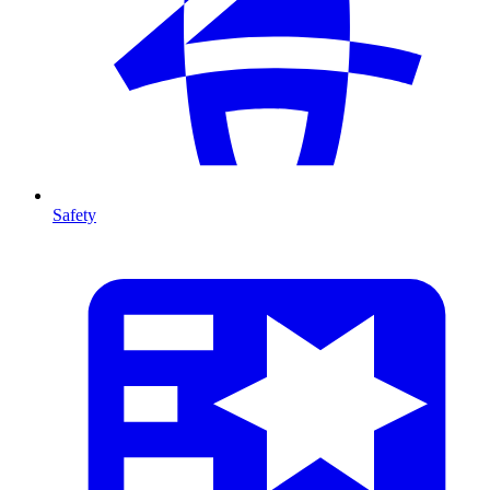
Safety