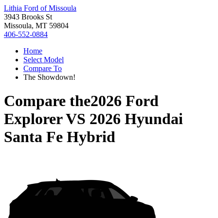
Lithia Ford of Missoula
3943 Brooks St
Missoula, MT 59804
406-552-0884
Home
Select Model
Compare To
The Showdown!
Compare the
2026 Ford
Explorer
VS
2026 Hyundai
Santa Fe Hybrid