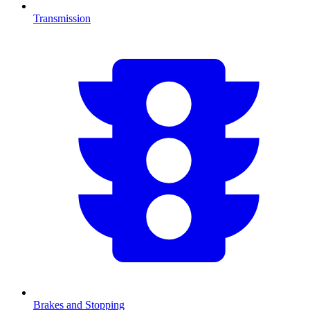
Transmission
Brakes and Stopping