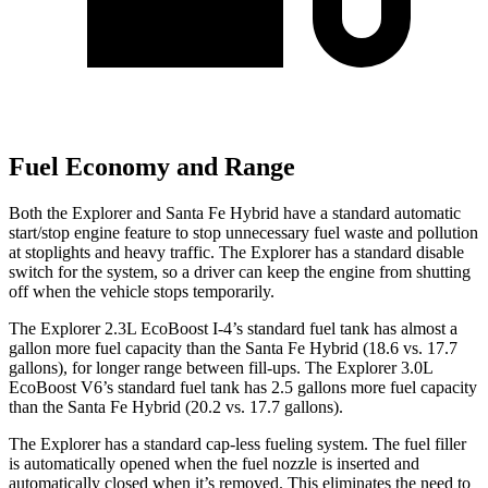
Fuel Economy and Range
Both the Explorer and Santa Fe Hybrid have a standard automatic
start/stop engine feature to stop unnecessary fuel waste and pollution
at stoplights and heavy traffic. The Explorer has a standard disable
switch for the system, so a driver can keep the engine from shutting
off when the vehicle stops temporarily.
The Explorer 2.3L EcoBoost I-4’s standard fuel tank has almost a
gallon more fuel capacity than the Santa Fe Hybrid (18.6 vs. 17.7
gallons), for longer range between fill-ups. The Explorer 3.0L
EcoBoost V6’s standard fuel tank has 2.5 gallons more fuel capacity
than the Santa Fe Hybrid (20.2 vs. 17.7 gallons).
The Explorer has a standard cap-less fueling system. The fuel filler
is automatically opened when the fuel nozzle is inserted and
automatically closed when it’s removed. This eliminates the need to