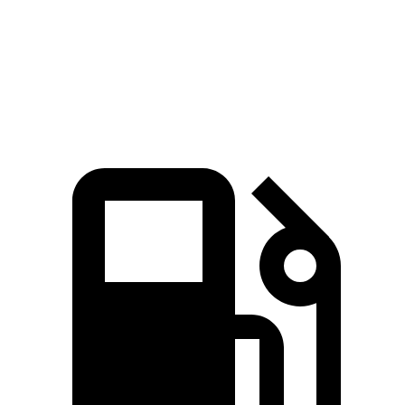
Quarter Mile
14.7 sec
13.9 sec
17.5 sec
Speed in 1/4
94.1 MPH
99.9 MPH
82.2 MPH
Mile