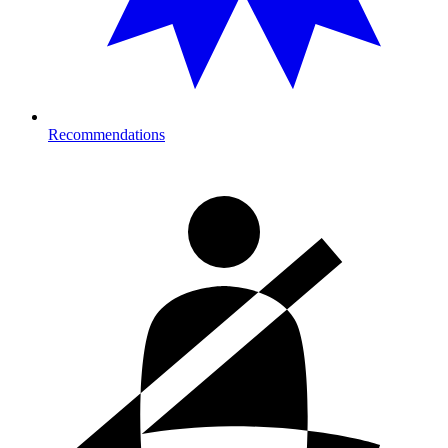
Recommendations