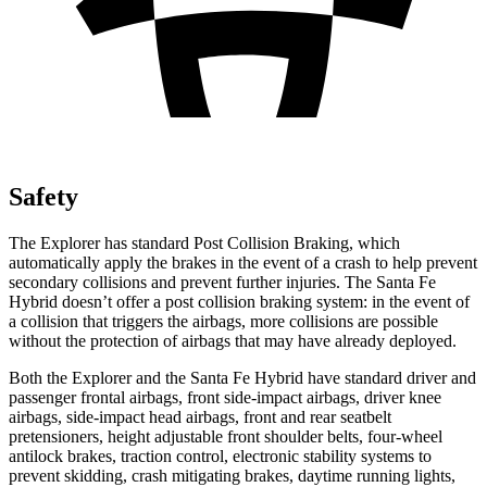
Safety
The Explorer has standard Post Collision Braking, which
automatically apply the brakes in the event of a crash to help prevent
secondary collisions and prevent further injuries. The Santa Fe
Hybrid doesn’t offer a post collision braking system: in the event of
a collision that triggers the airbags, more collisions are possible
without the protection of airbags that may have already deployed.
Both the Explorer and the Santa Fe Hybrid have standard driver and
passenger frontal airbags, front side-impact airbags, driver knee
airbags, side-impact head airbags, front and rear seatbelt
pretensioners, height adjustable front shoulder belts, four-wheel
antilock brakes, traction control, electronic stability systems to
prevent skidding, crash mitigating brakes, daytime running lights,