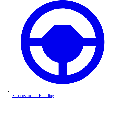
Suspension and Handling