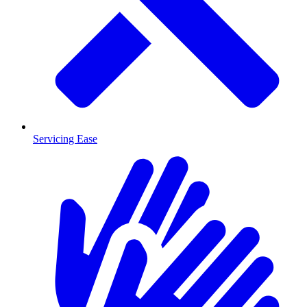
Servicing Ease