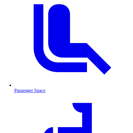
Passenger Space