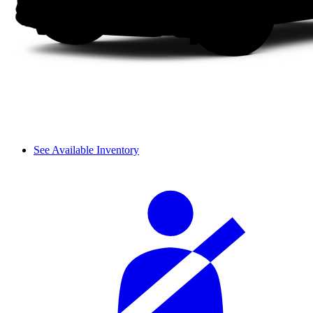
See Available Inventory