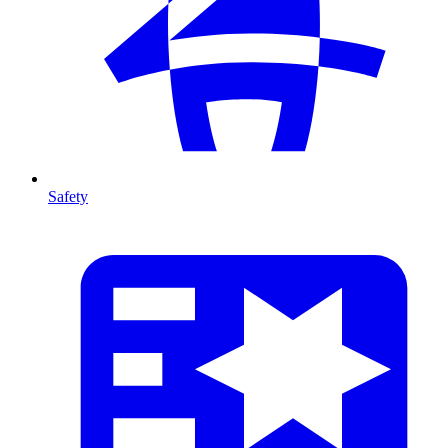
Safety