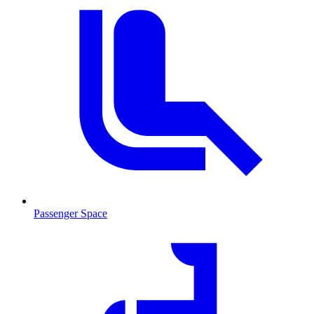
Passenger Space