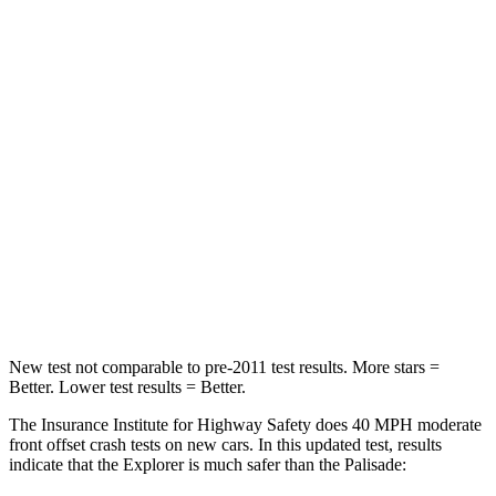
Neck Compression
13 lbs.
42 lbs.
Passenger
STARS
5 Stars
5 Stars
HIC
236
333
Chest Compression
.4 inches
.5 inches
Leg Forces (l/r)
196/281 lbs.
351/306 lbs.
New test not comparable to pre-2011 test results. More stars =
Better. Lower test results = Better.
The Insurance Institute for Highway Safety does 40 MPH moderate
front offset crash tests on new cars. In this updated test, results
indicate that the Explorer is much safer than the
Palisade: