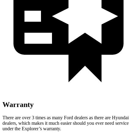
Warranty
There are over 3 times as many Ford dealers as there are Hyundai
dealers, which makes it much easier should you ever need service
under the Explorer’s warranty.