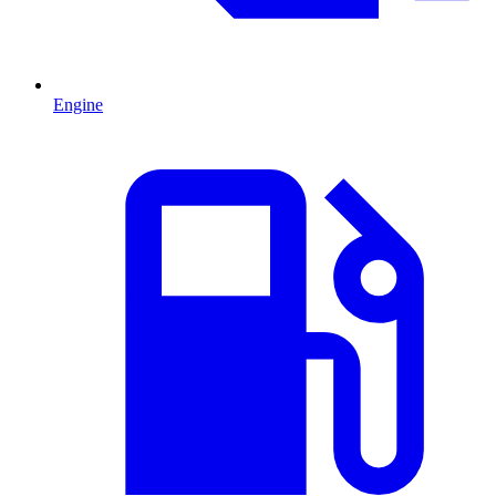
Engine