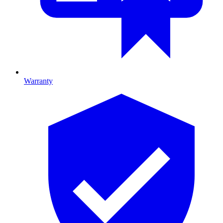
Warranty