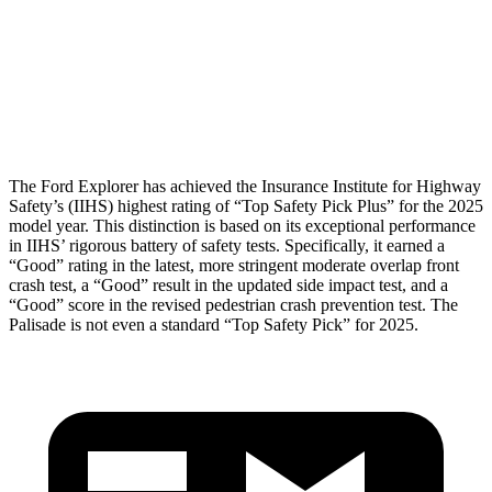
Torso Max Deflection
1.34 in
1.46 in
Pelvis
GOOD
GOOD
Head Protection
GOOD
GOOD
The Ford Explorer has achieved the Insurance Institute for Highway
Safety’s (IIHS) highest rating of “Top Safety Pick Plus” for the 2025
model year. This distinction is based on its exceptional performance
in IIHS’ rigorous battery of safety tests. Specifically, it earned a
“Good” rating in the latest, more stringent moderate overlap front
crash test, a “Good” result in the updated side impact test, and a
“Good” score in the revised pedestrian crash prevention test. The
Palisade
is not even a standard “Top Safety Pick” for 2025.