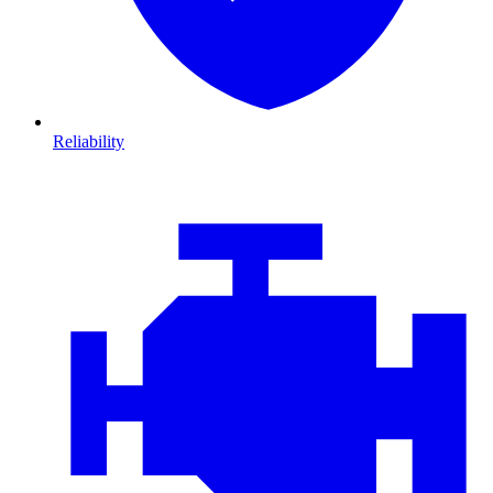
Reliability