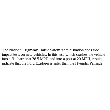
Rear Passenger Injury Measures
Chest Rating
Thigh Rating
GOOD
GOOD
Restraints
ACCEPTABLE
POOR
The National Highway Traffic Safety Administration does side
impact tests on new vehicles. In this test, which crashes the vehicle
into a flat barrier at 38.5 MPH and into a post at 20 MPH, results
indicate that the Ford Explorer is safer than the Hyundai
Palisade:
Explorer
Palisade
Front Seat
STARS
5 Stars
5 Stars