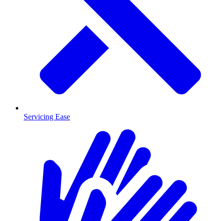
Servicing Ease