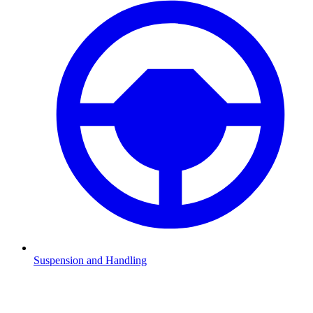
Suspension and Handling