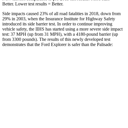
Better. Lower test results = Better.
Side impacts caused 23% of all road fatalities in 2018, down from
29% in 2003, when the Insurance Institute for Highway Safety
introduced its side barrier test. In order to continue improving
vehicle safety, the IIHS has started using a more severe side impact
test: 37 MPH (up from 31 MPH), with a 4180-pound barrier (up
from 3300 pounds). The results of this newly developed test
demonstrates that the Ford Explorer is safer than the
Palisade:
Explorer
Palisade
Overall Evaluation
GOOD
GOOD
Structure
GOOD
GOOD
Driver Injury Measures
Head/Neck
GOOD
GOOD