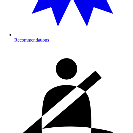
Recommendations