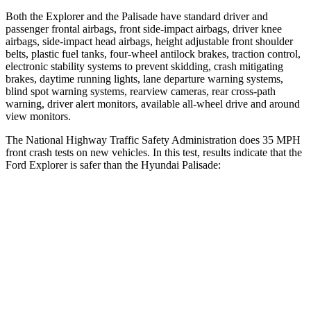
Both the Explorer and the
Palisade
have standard driver and
passenger frontal airbags, front side-impact airbags, driver knee
airbags, side-impact head airbags, height adjustable front shoulder
belts, plastic fuel tanks, four-wheel antilock brakes, traction control,
electronic stability systems to prevent skidding, crash mitigating
brakes, daytime running lights, lane departure warning systems,
blind spot warning systems, rearview cameras, rear cross-path
warning, driver alert monitors, available
all-wheel drive
and around
view monitors.
The National Highway Traffic Safety Administration does 35 MPH
front crash tests on new vehicles. In this test, results indicate that the
Ford Explorer is safer than the Hyundai
Palisade:
Explorer
Palisade
Driver
STARS
5 Stars
5 Stars
HIC
131
160