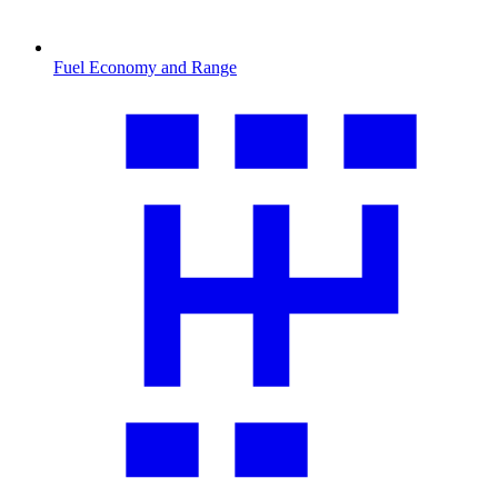
Fuel Economy and Range