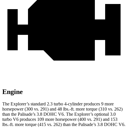
Engine
The Explorer’s standard 2.3 turbo 4-cylinder produces 9 more
horsepower (300 vs. 291) and 48 lbs.-ft. more torque (310 vs. 262)
than the
Palisade
’s 3.8 DOHC V6. The Explorer’s optional 3.0
turbo V6 produces 109 more horsepower (400 vs. 291) and 153
lbs.-ft. more torque (415 vs. 262) than the
Palisade’s 3.8 DOHC V6.