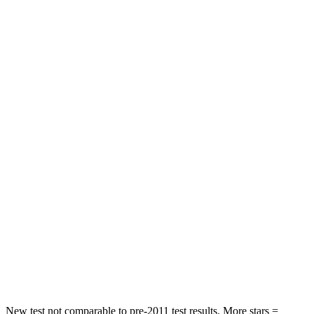
Hip Force
224 lbs.
303 lbs.
Rear Seat
STARS
5 Stars
5 Stars
HIC
86
189
Into Pole
STARS
5 Stars
5 Stars
Max Damage Depth
12 inches
14 inches
Spine Acceleration
39 G’s
45 G’s
Hip Force
573 lbs.
724 lbs.
New test not comparable to pre-2011 test results. More stars =