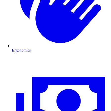
Ergonomics