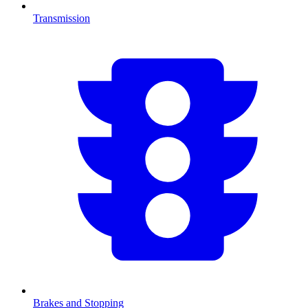
Transmission
Brakes and Stopping