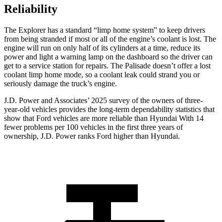
Reliability
The Explorer has a standard “limp home system” to keep drivers
from being stranded if most or all of the engine’s coolant is lost. The
engine will run on only half of its cylinders at a time, reduce its
power and light a warning lamp on the dashboard so the driver can
get to a service station for repairs. The
Palisade
doesn’t offer a lost
coolant limp home mode, so a coolant leak could strand you or
seriously damage the truck’s engine.
J.D. Power and Associates’ 2025 survey of the owners of three-
year-old vehicles provides the long-term dependability statistics that
show that Ford vehicles are more reliable than Hyundai With 14
fewer problems per 100 vehicles in the first three years of
ownership, J.D. Power ranks Ford higher than Hyundai.