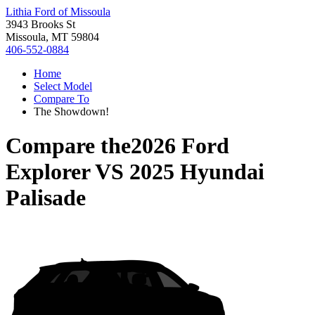
Lithia Ford of Missoula
3943 Brooks St
Missoula, MT 59804
406-552-0884
Home
Select Model
Compare To
The Showdown!
Compare the
2026 Ford
Explorer
VS
2025 Hyundai
Palisade