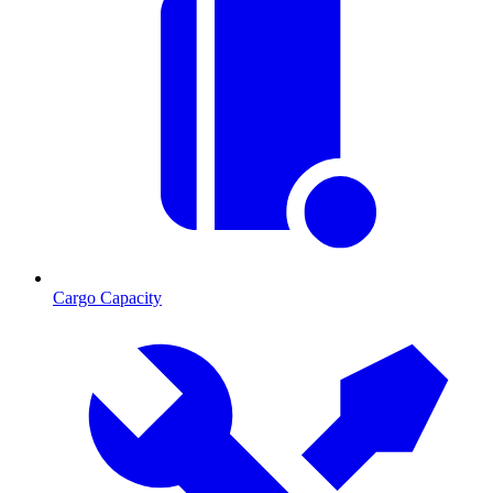
Cargo Capacity