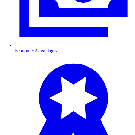
Economic Advantages