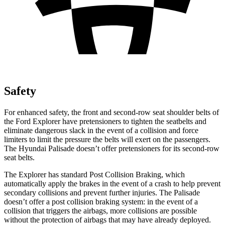
Safety
For enhanced safety, the front and second-row seat shoulder belts of
the Ford Explorer have pretensioners to tighten the seatbelts and
eliminate dangerous slack in the event of a collision and force
limiters to limit the pressure the belts will exert on the passengers.
The Hyundai
Palisade
doesn’t offer pretensioners for its second-row
seat belts.
The Explorer has standard Post Collision Braking, which
automatically apply the brakes in the event of a crash to help prevent
secondary collisions and prevent further injuries. The
Palisade
doesn’t offer a post collision braking system: in the event of a
collision that triggers the airbags, more collisions are possible
without the protection of airbags that may have already deployed.