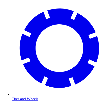
Tires and Wheels