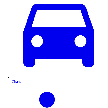
Chassis