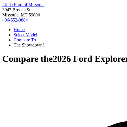
Lithia Ford of Missoula
3943 Brooks St
Missoula, MT 59804
406-552-0884
Home
Select Model
Compare To
The Showdown!
Compare the
2026 Ford Explore