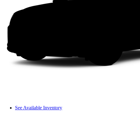
See Available Inventory