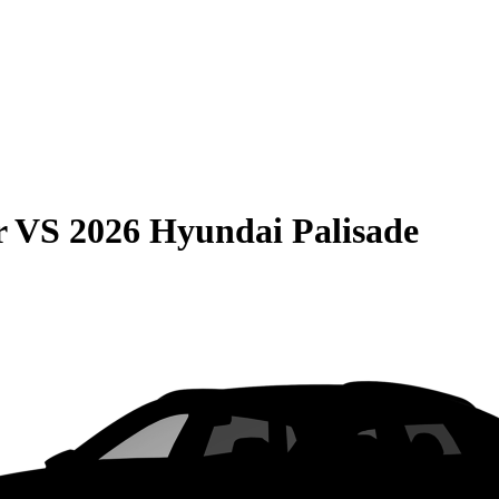
r
VS
2026 Hyundai Palisade