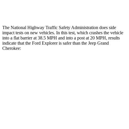
Restraints
ACCEPTABLE
ACCEPTABLE
The National Highway Traffic Safety Administration does side
impact tests on new vehicles. In this test, which crashes the vehicle
into a flat barrier at 38.5 MPH and into a post at 20 MPH, results
indicate that the Ford Explorer is safer than the Jeep Grand
Cherokee:
Explorer
Grand Cherokee
Front Seat
STARS
5 Stars
5 Stars
HIC
65
87
Abdominal Force
161 lbs.
192 lbs.