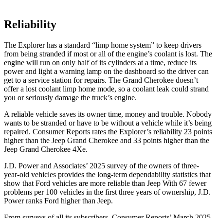
Reliability
The Explorer has a standard “limp home system” to keep drivers
from being stranded if most or all of the engine’s coolant is lost. The
engine will run on only half of its cylinders at a time, reduce its
power and light a warning lamp on the dashboard so the driver can
get to a service station for repairs. The Grand Cherokee doesn’t
offer a lost coolant limp home mode, so a coolant leak could strand
you or seriously damage the truck’s engine.
A reliable vehicle saves its owner time, money and trouble. Nobody
wants to be stranded or have to be without a vehicle while it’s being
repaired.
Consumer Reports
rates the Explorer’s reliability 23 points
higher than the Jeep Grand Cherokee and 33 points higher than the
Jeep Grand Cherokee 4Xe.
J.D. Power and Associates’ 2025 survey of the owners of three-
year-old vehicles provides the long-term dependability statistics that
show that Ford vehicles are more reliable than Jeep With 67 fewer
problems per 100 vehicles in the first three years of ownership, J.D.
Power ranks Ford higher than Jeep.
From surveys of all its subscribers,
Consumer Reports
’ March 2025