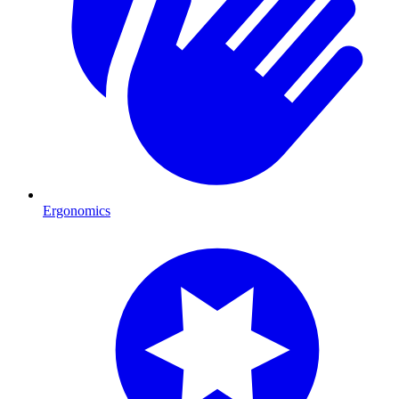
Ergonomics