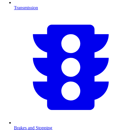
Transmission
Brakes and Stopping