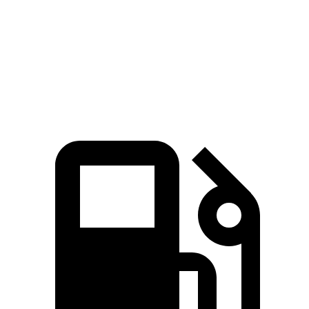
Quarter
14.7 sec
13.9 sec
15.5 sec
15 sec
Mile
Speed in
94.1 MPH
99.9 MPH
89.8 MPH
91.3 MPH
1/4 Mile