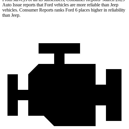
Auto Issue reports that Ford vehicles are more reliable than Jeep
vehicles.
Consumer Reports
ranks Ford 6 places higher in reliability
than Jeep.