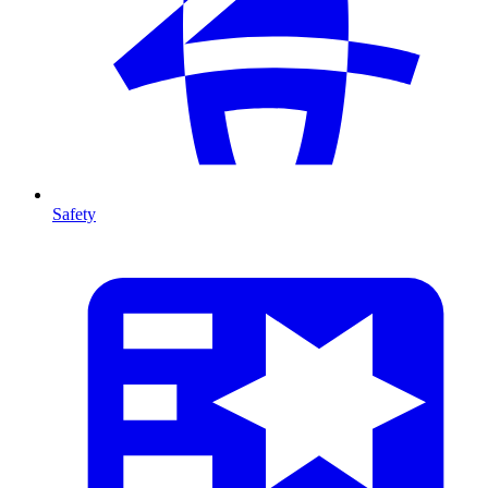
Safety