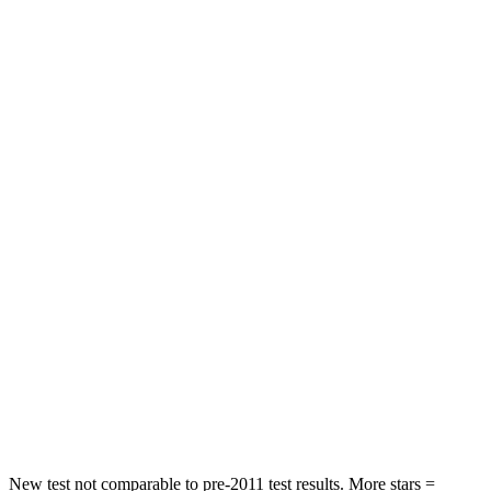
Explorer
Grand Cherokee
Driver
STARS
5 Stars
5 Stars
Neck Compression
13 lbs.
84 lbs.
Leg Forces (l/r)
196/188 lbs.
482/259 lbs.
Passenger
STARS
5 Stars
5 Stars
Chest Compression
.4 inches
.6 inches
Leg Forces (l/r)
196/281 lbs.
400/347 lbs.
New test not comparable to pre-2011 test results. More stars =