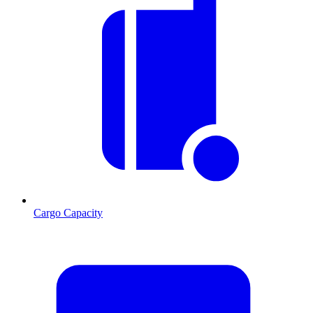
Cargo Capacity