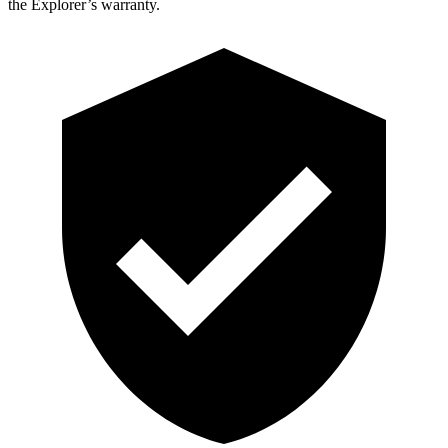
the Explorer’s warranty.