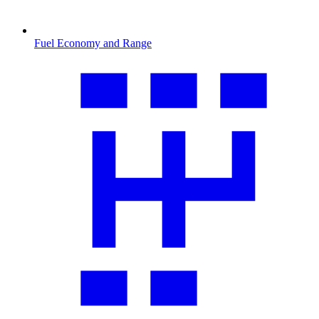
Fuel Economy and Range