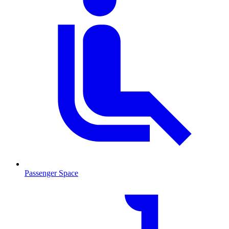
Passenger Space