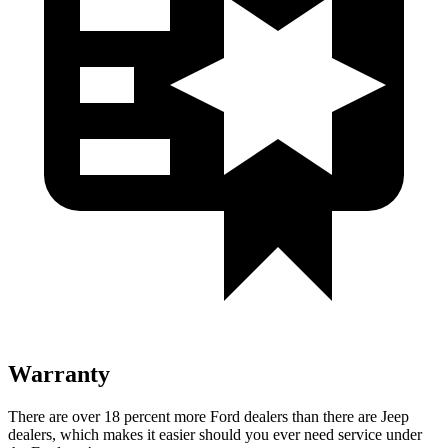
Warranty
There are over 18 percent more Ford dealers than there are Jeep
dealers, which makes it easier should you ever need service under