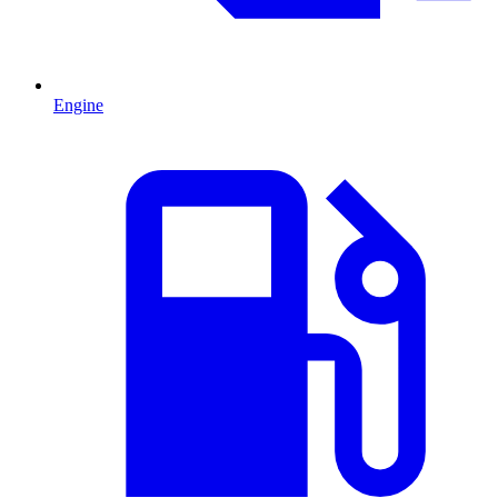
Engine