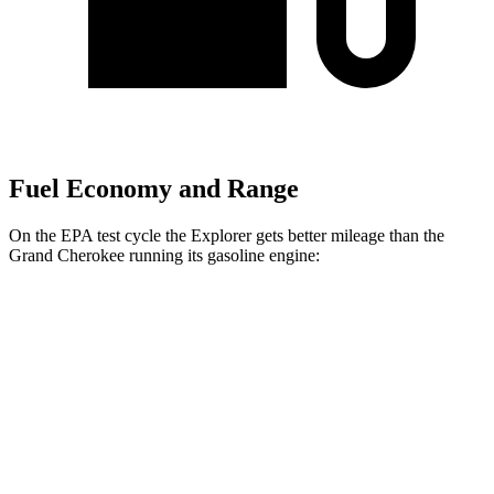
Fuel Economy and Range
On the EPA test cycle the Explorer gets better mileage than the
Grand Cherokee running its gasoline engine:
MPG
Explorer
RWD
2.3 turbo 4-cyl.
20 city/29 hwy
AWD
2.3 turbo 4-cyl.
20 city/27 hwy