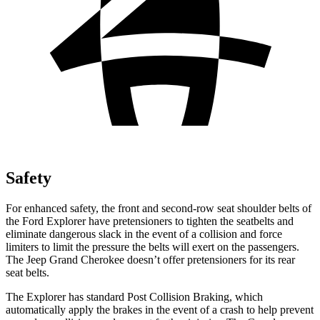
Safety
For enhanced safety, the front and second-row seat shoulder belts of
the Ford Explorer have pretensioners to tighten the seatbelts and
eliminate dangerous slack in the event of a collision and force
limiters to limit the pressure the belts will exert on the passengers.
The Jeep Grand Cherokee doesn’t offer pretensioners for its rear
seat belts.
The Explorer has standard Post Collision Braking, which
automatically apply the brakes in the event of a crash to help prevent