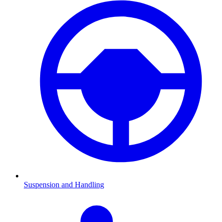
Suspension and Handling