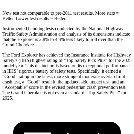
New test not comparable to pre-2011 test results. More stars =
Better. Lower test results = Better.
Instrumented handling tests conducted by the National Highway
Traffic Safety Administration and analysis of its dimensions indicate
that the Explorer is 2.8% to 4.4% less likely to roll over than the
Grand Cherokee.
The Ford Explorer has achieved the Insurance Institute for Highway
Safety’s (IIHS) highest rating of “Top Safety Pick Plus” for the 2025
model year. This distinction is based on its exceptional performance
in IIHS’ rigorous battery of safety tests. Specifically, it earned a
“Good” rating in the latest, more stringent moderate overlap front
crash test, a “Good” result in the updated side impact test, and an
“Acceptable” score in the revised pedestrian crash prevention test.
The Grand Cherokee is not even a standard “Top Safety Pick” for
2025.