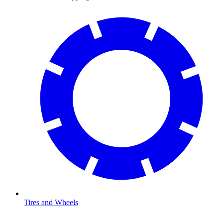
Tires and Wheels