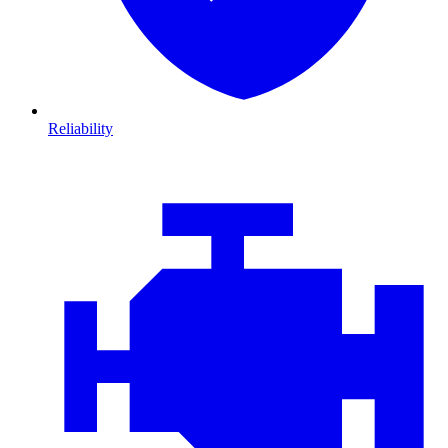
Reliability