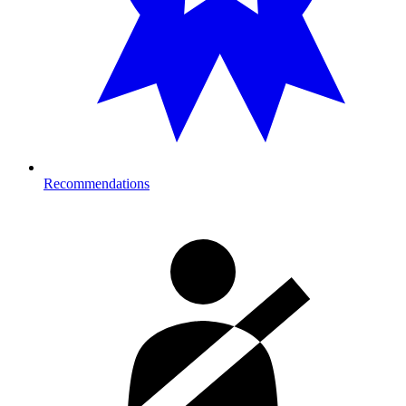
Recommendations