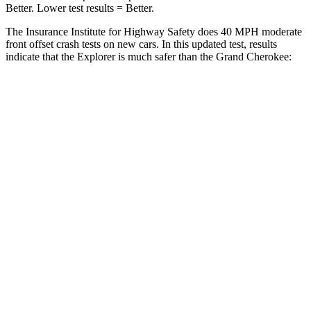
Better. Lower test results = Better.
The Insurance Institute for Highway Safety does 40 MPH moderate
front offset crash tests on new cars. In this updated test, results
indicate that the Explorer is much safer than the Grand Cherokee:
Explorer
Grand Cherokee
Overall Evaluation
GOOD
POOR
Structure
GOOD
GOOD
Driver Injury Measures
Head/Neck Rating
GOOD
GOOD
Head Injury Criterion
140
252
Chest Rating
GOOD
GOOD