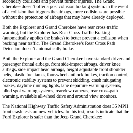
secondary collisions and prevent further injuries. The Grand
Cherokee doesn’t offer a post collision braking system: in the event
of a collision that triggers the airbags, more collisions are possible
without the protection of airbags that may have already deployed.
Both the Explorer and Grand Cherokee have rear cross-traffic
warning, but the Explorer has Rear Cross Traffic Braking
(automatically applies the brakes) to better prevent a collision when
backing near traffic. The Grand Cherokee’s Rear Cross Path
Detection doesn’t automatically brake.
Both the Explorer and the Grand Cherokee have standard driver and
passenger frontal airbags, front side-impact airbags, driver knee
airbags, side-impact head airbags, height adjustable front shoulder
belts, plastic fuel tanks, four-wheel antilock brakes, traction control,
electronic stability systems to prevent skidding, crash mitigating
brakes, daytime running lights, lane departure warning systems,
blind spot warning systems, rearview cameras, rear cross-path
warning, available all-wheel drive
and around view monitors.
The National Highway Traffic Safety Administration does 35 MPH
front crash tests on new vehicles. In this test, results indicate that the
Ford Explorer is safer than the Jeep Grand Cherokee: