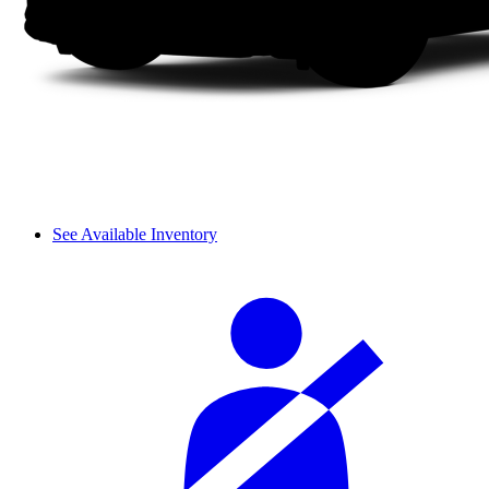
See Available Inventory