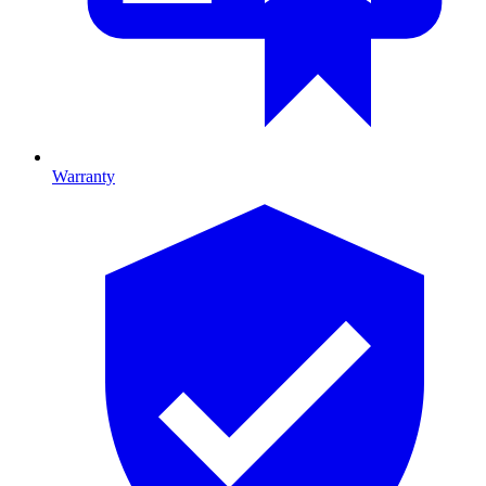
Warranty