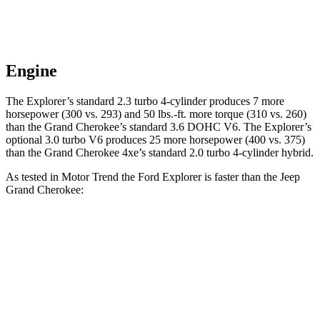
Engine
The Explorer’s standard 2.3 turbo 4-cylinder produces 7 more
horsepower (300 vs. 293) and 50 lbs.-ft. more torque (310 vs. 260)
than the Grand Cherokee’s standard 3.6 DOHC V6. The Explorer’s
optional 3.0 turbo V6 produces 25 more horsepower (400 vs. 375)
than the Grand Cherokee 4xe’s standard 2.0 turbo 4-cylinder hybrid.
As tested in
Motor Trend
the Ford Explorer is faster than the Jeep
Grand Cherokee:
Grand
Grand
Explorer
Explorer
Cherokee
Cherokee
turbo 4 cyl.
turbo V6
V6
4xe
Zero to 60
6.1 sec
5.3 sec
7.3 sec
6.5 sec
MPH