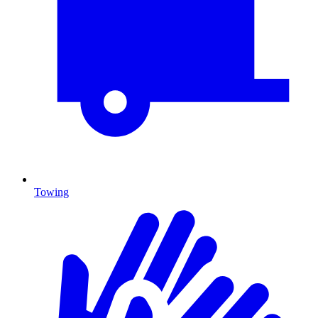
Towing