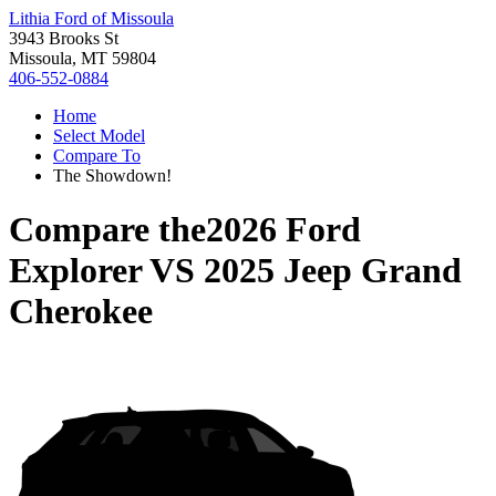
Lithia Ford of Missoula
3943 Brooks St
Missoula, MT 59804
406-552-0884
Home
Select Model
Compare To
The Showdown!
Compare the
2026 Ford
Explorer
VS
2025 Jeep Grand
Cherokee