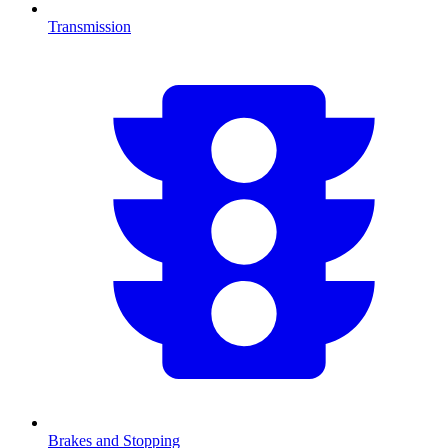
Transmission
Brakes and Stopping