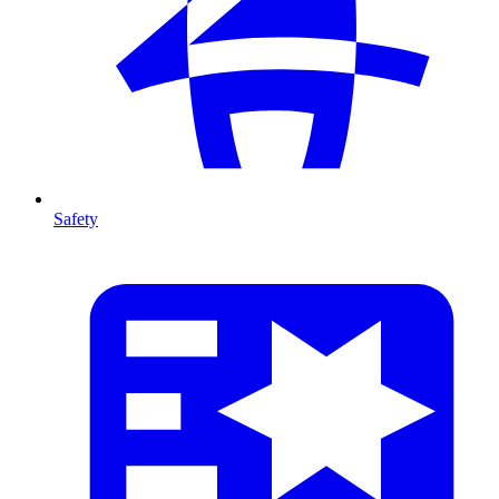
Safety