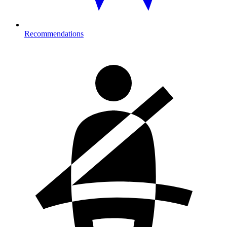
Recommendations