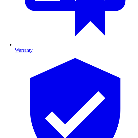
Warranty