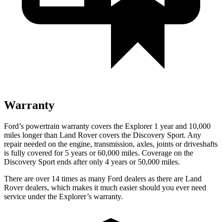
Warranty
Ford’s powertrain warranty covers the Explorer 1 year and 10,000
miles longer than Land Rover covers the Discovery Sport. Any
repair needed on the engine, transmission, axles, joints or driveshafts
is fully covered for 5 years or 60,000 miles. Coverage on the
Discovery Sport ends after only 4 years or 50,000 miles.
There are over 14 times as many Ford dealers as there are Land
Rover dealers, which makes it much easier should you ever need
service under the Explorer’s warranty.