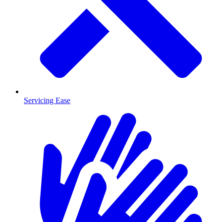
Servicing Ease