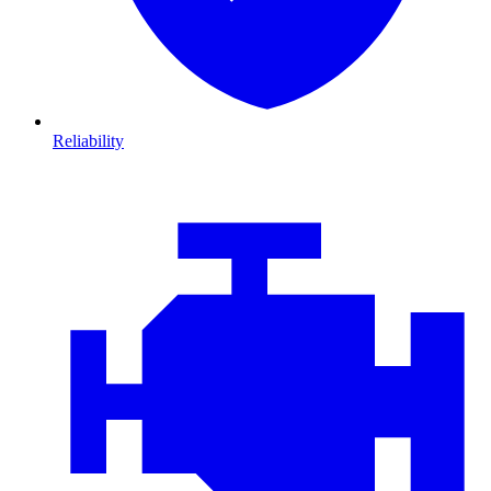
Reliability