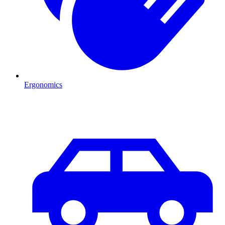
Ergonomics