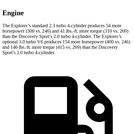
Engine
The Explorer’s standard 2.3 turbo 4-cylinder produces 54 more
horsepower (300 vs. 246) and 41 lbs.-ft. more torque (310 vs. 269)
than the Discovery Sport’s 2.0 turbo 4-cylinder. The Explorer’s
optional 3.0 turbo V6 produces 154 more horsepower (400 vs. 246)
and 146 lbs.-ft. more torque (415 vs. 269) than the Discovery
Sport’s 2.0 turbo 4-cylinder.