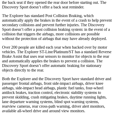
the back seat if they opened the rear door before starting out. The
Discovery Sport doesn’t offer a back seat reminder.
The Explorer has standard Post Collision Braking, which
automatically apply the brakes in the event of a crash to help prevent
secondary collisions and prevent further injuries. The Discovery
Sport doesn’t offer a post collision braking system: in the event of a
collision that triggers the airbags, more collisions are possible
without the protection of airbags that may have already deployed.
Over 200 people are killed each year when backed over by motor
vehicles. The Explorer ST-Line/Platinum/ST has a standard Reverse
Brake Assist that uses rear sensors to monitor for objects to the rear
and automatically applies the brakes to prevent a collision. The
Discovery Sport doesn’t offer automatic braking for stationary
objects directly to the rear.
Both the Explorer and the Discovery Sport have standard driver and
passenger frontal airbags, front side-impact airbags, driver knee
airbags, side-impact head airbags, plastic fuel tanks, four-wheel
antilock brakes, traction control, electronic stability systems to
prevent skidding, crash mitigating brakes, daytime running lights,
lane departure warning systems, blind spot warning systems,
rearview cameras, rear cross-path warning, driver alert monitors,
available all-wheel drive
and around view monitors.