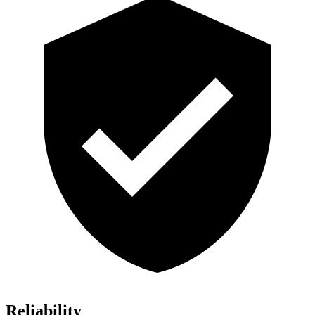
Reliability