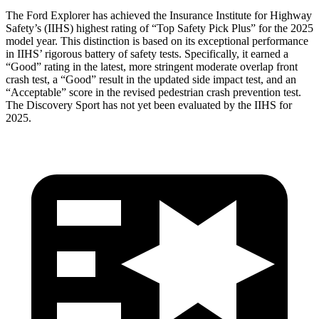
The Ford Explorer has achieved the Insurance Institute for Highway
Safety’s (IIHS) highest rating of “Top Safety Pick Plus” for the 2025
model year. This distinction is based on its exceptional performance
in IIHS’ rigorous battery of safety tests. Specifically, it earned a
“Good” rating in the latest, more stringent moderate overlap front
crash test, a “Good” result in the updated side impact test, and an
“Acceptable” score in the revised pedestrian crash prevention test.
The Discovery Sport has not yet been evaluated by the IIHS for
2025.