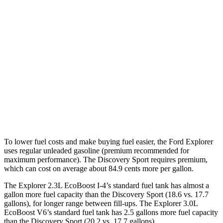
3.0 turbo V6
18 city/25 hwy
AWD
2.3 turbo 4-cyl.
20 city/27 hwy
3.0 turbo V6
18 city/25 hwy
Discovery Sport
AWD
2.0 turbo 4-cyl.
19 city/23 hwy
To lower fuel costs and make buying fuel easier, the Ford Explorer
uses regular unleaded gasoline (premium recommended for
maximum performance). The Discovery Sport requires premium,
which can cost on average about 84.9 cents more per gallon.
The Explorer 2.3L EcoBoost I-4’s standard fuel tank has almost a
gallon more fuel capacity than the Discovery Sport (18.6 vs. 17.7
gallons), for longer range between fill-ups. The Explorer 3.0L
EcoBoost V6’s standard fuel tank has 2.5 gallons more fuel capacity
than the Discovery Sport (20.2 vs. 17.7 gallons).