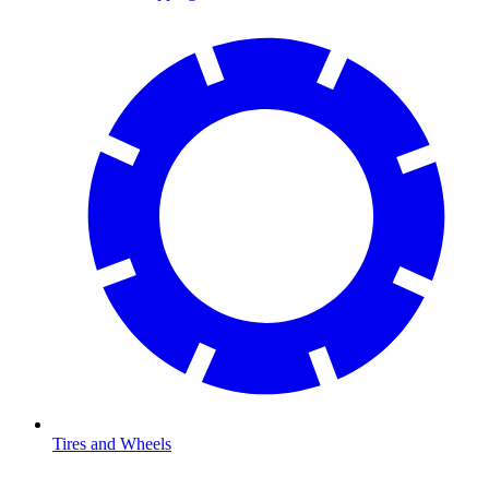
Tires and Wheels