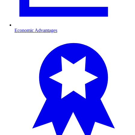
Economic Advantages