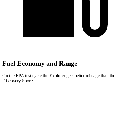
Fuel Economy and Range
On the EPA test cycle the Explorer gets better mileage than the
Discovery Sport:
MPG
Explorer
RWD
2.3 turbo 4-cyl.
20 city/29 hwy