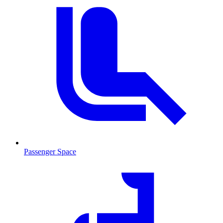
Passenger Space