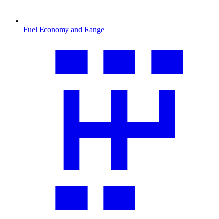
Fuel Economy and Range