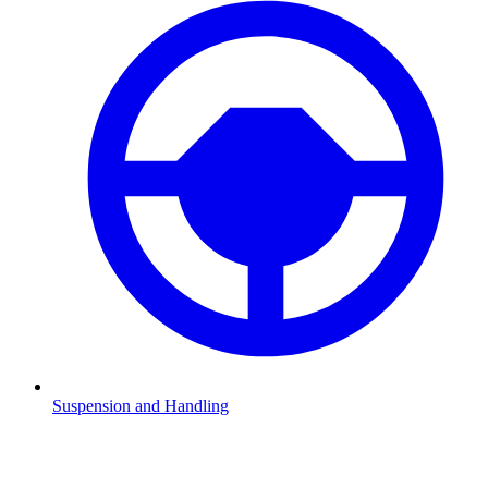
Suspension and Handling