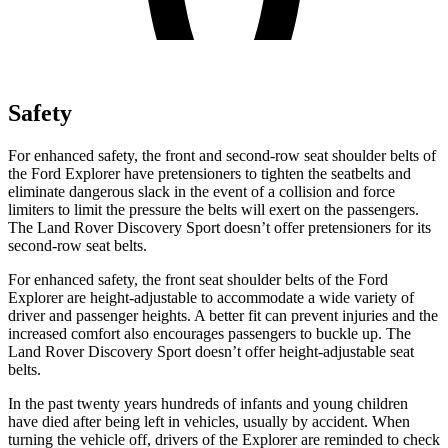
Safety
For enhanced safety, the front and second-row seat shoulder belts of
the Ford Explorer have pretensioners to tighten the seatbelts and
eliminate dangerous slack in the event of a collision and force
limiters to limit the pressure the belts will exert on the passengers.
The Land Rover Discovery Sport doesn’t offer pretensioners for its
second-row seat belts.
For enhanced safety, the front seat shoulder belts of the Ford
Explorer are height-adjustable to accommodate a wide variety of
driver and passenger heights. A better fit can prevent injuries and the
increased comfort also encourages passengers to buckle up. The
Land Rover Discovery Sport doesn’t offer height-adjustable seat
belts.
In the past twenty years hundreds of infants and young children
have died after being left in vehicles, usually by accident. When
turning the vehicle off, drivers of the Explorer are reminded to check