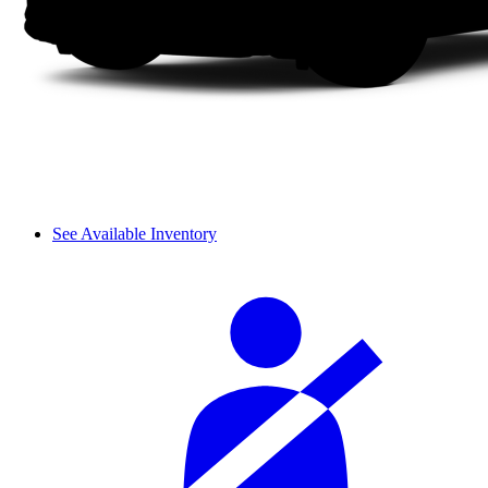
See Available Inventory