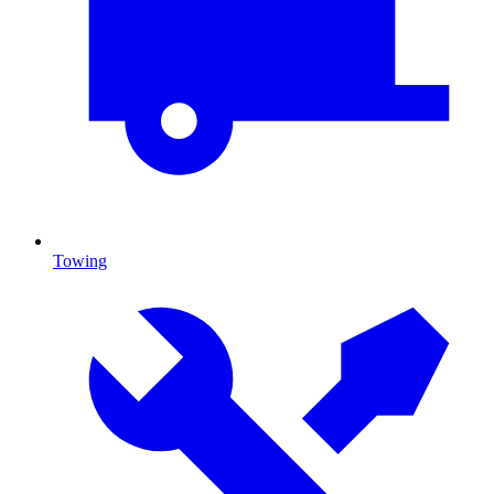
Towing