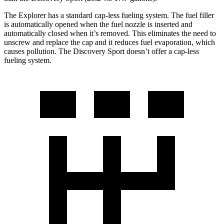
The Explorer has a standard cap-less fueling system. The fuel filler
is automatically opened when the fuel nozzle is inserted and
automatically closed when it’s removed. This eliminates the need to
unscrew and replace the cap and it reduces fuel evaporation, which
causes pollution. The Discovery Sport doesn’t offer a cap-less
fueling system.