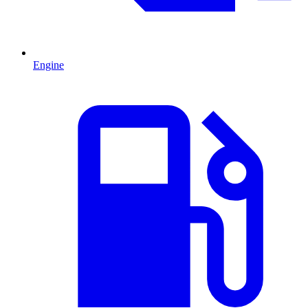
Engine