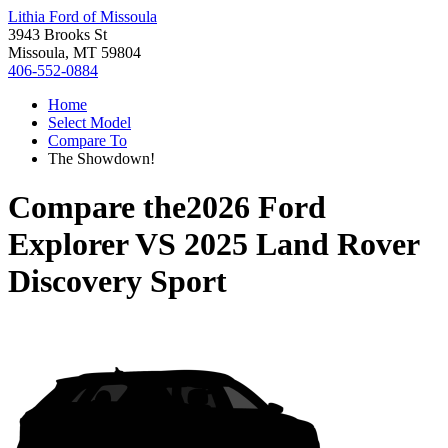
Lithia Ford of Missoula
3943 Brooks St
Missoula, MT 59804
406-552-0884
Home
Select Model
Compare To
The Showdown!
Compare the
2026 Ford
Explorer
VS
2025 Land Rover
Discovery Sport