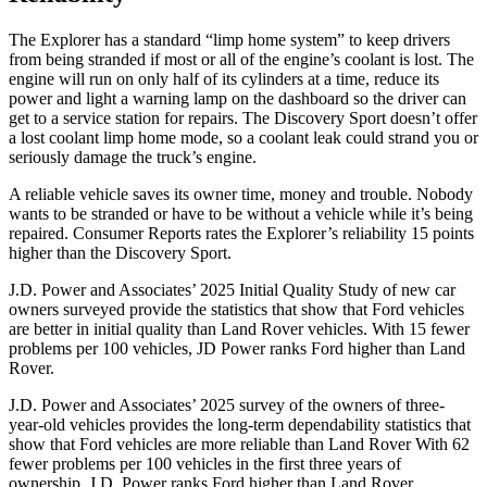
The Explorer has a standard “limp home system” to keep drivers
from being stranded if most or all of the engine’s coolant is lost. The
engine will run on only half of its cylinders at a time, reduce its
power and light a warning lamp on the dashboard so the driver can
get to a service station for repairs. The Discovery Sport doesn’t offer
a lost coolant limp home mode, so a coolant leak could strand you or
seriously damage the truck’s engine.
A reliable vehicle saves its owner time, money and trouble. Nobody
wants to be stranded or have to be without a vehicle while it’s being
repaired.
Consumer Reports
rates the Explorer’s reliability 15 points
higher than the Discovery Sport.
J.D. Power and Associates’ 2025 Initial Quality Study of new car
owners surveyed provide the statistics that show that Ford vehicles
are better in initial quality than Land Rover vehicles. With 15 fewer
problems per 100 vehicles, JD Power ranks Ford higher than Land
Rover.
J.D. Power and Associates’ 2025 survey of the owners of three-
year-old vehicles provides the long-term dependability statistics that
show that Ford vehicles are more reliable than Land Rover With 62
fewer problems per 100 vehicles in the first three years of
ownership, J.D. Power ranks Ford higher than Land Rover.