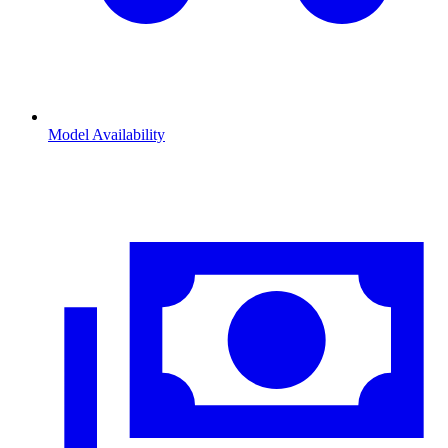
Model Availability