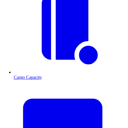
Cargo Capacity