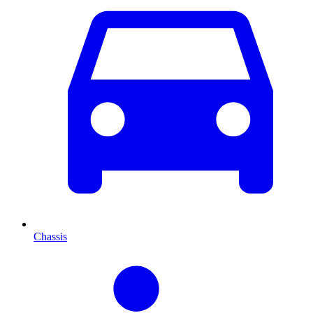
Chassis