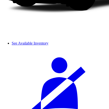
See Available Inventory