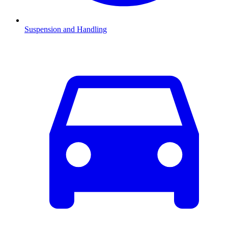
Suspension and Handling