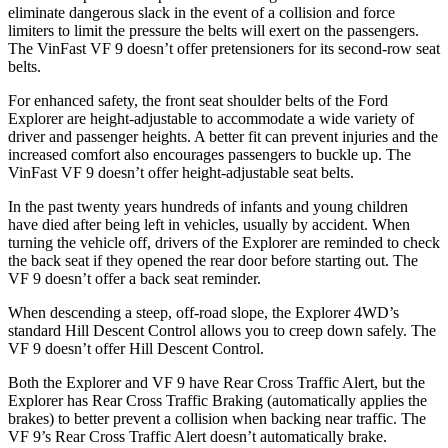
eliminate dangerous slack in the event of a collision and force
limiters to limit the pressure the belts will exert on the passengers.
The VinFast VF 9 doesn’t offer pretensioners for its second-row seat
belts.
For enhanced safety, the front seat shoulder belts of the Ford
Explorer are height-adjustable to accommodate a wide variety of
driver and passenger heights. A better fit can prevent injuries and the
increased comfort also encourages passengers to buckle up. The
VinFast VF 9 doesn’t offer height-adjustable seat belts.
In the past twenty years hundreds of infants and young children
have died after being left in vehicles, usually by accident. When
turning the vehicle off, drivers of the Explorer are reminded to check
the back seat if they opened the rear door before starting out. The
VF 9 doesn’t offer a back seat reminder.
When descending a steep, off-road slope, the Explorer 4WD’s
standard Hill Descent Control allows you to creep down safely. The
VF 9 doesn’t offer Hill Descent Control.
Both the Explorer and VF 9 have Rear Cross Traffic Alert, but the
Explorer has Rear Cross Traffic Braking (automatically applies the
brakes) to better prevent a collision when backing near traffic. The
VF 9’s Rear Cross Traffic Alert doesn’t automatically brake.