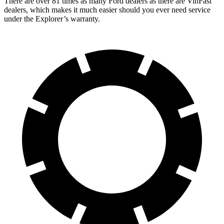
There are over 81 times as many Ford dealers as there are VinFast
dealers, which makes it much easier should you ever need service
under the Explorer’s warranty.