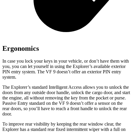
Ergonomics
In case you lock your keys in your vehicle, or don’t have them with
you, you can let yourself in using the Explorer’s available exterior
PIN entry system. The VF 9 doesn’t offer an exterior PIN entry
system.
The Explorer’s standard Intelligent Access allows
you to unlock the
doors from any outside door handle, unlock the cargo door, and start
the engine, all without removing the key from the pocket or purse.
Passive Entry standard on the VF 9 doesn’t offer a sensor on the
rear doors, so you’ll have to reach a front handle to unlock the rear
door.
To improve rear visibility by keeping the rear window clear, the
Explorer has a standard rear fixed intermittent wiper with a full on