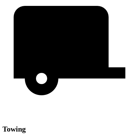
Towing