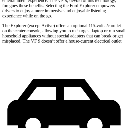
entertainment experience. The VF 9, devoid of this technology,
foregoes these benefits. Selecting the Ford Explorer empowers
drivers to enjoy a more immersive and enjoyable listening
experience while on the go.
The Explorer (except Active) offers an optional 115-volt a/c outlet
on the center console, allowing you to recharge a laptop or run small
household appliances without special adapters that can break or get
misplaced. The VF 9 doesn’t offer a house-current electrical outlet.