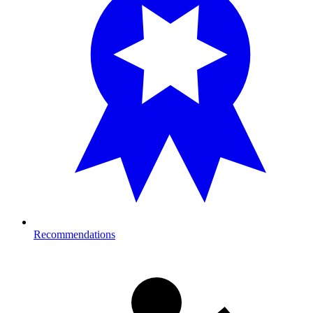
Recommendations