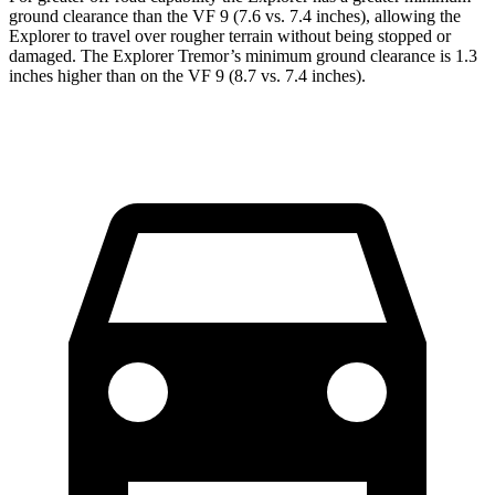
ground clearance than the VF 9 (7.6 vs. 7.4 inches), allowing the
Explorer to travel over rougher terrain without being stopped or
damaged. The Explorer Tremor’s minimum ground clearance is 1.3
inches higher than on the VF 9 (8.7 vs. 7.4 inches).