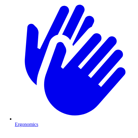
Ergonomics