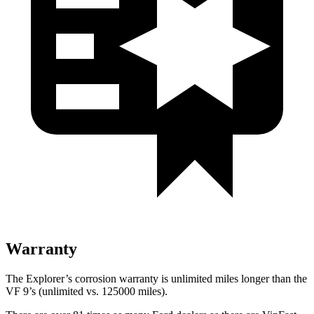
Warranty
The Explorer’s corrosion warranty is unlimited miles longer than the
VF 9’s (unlimited vs. 125000 miles).