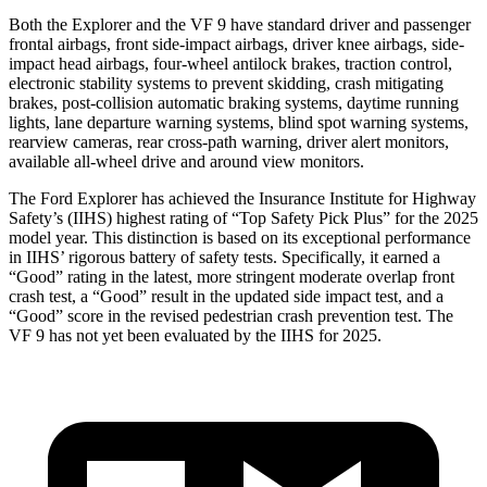
Both the Explorer and the VF 9 have standard driver and passenger
frontal airbags, front side-impact airbags, driver knee airbags, side-
impact head airbags, four-wheel antilock brakes, traction control,
electronic stability systems to prevent skidding, crash mitigating
brakes, post-collision automatic braking systems, daytime running
lights, lane departure warning systems, blind spot warning systems,
rearview cameras, rear cross-path warning, driver alert monitors,
available
all-wheel drive
and around view monitors.
The Ford Explorer has achieved the Insurance Institute for Highway
Safety’s (IIHS) highest rating of “Top Safety Pick Plus” for the 2025
model year. This distinction is based on its exceptional performance
in IIHS’ rigorous battery of safety tests. Specifically, it earned a
“Good” rating in the latest, more stringent moderate overlap front
crash test, a “Good” result in the updated side impact test, and a
“Good” score in the revised pedestrian crash prevention test. The
VF 9 has not yet been evaluated by the IIHS for 2025.