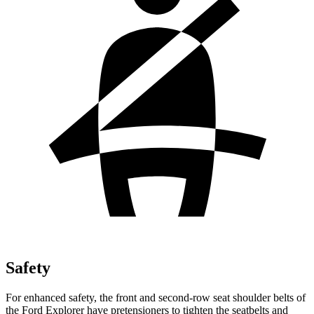
Safety
For enhanced safety, the front and second-row seat shoulder belts of
the Ford Explorer have pretensioners to tighten the seatbelts and