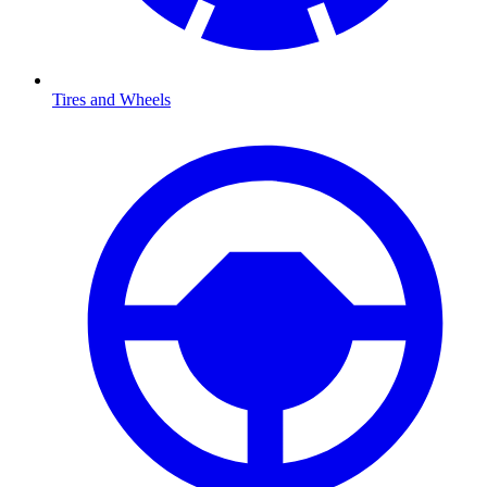
Tires and Wheels