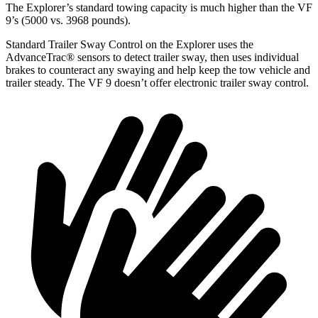
The Explorer’s standard towing capacity is much higher than the VF
9’s (5000 vs. 3968 pounds).
Standard Trailer Sway Control on the Explorer uses the
AdvanceTrac
®
sensors to detect trailer sway, then uses individual
brakes to counteract any swaying and help keep the tow vehicle and
trailer steady. The VF 9 doesn’t offer electronic trailer sway control.