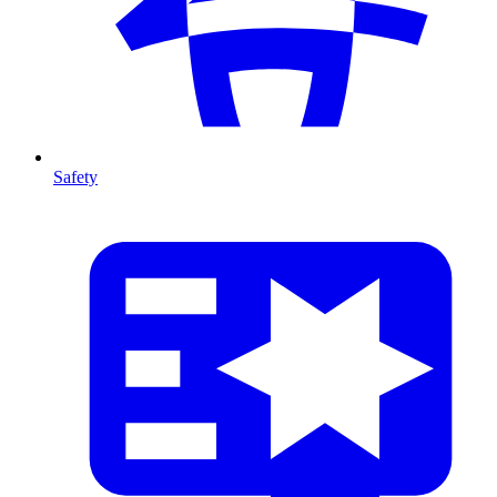
Safety