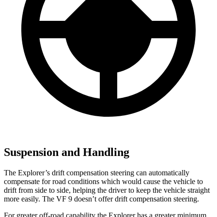
Suspension and Handling
The Explorer’s drift compensation steering can automatically
compensate for road conditions which would cause the vehicle to
drift from side to side, helping the driver to keep the vehicle straight
more easily. The VF 9 doesn’t offer drift compensation steering.
For greater off-road capability the Explorer has a greater minimum