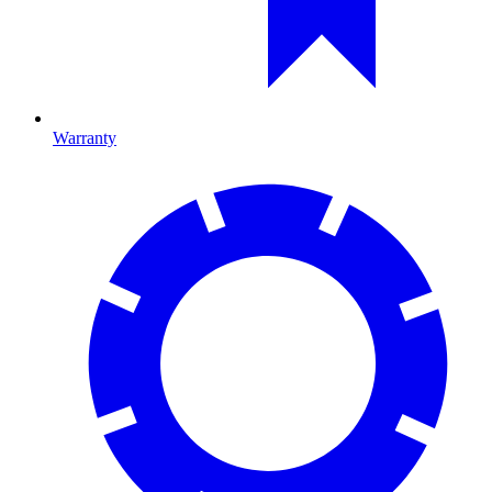
Warranty