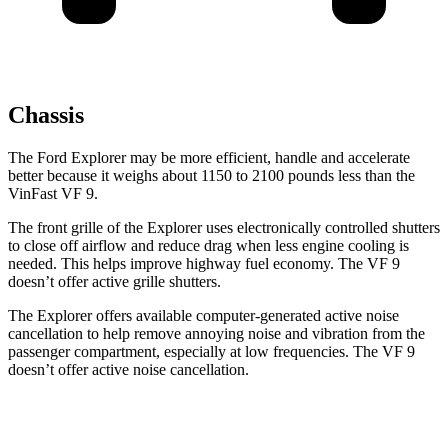
Chassis
The Ford Explorer may be more efficient, handle and accelerate
better because it weighs about 1150 to 2100 pounds less than the
VinFast VF 9.
The front grille of the Explorer uses electronically controlled shutters
to close off airflow and reduce drag when less engine cooling is
needed. This helps improve highway fuel economy. The VF 9
doesn’t offer active grille shutters.
The Explorer offers available computer-generated active noise
cancellation to help remove annoying noise and vibration from the
passenger compartment, especially at low frequencies. The VF 9
doesn’t offer active noise cancellation.