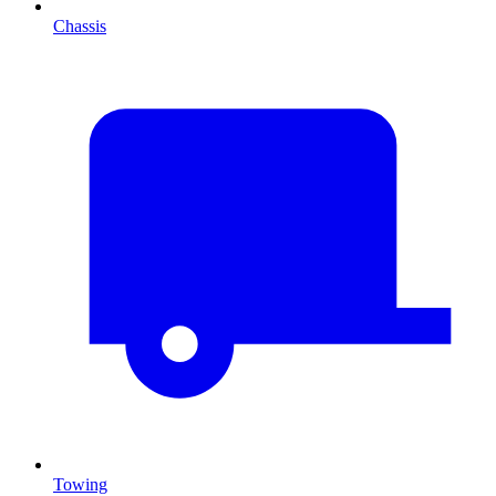
Chassis
Towing