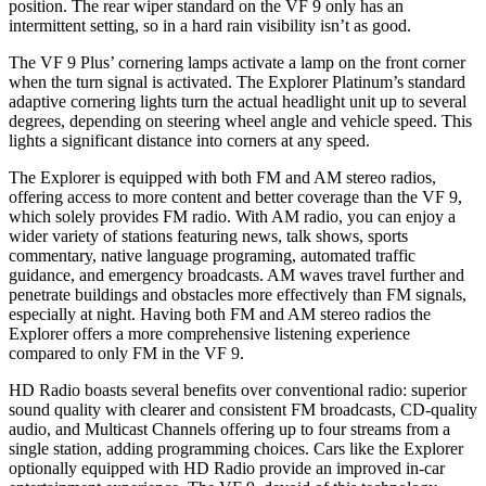
position. The rear wiper standard on the VF 9 only has an
intermittent setting, so in a hard rain visibility isn’t as good.
The VF 9 Plus’ cornering lamps activate a lamp on the front corner
when the turn signal is activated. The Explorer Platinum’s standard
adaptive cornering lights turn the actual headlight unit up to several
degrees, depending on steering wheel angle and vehicle speed. This
lights a significant distance into corners at any speed.
The Explorer is equipped with both FM and AM stereo radios,
offering access to more content and better coverage than the VF 9,
which solely provides FM radio. With AM radio, you can enjoy a
wider variety of stations featuring news, talk shows, sports
commentary, native language programing, automated traffic
guidance, and emergency broadcasts. AM waves travel further and
penetrate buildings and obstacles more effectively than FM signals,
especially at night. Having both FM and AM stereo radios the
Explorer offers a more comprehensive listening experience
compared to only FM in the VF 9.
HD Radio boasts several benefits over conventional radio: superior
sound quality with clearer and consistent FM broadcasts, CD-quality
audio, and Multicast Channels offering up to four streams from a
single station, adding programming choices. Cars like the Explorer
optionally equipped with HD Radio provide an improved in-car