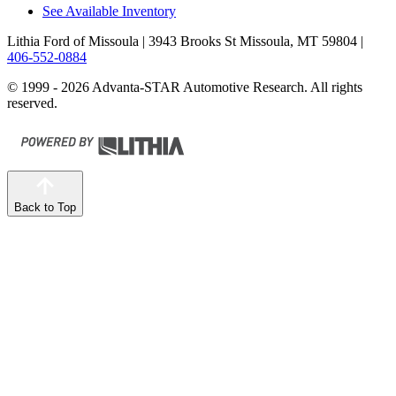
See Available Inventory
Lithia Ford of Missoula
| 3943 Brooks St Missoula, MT 59804
|
406-552-0884
© 1999 - 2026 Advanta-STAR Automotive Research. All rights
reserved.
Back to Top