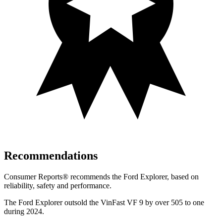
Recommendations
Consumer Reports
®
recommends the Ford Explorer, based on
reliability, safety and performance.
The Ford Explorer outsold the VinFast VF 9 by over 505 to one
during 2024.