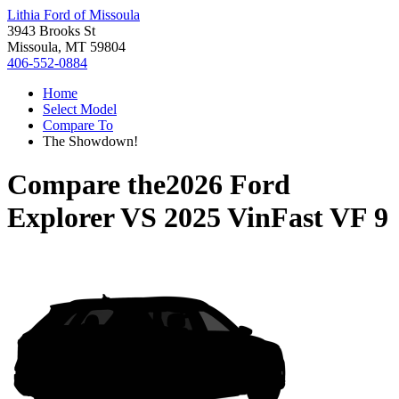
Lithia Ford of Missoula
3943 Brooks St
Missoula, MT 59804
406-552-0884
Home
Select Model
Compare To
The Showdown!
Compare the
2026 Ford
Explorer
VS
2025 VinFast VF 9