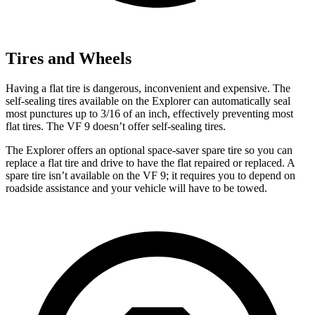
Tires and Wheels
Having a flat tire is dangerous, inconvenient and expensive. The
self-sealing tires available on the Explorer can automatically seal
most punctures up to 3/16 of an inch, effectively preventing most
flat tires. The VF 9 doesn’t offer self-sealing tires.
The Explorer offers an optional space-saver spare tire so you can
replace a flat tire and drive to have the flat repaired or replaced. A
spare tire isn’t available on the VF 9; it requires you to depend on
roadside assistance and your vehicle will have to be towed.