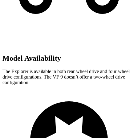
Model Availability
The Explorer is available in both rear-wheel drive and four-wheel
drive configurations. The VF 9 doesn’t offer a two-wheel drive
configuration.