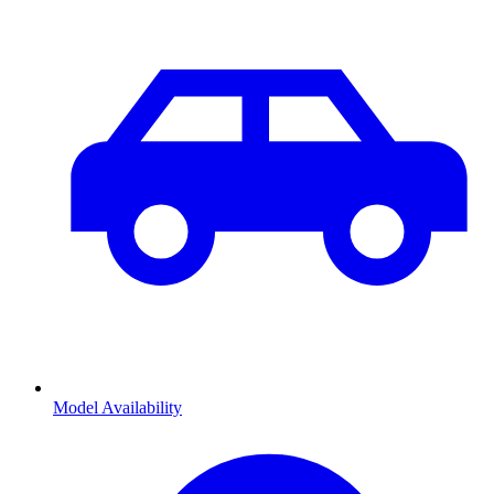
Model Availability