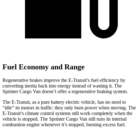
Fuel Economy and Range
Regenerative brakes improve the E-Transit’s fuel efficiency by
converting inertia back into energy instead of wasting it. The
Sprinter Cargo Van doesn’t offer a regenerative braking system.
The E-Transit, as a pure battery electric vehicle, has no need to
“idle” its motors in traffic: they only burn power when moving. The
E-Transit’s climate control systems still work completely when the
vehicle is stopped. The Sprinter Cargo Van still runs its internal
combustion engine whenever it’s stopped, burning excess fuel.