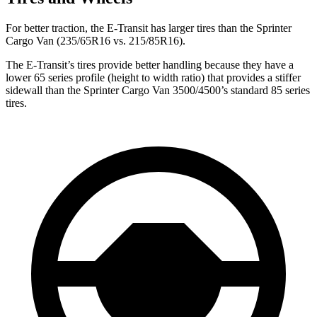
For better traction, the E-Transit has larger tires than the Sprinter
Cargo Van (235/65R16 vs. 215/85R16).
The E-Transit’s tires provide better handling because they have a
lower 65 series profile (height to width ratio) that provides a stiffer
sidewall than the Sprinter Cargo Van 3500/4500’s standard 85 series
tires.