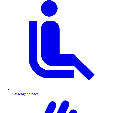
Passenger Space