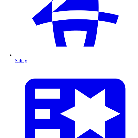
Safety