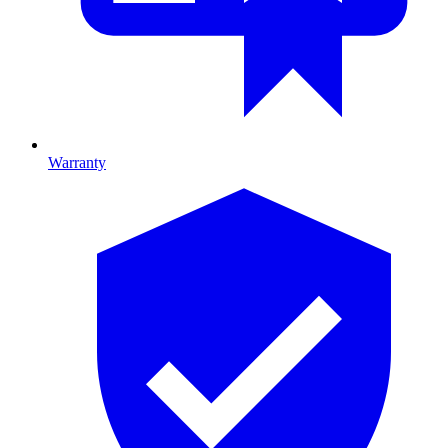
Warranty