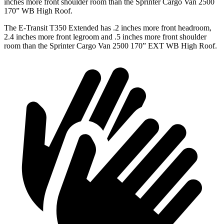
inches more front shoulder room than the Sprinter Cargo Van 2500
170” WB High Roof.
The E-Transit T350 Extended has .2 inches more front headroom,
2.4 inches more front legroom and .5 inches more front shoulder
room than the Sprinter Cargo Van 2500 170” EXT WB High Roof.