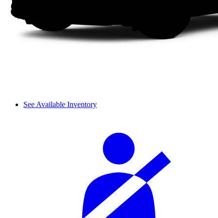
See Available Inventory