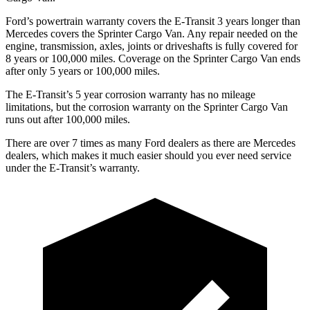
Ford’s powertrain warranty covers the E-Transit 3 years longer than
Mercedes covers the Sprinter Cargo Van. Any repair needed on the
engine, transmission, axles, joints or driveshafts is fully covered for
8 years or 100,000 miles. Coverage on the Sprinter Cargo Van ends
after only 5 years or 100,000 miles.
The E-Transit’s 5 year corrosion warranty has no mileage
limitations, but the corrosion warranty on the Sprinter Cargo Van
runs out after 100,000 miles.
There are over 7 times as many Ford dealers as there are Mercedes
dealers, which makes it much easier should you ever need service
under the E-Transit’s warranty.