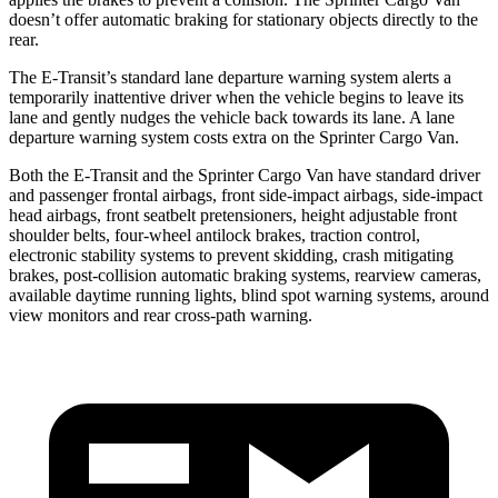
doesn’t offer automatic braking for stationary objects directly to the
rear.
The E-Transit’s standard lane departure warning system alerts a
temporarily inattentive driver when the vehicle begins to leave its
lane and gently nudges the vehicle back towards its lane. A lane
departure warning system costs extra on the Sprinter Cargo Van.
Both the E-Transit and the Sprinter Cargo Van have standard driver
and passenger frontal airbags, front side-impact airbags, side-impact
head airbags, front seatbelt pretensioners, height adjustable front
shoulder belts, four-wheel antilock brakes, traction control,
electronic stability systems to prevent skidding, crash mitigating
brakes, post-collision automatic braking systems, rearview cameras,
available daytime running lights, blind spot warning systems, around
view monitors and rear cross-path warning.