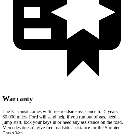
Warranty
The E-Transit comes with free roadside assistance for 5 years
60,000 miles. Ford will send help if you run out of gas, need a
jump-start, lock your keys in or need any assistance on the road.
Mercedes doesn’t give free roadside assistance for the Sprinter
Cargo Van.