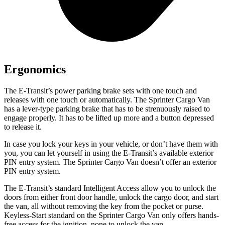
Ergonomics
The E-Transit’s power parking brake sets with one touch and
releases with one touch or automatically. The Sprinter Cargo Van
has a lever-type parking brake that has to be strenuously raised to
engage properly. It has to be lifted up more and a button depressed
to release it.
In case you lock your keys in your vehicle, or don’t have them with
you, you can let yourself in using the E-Transit’s available exterior
PIN entry system. The Sprinter Cargo Van doesn’t offer an exterior
PIN entry system.
The E-Transit’s standard Intelligent Access allow you to unlock the
doors from either front door handle, unlock the cargo door, and start
the van, all without removing the key from the pocket or purse.
Keyless-Start standard on the Sprinter Cargo Van only offers hands-
free access for the ignition, none to unlock the van.