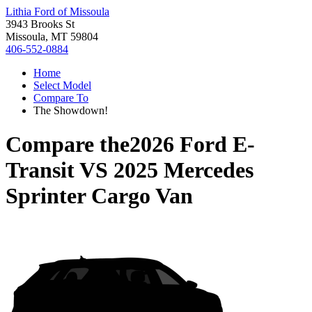
Lithia Ford of Missoula
3943 Brooks St
Missoula, MT 59804
406-552-0884
Home
Select Model
Compare To
The Showdown!
Compare the
2026 Ford E-
Transit
VS
2025 Mercedes
Sprinter Cargo Van