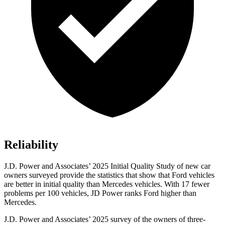
Reliability
J.D. Power and Associates’ 2025 Initial Quality Study of new car
owners surveyed provide the statistics that show that Ford vehicles
are better in initial quality than Mercedes vehicles. With 17 fewer
problems per 100 vehicles, JD Power ranks Ford higher than
Mercedes.
J.D. Power and Associates’ 2025 survey of the owners of three-