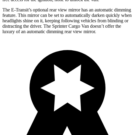
The E-Transit’s optional rear view mirror has an automatic dimming
feature. This mirror can be set to automatically darken quickly when
headlights shine on it, keeping following vehicles from blinding or
distracting the driver. The Sprinter Cargo Van doesn’t offer the
luxury of an automatic dimming rear view mirror.