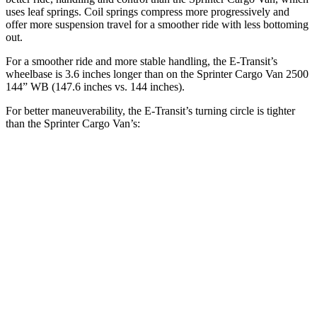
uses leaf springs. Coil springs compress more progressively and
offer more suspension travel for a smoother ride with less bottoming
out.
For a smoother ride and more stable handling, the E-Transit’s
wheelbase is 3.6 inches longer than on the Sprinter Cargo Van 2500
144” WB (147.6 inches vs. 144 inches).
For better maneuverability, the E-Transit’s turning circle is tighter
than the Sprinter Cargo Van’s:
E-Transit
Sprinter Cargo Van
LWB Van
47.8 feet
52 feet
Extended Van
47.8 feet
53 feet