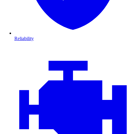
Reliability