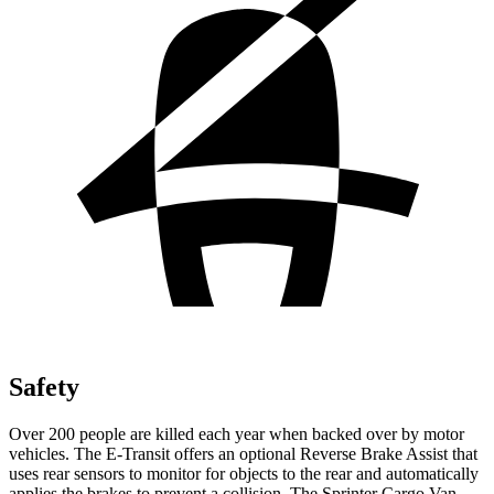
Safety
Over 200 people are killed each year when backed over by motor
vehicles. The E-Transit offers an optional Reverse Brake Assist that
uses rear sensors to monitor for objects to the rear and automatically
applies the brakes to prevent a collision. The Sprinter Cargo Van