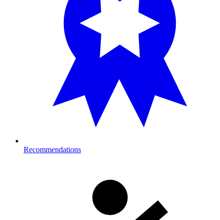
Recommendations