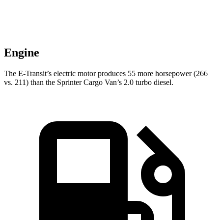
Engine
The E-Transit’s electric motor produces 55 more horsepower (266
vs. 211) than the Sprinter Cargo Van’s 2.0 turbo diesel.