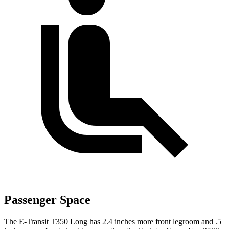
Passenger Space
The E-Transit T350 Long has 2.4 inches more front legroom and .5