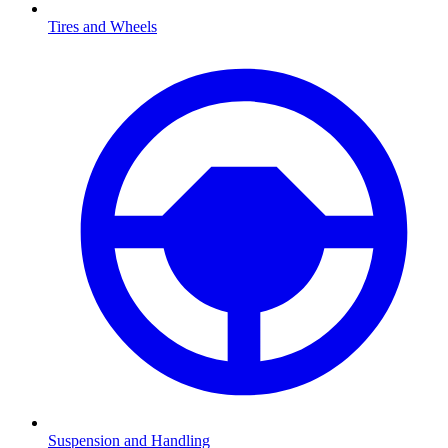
Tires and Wheels
Suspension and Handling