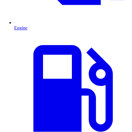
Engine