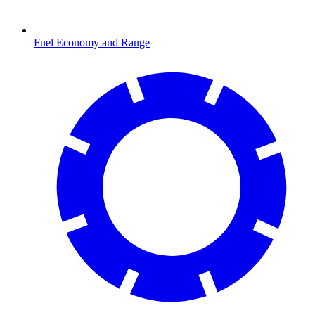
Fuel Economy and Range