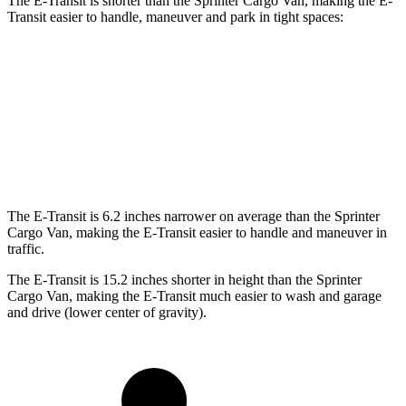
The E-Transit is shorter than the Sprinter Cargo Van, making the E-
Transit easier to handle, maneuver and park in tight spaces:
E-Transit
Sprinter Cargo Van
Standard Van
237.6 inches
274.3 inches
Extended Van
263.9 inches
290 inches
The E-Transit is 6.2 inches narrower on average than the Sprinter
Cargo Van, making the E-Transit easier to handle and maneuver in
traffic.
The E-Transit is 15.2 inches shorter in height than the Sprinter
Cargo Van, making the E-Transit much easier to wash and garage
and drive (lower center of gravity).