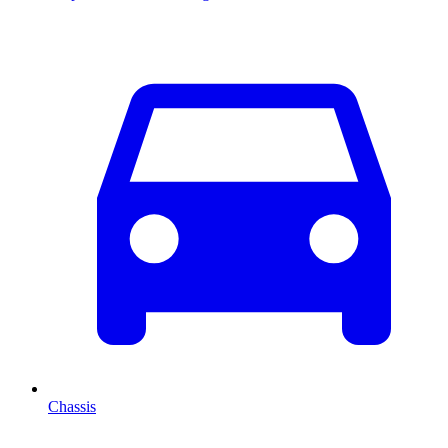
Chassis