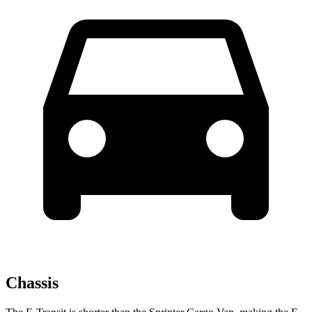
Chassis