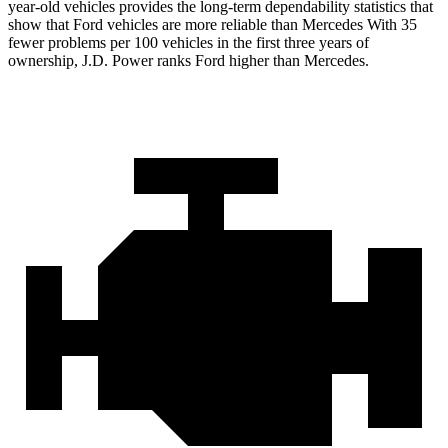
year-old vehicles provides the long-term dependability statistics that
show that Ford vehicles are more reliable than Mercedes With 35
fewer problems per 100 vehicles in the first three years of
ownership, J.D. Power ranks Ford higher than Mercedes.