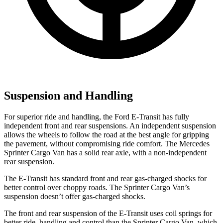
Suspension and Handling
For superior ride and handling, the Ford E-Transit has fully
independent front and rear suspensions. An independent suspension
allows the wheels to follow the road at the best angle for gripping
the pavement, without compromising ride comfort. The Mercedes
Sprinter Cargo Van has a solid rear axle, with a non-independent
rear suspension.
The E-Transit has standard front and rear gas-charged shocks for
better control over choppy roads. The Sprinter Cargo Van’s
suspension doesn’t offer gas-charged shocks.
The front and rear suspension of the E-Transit uses coil springs for
better ride, handling and control than the Sprinter Cargo Van, which