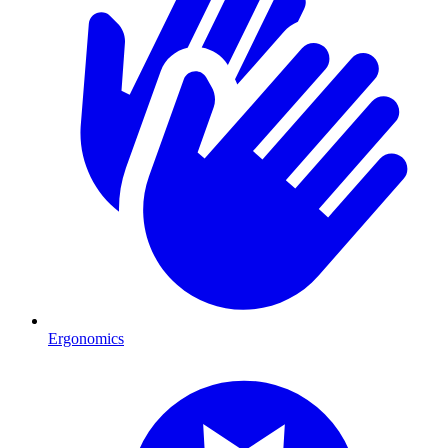
Ergonomics