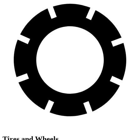
Tires and Wheels