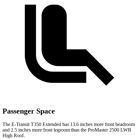
Passenger Space
The E-Transit T350 Extended has 13.6 inches more front headroom
and 2.5 inches more front legroom than the ProMaster 2500 LWB
High Roof.