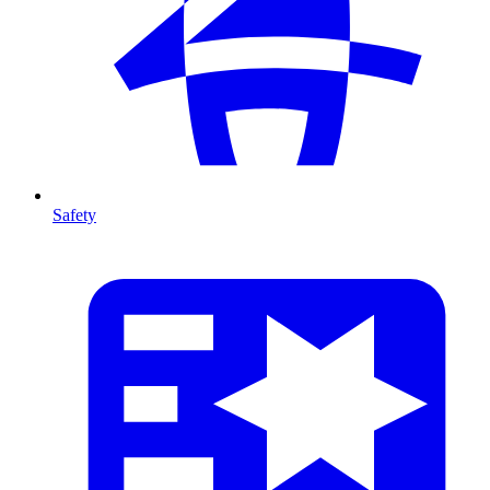
Safety