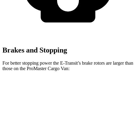
Brakes and Stopping
For better stopping power the E-Transit’s brake rotors are larger than
those on the ProMaster Cargo Van:
E-Transit
ProMaster Cargo Van
Front Rotors
12.1 inches
11.8 inches
Rear Rotors
12.1 inches
11.8 inches