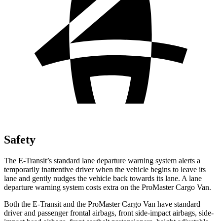
Safety
The E-Transit’s standard lane departure warning system alerts a
temporarily inattentive driver when the vehicle begins to leave its
lane and gently nudges the vehicle back towards its lane. A lane
departure warning system costs extra on the ProMaster Cargo Van.
Both the E-Transit and the ProMaster Cargo Van have standard
driver and passenger frontal airbags, front side-impact airbags, side-