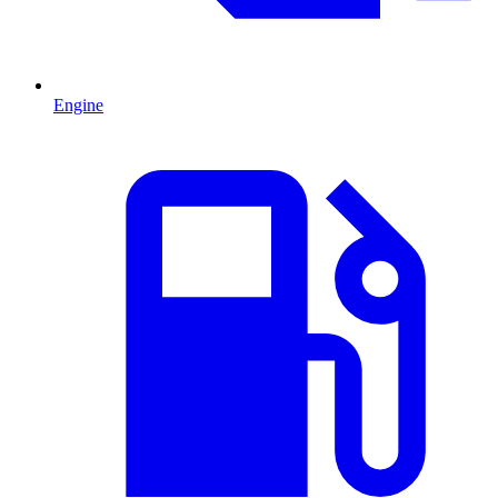
Engine