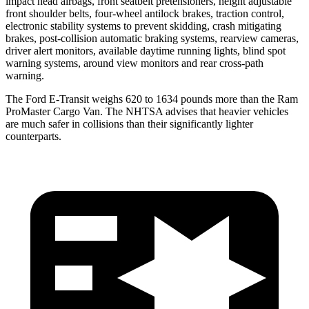
impact head airbags, front seatbelt pretensioners, height adjustable
front shoulder belts, four-wheel antilock brakes, traction control,
electronic stability systems to prevent skidding, crash mitigating
brakes, post-collision automatic braking systems, rearview cameras,
driver alert monitors, available daytime running lights, blind spot
warning systems, around view monitors and rear cross-path
warning.
The Ford E-Transit weighs 620 to 1634 pounds more than the Ram
ProMaster Cargo Van. The NHTSA advises that heavier vehicles
are much safer in collisions than their significantly lighter
counterparts.