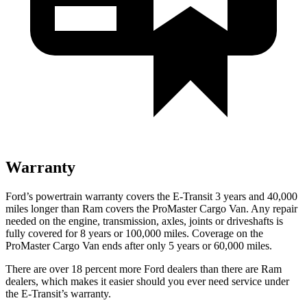
Warranty
Ford’s powertrain warranty covers the E-Transit 3 years and 40,000
miles longer than Ram covers the ProMaster Cargo Van. Any repair
needed on the engine, transmission, axles, joints or driveshafts is
fully covered for 8 years or 100,000 miles. Coverage on the
ProMaster Cargo Van ends after only 5 years or 60,000 miles.
There are over 18 percent more Ford dealers than there are Ram
dealers, which makes it easier should you ever need service under
the E-Transit’s warranty.