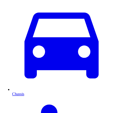
Chassis