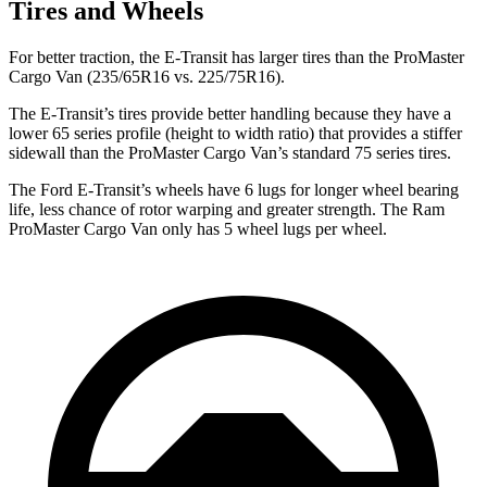
Tires and Wheels
For better traction, the E-Transit has larger tires than the ProMaster
Cargo Van (235/65R16 vs. 225/75R16).
The E-Transit’s tires provide better handling because they have a
lower 65 series profile (height to width ratio) that provides a stiffer
sidewall than the ProMaster Cargo Van’s standard 75 series tires.
The Ford E-Transit’s wheels have 6 lugs for longer wheel bearing
life, less chance of rotor warping and greater strength. The Ram
ProMaster Cargo Van only has 5 wheel lugs per wheel.