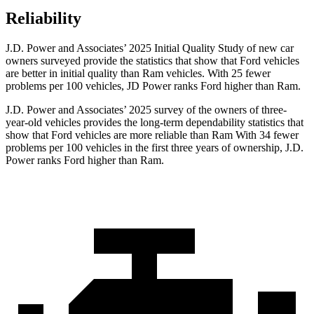
Reliability
J.D. Power and Associates’ 2025 Initial Quality Study of new car
owners surveyed provide the statistics that show that Ford vehicles
are better in initial quality than Ram vehicles. With 25 fewer
problems per 100 vehicles, JD Power ranks Ford higher than Ram.
J.D. Power and Associates’ 2025 survey of the owners of three-
year-old vehicles provides the long-term dependability statistics that
show that Ford vehicles are more reliable than Ram With 34 fewer
problems per 100 vehicles in the first three years of ownership, J.D.
Power ranks Ford higher than Ram.