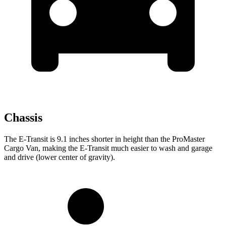
Chassis
The E-Transit is 9.1 inches shorter in height than the ProMaster
Cargo Van, making the E-Transit much easier to wash and garage
and drive (lower center of gravity).