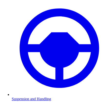
Suspension and Handling