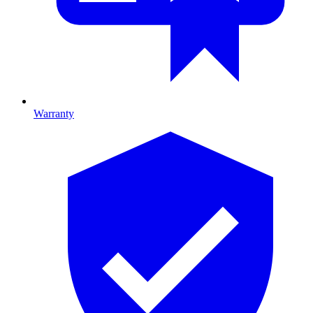
Warranty