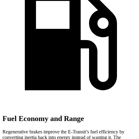
Fuel Economy and Range
Regenerative brakes improve the E-Transit’s fuel efficiency by
converting inertia back into energy instead of wasting it. The