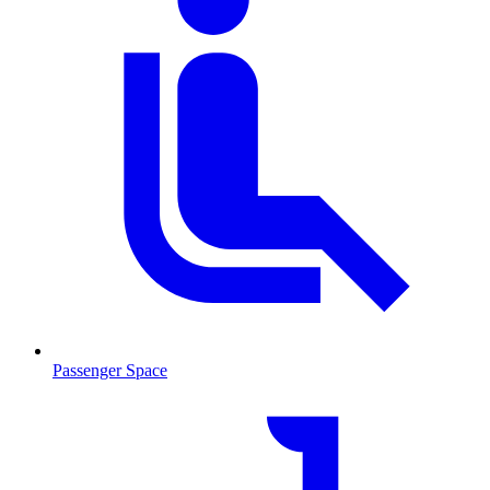
Passenger Space