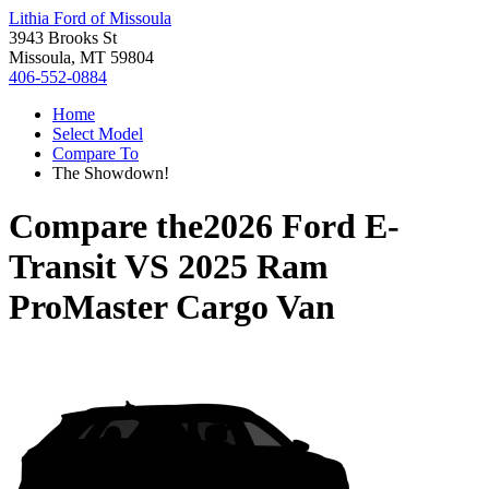
Lithia Ford of Missoula
3943 Brooks St
Missoula, MT 59804
406-552-0884
Home
Select Model
Compare To
The Showdown!
Compare the
2026 Ford E-
Transit
VS
2025 Ram
ProMaster Cargo Van