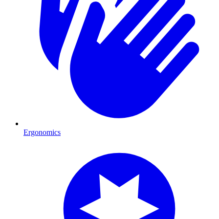
Ergonomics