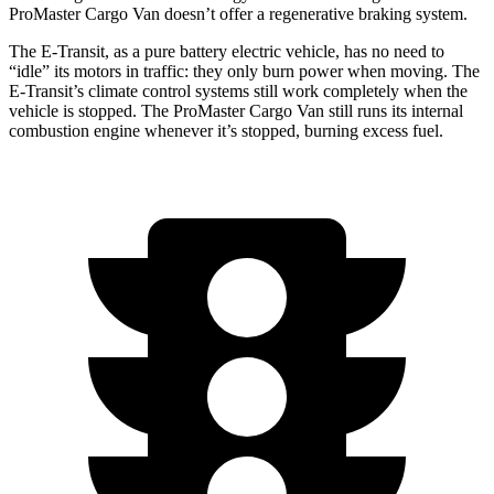
ProMaster Cargo Van doesn’t offer a regenerative braking system.
The E-Transit, as a pure battery electric vehicle, has no need to
“idle” its motors in traffic: they only burn power when moving. The
E-Transit’s climate control systems still work completely when the
vehicle is stopped. The ProMaster Cargo Van still runs its internal
combustion engine whenever it’s stopped, burning excess fuel.