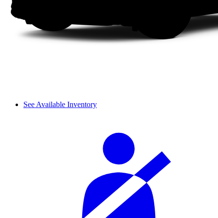
See Available Inventory