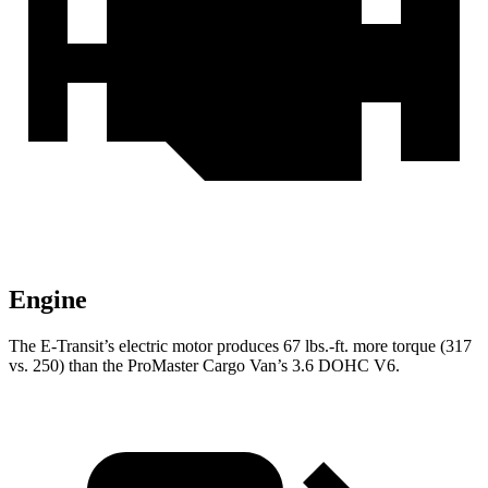
Engine
The E-Transit’s electric motor produces 67 lbs.-ft. more torque (317
vs. 250) than the ProMaster Cargo Van’s 3.6 DOHC V6.