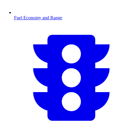
Fuel Economy and Range