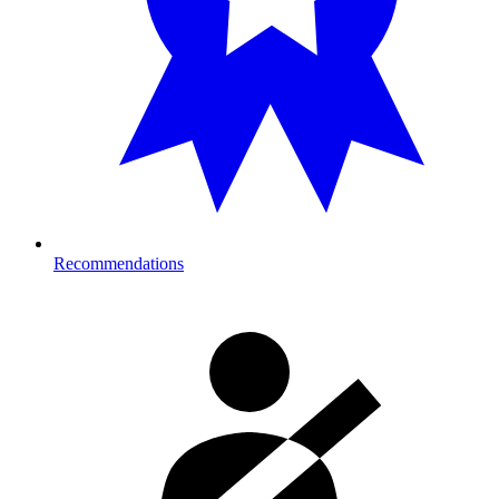
Recommendations