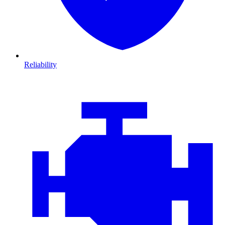
Reliability