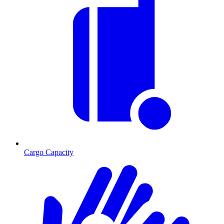
Cargo Capacity