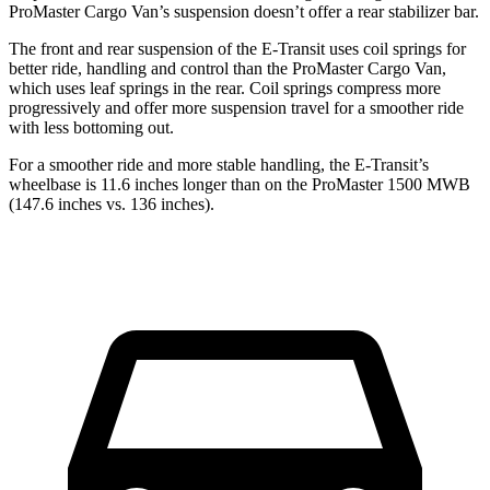
ProMaster Cargo Van’s suspension doesn’t offer a rear stabilizer bar.
The front and rear suspension of the E-Transit uses coil springs for
better ride, handling and control than the ProMaster Cargo Van,
which uses leaf springs in the rear. Coil springs compress more
progressively and offer more suspension travel for a smoother ride
with less bottoming out.
For a smoother ride and more stable handling, the E-Transit’s
wheelbase is 11.6 inches longer than on the ProMaster 1500 MWB
(147.6 inches vs. 136 inches).