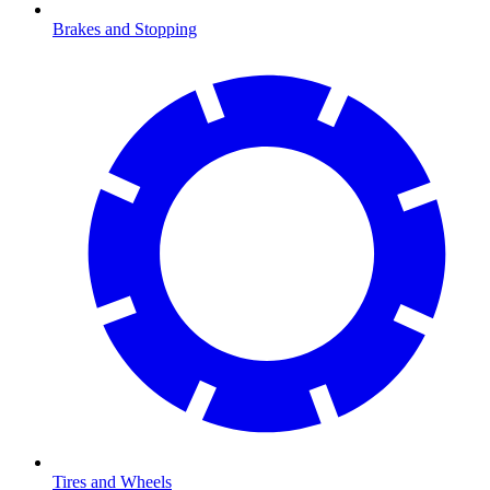
Brakes and Stopping
Tires and Wheels