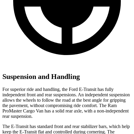
Suspension and Handling
For superior ride and handling, the Ford E-Transit has fully
independent front and rear suspensions. An independent suspension
allows the wheels to follow the road at the best angle for gripping
the pavement, without compromising ride comfort. The Ram
ProMaster Cargo Van has a solid rear axle, with a non-independent
rear suspension.
The E-Transit has standard front and rear stabilizer bars, which help
keep the E-Transit flat and controlled during cornering. The