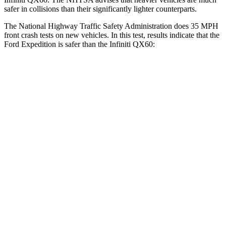
safer in collisions than their significantly lighter counterparts.
The National Highway Traffic Safety Administration does 35 MPH
front crash tests on new vehicles. In this test, results indicate that the
Ford Expedition is safer than the Infiniti QX60:
Expedition
QX60
OVERALL STARS
5 Stars
4 Stars
Driver
STARS
5 Stars
4 Stars
Leg Forces (l/r)
23/39 lbs.
156/136 lbs.
Passenger
STARS
5 Stars
4 Stars