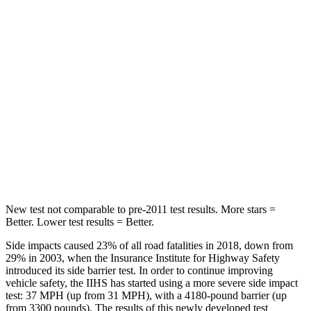
Spine Acceleration
27 G’s
33 G’s
Hip Force
434 lbs.
461 lbs.
Into Pole
STARS
5 Stars
5 Stars
Max Damage Depth
13 inches
14 inches
HIC
134
234
New test not comparable to pre-2011 test results.
More stars =
Better. Lower test results = Better.
Side impacts caused 23% of all road fatalities in 2018, down from
29% in 2003, when the Insurance Institute for Highway Safety
introduced its side barrier test. In order to continue improving
vehicle safety, the IIHS has started using a more severe side impact
test: 37 MPH (up from 31 MPH), with a 4180-pound barrier (up
from 3300 pounds). The results of this newly developed test