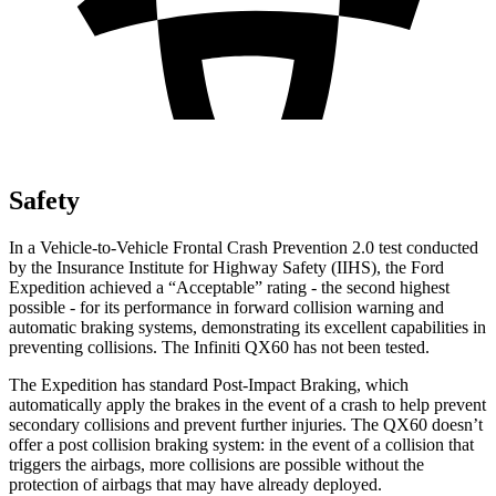
Safety
In a Vehicle-to-Vehicle Frontal Crash Prevention 2.0 test conducted
by the Insurance Institute for Highway Safety (IIHS), the Ford
Expedition achieved a “Acceptable” rating - the second highest
possible - for its performance in forward collision warning and
automatic braking systems, demonstrating its excellent capabilities in
preventing collisions. The Infiniti QX60 has not been tested.
The Expedition has standard Post-Impact Braking, which
automatically apply the brakes in the event of a crash to help prevent
secondary collisions and prevent further injuries. The QX60 doesn’t
offer a post collision braking system: in the event of a collision that
triggers the airbags, more collisions are possible without the
protection of airbags that may have already deployed.