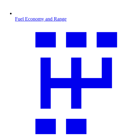
Fuel Economy and Range