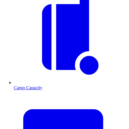
Cargo Capacity