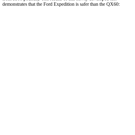
demonstrates that the Ford Expedition is safer than the QX60:
Expedition
QX60
Overall Evaluation
GOOD
GOOD
Structure
GOOD
ACCEPTABLE
Driver Injury Measures
Head/Neck
GOOD
GOOD
Head Injury Criterion
10
125
Neck Tension
67 lbs.
268 lbs.
Torso
GOOD
GOOD
Shoulder Deflection
.39 in
.63 in