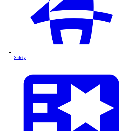
Safety