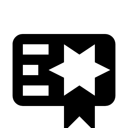
Pelvis Force
402 lbs.
580 lbs.