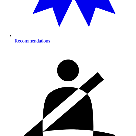
Recommendations