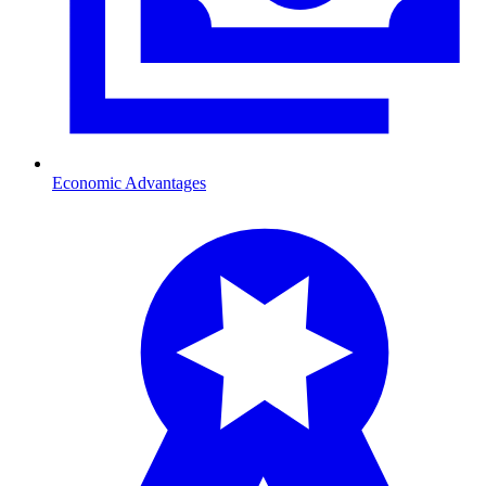
Economic Advantages