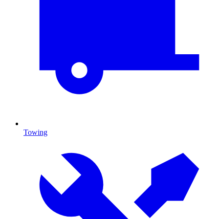
Towing