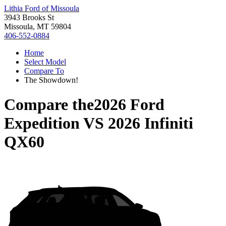
Lithia Ford of Missoula
3943 Brooks St
Missoula, MT 59804
406-552-0884
Home
Select Model
Compare To
The Showdown!
Compare the
2026 Ford
Expedition
VS
2026 Infiniti
QX60