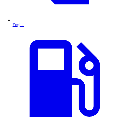
Engine