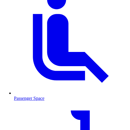
Passenger Space