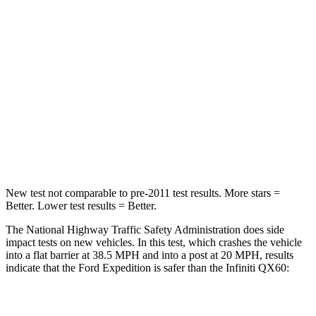
Chest Compression
.4 inches
.6 inches
Neck Injury Risk
35%
45.1%
Neck Stress
155 lbs.
216 lbs.
Neck Compression
74 lbs.
93 lbs.
Leg Forces (l/r)
271/178 lbs.
236/309 lbs.
New test not comparable to pre-2011 test results.
More stars =
Better. Lower test results = Better.
The National Highway Traffic Safety Administration does side
impact tests on new vehicles. In this test, which crashes the vehicle
into a flat barrier at 38.5 MPH and into a post at 20 MPH, results
indicate that the Ford Expedition is safer than the Infiniti QX60:
Expedition
QX60