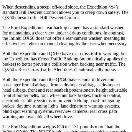
When descending a steep, off-road slope, the Expedition 4x4’s
standard Hill Descent Control allows you to creep down safely. The
QX60 doesn’t offer Hill Descent Control.
The Ford Expedition’s rear backup camera has a standard washer
for maintaining a clear view under various conditions. In contrast,
the Infiniti QX60 does not offer a rear camera washer, meaning its
effectiveness relies on manual cleaning by the user when necessary.
Both the Expedition and QX60 have rear cross-traffic warning, but
the Expedition has Cross Traffic Braking (automatically applies the
brakes) to better prevent a collision when backing near traffic. The
QX60’s Rear Cross Traffic Alert doesn’t automatically brake.
Both the Expedition and the QX60 have standard driver and
passenger frontal airbags, front side-impact airbags, side-impact
head airbags, front and rear seatbelt pretensioners, height adjustable
front shoulder belts, four-wheel antilock brakes, traction control,
electronic stability systems to prevent skidding, crash mitigating
brakes, daytime running lights, lane departure warning systems,
blind spot warning systems, rearview cameras, rear cross-path
warning and available all wheel drive.
The Ford Expedition weighs 656 to 1131 pounds more than the
Infiniti QX60. The NHTSA advises that heavier vehicles are much