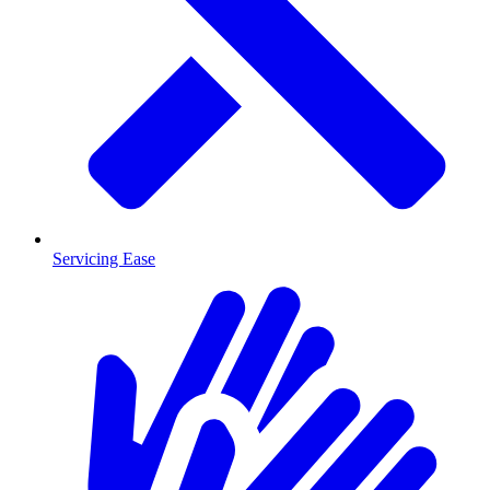
Servicing Ease