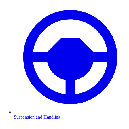
Suspension and Handling