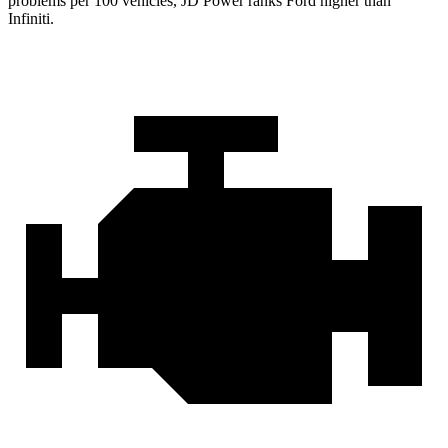
problems per 100 vehicles, JD Power ranks
Ford
higher than
Infiniti.