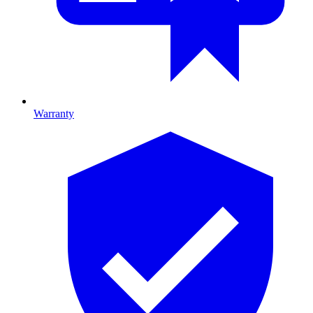
Warranty