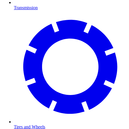
Transmission
Tires and Wheels