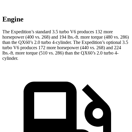
Engine
The Expedition’s standard 3.5 turbo V6 produces 132 more
horsepower (400 vs. 268) and
194 lbs.-ft.
more torque (480 vs. 286)
than the QX60’s 2.0 turbo 4-cylinder. The Expedition’s optional 3.5
turbo V6 produces 172 more horsepower (440 vs. 268) and
224
lbs.-ft.
more torque (510 vs. 286) than the QX60’s 2.0 turbo 4-
cylinder.