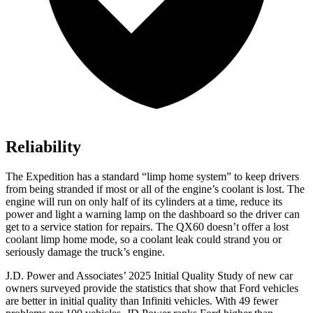
Reliability
The Expedition has a standard “limp home system” to keep drivers
from being stranded if most or all of the engine’s coolant is lost. The
engine will run on only half of its cylinders at a time, reduce its
power and light a warning lamp on the dashboard so the driver can
get to a service station for repairs. The QX60 doesn’t offer a lost
coolant limp home mode, so a coolant leak could strand you or
seriously damage the truck’s engine.
J.D. Power and Associates’ 2025 Initial Quality Study of new car
owners surveyed provide the statistics that show that Ford vehicles
are better in initial quality than Infiniti vehicles. With 49 fewer