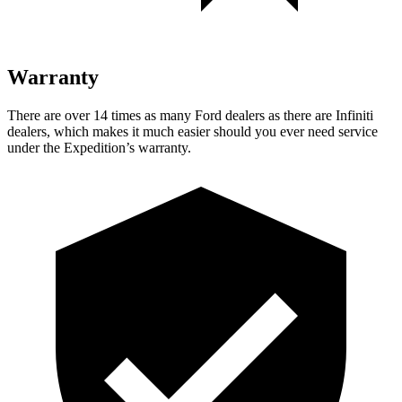
Warranty
There are over 14 times as many Ford dealers as there are Infiniti
dealers, which makes it much easier should you ever need service
under the Expedition’s warranty.