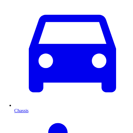
Chassis