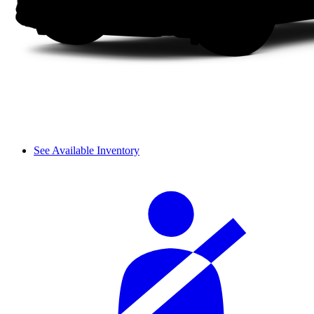
See Available Inventory