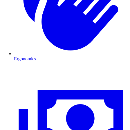
Ergonomics