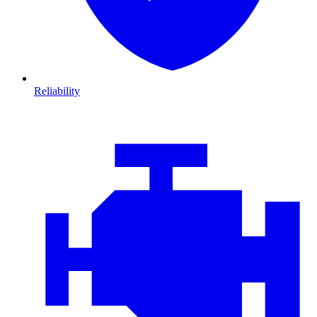
Reliability