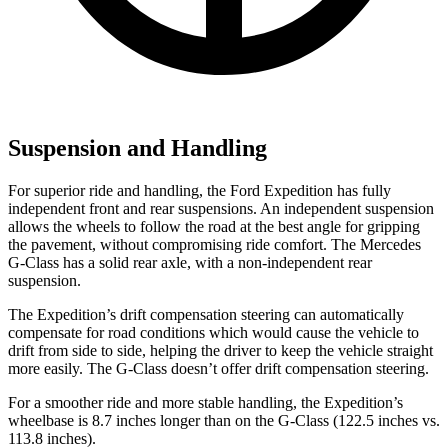
Suspension and Handling
For superior ride and handling, the Ford Expedition has fully
independent front and rear suspensions. An independent suspension
allows the wheels to follow the road at the best angle for gripping
the pavement, without compromising ride comfort. The Mercedes
G-Class has a solid rear axle, with a non-independent rear
suspension.
The Expedition’s drift compensation steering can automatically
compensate for road conditions which would cause the vehicle to
drift from side to side, helping the driver to keep the vehicle straight
more easily. The G-Class doesn’t offer drift compensation steering.
For a smoother ride and more stable handling, the Expedition’s
wheelbase is 8.7 inches longer than on the G-Class (122.5 inches vs.
113.8 inches).