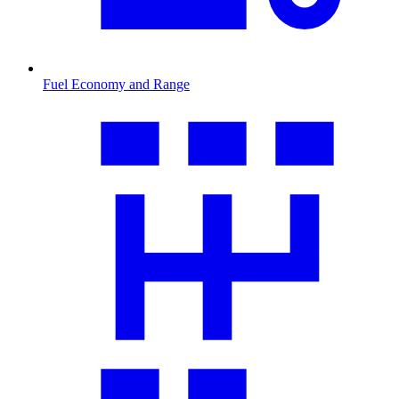
Fuel Economy and Range