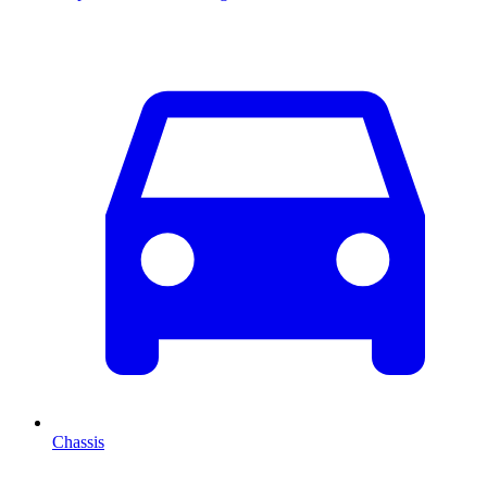
Chassis