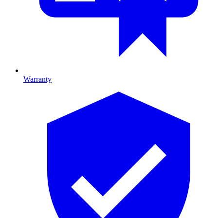
Warranty