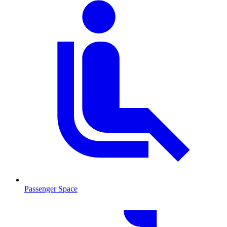
Passenger Space