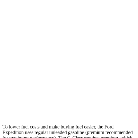
MPG
Expedition
RWD
3.5 turbo V6
16 city/24 hwy
AWD
3.5 turbo V6 (400 HP)
15 city/22 hwy
3.5 turbo V6 (440 HP)
15 city/22 hwy
G-Class
AWD
550 4.0 turbo V8
17 city/19 hwy
63 4.0 turbo V8
14 city/16 hwy
To lower fuel costs and make buying fuel easier, the Ford
Expedition uses regular unleaded gasoline (premium recommended
for maximum performance). The G-Class requires premium, which