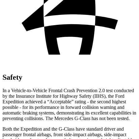
Safety
In a Vehicle-to-Vehicle Frontal Crash Prevention 2.0 test conducted
by the Insurance Institute for Highway Safety (IIHS), the Ford
Expedition achieved a “Acceptable” rating - the second highest
possible - for its performance in forward collision warning and
automatic braking systems, demonstrating its excellent capabilities in
preventing collisions. The Mercedes G-Class has not been tested.
Both the Expedition and the G-Class have standard driver and
passenger frontal airbags, front side-impact airbags, side-impact