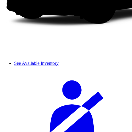
See Available Inventory