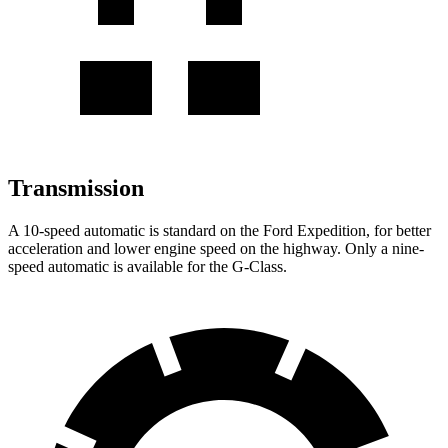
Transmission
A 10-speed automatic is standard on the Ford Expedition, for better
acceleration and lower engine speed on the highway. Only a nine-
speed automatic is available for the G-Class.