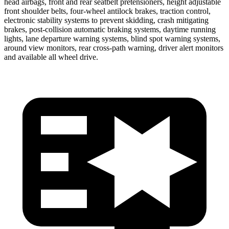
head airbags, front and rear seatbelt pretensioners, height adjustable
front shoulder belts, four-wheel antilock brakes, traction control,
electronic stability systems to prevent skidding, crash mitigating
brakes, post-collision automatic braking systems, daytime running
lights, lane departure warning systems, blind spot warning systems,
around view monitors, rear cross-path warning, driver alert monitors
and available all wheel drive.