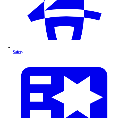
Safety