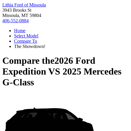
Lithia Ford of Missoula
3943 Brooks St
Missoula, MT 59804
406-552-0884
Home
Select Model
Compare To
The Showdown!
Compare the
2026 Ford
Expedition
VS
2025 Mercedes
G-Class