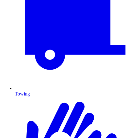
Towing