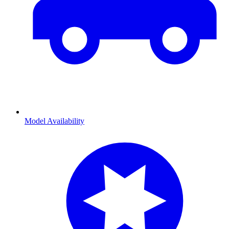
Model Availability