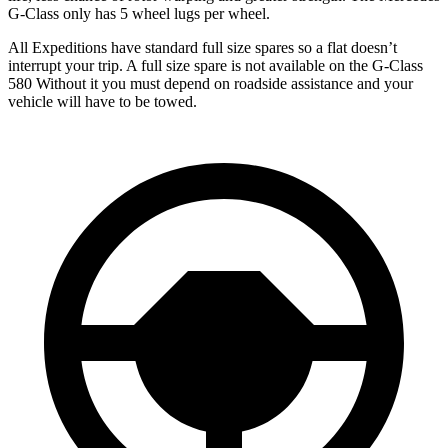
G-Class only has 5 wheel lugs per wheel.
All Expeditions have standard full size spares so a flat doesn’t
interrupt your trip. A full size spare is not available on the G-Class
580 Without it you must depend on roadside assistance and your
vehicle will have to be towed.