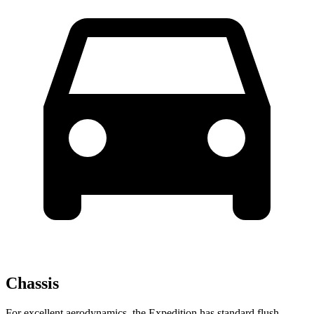
Chassis
For excellent aerodynamics, the Expedition has standard flush