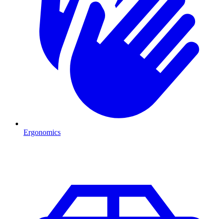
Ergonomics