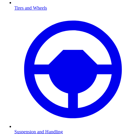
Tires and Wheels
Suspension and Handling