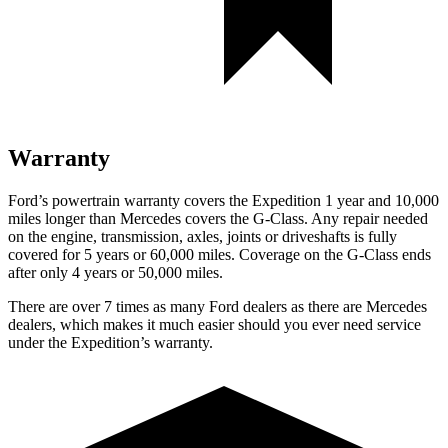
Warranty
Ford’s powertrain warranty covers the Expedition 1 year and 10,000
miles longer than Mercedes covers the G-Class. Any repair needed
on the engine, transmission, axles, joints or driveshafts is fully
covered for 5 years or 60,000 miles. Coverage on the G-Class ends
after only 4 years or 50,000 miles.
There are over 7 times as many Ford dealers as there are Mercedes
dealers, which makes it much easier should you ever need service
under the Expedition’s warranty.