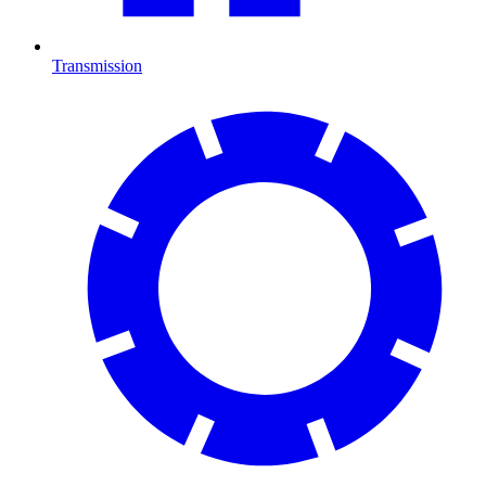
Transmission