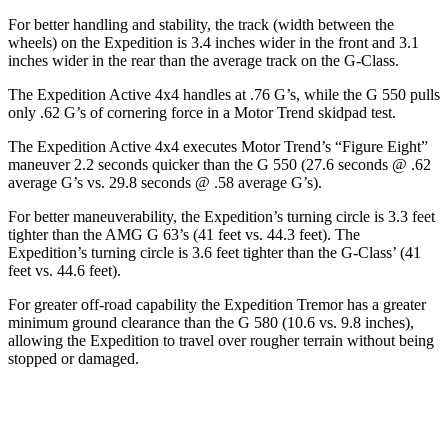
For better handling and stability, the track (width between the
wheels) on the Expedition is 3.4 inches wider in the front and 3.1
inches wider in the rear than the average track on the G-Class.
The Expedition Active 4x4 handles at .76 G’s, while the G 550 pulls
only .62 G’s of cornering force in a
Motor Trend
skidpad test.
The Expedition Active 4x4 executes
Motor Trend
’s “Figure
Eight”
maneuver 2.2 seconds quicker than the G 550 (27.6 seconds @ .62
average G’s vs. 29.8 seconds @ .58 average G’s).
For better maneuverability, the Expedition’s turning circle is 3.3 feet
tighter than the AMG G 63’s (41 feet vs. 44.3 feet). The
Expedition’s turning circle is 3.6 feet tighter than the G-Class’ (41
feet vs. 44.6 feet).
For greater off-road capability the Expedition Tremor has a greater
minimum ground clearance than the G 580 (10.6 vs. 9.8 inches),
allowing the Expedition to travel over rougher terrain without being
stopped or damaged.