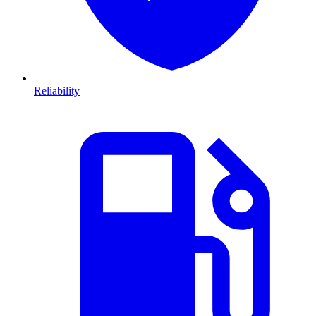
Reliability