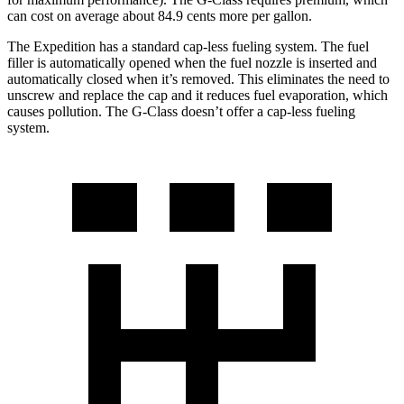
can cost on average about 84.9 cents more per gallon.
The Expedition has a standard cap-less fueling system. The fuel
filler is automatically opened when the fuel nozzle is inserted and
automatically closed when it’s removed. This eliminates the need to
unscrew and replace the cap and it reduces fuel evaporation, which
causes pollution. The G-Class doesn’t offer a cap-less fueling
system.