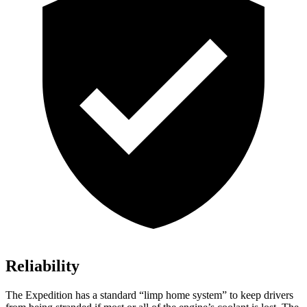
Reliability
The Expedition has a standard “limp home system” to keep drivers