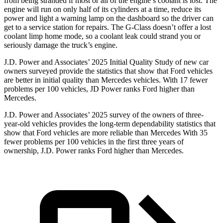
from being stranded if most or all of the engine’s coolant is lost. The
engine will run on only half of its cylinders at a time, reduce its
power and light a warning lamp on the dashboard so the driver can
get to a service station for repairs. The G-Class doesn’t offer a lost
coolant limp home mode, so a coolant leak could strand you or
seriously damage the truck’s engine.
J.D. Power and Associates’ 2025 Initial Quality Study of new car
owners surveyed provide the statistics that show that Ford vehicles
are better in initial quality than Mercedes vehicles. With 17 fewer
problems per 100 vehicles, JD Power ranks
Ford
higher than
Mercedes.
J.D. Power and Associates’ 2025 survey of the owners of three-
year-old vehicles provides the long-term dependability statistics that
show that Ford vehicles are more reliable than Mercedes With 35
fewer problems per 100 vehicles in the first three years of
ownership, J.D. Power ranks Ford higher than Mercedes.