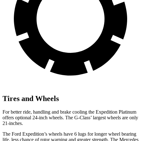
Tires and Wheels
For better ride, handling and brake cooling the Expedition Platinum
offers optional 24-inch wheels. The G-Class’ largest wheels are only
21-inches.
The Ford Expedition’s wheels have 6 lugs for longer wheel bearing
life, less chance of rotor warping and greater strength. The Mercedes