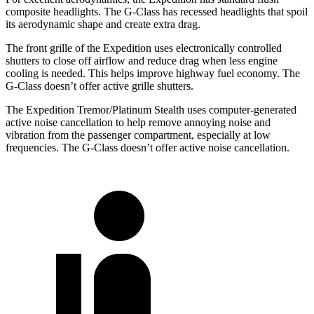
composite headlights. The G-Class has recessed headlights that spoil
its aerodynamic shape and create extra drag.
The front grille of the Expedition uses electronically controlled
shutters to close off airflow and reduce drag when less engine
cooling is needed. This helps improve highway fuel economy. The
G-Class doesn’t offer active grille shutters.
The Expedition Tremor/Platinum Stealth uses computer-generated
active noise cancellation to help remove annoying noise and
vibration from the passenger compartment, especially at low
frequencies. The G-Class doesn’t offer active noise cancellation.