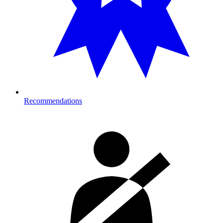
Recommendations