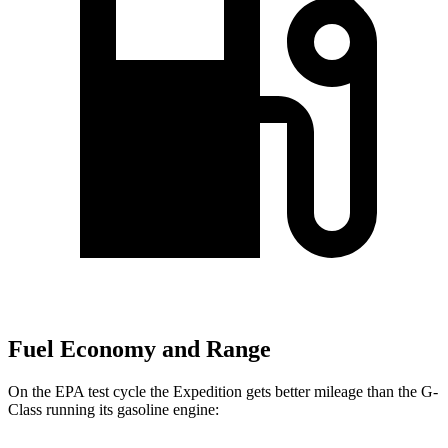
Fuel Economy and Range
On the EPA test cycle the Expedition gets better mileage than the G-
Class running its gasoline engine: