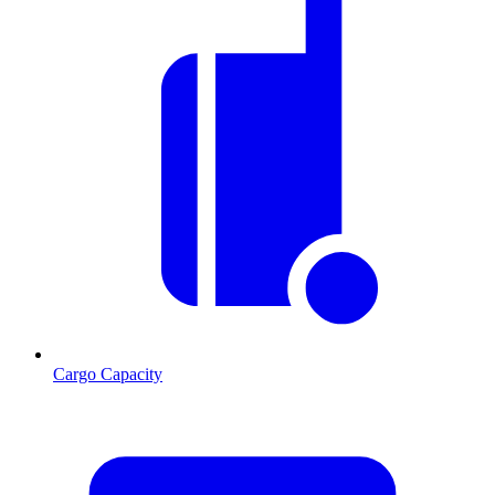
Cargo Capacity