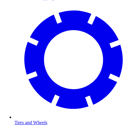
Tires and Wheels