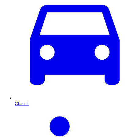
Chassis