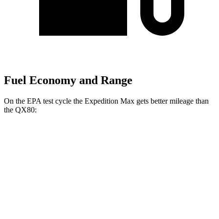
Fuel Economy and Range
On the EPA test cycle the Expedition Max gets better mileage than
the QX80:
MPG
Expedition Max
RWD
3.5 turbo V6
16 city/24 hwy
AWD
3.5 turbo V6 (400 HP)
15 city/22 hwy