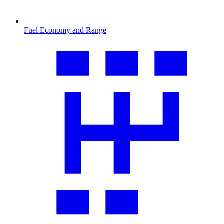
Fuel Economy and Range