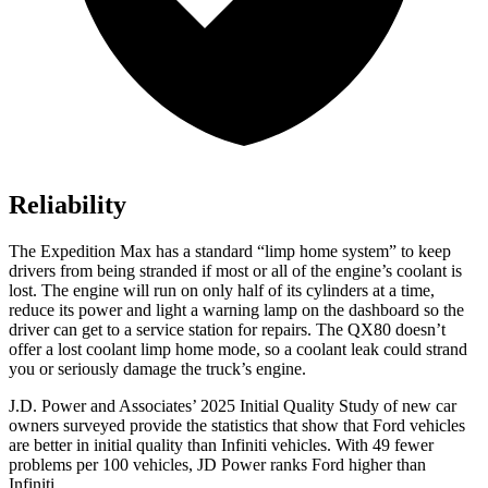
Reliability
The Expedition Max has a standard “limp home system” to keep
drivers from being stranded if most or all of the engine’s coolant is
lost. The engine will run on only half of its cylinders at a time,
reduce its power and light a warning lamp on the dashboard so the
driver can get to a service station for repairs. The QX80 doesn’t
offer a lost coolant limp home mode, so a coolant leak could strand
you or seriously damage the truck’s engine.
J.D. Power and Associates’ 2025 Initial Quality Study of new car
owners surveyed provide the statistics that show that Ford vehicles
are better in initial quality than Infiniti vehicles. With 49 fewer
problems per 100 vehicles, JD Power ranks
Ford
higher than
Infiniti.