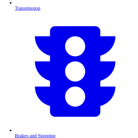
Transmission
Brakes and Stopping