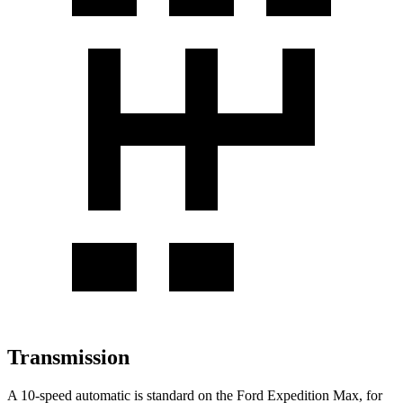
Transmission
A 10-speed automatic is standard on the Ford Expedition Max, for