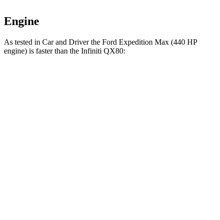
Engine
As tested in
Car and Driver
the Ford Expedition Max (440 HP
engine) is faster than the Infiniti QX80:
Expedition Max
QX80
Zero to 60 MPH
4.9
sec
6.1 sec
Zero to 100 MPH
12.7 sec
15 sec
5 to 60 MPH
Rolling Start
6 sec
7.2 sec
Passing 30 to 50 MPH
2.9 sec
3.4 sec
Passing 50 to 70 MPH
3.5 sec
4.4 sec
Quarter Mile
13.5 sec
14.5 sec