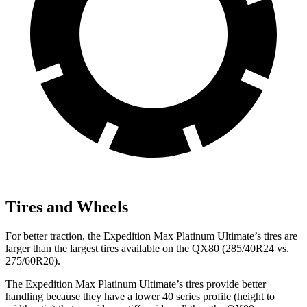
Tires and Wheels
For better traction, the Expedition Max Platinum Ultimate’s tires are
larger than the largest tires available on the QX80 (285/40R24 vs.
275/60R20).
The Expedition Max Platinum Ultimate’s tires provide better
handling because they have a lower 40 series profile (height to