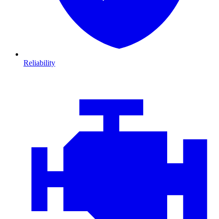
Reliability