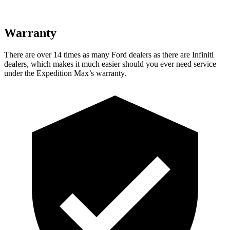
Warranty
There are over 14 times
as many Ford dealers as there are Infiniti
dealers, which makes it much easier should you ever need service
under the Expedition Max’s warranty.