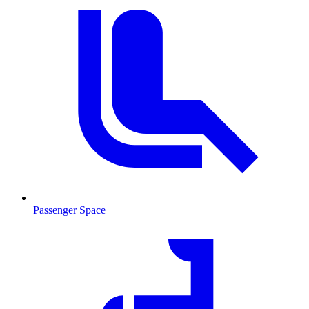
Passenger Space