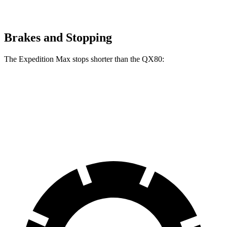
Brakes and Stopping
The Expedition Max stops shorter than the QX80:
Expedition Max
QX80
70 to 0 MPH
182 feet
189 feet
Car and Driver